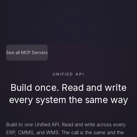
delete_…
count_…
See all MCP Servers
sync_…
UNIFIED API
Build once. Read and write
every system the same way
export_…
Build to one Unified API. Read and write across every
watch_…
ERP, CMMS, and WMS. The call is the same and the