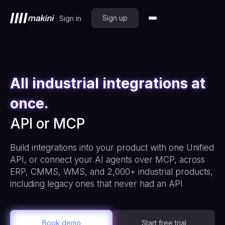
Sign up
Sign in
All industrial integrations at
once.
API or MCP
Build integrations into your product with one Unified
API, or connect your AI agents over MCP, across
ERP, CMMS, WMS, and 2,000+ industrial products,
including legacy ones that never had an API
Book demo
Start free trial