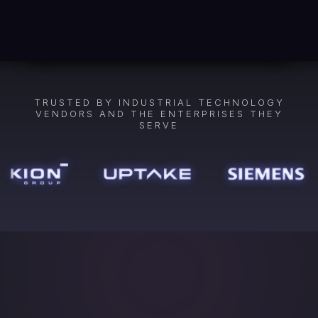
TRUSTED BY INDUSTRIAL TECHNOLOGY
VENDORS AND THE ENTERPRISES THEY
SERVE