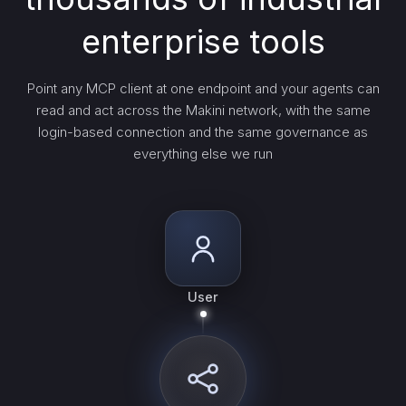
enterprise tools
Point any MCP client at one endpoint and your agents can
read and act across the Makini network, with the same
login-based connection and the same governance as
everything else we run
User