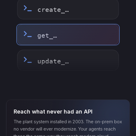
update_…
delete_…
count_…
sync_…
Reach what never had an API
export_…
The plant system installed in 2003. The on-prem box
no vendor will ever modernize. Your agents reach