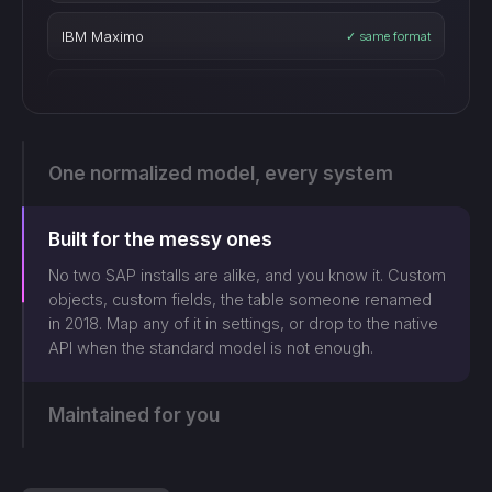
Blue Yonder
✓ same format
Manhattan WMS
✓ same format
SAP S/4HANA
✓ same format
One normalized model, every system
Oracle Fusion
✓ same format
Built for the messy ones
Epicor
✓ same format
No two SAP installs are alike, and you know it. Custom
objects, custom fields, the table someone renamed
in 2018. Map any of it in settings, or drop to the native
Plex Systems
✓ same format
API when the standard model is not enough.
Sage X3
✓ same format
Maintained for you
Acumatica
✓ same format