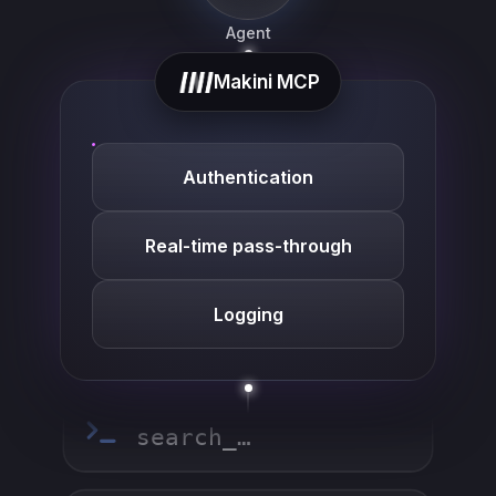
Agent
Makini MCP
list_…
Authentication
search_…
Real-time pass-through
Logging
create_…
get_…