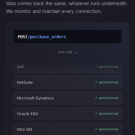
data comes back the same, whatever runs underneath.
We monitor and maintain every connection.
POST
/purchase_orders
GET
/inventory_levels
one call →
SAP
✓ same format
POST
/work_orders
NetSuite
✓ same format
POST
/purchase_orders
Microsoft Dynamics
✓ same format
GET
/inventory_levels
Oracle EBS
✓ same format
POST
/work_orders
Infor M3
✓ same format
IBM Maximo
✓ same format