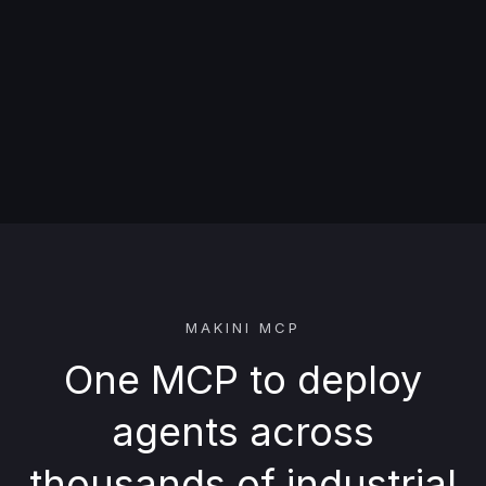
MAKINI MCP
One MCP to deploy
agents across
thousands of industrial