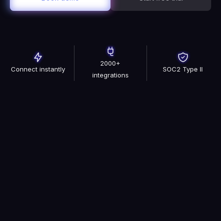
2000+
Connect instantly
SOC2 Type II
integrations