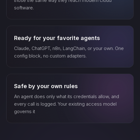
those the same way they reach modern cloud
watch_…
software.
list_…
Ready for your favorite agents
Claude, ChatGPT, n8n, LangChain, or your own. One
search_…
config block, no custom adapters.
create_…
Safe by your own rules
An agent does only what its credentials allow, and
every call is logged. Your existing access model
get_…
governs it
update_…