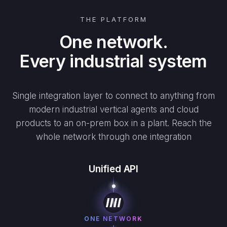
THE PLATFORM
One network.
Every industrial system
Single integration layer to connect to anything from
modern industrial vertical agents and cloud
products to an on-prem box in a plant. Reach the
whole network through one integration
Unified API
ONE NETWORK