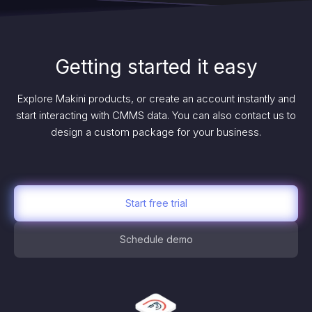
Getting started it easy
Explore Makini products, or create an account instantly and
start interacting with CMMS data. You can also contact us to
design a custom package for your business.
Start free trial
Schedule demo