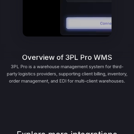
Overview of 3PL Pro WMS
3PL Pro is a warehouse management system for third-
party logistics providers, supporting client billing, inventory,
order management, and EDI for multi-client warehouses.