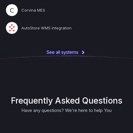
Corvina MES
AutoStore WMS Integration
See all systems
Frequently Asked Questions
Have any questions? We’re here to help You