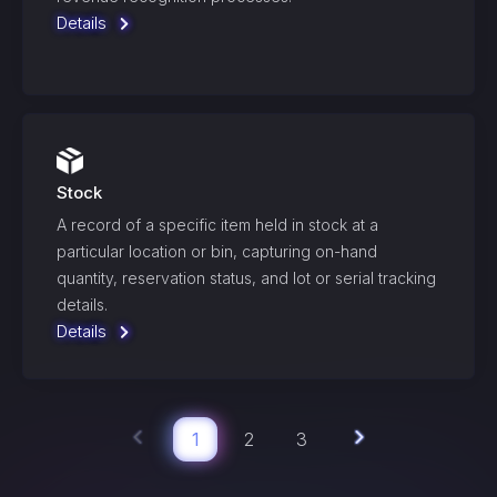
Details
Stock
A record of a specific item held in stock at a
particular location or bin, capturing on-hand
quantity, reservation status, and lot or serial tracking
details.
Details
1
2
3