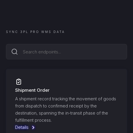
SYNC
3PL PRO WMS
DATA
Shipment Order
A shipment record tracking the movement of goods
from dispatch to confirmed receipt by the
destination, spanning the in-transit phase of the
fulfillment process.
Details