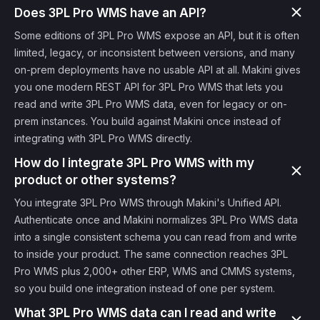
Does 3PL Pro WMS have an API?
Some editions of 3PL Pro WMS expose an API, but it is often
limited, legacy, or inconsistent between versions, and many
on-prem deployments have no usable API at all. Makini gives
you one modern REST API for 3PL Pro WMS that lets you
read and write 3PL Pro WMS data, even for legacy or on-
prem instances. You build against Makini once instead of
integrating with 3PL Pro WMS directly.
How do I integrate 3PL Pro WMS with my
product or other systems?
You integrate 3PL Pro WMS through Makini's Unified API.
Authenticate once and Makini normalizes 3PL Pro WMS data
into a single consistent schema you can read from and write
to inside your product. The same connection reaches 3PL
Pro WMS plus 2,000+ other ERP, WMS and CMMS systems,
so you build one integration instead of one per system.
What 3PL Pro WMS data can I read and write