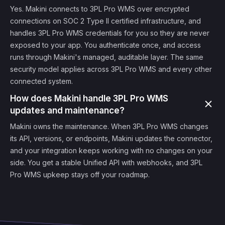
Yes. Makini connects to 3PL Pro WMS over encrypted
connections on SOC 2 Type II certified infrastructure, and
handles 3PL Pro WMS credentials for you so they are never
exposed to your app. You authenticate once, and access
runs through Makini's managed, auditable layer. The same
security model applies across 3PL Pro WMS and every other
connected system.
How does Makini handle 3PL Pro WMS
updates and maintenance?
Makini owns the maintenance. When 3PL Pro WMS changes
its API, versions, or endpoints, Makini updates the connector,
and your integration keeps working with no changes on your
side. You get a stable Unified API with webhooks, and 3PL
Pro WMS upkeep stays off your roadmap.