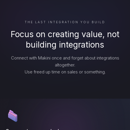
THE LAST INTEGRATION YOU BUILD
Focus on creating value, not
building integrations
Connect with Makini once and forget about integrations
altogether.
Use freed up time on sales or something.