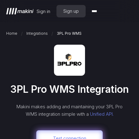
Sign up
Sign in
/
/
Home
Integrations
3PL Pro WMS
3PL Pro WMS
Integration
Makini makes adding and maintaining your
3PL Pro
WMS
integration simple with a
Unified API.
Test connection