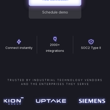
Schedule demo
2000+
Connect instantly
SOC2 Type II
integrations
TRUSTED BY INDUSTRIAL TECHNOLOGY VENDORS
AND THE ENTERPRISES THEY SERVE