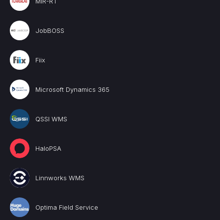
MIR-RT
JobBOSS
Fiix
Microsoft Dynamics 365
QSSI WMS
HaloPSA
Linnworks WMS
Optima Field Service