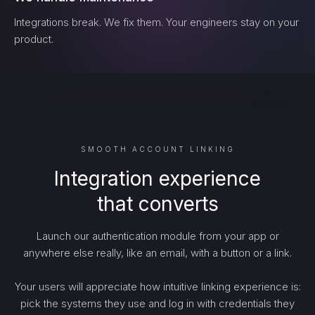
Integrations break. We fix them. Your engineers stay on your
product.
SMOOTH ACCOUNT LINKING
Integration experience
that converts
Launch our authentication module from your app or
anywhere else really, like an email, with a button or a link.
Your users will appreciate how intuitive linking experience is:
pick the systems they use and log in with credentials they