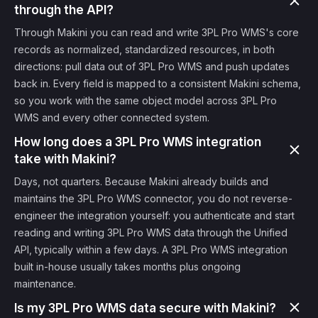
through the API?
Through Makini you can read and write 3PL Pro WMS's core
records as normalized, standardized resources, in both
directions: pull data out of 3PL Pro WMS and push updates
back in. Every field is mapped to a consistent Makini schema,
so you work with the same object model across 3PL Pro
WMS and every other connected system.
How long does a 3PL Pro WMS integration
take with Makini?
Days, not quarters. Because Makini already builds and
maintains the 3PL Pro WMS connector, you do not reverse-
engineer the integration yourself: you authenticate and start
reading and writing 3PL Pro WMS data through the Unified
API, typically within a few days. A 3PL Pro WMS integration
built in-house usually takes months plus ongoing
maintenance.
Is my 3PL Pro WMS data secure with Makini?