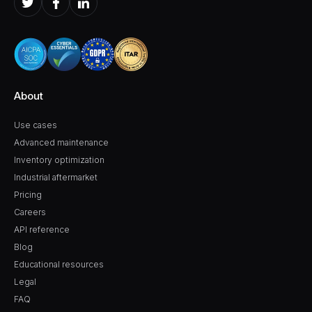
About
Use cases
Advanced maintenance
Inventory optimization
Industrial aftermarket
Pricing
Careers
API reference
Blog
Educational resources
Legal
FAQ