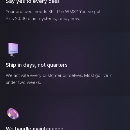
Say yes to every deal
Your prospect needs
3PL Pro WMS
? You've got it.
Plus 2,000 other systems, ready now.
Ship in days, not quarters
We activate every customer ourselves. Most go live in
under two weeks.
We handle maintenance