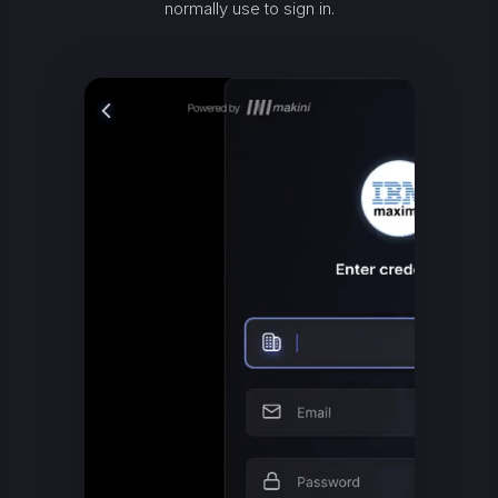
normally use to sign in.