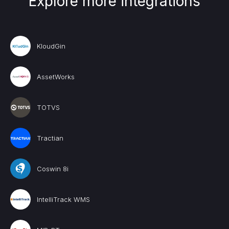
Explore more integrations
KloudGin
AssetWorks
TOTVS
Tractian
Coswin 8i
IntelliTrack WMS