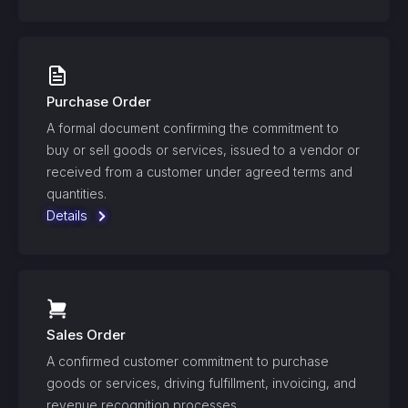
Purchase Order
A formal document confirming the commitment to
buy or sell goods or services, issued to a vendor or
received from a customer under agreed terms and
quantities.
Details
Sales Order
A confirmed customer commitment to purchase
goods or services, driving fulfillment, invoicing, and
revenue recognition processes.