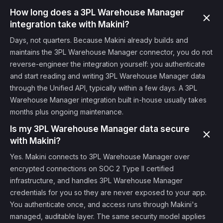
How long does a 3PL Warehouse Manager
integration take with Makini?
Days, not quarters. Because Makini already builds and
maintains the 3PL Warehouse Manager connector, you do not
reverse-engineer the integration yourself: you authenticate
and start reading and writing 3PL Warehouse Manager data
through the Unified API, typically within a few days. A 3PL
Warehouse Manager integration built in-house usually takes
months plus ongoing maintenance.
Is my 3PL Warehouse Manager data secure
with Makini?
Yes. Makini connects to 3PL Warehouse Manager over
encrypted connections on SOC 2 Type II certified
infrastructure, and handles 3PL Warehouse Manager
credentials for you so they are never exposed to your app.
You authenticate once, and access runs through Makini's
managed, auditable layer. The same security model applies