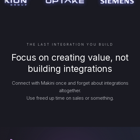
THE LAST INTEGRATION YOU BUILD
Focus on creating value, not
building integrations
Connect with Makini once and forget about integrations
altogether.
Use freed up time on sales or something.