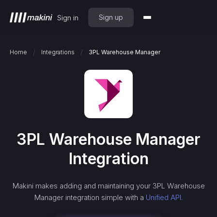
Sign up
Sign in
/
/
Home
Integrations
3PL Warehouse Manager
3PL Warehouse Manager
Integration
Makini makes adding and maintaining your
3PL Warehouse
Manager
integration simple with a
Unified API.