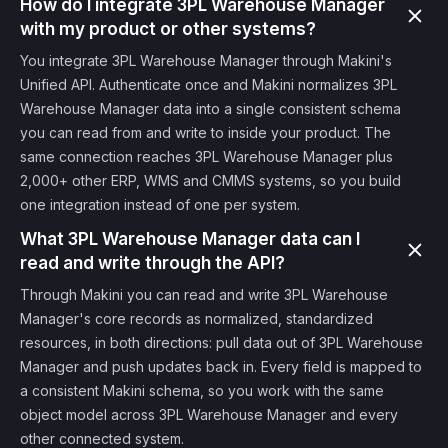
How do I integrate 3PL Warehouse Manager
with my product or other systems?
You integrate 3PL Warehouse Manager through Makini's
Unified API. Authenticate once and Makini normalizes 3PL
Warehouse Manager data into a single consistent schema
you can read from and write to inside your product. The
same connection reaches 3PL Warehouse Manager plus
2,000+ other ERP, WMS and CMMS systems, so you build
one integration instead of one per system.
What 3PL Warehouse Manager data can I
read and write through the API?
Through Makini you can read and write 3PL Warehouse
Manager's core records as normalized, standardized
resources, in both directions: pull data out of 3PL Warehouse
Manager and push updates back in. Every field is mapped to
a consistent Makini schema, so you work with the same
object model across 3PL Warehouse Manager and every
other connected system.