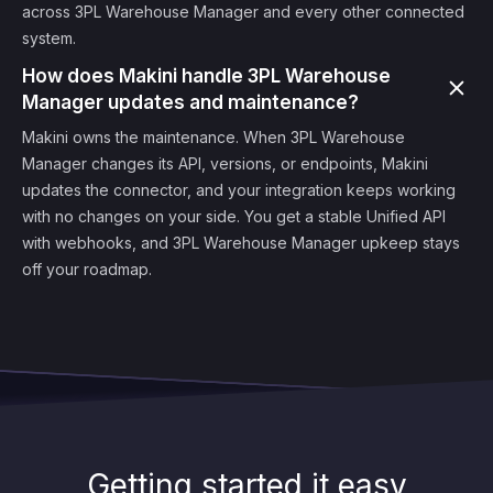
across 3PL Warehouse Manager and every other connected
system.
How does Makini handle 3PL Warehouse
Manager updates and maintenance?
Makini owns the maintenance. When 3PL Warehouse
Manager changes its API, versions, or endpoints, Makini
updates the connector, and your integration keeps working
with no changes on your side. You get a stable Unified API
with webhooks, and 3PL Warehouse Manager upkeep stays
off your roadmap.
Getting started it easy