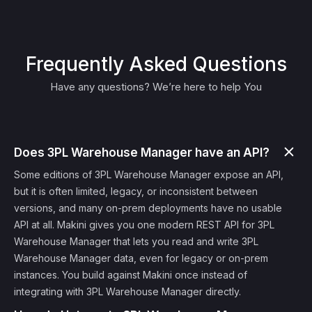
Frequently Asked Questions
Have any questions? We’re here to help You
Does 3PL Warehouse Manager have an API?
Some editions of 3PL Warehouse Manager expose an API,
but it is often limited, legacy, or inconsistent between
versions, and many on-prem deployments have no usable
API at all. Makini gives you one modern REST API for 3PL
Warehouse Manager that lets you read and write 3PL
Warehouse Manager data, even for legacy or on-prem
instances. You build against Makini once instead of
integrating with 3PL Warehouse Manager directly.