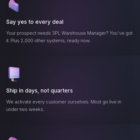
Say yes to every deal
Your prospect needs
3PL Warehouse Manager
? You've got
it. Plus 2,000 other systems, ready now.
Ship in days, not quarters
We activate every customer ourselves. Most go live in
under two weeks.