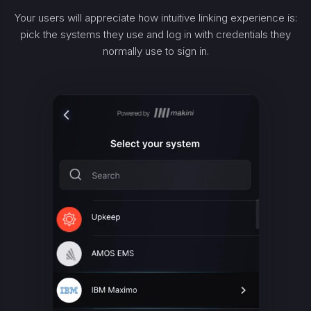
Your users will appreciate how intuitive linking experience is:
pick the systems they use and log in with credentials they
normally use to sign in.