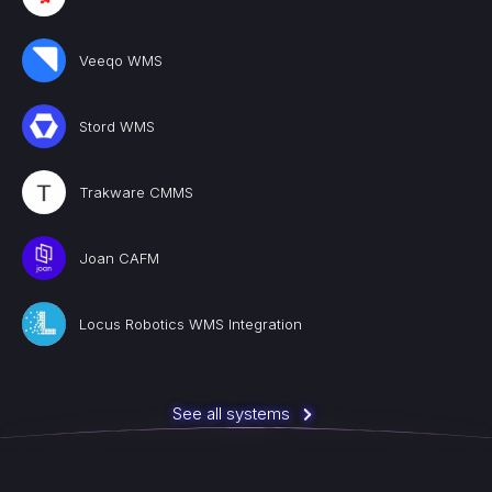
Veeqo WMS
Stord WMS
Trakware CMMS
Joan CAFM
Locus Robotics WMS Integration
See all systems