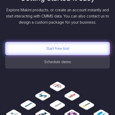
Explore Makini products, or create an account instantly and
start interacting with CMMS data. You can also contact us to
design a custom package for your business.
Start free trial
Schedule demo