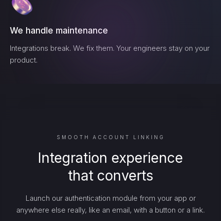
We handle maintenance
Integrations break. We fix them. Your engineers stay on your
product.
SMOOTH ACCOUNT LINKING
Integration experience
that converts
Launch our authentication module from your app or
anywhere else really, like an email, with a button or a link.