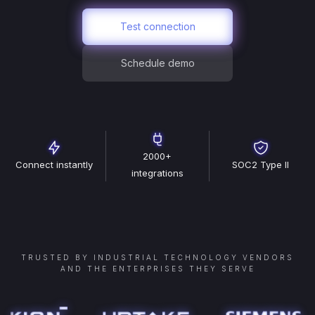
Test connection
Schedule demo
2000+
Connect instantly
SOC2 Type II
integrations
TRUSTED BY INDUSTRIAL TECHNOLOGY VENDORS
AND THE ENTERPRISES THEY SERVE