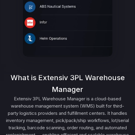
What is Extensiv 3PL Warehouse
Manager
Extensiv 3PL Warehouse Manager is a cloud-based
warehouse management system (WMS) built for third-
party logistics providers and fulfillment centers. It handles
inventory management, pick/pack/ship workflows, lot/serial
tracking, barcode scanning, order routing, and automated
replenishment — enabling efficient and scalable warehouse