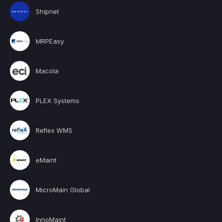
Shipnet
MRPEasy
Macola
PLEX Systems
Reflex WMS
eMaint
MicroMain Global
InnoMaint