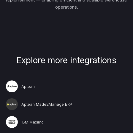
operations.
Explore more integrations
Aptean
Aptean Made2Manage ERP
IBM Maximo