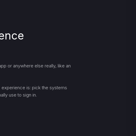
ience
pp or anywhere else really, like an
ng experience is: pick the systems
lly use to sign in.