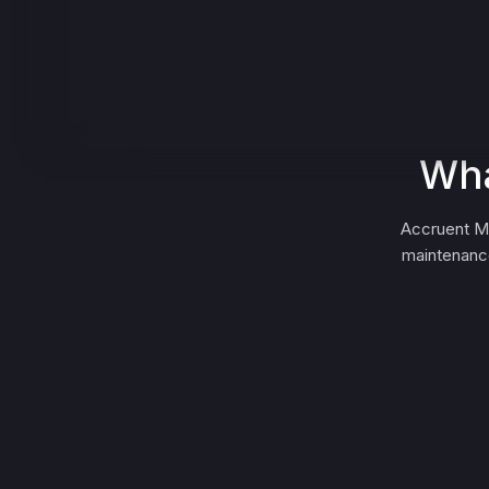
Wha
Accruent Me
maintenance