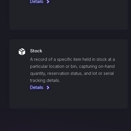
Details
Stock
A record of a specific item held in stock at a
particular location or bin, capturing on-hand
quantity, reservation status, and lot or serial
tracking details.
Details