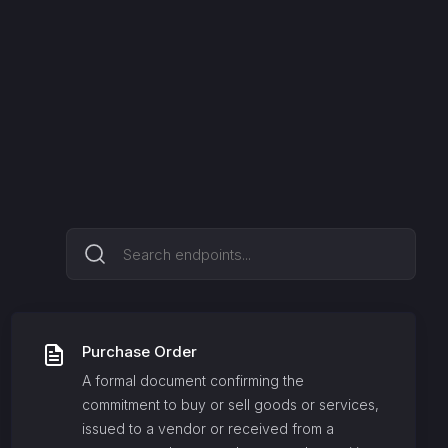
Purchase Order
A formal document confirming the
commitment to buy or sell goods or services,
issued to a vendor or received from a