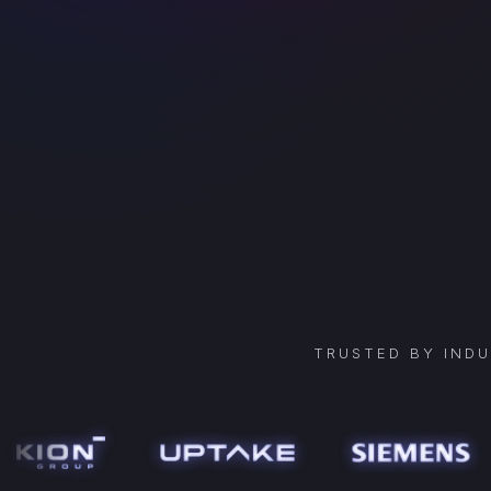
TRUSTED BY IND