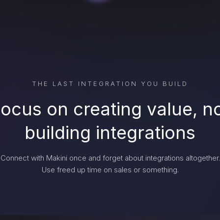
THE LAST INTEGRATION YOU BUILD
ocus on creating value, n
building integrations
Connect with Makini once and forget about integrations altogether.
Use freed up time on sales or something.