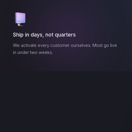
Ship in days, not quarters
We activate every customer ourselves. Most go live
in under two weeks.