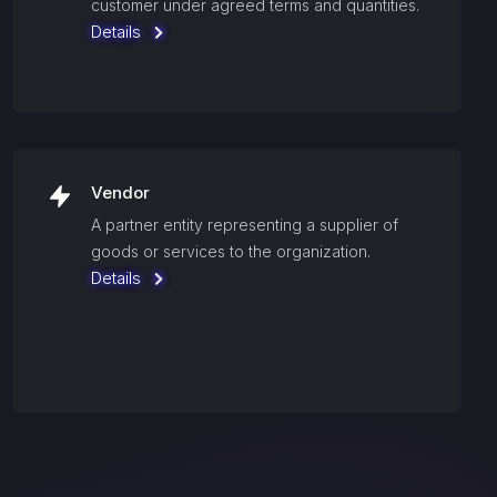
customer under agreed terms and quantities.
Details
Vendor
A partner entity representing a supplier of
goods or services to the organization.
Details