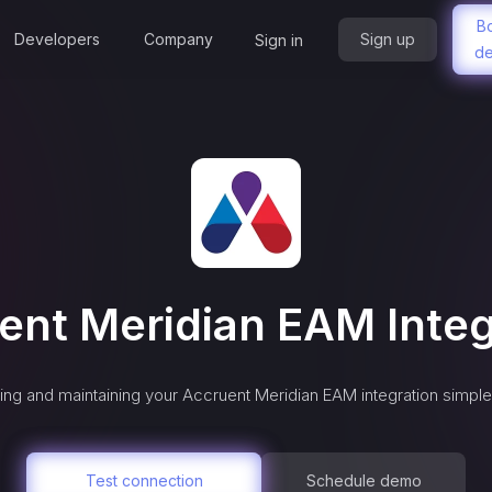
B
Developers
Company
Sign up
Sign in
d
ent Meridian EAM
Integ
ng and maintaining your
Accruent Meridian EAM
integration simple
Test connection
Schedule demo