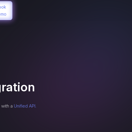
ook
emo
ration
 with a
Unified API.