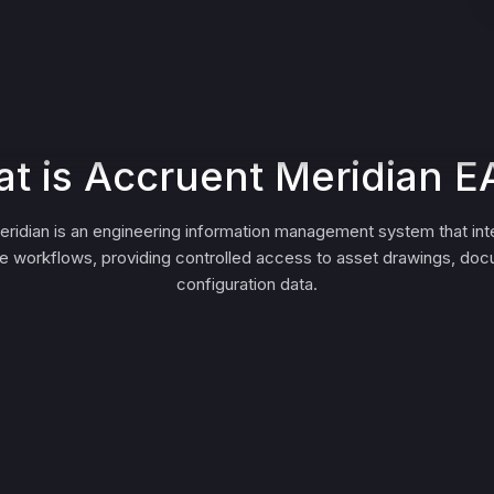
t is Accruent Meridian 
ridian is an engineering information management system that int
 workflows, providing controlled access to asset drawings, do
configuration data.