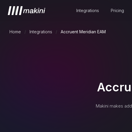
Integrations
Pricing
Home
/
Integrations
/
Accruent Meridian EAM
Accru
Makini makes addi