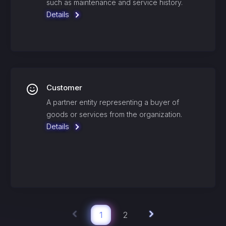
such as maintenance and service history.
Details
Customer
A partner entity representing a buyer of
goods or services from the organization.
Details
1
2