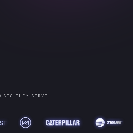
ISES THEY SERVE