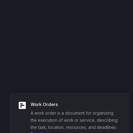
Work Orders
A work order is a document for organizing
the execution of work or service, describing
the task, location, resources, and deadlines