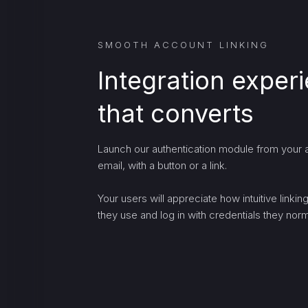
SMOOTH ACCOUNT LINKING
Integration exper
that converts
Launch our authentication module from your a
email, with a button or a link.
Your users will appreciate how intuitive linki
they use and log in with credentials they norma