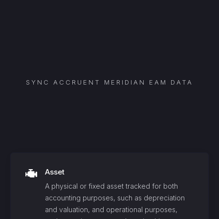
SYNC
ACCRUENT MERIDIAN EAM
DATA
Asset
A physical or fixed asset tracked for both
accounting purposes, such as depreciation
and valuation, and operational purposes,