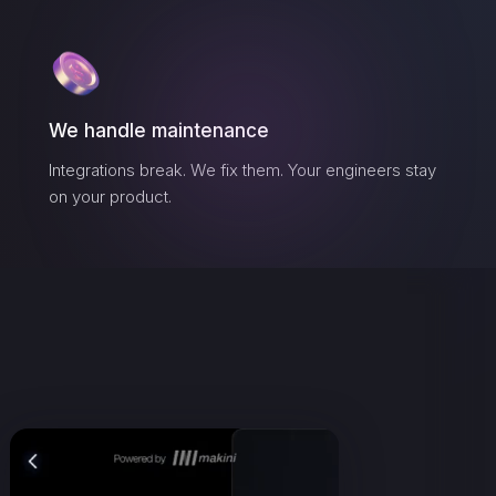
We handle maintenance
Integrations break. We fix them. Your engineers stay
on your product.