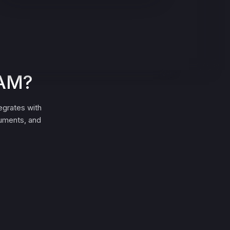
EAM?
egrates with
cuments, and