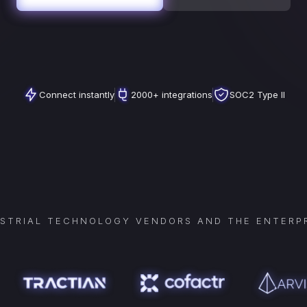
Connect instantly
2000+ integrations
SOC2 Type II
USTRIAL TECHNOLOGY VENDORS AND THE ENTERPR