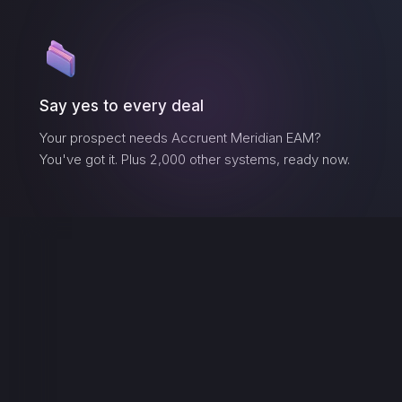
Say yes to every deal
Your prospect needs
Accruent Meridian EAM
?
You've got it. Plus 2,000 other systems, ready now.