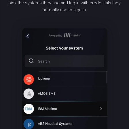
pick the systems they use and log in with credentials they
normally use to sign in.