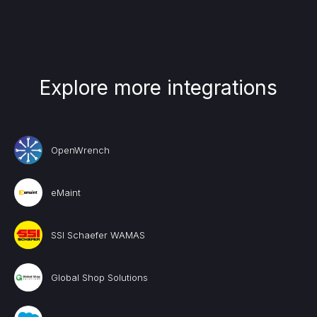
Explore more integrations
OpenWrench
eMaint
SSI Schaefer WAMAS
Global Shop Solutions