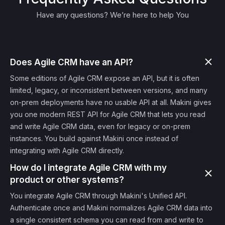
Have any questions? We’re here to help You
Does Agile CRM have an API?
Some editions of Agile CRM expose an API, but it is often
limited, legacy, or inconsistent between versions, and many
on-prem deployments have no usable API at all. Makini gives
you one modern REST API for Agile CRM that lets you read
and write Agile CRM data, even for legacy or on-prem
instances. You build against Makini once instead of
integrating with Agile CRM directly.
How do I integrate Agile CRM with my
product or other systems?
You integrate Agile CRM through Makini's Unified API.
Authenticate once and Makini normalizes Agile CRM data into
a single consistent schema you can read from and write to