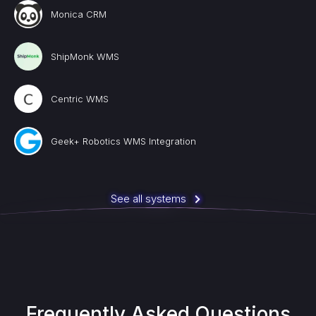
Monica CRM
ShipMonk WMS
Centric WMS
Geek+ Robotics WMS Integration
See all systems
Frequently Asked Questions