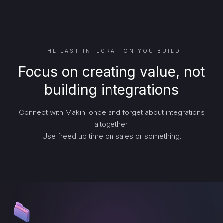
THE LAST INTEGRATION YOU BUILD
Focus on creating value, not
building integrations
Connect with Makini once and forget about integrations
altogether.
Use freed up time on sales or something.