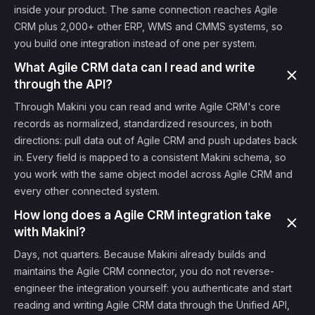
inside your product. The same connection reaches Agile
CRM plus 2,000+ other ERP, WMS and CMMS systems, so
you build one integration instead of one per system.
What Agile CRM data can I read and write
through the API?
Through Makini you can read and write Agile CRM's core
records as normalized, standardized resources, in both
directions: pull data out of Agile CRM and push updates back
in. Every field is mapped to a consistent Makini schema, so
you work with the same object model across Agile CRM and
every other connected system.
How long does a Agile CRM integration take
with Makini?
Days, not quarters. Because Makini already builds and
maintains the Agile CRM connector, you do not reverse-
engineer the integration yourself: you authenticate and start
reading and writing Agile CRM data through the Unified API,