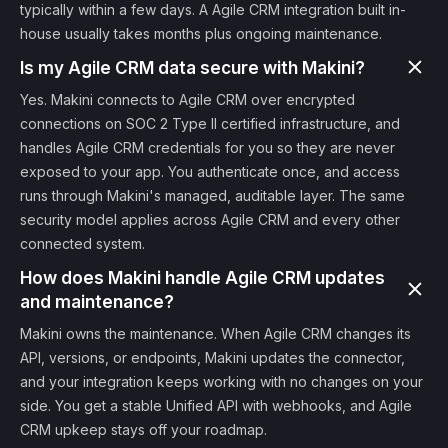
typically within a few days. A Agile CRM integration built in-
house usually takes months plus ongoing maintenance.
Is my Agile CRM data secure with Makini?
Yes. Makini connects to Agile CRM over encrypted
connections on SOC 2 Type II certified infrastructure, and
handles Agile CRM credentials for you so they are never
exposed to your app. You authenticate once, and access
runs through Makini's managed, auditable layer. The same
security model applies across Agile CRM and every other
connected system.
How does Makini handle Agile CRM updates
and maintenance?
Makini owns the maintenance. When Agile CRM changes its
API, versions, or endpoints, Makini updates the connector,
and your integration keeps working with no changes on your
side. You get a stable Unified API with webhooks, and Agile
CRM upkeep stays off your roadmap.