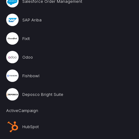
Salesforce Order Management
SAP Ariba
FixIt
Odoo
Fishbowl
Deposco Bright Suite
ActiveCampaign
HubSpot