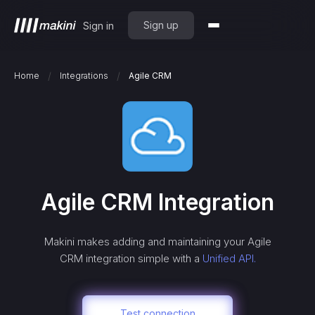
Sign up
Sign in
/
/
Home
Integrations
Agile CRM
Agile CRM
Integration
Makini makes adding and maintaining your
Agile
CRM
integration simple with a
Unified API.
Test connection