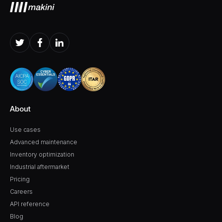
About
Use cases
Advanced maintenance
Inventory optimization
Industrial aftermarket
Pricing
Careers
API reference
Blog