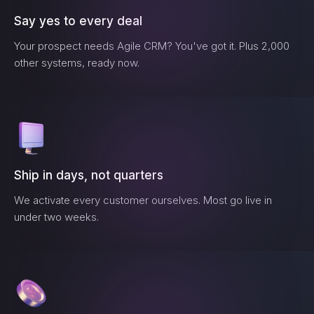
Say yes to every deal
Your prospect needs
Agile CRM
? You've got it. Plus 2,000
other systems, ready now.
Ship in days, not quarters
We activate every customer ourselves. Most go live in
under two weeks.