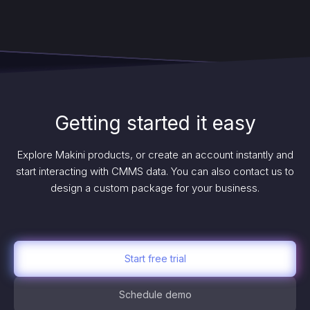
Getting started it easy
Explore Makini products, or create an account instantly and
start interacting with CMMS data. You can also contact us to
design a custom package for your business.
Start free trial
Schedule demo