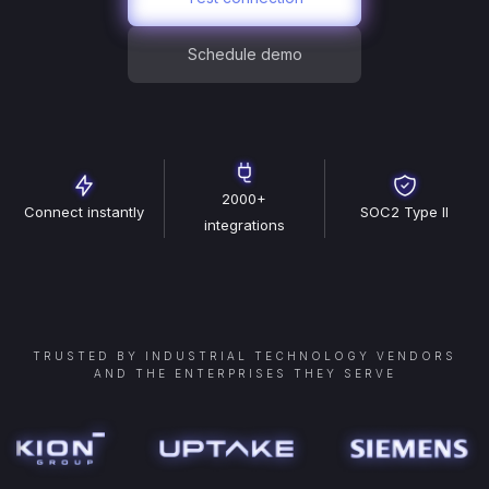
Schedule demo
2000+
Connect instantly
SOC2 Type II
integrations
TRUSTED BY INDUSTRIAL TECHNOLOGY VENDORS
AND THE ENTERPRISES THEY SERVE