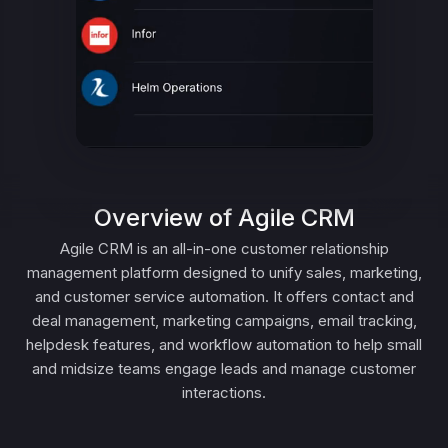
Overview of Agile CRM
Agile CRM is an all-in-one customer relationship
management platform designed to unify sales, marketing,
and customer service automation. It offers contact and
deal management, marketing campaigns, email tracking,
helpdesk features, and workflow automation to help small
and midsize teams engage leads and manage customer
interactions.