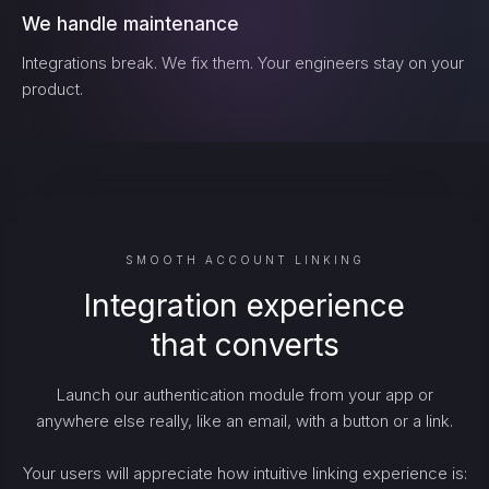
We handle maintenance
Integrations break. We fix them. Your engineers stay on your
product.
SMOOTH ACCOUNT LINKING
Integration experience
that converts
Launch our authentication module from your app or
anywhere else really, like an email, with a button or a link.
Your users will appreciate how intuitive linking experience is: