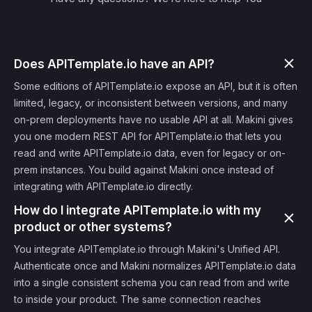
Does APITemplate.io have an API?
Some editions of APITemplate.io expose an API, but it is often
limited, legacy, or inconsistent between versions, and many
on-prem deployments have no usable API at all. Makini gives
you one modern REST API for APITemplate.io that lets you
read and write APITemplate.io data, even for legacy or on-
prem instances. You build against Makini once instead of
integrating with APITemplate.io directly.
How do I integrate APITemplate.io with my
product or other systems?
You integrate APITemplate.io through Makini's Unified API.
Authenticate once and Makini normalizes APITemplate.io data
into a single consistent schema you can read from and write
to inside your product. The same connection reaches