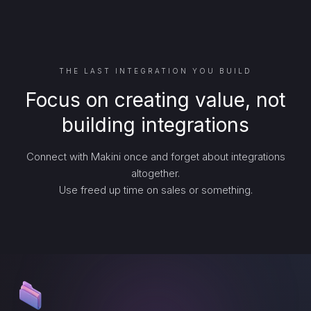
THE LAST INTEGRATION YOU BUILD
Focus on creating value, not
building integrations
Connect with Makini once and forget about integrations
altogether.
Use freed up time on sales or something.