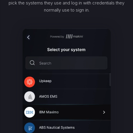
pick the systems they use and log in with credentials they
normally use to sign in.