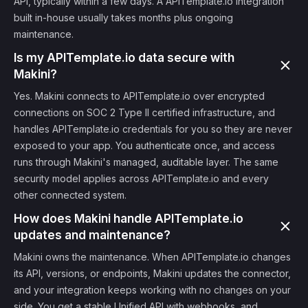
API, typically within a few days. A APITemplate.io integration
built in-house usually takes months plus ongoing
maintenance.
Is my APITemplate.io data secure with
Makini?
Yes. Makini connects to APITemplate.io over encrypted
connections on SOC 2 Type II certified infrastructure, and
handles APITemplate.io credentials for you so they are never
exposed to your app. You authenticate once, and access
runs through Makini's managed, auditable layer. The same
security model applies across APITemplate.io and every
other connected system.
How does Makini handle APITemplate.io
updates and maintenance?
Makini owns the maintenance. When APITemplate.io changes
its API, versions, or endpoints, Makini updates the connector,
and your integration keeps working with no changes on your
side. You get a stable Unified API with webhooks, and