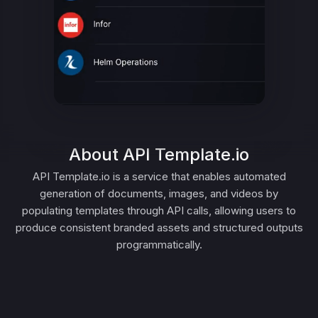
About API Template.io
API Template.io is a service that enables automated
generation of documents, images, and videos by
populating templates through API calls, allowing users to
produce consistent branded assets and structured outputs
programmatically.