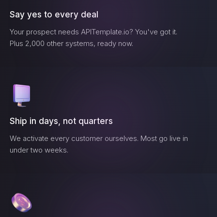
Say yes to every deal
Your prospect needs
APITemplate.io
? You've got it.
Plus 2,000 other systems, ready now.
Ship in days, not quarters
We activate every customer ourselves. Most go live in
under two weeks.