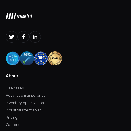
About
Use cases
Advanced maintenance
Inventory optimization
Industrial aftermarket
Pricing
Careers