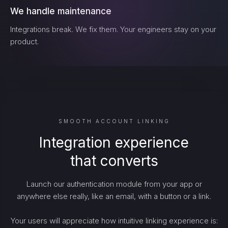
We handle maintenance
Integrations break. We fix them. Your engineers stay on your
product.
SMOOTH ACCOUNT LINKING
Integration experience
that converts
Launch our authentication module from your app or
anywhere else really, like an email, with a button or a link.
Your users will appreciate how intuitive linking experience is: