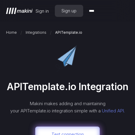
Sign up
Sign in
/
/
Home
Integrations
APITemplate.io
APITemplate.io
Integration
Makini makes adding and maintaining
your
APITemplate.io
integration simple with a
Unified API.
Test connection