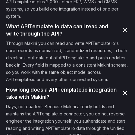
APITemplate.io plus 2,000+ other ERP, WMS and CMMS
systems, so you build one integration instead of one per
system.
What APITemplate.io data can I read and
write through the API?
Through Makini you can read and write APITemplate.io's
core records as normalized, standardized resources, in both
directions: pull data out of APITemplate.io and push updates
back in. Every field is mapped to a consistent Makini schema,
so you work with the same object model across
APITemplate.io and every other connected system.
How long does a APITemplate.io integration
take with Makini?
Days, not quarters. Because Makini already builds and
maintains the APITemplate.io connector, you do not reverse-
engineer the integration yourself: you authenticate and start
reading and writing APITemplate.io data through the Unified