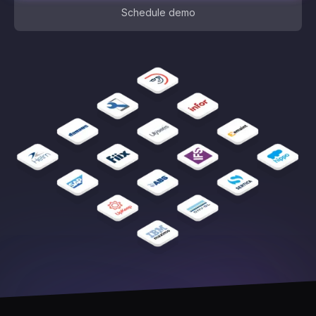
Schedule demo