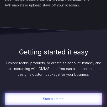
APITemplate.io upkeep stays off your roadmap.
Getting started it easy
Explore Makini products, or create an account instantly and
start interacting with CMMS data. You can also contact us to
design a custom package for your business.
Start free trial