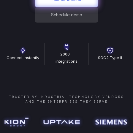
Schedule demo
2000+
Connect instantly
SOC2 Type II
integrations
TRUSTED BY INDUSTRIAL TECHNOLOGY VENDORS
AND THE ENTERPRISES THEY SERVE