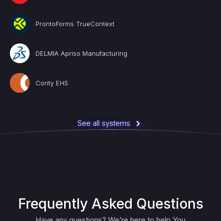
ProntoForms TrueContext
DELMIA Apriso Manufacturing
Cority EHS
See all systems
Frequently Asked Questions
Have any questions? We’re here to help You