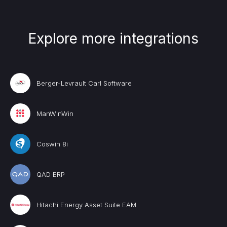
Explore more integrations
Berger-Levrault Carl Software
ManWinWin
Coswin 8i
QAD ERP
Hitachi Energy Asset Suite EAM