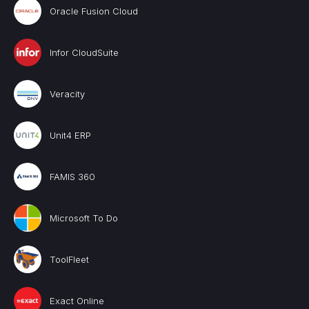
Oracle Fusion Cloud
Infor CloudSuite
Veracity
Unit4 ERP
FAMIS 360
Microsoft To Do
ToolFleet
Exact Online