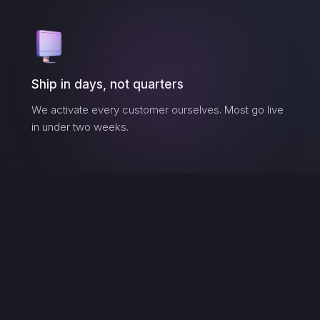
Ship in days, not quarters
We activate every customer ourselves. Most go live
in under two weeks.