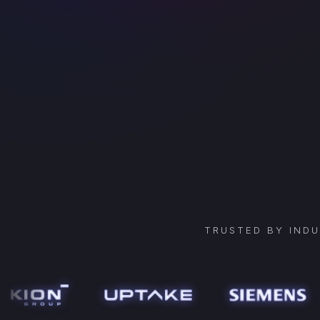
TRUSTED BY IND