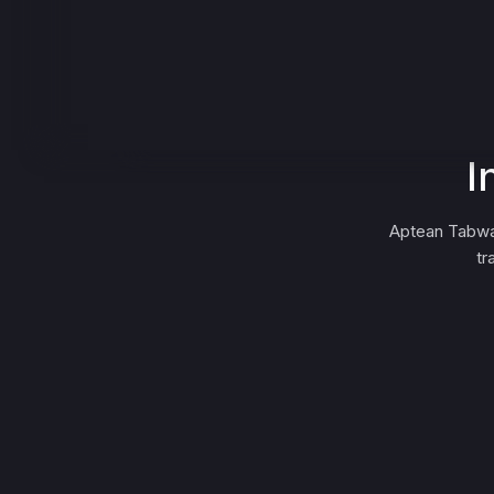
I
Aptean Tabwa
tr