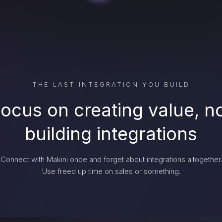
THE LAST INTEGRATION YOU BUILD
ocus on creating value, n
building integrations
Connect with Makini once and forget about integrations altogether.
Use freed up time on sales or something.