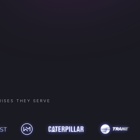
ISES THEY SERVE