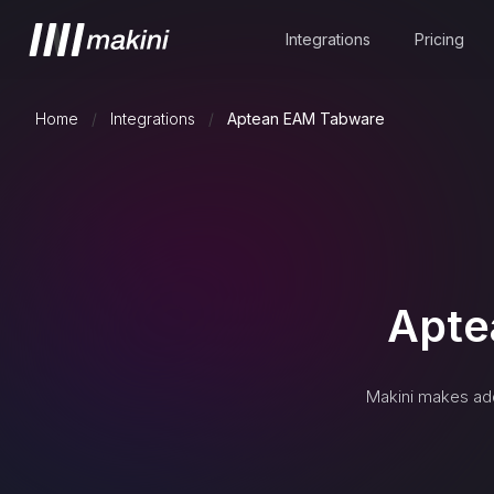
Integrations
Pricing
Home
/
Integrations
/
Aptean EAM Tabware
Apte
Makini makes add