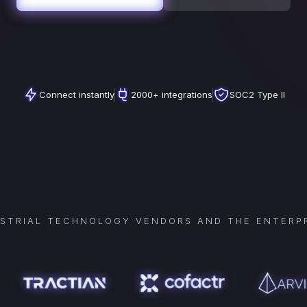
Connect instantly
2000+ integrations
SOC2 Type II
USTRIAL TECHNOLOGY VENDORS AND THE ENTERPR