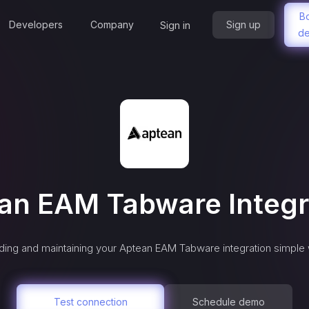
B
Developers
Company
Sign up
Sign in
d
an EAM Tabware
Integr
ing and maintaining your
Aptean EAM Tabware
integration simple 
Test connection
Schedule demo