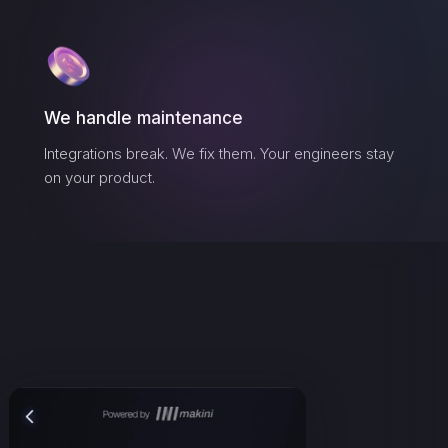
We handle maintenance
Integrations break. We fix them. Your engineers stay
on your product.