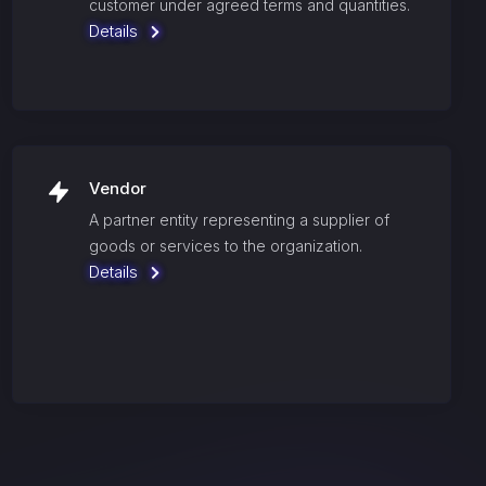
customer under agreed terms and quantities.
Details
Vendor
A partner entity representing a supplier of
goods or services to the organization.
Details