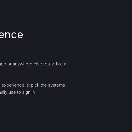
ience
pp or anywhere else really, like an
ng experience is: pick the systems
lly use to sign in.