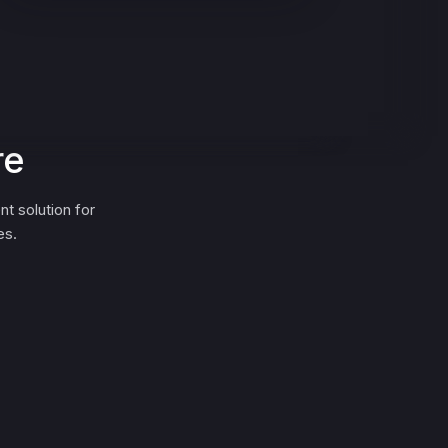
re
 solution for
es.