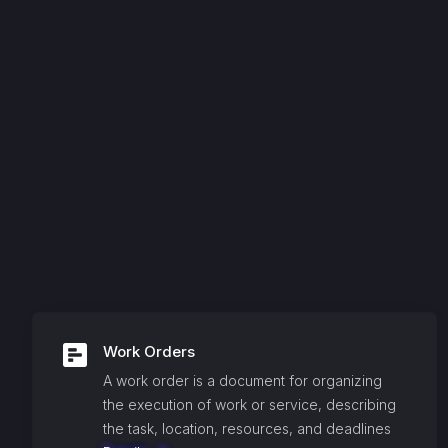
Work Orders
A work order is a document for organizing
the execution of work or service, describing
the task, location, resources, and deadlines