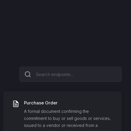
Purchase Order
A formal document confirming the
commitment to buy or sell goods or services,
issued to a vendor or received from a