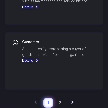
such as maintenance and service history.
Details
Customer
A partner entity representing a buyer of
goods or services from the organization.
Details
1
2