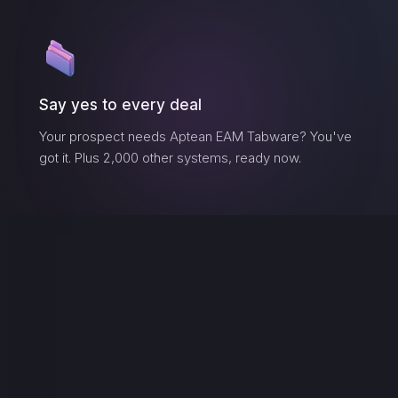
Say yes to every deal
Your prospect needs
Aptean EAM Tabware
? You've
got it. Plus 2,000 other systems, ready now.