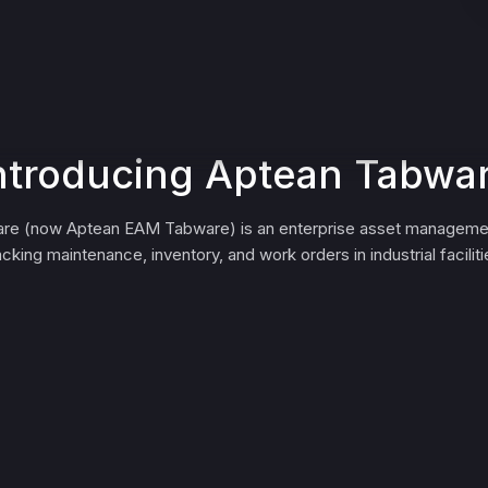
ntroducing Aptean Tabwa
re (now Aptean EAM Tabware) is an enterprise asset management
acking maintenance, inventory, and work orders in industrial faciliti