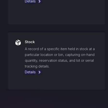
Details
Stock
A record of a specific item held in stock at a
particular location or bin, capturing on-hand
quantity, reservation status, and lot or serial
tracking details.
Details