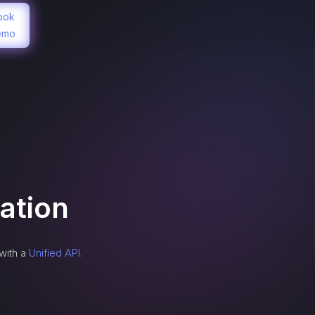
ook
emo
ation
with a
Unified API.