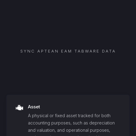
SYNC
APTEAN EAM TABWARE
DATA
Asset
A physical or fixed asset tracked for both
accounting purposes, such as depreciation
and valuation, and operational purposes,