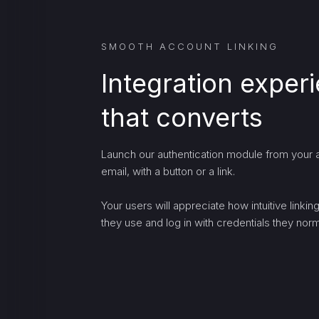
SMOOTH ACCOUNT LINKING
Integration exper
that converts
Launch our authentication module from your a
email, with a button or a link.
Your users will appreciate how intuitive linki
they use and log in with credentials they norma