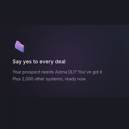
Say yes to every deal
Your prospect needs
Azima DLI
? You've got it.
Plus 2,000 other systems, ready now.