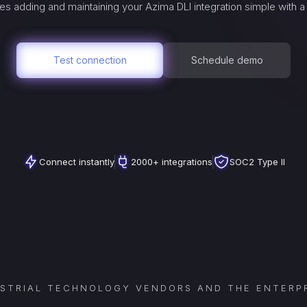
es adding and maintaining your
Azima DLI
integration simple with 
Test connection
Schedule demo
Connect instantly
2000+ integrations
SOC2 Type II
USTRIAL TECHNOLOGY VENDORS AND THE ENTERPR