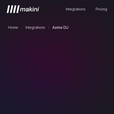
Integrations
Pricing
Home
/
Integrations
/
Azima DLI