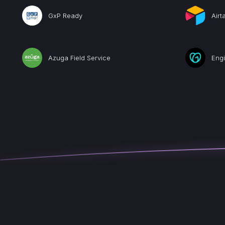
GxP Ready
Airt
Azuga Field Service
Eng