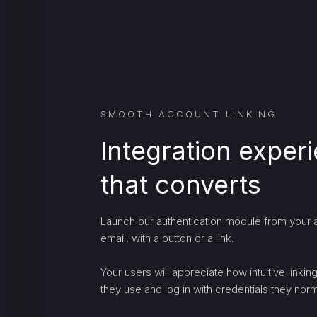
SMOOTH ACCOUNT LINKING
Integration exper
that converts
Launch our authentication module from your a
email, with a button or a link.
Your users will appreciate how intuitive linki
they use and log in with credentials they norma