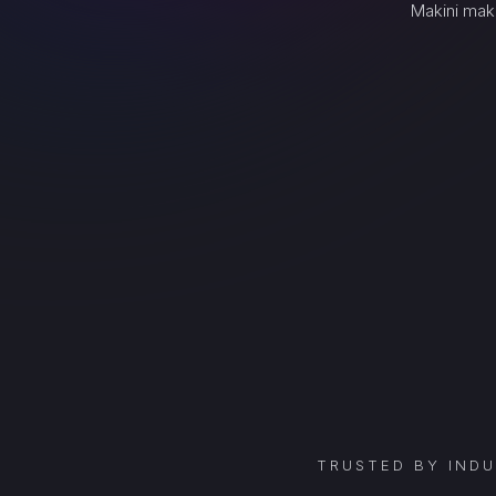
Makini mak
TRUSTED BY IND