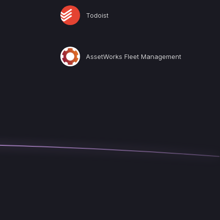
Todoist
AssetWorks Fleet Management