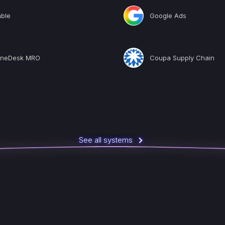
able
Google Ads
ineDesk MRO
Coupa Supply Chain
See all systems