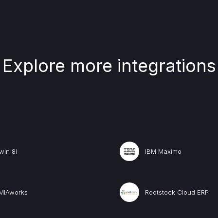
Explore more integrations
win 8i
IBM Maximo
MIAworks
Rootstock Cloud ERP