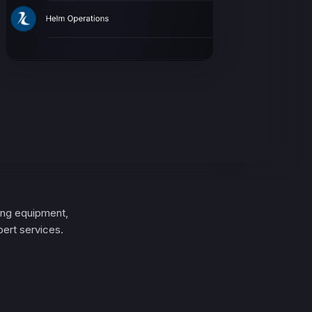
ing equipment,
ert services.