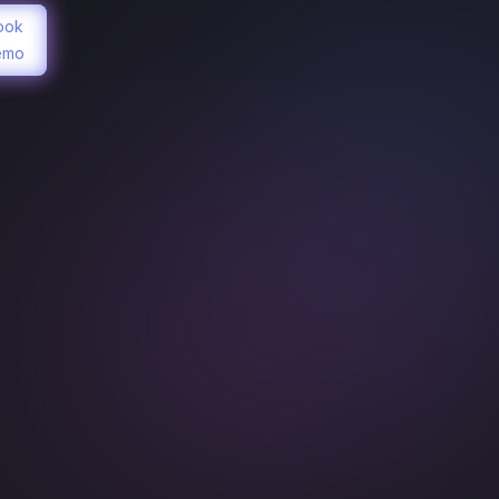
ook
emo