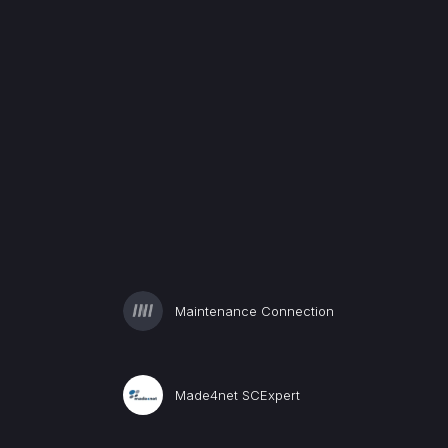
Maintenance Connection
Made4net SCExpert