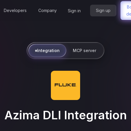
B
Developers
Company
Sign up
Sign in
d
Integration
MCP server
Azima DLI
Integration