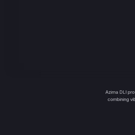
Azima DLI prov
combining vi