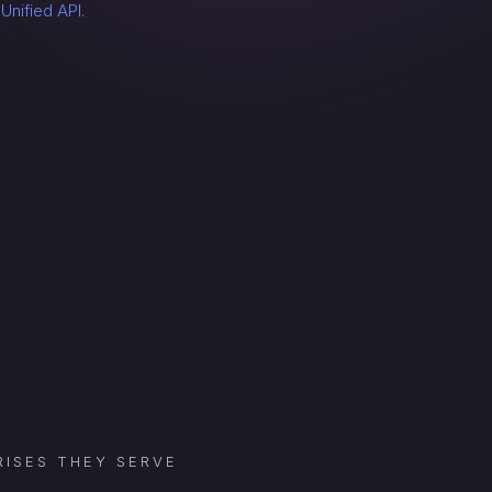
a
Unified API.
ISES THEY SERVE