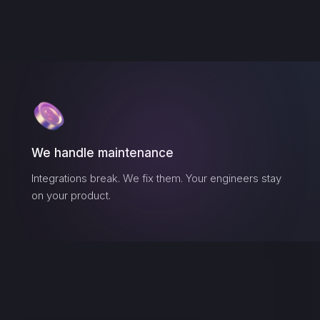
We handle maintenance
Integrations break. We fix them. Your engineers stay
on your product.