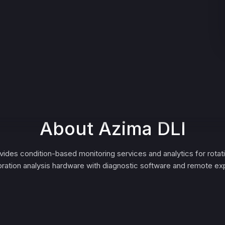
About Azima DLI
ides condition-based monitoring services and analytics for rotat
bration analysis hardware with diagnostic software and remote exp