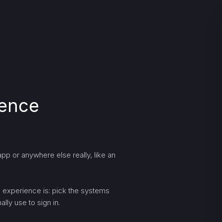
ience
pp or anywhere else really, like an
ng experience is: pick the systems
lly use to sign in.