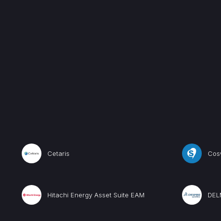
Cetaris
Cos
Hitachi Energy Asset Suite EAM
DEL