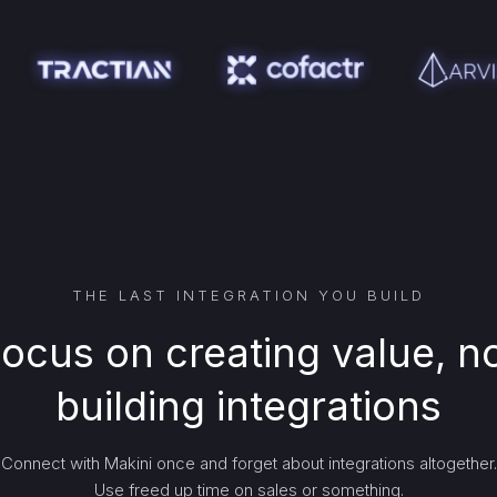
THE LAST INTEGRATION YOU BUILD
ocus on creating value, n
building integrations
Connect with Makini once and forget about integrations altogether.
Use freed up time on sales or something.