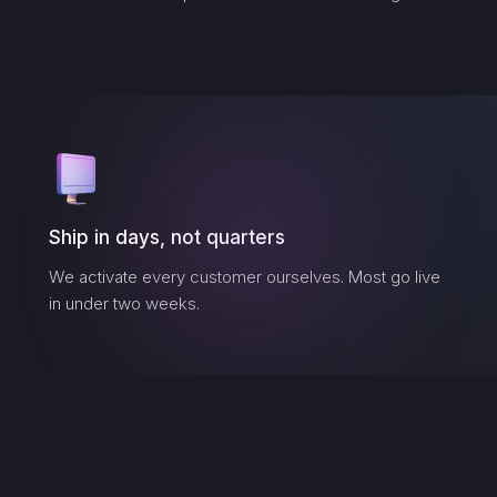
Ship in days, not quarters
We activate every customer ourselves. Most go live
in under two weeks.