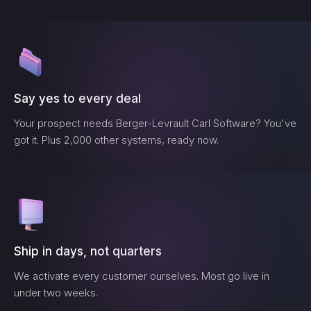
Say yes to every deal
Your prospect needs
Berger-Levrault Carl Software
? You've
got it. Plus 2,000 other systems, ready now.
Ship in days, not quarters
We activate every customer ourselves. Most go live in
under two weeks.