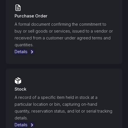
Purchase Order
A formal document confirming the commitment to
buy or sell goods or services, issued to a vendor or
received from a customer under agreed terms and
quantities.
Details
Stock
A record of a specific item held in stock at a
particular location or bin, capturing on-hand
quantity, reservation status, and lot or serial tracking
details.
Details