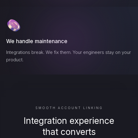
We handle maintenance
Integrations break. We fix them. Your engineers stay on your
product.
SMOOTH ACCOUNT LINKING
Integration experience
that converts