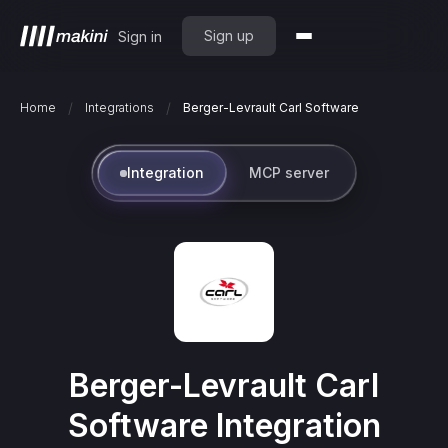
Sign up
Sign in
/
/
Home
Integrations
Berger-Levrault Carl Software
Integration
MCP server
Berger-Levrault Carl
Software
Integration