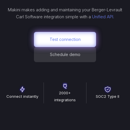
Makini makes adding and maintaining your
Berger-Levrault
Carl Software
integration simple with a
Unified API.
Test connection
Schedule demo
2000+
Connect instantly
SOC2 Type II
integrations