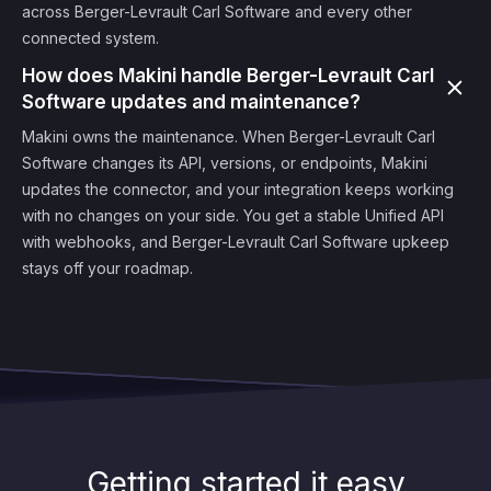
across Berger-Levrault Carl Software and every other
connected system.
How does Makini handle Berger-Levrault Carl
Software updates and maintenance?
Makini owns the maintenance. When Berger-Levrault Carl
Software changes its API, versions, or endpoints, Makini
updates the connector, and your integration keeps working
with no changes on your side. You get a stable Unified API
with webhooks, and Berger-Levrault Carl Software upkeep
stays off your roadmap.
Getting started it easy