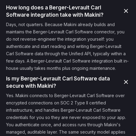
How long does a Berger-Levrault Carl
Software integration take with Makini?
Days, not quarters. Because Makini already builds and
maintains the Berger-Levrault Carl Software connector, you
do not reverse-engineer the integration yourself: you
authenticate and start reading and writing Berger-Levrault
Carl Software data through the Unified API, typically within a
few days. A Berger-Levrault Carl Software integration built in-
house usually takes months plus ongoing maintenance.
Is my Berger-Levrault Carl Software data
secure with Makini?
Yes. Makini connects to Berger-Levrault Carl Software over
encrypted connections on SOC 2 Type II certified
infrastructure, and handles Berger-Levrault Carl Software
credentials for you so they are never exposed to your app.
You authenticate once, and access runs through Makini's
managed, auditable layer. The same security model applies