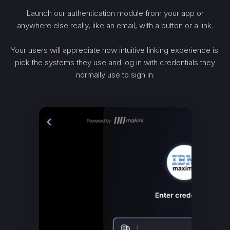
Launch our authentication module from your app or
anywhere else really, like an email, with a button or a link.
Your users will appreciate how intuitive linking experience is:
pick the systems they use and log in with credentials they
normally use to sign in.