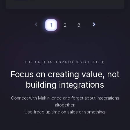
1
2
3
THE LAST INTEGRATION YOU BUILD
Focus on creating value, not
building integrations
Connect with Makini once and forget about integrations
altogether.
Use freed up time on sales or something.