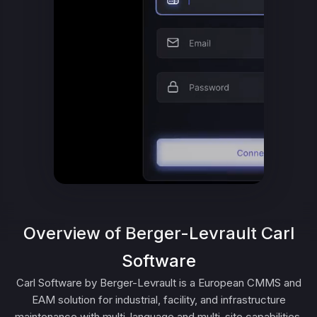
Overview of Berger-Levrault Carl
Software
Carl Software by Berger-Levrault is a European CMMS and
EAM solution for industrial, facility, and infrastructure
maintenance with multi-language and multi-site capabilities.