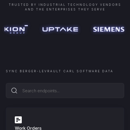
TRUSTED BY INDUSTRIAL TECHNOLOGY VENDORS
AND THE ENTERPRISES THEY SERVE
SYNC
BERGER-LEVRAULT CARL SOFTWARE
DATA
Work Orders