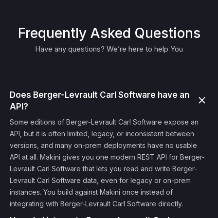
Frequently Asked Questions
Have any questions? We’re here to help You
Does Berger-Levrault Carl Software have an
API?
Some editions of Berger-Levrault Carl Software expose an
API, but it is often limited, legacy, or inconsistent between
versions, and many on-prem deployments have no usable
API at all. Makini gives you one modern REST API for Berger-
Levrault Carl Software that lets you read and write Berger-
Levrault Carl Software data, even for legacy or on-prem
instances. You build against Makini once instead of
integrating with Berger-Levrault Carl Software directly.