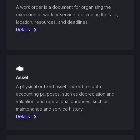
A work order is a document for organizing the
execution of work or service, describing the task,
location, resources, and deadlines
Details
Asset
A physical or fixed asset tracked for both
accounting purposes, such as depreciation and
valuation, and operational purposes, such as
maintenance and service history.
Details