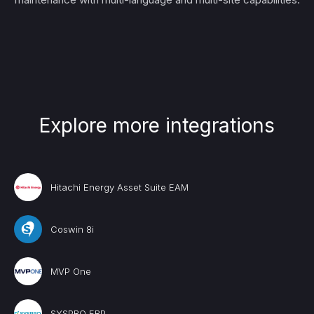
Explore more integrations
Hitachi Energy Asset Suite EAM
Coswin 8i
MVP One
SYSPRO ERP