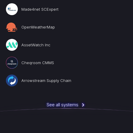
Made4net SCExpert
OpenWeatherMap
AssetWatch Inc
Cheqroom CMMS
Arrowstream Supply Chain
See all systems