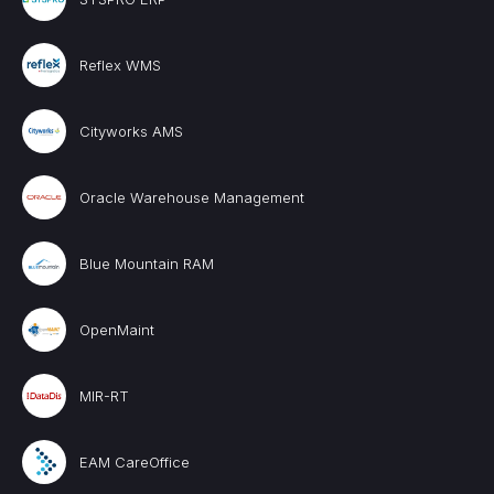
Reflex WMS
Cityworks AMS
Oracle Warehouse Management
Blue Mountain RAM
OpenMaint
MIR-RT
EAM CareOffice