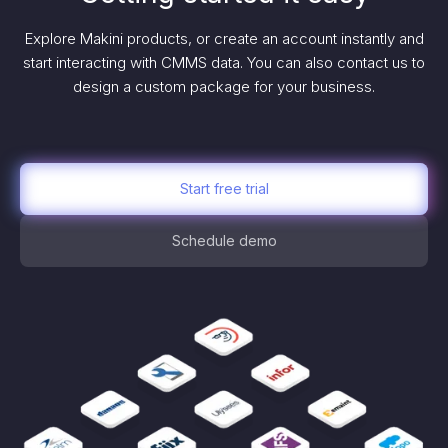
Explore Makini products, or create an account instantly and
start interacting with CMMS data. You can also contact us to
design a custom package for your business.
Start free trial
Schedule demo