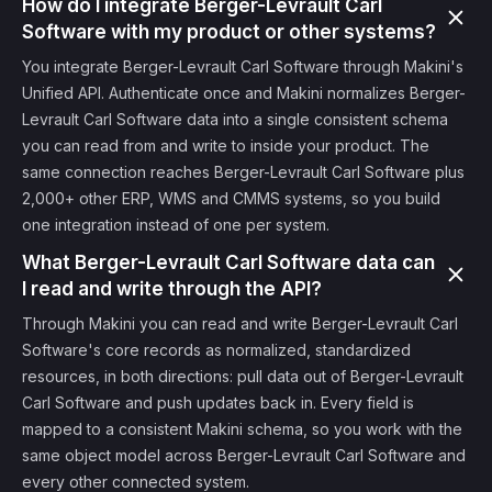
How do I integrate Berger-Levrault Carl
Software with my product or other systems?
You integrate Berger-Levrault Carl Software through Makini's
Unified API. Authenticate once and Makini normalizes Berger-
Levrault Carl Software data into a single consistent schema
you can read from and write to inside your product. The
same connection reaches Berger-Levrault Carl Software plus
2,000+ other ERP, WMS and CMMS systems, so you build
one integration instead of one per system.
What Berger-Levrault Carl Software data can
I read and write through the API?
Through Makini you can read and write Berger-Levrault Carl
Software's core records as normalized, standardized
resources, in both directions: pull data out of Berger-Levrault
Carl Software and push updates back in. Every field is
mapped to a consistent Makini schema, so you work with the
same object model across Berger-Levrault Carl Software and
every other connected system.