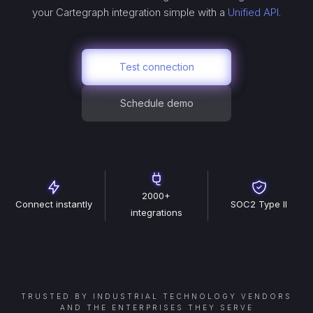
your
Cartegraph
integration simple with a
Unified API.
Test connection
Schedule demo
2000+
Connect instantly
SOC2 Type II
integrations
TRUSTED BY INDUSTRIAL TECHNOLOGY VENDORS
AND THE ENTERPRISES THEY SERVE