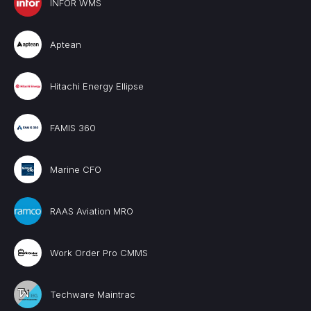
INFOR WMS
Aptean
Hitachi Energy Ellipse
FAMIS 360
Marine CFO
RAAS Aviation MRO
Work Order Pro CMMS
Techware Maintrac