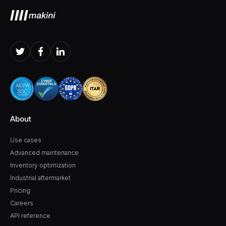
About
Use cases
Advanced maintenance
Inventory optimization
Industrial aftermarket
Pricing
Careers
API reference