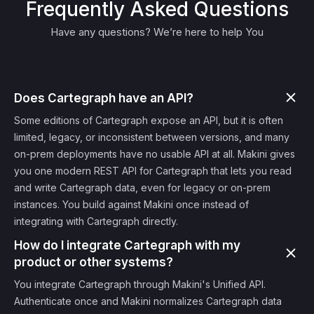
Frequently Asked Questions
Have any questions? We’re here to help You
Does Cartegraph have an API?
Some editions of Cartegraph expose an API, but it is often
limited, legacy, or inconsistent between versions, and many
on-prem deployments have no usable API at all. Makini gives
you one modern REST API for Cartegraph that lets you read
and write Cartegraph data, even for legacy or on-prem
instances. You build against Makini once instead of
integrating with Cartegraph directly.
How do I integrate Cartegraph with my
product or other systems?
You integrate Cartegraph through Makini's Unified API.
Authenticate once and Makini normalizes Cartegraph data