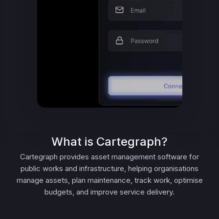
What is Cartegraph?
Cartegraph provides asset management software for
public works and infrastructure, helping organisations
manage assets, plan maintenance, track work, optimise
budgets, and improve service delivery.