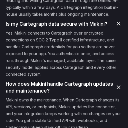
reading and writing Cartegraph data through the Unified API,
typically within a few days. A Cartegraph integration built in-
house usually takes months plus ongoing maintenance.
Is my Cartegraph data secure with Makini?
Yes. Makini connects to Cartegraph over encrypted
connections on SOC 2 Type II certified infrastructure, and
handles Cartegraph credentials for you so they are never
exposed to your app. You authenticate once, and access
runs through Makini's managed, auditable layer. The same
security model applies across Cartegraph and every other
connected system.
How does Makini handle Cartegraph updates
and maintenance?
Makini owns the maintenance. When Cartegraph changes its
API, versions, or endpoints, Makini updates the connector,
and your integration keeps working with no changes on your
side. You get a stable Unified API with webhooks, and
Cartegraph upkeep stays off your roadmap.