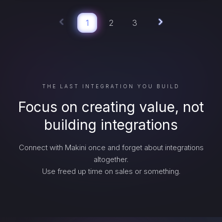
1
2
3
THE LAST INTEGRATION YOU BUILD
Focus on creating value, not
building integrations
Connect with Makini once and forget about integrations
altogether.
Use freed up time on sales or something.