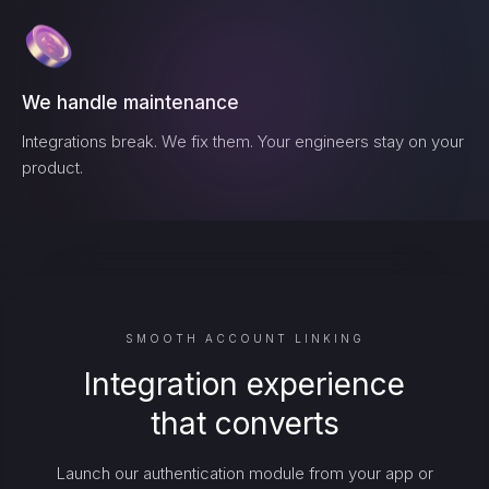
We handle maintenance
Integrations break. We fix them. Your engineers stay on your
product.
SMOOTH ACCOUNT LINKING
Integration experience
that converts
Launch our authentication module from your app or