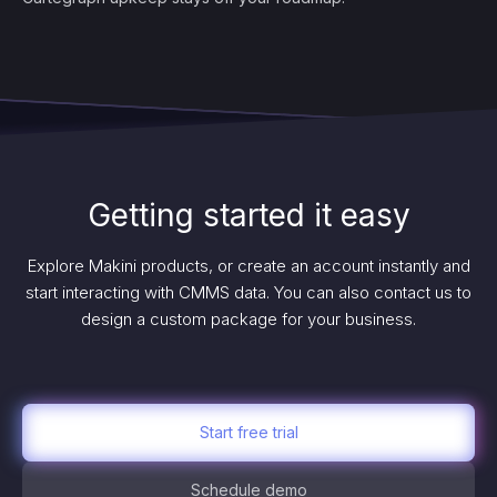
Getting started it easy
Explore Makini products, or create an account instantly and
start interacting with CMMS data. You can also contact us to
design a custom package for your business.
Start free trial
Schedule demo