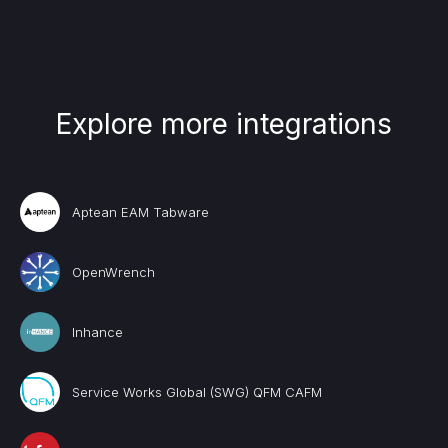
Explore more integrations
Aptean EAM Tabware
OpenWrench
Inhance
Service Works Global (SWG) QFM CAFM