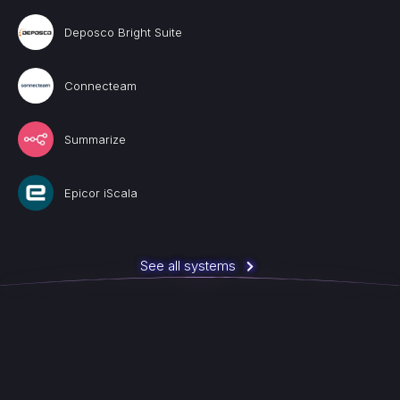
Deposco Bright Suite
Connecteam
Summarize
Epicor iScala
See all systems