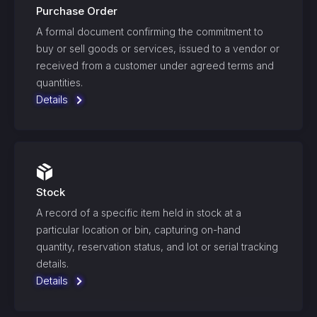
Purchase Order
A formal document confirming the commitment to
buy or sell goods or services, issued to a vendor or
received from a customer under agreed terms and
quantities.
Details
Stock
A record of a specific item held in stock at a
particular location or bin, capturing on-hand
quantity, reservation status, and lot or serial tracking
details.
Details