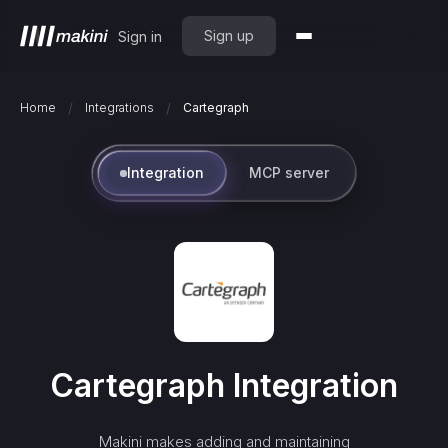
Sign up
Sign in
/
/
Home
Integrations
Cartegraph
Integration
MCP server
Cartegraph
Integration
Makini makes adding and maintaining