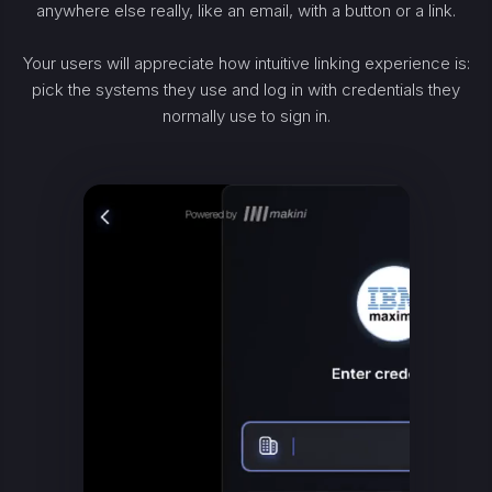
anywhere else really, like an email, with a button or a link.
Your users will appreciate how intuitive linking experience is:
pick the systems they use and log in with credentials they
normally use to sign in.