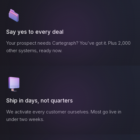
Say yes to every deal
Your prospect needs
Cartegraph
? You've got it. Plus 2,000
other systems, ready now.
Ship in days, not quarters
We activate every customer ourselves. Most go live in
under two weeks.