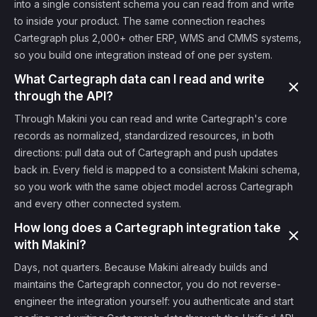
into a single consistent schema you can read from and write
to inside your product. The same connection reaches
Cartegraph plus 2,000+ other ERP, WMS and CMMS systems,
so you build one integration instead of one per system.
What Cartegraph data can I read and write
through the API?
Through Makini you can read and write Cartegraph's core
records as normalized, standardized resources, in both
directions: pull data out of Cartegraph and push updates
back in. Every field is mapped to a consistent Makini schema,
so you work with the same object model across Cartegraph
and every other connected system.
How long does a Cartegraph integration take
with Makini?
Days, not quarters. Because Makini already builds and
maintains the Cartegraph connector, you do not reverse-
engineer the integration yourself: you authenticate and start