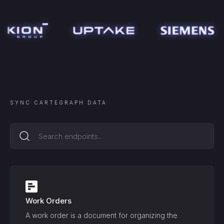
SYNC
CARTEGRAPH
DATA
Work Orders
A work order is a document for organizing the