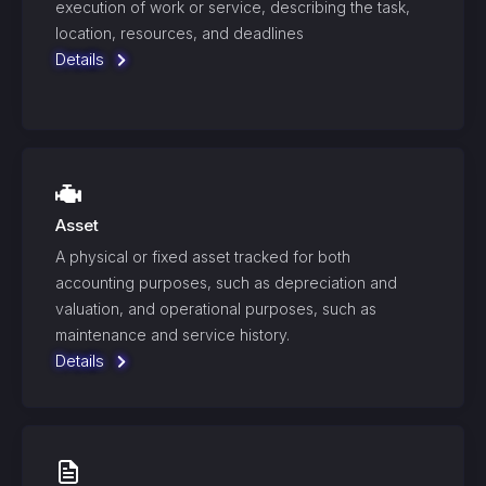
execution of work or service, describing the task,
location, resources, and deadlines
Details
Asset
A physical or fixed asset tracked for both
accounting purposes, such as depreciation and
valuation, and operational purposes, such as
maintenance and service history.
Details