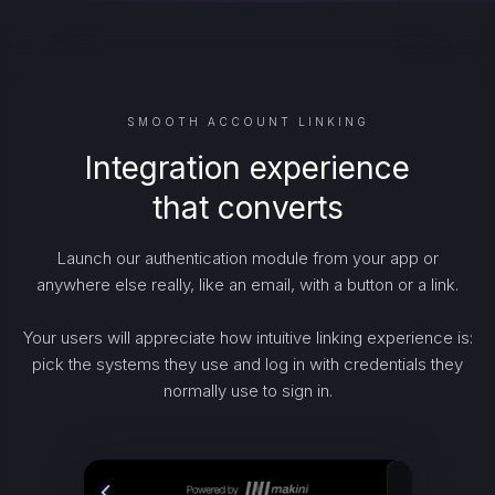
SMOOTH ACCOUNT LINKING
Integration experience
that converts
Launch our authentication module from your app or
anywhere else really, like an email, with a button or a link.
Your users will appreciate how intuitive linking experience is:
pick the systems they use and log in with credentials they
normally use to sign in.