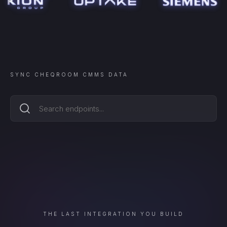
SYNC
CHEQROOM CMMS
DATA
THE LAST INTEGRATION YOU BUILD