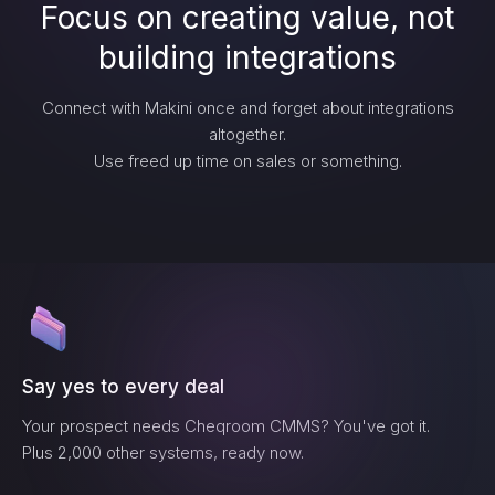
Focus on creating value, not
building integrations
Connect with Makini once and forget about integrations
altogether.
Use freed up time on sales or something.
Say yes to every deal
Your prospect needs
Cheqroom CMMS
? You've got it.
Plus 2,000 other systems, ready now.