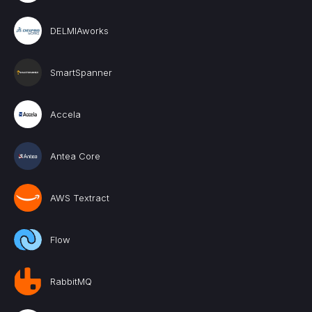
DELMIAworks
SmartSpanner
Accela
Antea Core
AWS Textract
Flow
RabbitMQ