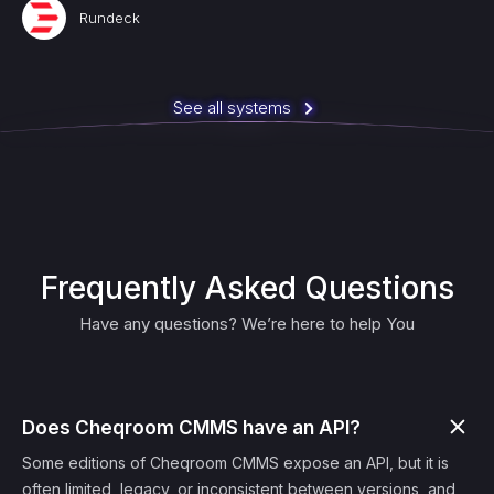
Rundeck
See all systems
Frequently Asked Questions
Have any questions? We’re here to help You
Does Cheqroom CMMS have an API?
Some editions of Cheqroom CMMS expose an API, but it is
often limited, legacy, or inconsistent between versions, and