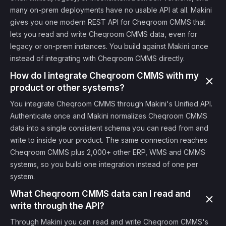
many on-prem deployments have no usable API at all. Makini
gives you one modern REST API for Cheqroom CMMS that
lets you read and write Cheqroom CMMS data, even for
legacy or on-prem instances. You build against Makini once
instead of integrating with Cheqroom CMMS directly.
How do I integrate Cheqroom CMMS with my
product or other systems?
You integrate Cheqroom CMMS through Makini's Unified API.
Authenticate once and Makini normalizes Cheqroom CMMS
data into a single consistent schema you can read from and
write to inside your product. The same connection reaches
Cheqroom CMMS plus 2,000+ other ERP, WMS and CMMS
systems, so you build one integration instead of one per
system.
What Cheqroom CMMS data can I read and
write through the API?
Through Makini you can read and write Cheqroom CMMS's