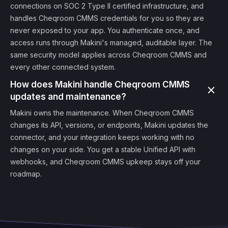
connections on SOC 2 Type II certified infrastructure, and
handles Cheqroom CMMS credentials for you so they are
never exposed to your app. You authenticate once, and
access runs through Makini's managed, auditable layer. The
same security model applies across Cheqroom CMMS and
every other connected system.
How does Makini handle Cheqroom CMMS
updates and maintenance?
Makini owns the maintenance. When Cheqroom CMMS
changes its API, versions, or endpoints, Makini updates the
connector, and your integration keeps working with no
changes on your side. You get a stable Unified API with
webhooks, and Cheqroom CMMS upkeep stays off your
roadmap.