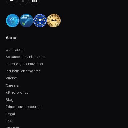
About
Use cases
Advanced maintenance
Inventory optimization
Industrial aftermarket
Pricing
Careers
API reference
Blog
Educational resources
Legal
FAQ