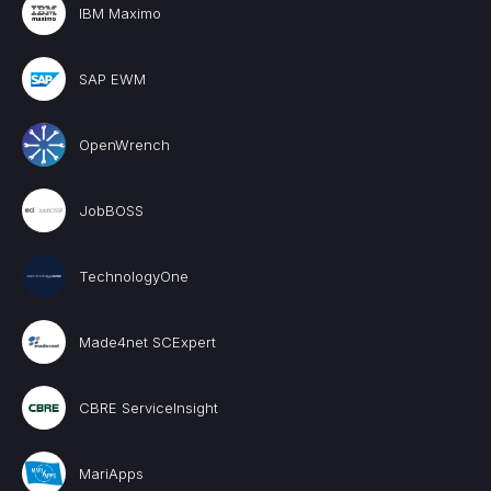
IBM Maximo
SAP EWM
OpenWrench
JobBOSS
TechnologyOne
Made4net SCExpert
CBRE ServiceInsight
MariApps