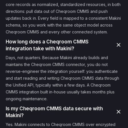
core records as normalized, standardized resources, in both
directions: pull data out of Cheqroom CMMS and push
updates back in. Every field is mapped to a consistent Makini
schema, so you work with the same object model across
Cheqroom CMMS and every other connected system.
How long does a Cheqroom CMMS
integration take with Makini?
Days, not quarters. Because Makini already builds and
maintains the Cheqroom CMMS connector, you do not
reverse-engineer the integration yourself: you authenticate
and start reading and writing Cheqroom CMMS data through
the Unified API, typically within a few days. A Cheqroom
CMMS integration built in-house usually takes months plus
ongoing maintenance.
Is my Cheqroom CMMS data secure with
Makini?
Yes. Makini connects to Cheqroom CMMS over encrypted