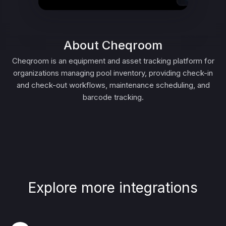
About Cheqroom
Cheqroom is an equipment and asset tracking platform for
organizations managing pool inventory, providing check-in
and check-out workflows, maintenance scheduling, and
barcode tracking.
Explore more integrations