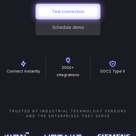
Test connection
Schedule demo
2000+
Connect instantly
SOC2 Type II
integrations
TRUSTED BY INDUSTRIAL TECHNOLOGY VENDORS
AND THE ENTERPRISES THEY SERVE