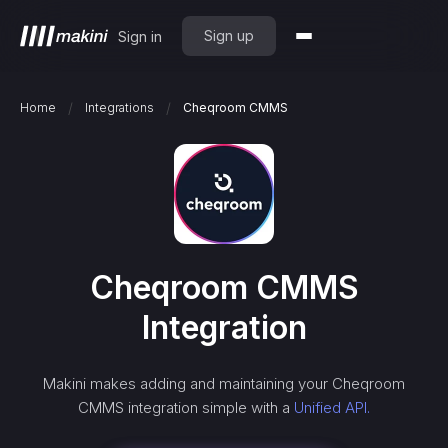
Sign up
Sign in
/
/
Home
Integrations
Cheqroom CMMS
Cheqroom CMMS
Integration
Makini makes adding and maintaining your
Cheqroom
CMMS
integration simple with a
Unified API.