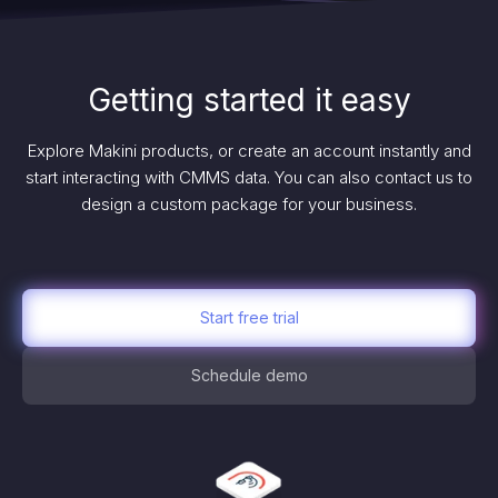
Getting started it easy
Explore Makini products, or create an account instantly and
start interacting with CMMS data. You can also contact us to
design a custom package for your business.
Start free trial
Schedule demo