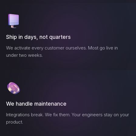
Ship in days, not quarters
We activate every customer ourselves. Most go live in
under two weeks.
We handle maintenance
Integrations break. We fix them. Your engineers stay on your
product.