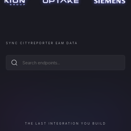
SYNC
CITYREPORTER EAM
DATA
THE LAST INTEGRATION YOU BUILD