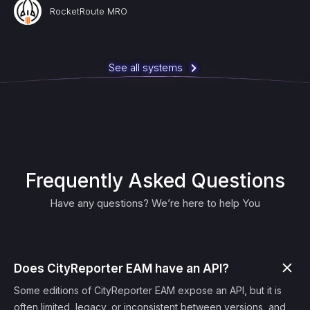
RocketRoute MRO
See all systems
Frequently Asked Questions
Have any questions? We’re here to help You
Does CityReporter EAM have an API?
Some editions of CityReporter EAM expose an API, but it is
often limited, legacy, or inconsistent between versions, and