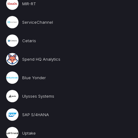
MIR-RT
ServiceChannel
Cetaris
Spend HQ Analytics
Blue Yonder
Ulysses Systems
SAP S/4HANA
Uptake