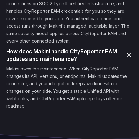
connections on SOC 2 Type II certified infrastructure, and
handles CityReporter EAM credentials for you so they are
never exposed to your app. You authenticate once, and
access runs through Makini's managed, auditable layer. The
same security model applies across CityReporter EAM and
every other connected system.
How does Makini handle CityReporter EAM
updates and maintenance?
Makini owns the maintenance. When CityReporter EAM
changes its API, versions, or endpoints, Makini updates the
connector, and your integration keeps working with no
changes on your side. You get a stable Unified API with
webhooks, and CityReporter EAM upkeep stays off your
roadmap.