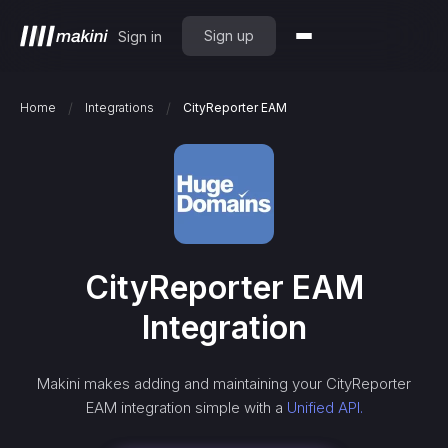
Sign up
Sign in
/
/
Home
Integrations
CityReporter EAM
CityReporter EAM
Integration
Makini makes adding and maintaining your
CityReporter
EAM
integration simple with a
Unified API.