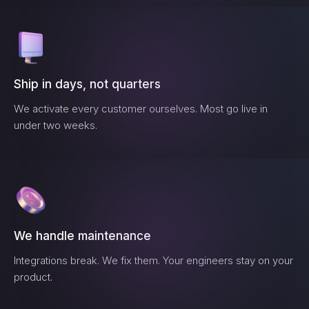
Ship in days, not quarters
We activate every customer ourselves. Most go live in
under two weeks.
We handle maintenance
Integrations break. We fix them. Your engineers stay on your
product.