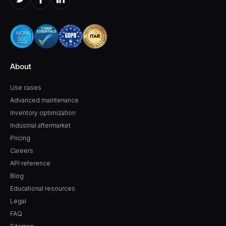
About
Use cases
Advanced maintenance
Inventory optimization
Industrial aftermarket
Pricing
Careers
API reference
Blog
Educational resources
Legal
FAQ