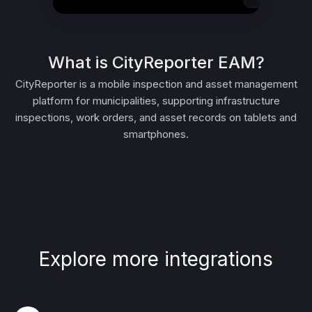
What is CityReporter EAM?
CityReporter is a mobile inspection and asset management
platform for municipalities, supporting infrastructure
inspections, work orders, and asset records on tablets and
smartphones.
Explore more integrations