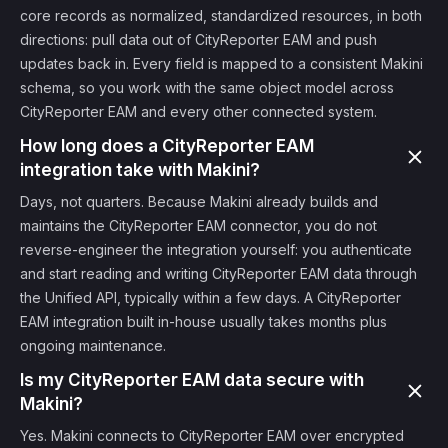
core records as normalized, standardized resources, in both
directions: pull data out of CityReporter EAM and push
updates back in. Every field is mapped to a consistent Makini
schema, so you work with the same object model across
CityReporter EAM and every other connected system.
How long does a CityReporter EAM
integration take with Makini?
Days, not quarters. Because Makini already builds and
maintains the CityReporter EAM connector, you do not
reverse-engineer the integration yourself: you authenticate
and start reading and writing CityReporter EAM data through
the Unified API, typically within a few days. A CityReporter
EAM integration built in-house usually takes months plus
ongoing maintenance.
Is my CityReporter EAM data secure with
Makini?
Yes. Makini connects to CityReporter EAM over encrypted