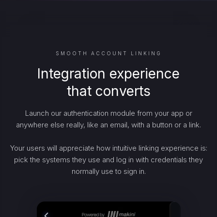
SMOOTH ACCOUNT LINKING
Integration experience
that converts
Launch our authentication module from your app or
anywhere else really, like an email, with a button or a link.
Your users will appreciate how intuitive linking experience is:
pick the systems they use and log in with credentials they
normally use to sign in.