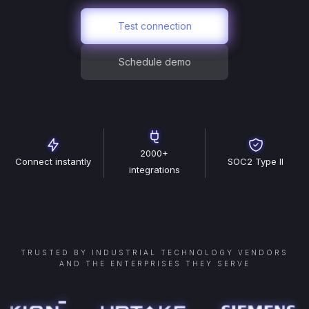
Test connection
Schedule demo
2000+
Connect instantly
SOC2 Type II
integrations
TRUSTED BY INDUSTRIAL TECHNOLOGY VENDORS
AND THE ENTERPRISES THEY SERVE