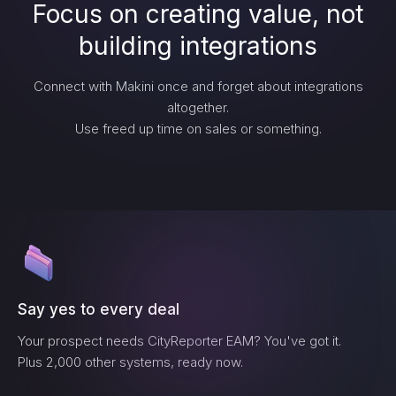
Focus on creating value, not
building integrations
Connect with Makini once and forget about integrations
altogether.
Use freed up time on sales or something.
Say yes to every deal
Your prospect needs
CityReporter EAM
? You've got it.
Plus 2,000 other systems, ready now.