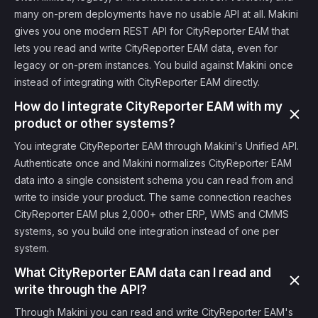
many on-prem deployments have no usable API at all. Makini
gives you one modern REST API for CityReporter EAM that
lets you read and write CityReporter EAM data, even for
legacy or on-prem instances. You build against Makini once
instead of integrating with CityReporter EAM directly.
How do I integrate CityReporter EAM with my
product or other systems?
You integrate CityReporter EAM through Makini's Unified API.
Authenticate once and Makini normalizes CityReporter EAM
data into a single consistent schema you can read from and
write to inside your product. The same connection reaches
CityReporter EAM plus 2,000+ other ERP, WMS and CMMS
systems, so you build one integration instead of one per
system.
What CityReporter EAM data can I read and
write through the API?
Through Makini you can read and write CityReporter EAM's