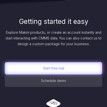
Getting started it easy
Explore Makini products, or create an account instantly and
start interacting with CMMS data. You can also contact us to
design a custom package for your business.
Start free trial
Schedule demo