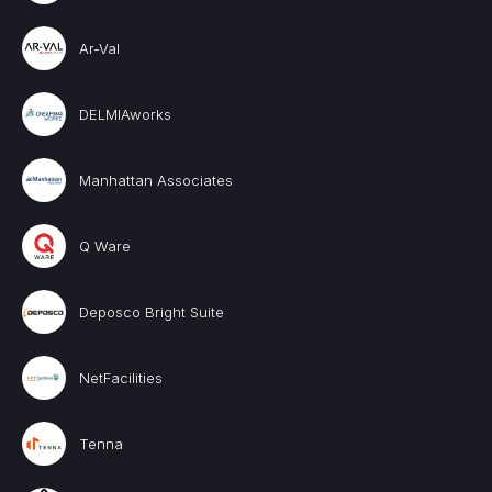
Ar-Val
DELMIAworks
Manhattan Associates
Q Ware
Deposco Bright Suite
NetFacilities
Tenna