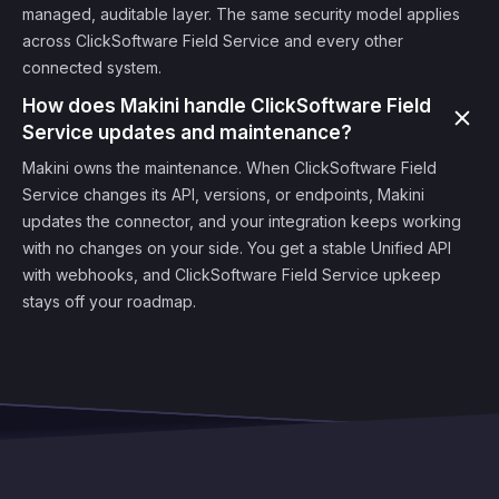
managed, auditable layer. The same security model applies
across ClickSoftware Field Service and every other
connected system.
How does Makini handle ClickSoftware Field
Service updates and maintenance?
Makini owns the maintenance. When ClickSoftware Field
Service changes its API, versions, or endpoints, Makini
updates the connector, and your integration keeps working
with no changes on your side. You get a stable Unified API
with webhooks, and ClickSoftware Field Service upkeep
stays off your roadmap.