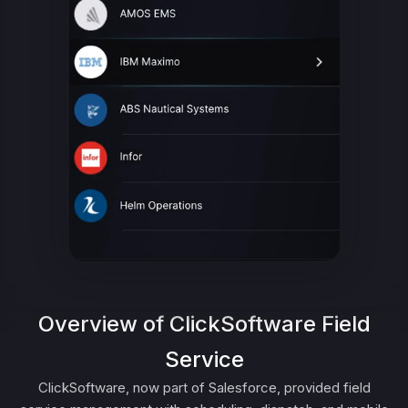
Overview of ClickSoftware Field
Service
ClickSoftware, now part of Salesforce, provided field