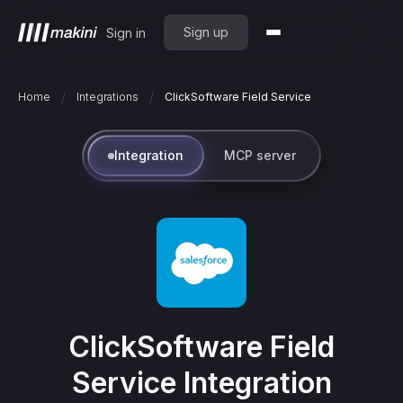
Sign up
Sign in
/
/
Home
Integrations
ClickSoftware Field Service
Integration
MCP server
ClickSoftware Field
Service
Integration