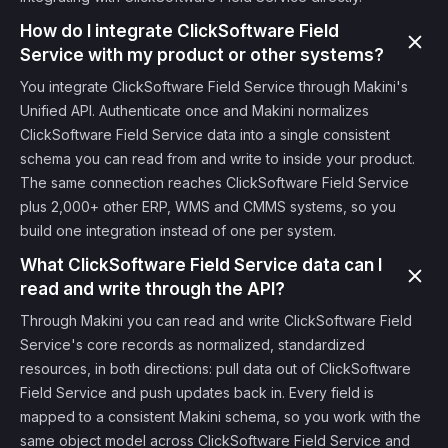
How do I integrate ClickSoftware Field
Service with my product or other systems?
You integrate ClickSoftware Field Service through Makini's
Unified API. Authenticate once and Makini normalizes
ClickSoftware Field Service data into a single consistent
schema you can read from and write to inside your product.
The same connection reaches ClickSoftware Field Service
plus 2,000+ other ERP, WMS and CMMS systems, so you
build one integration instead of one per system.
What ClickSoftware Field Service data can I
read and write through the API?
Through Makini you can read and write ClickSoftware Field
Service's core records as normalized, standardized
resources, in both directions: pull data out of ClickSoftware
Field Service and push updates back in. Every field is
mapped to a consistent Makini schema, so you work with the
same object model across ClickSoftware Field Service and