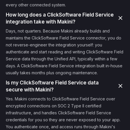
every other connected system.
How long does a ClickSoftware Field Service
integration take with Makini?
Days, not quarters. Because Makini already builds and
maintains the ClickSoftware Field Service connector, you do
not reverse-engineer the integration yourself: you
authenticate and start reading and writing ClickSoftware Field
Service data through the Unified API, typically within a few
days. A ClickSoftware Field Service integration built in-house
usually takes months plus ongoing maintenance.
Is my ClickSoftware Field Service data
secure with Makini?
Yes. Makini connects to ClickSoftware Field Service over
encrypted connections on SOC 2 Type II certified
infrastructure, and handles ClickSoftware Field Service
credentials for you so they are never exposed to your app.
You authenticate once, and access runs through Makini's