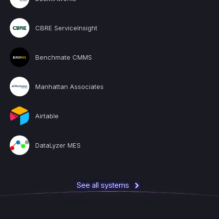
CBRE ServiceInsight
Benchmate CMMS
Manhattan Associates
Airtable
DataLyzer MES
See all systems