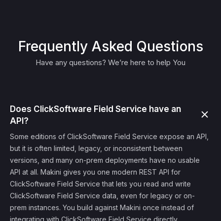
Frequently Asked Questions
Have any questions? We’re here to help You
Does ClickSoftware Field Service have an
API?
Some editions of ClickSoftware Field Service expose an API,
but it is often limited, legacy, or inconsistent between
versions, and many on-prem deployments have no usable
API at all. Makini gives you one modern REST API for
ClickSoftware Field Service that lets you read and write
ClickSoftware Field Service data, even for legacy or on-
prem instances. You build against Makini once instead of
integrating with ClickSoftware Field Service directly.