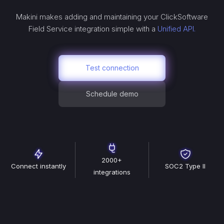
Makini makes adding and maintaining your
ClickSoftware
Field Service
integration simple with a
Unified API.
Test connection
Schedule demo
2000+
Connect instantly
SOC2 Type II
integrations