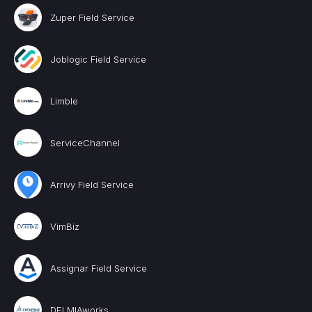
Zuper Field Service
Joblogic Field Service
Limble
ServiceChannel
Arrivy Field Service
VimBiz
Assignar Field Service
DELMIAworks