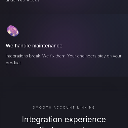
We handle maintenance
Integrations break. We fix them. Your engineers stay on your
product.
SMOOTH ACCOUNT LINKING
Integration experience