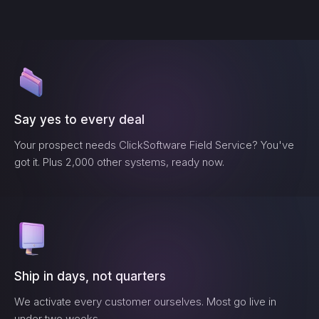
Say yes to every deal
Your prospect needs
ClickSoftware Field Service
? You've
got it. Plus 2,000 other systems, ready now.
Ship in days, not quarters
We activate every customer ourselves. Most go live in
under two weeks.