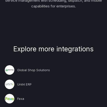
service management with scheduling, dispatch, and mobile
capabilities for enterprises.
Explore more integrations
Global Shop Solutions
Unit4 ERP
Fexa