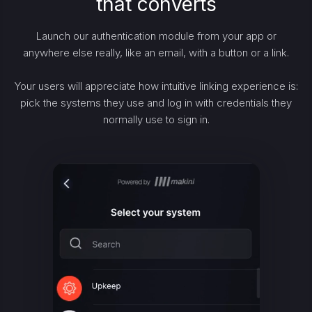
that converts
Launch our authentication module from your app or
anywhere else really, like an email, with a button or a link.
Your users will appreciate how intuitive linking experience is:
pick the systems they use and log in with credentials they
normally use to sign in.