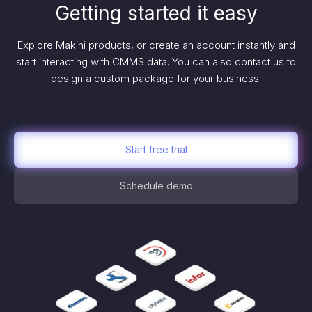
Getting started it easy
Explore Makini products, or create an account instantly and
start interacting with CMMS data. You can also contact us to
design a custom package for your business.
Start free trial
Schedule demo