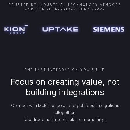
TRUSTED BY INDUSTRIAL TECHNOLOGY VENDORS
AND THE ENTERPRISES THEY SERVE
THE LAST INTEGRATION YOU BUILD
Focus on creating value, not
building integrations
Connect with Makini once and forget about integrations
altogether.
Use freed up time on sales or something.