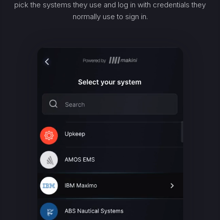
pick the systems they use and log in with credentials they
normally use to sign in.