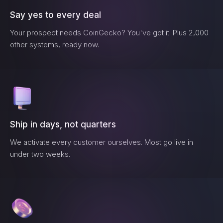
Say yes to every deal
Your prospect needs
CoinGecko
? You've got it. Plus 2,000
other systems, ready now.
Ship in days, not quarters
We activate every customer ourselves. Most go live in
under two weeks.