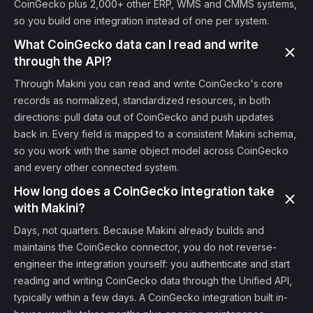
CoinGecko plus 2,000+ other ERP, WMS and CMMS systems,
so you build one integration instead of one per system.
What CoinGecko data can I read and write
through the API?
Through Makini you can read and write CoinGecko's core
records as normalized, standardized resources, in both
directions: pull data out of CoinGecko and push updates
back in. Every field is mapped to a consistent Makini schema,
so you work with the same object model across CoinGecko
and every other connected system.
How long does a CoinGecko integration take
with Makini?
Days, not quarters. Because Makini already builds and
maintains the CoinGecko connector, you do not reverse-
engineer the integration yourself: you authenticate and start
reading and writing CoinGecko data through the Unified API,
typically within a few days. A CoinGecko integration built in-