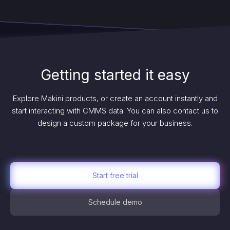
Getting started it easy
Explore Makini products, or create an account instantly and
start interacting with CMMS data. You can also contact us to
design a custom package for your business.
Start free trial
Schedule demo