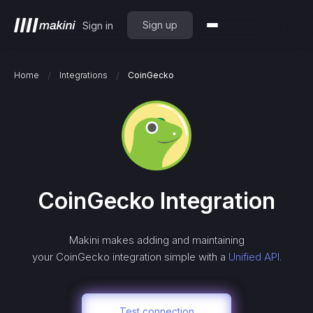
Sign up
Sign in
/
/
Home
Integrations
CoinGecko
CoinGecko
Integration
Makini makes adding and maintaining
your
CoinGecko
integration simple with a
Unified API.
Test connection