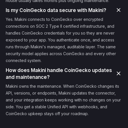
house usually takes months plus ongoing maintenance.
Is my CoinGecko data secure with Makini?
Yes. Makini connects to CoinGecko over encrypted
connections on SOC 2 Type II certified infrastructure, and
handles CoinGecko credentials for you so they are never
exposed to your app. You authenticate once, and access
runs through Makini's managed, auditable layer. The same
security model applies across CoinGecko and every other
connected system.
How does Makini handle CoinGecko updates
and maintenance?
Makini owns the maintenance. When CoinGecko changes its
API, versions, or endpoints, Makini updates the connector,
and your integration keeps working with no changes on your
side. You get a stable Unified API with webhooks, and
CoinGecko upkeep stays off your roadmap.