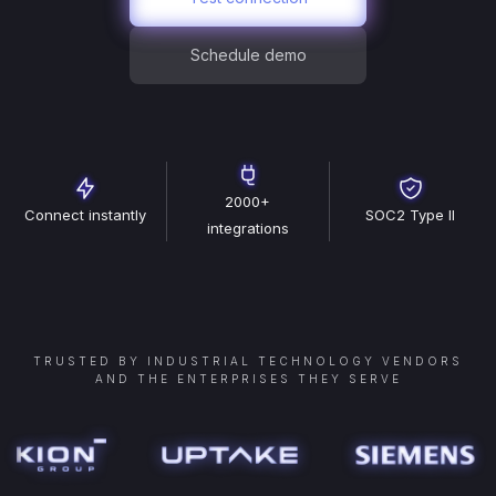
Schedule demo
2000+
Connect instantly
SOC2 Type II
integrations
TRUSTED BY INDUSTRIAL TECHNOLOGY VENDORS
AND THE ENTERPRISES THEY SERVE