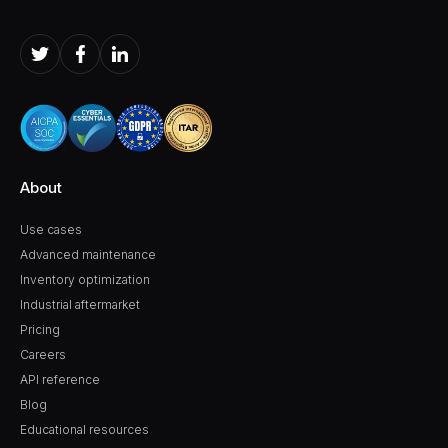
About
Use cases
Advanced maintenance
Inventory optimization
Industrial aftermarket
Pricing
Careers
API reference
Blog
Educational resources