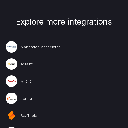
Explore more integrations
Manhattan Associates
eMaint
MIR-RT
Tenna
SeaTable