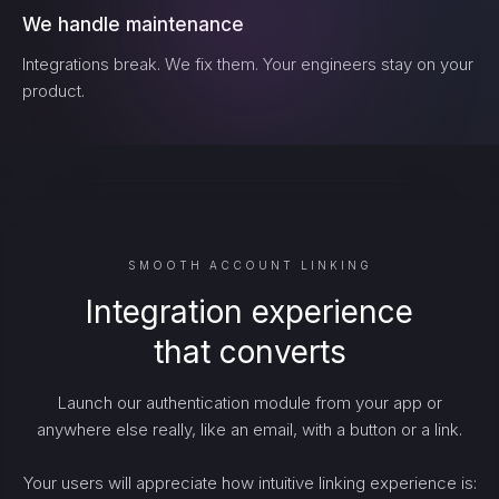
We handle maintenance
Integrations break. We fix them. Your engineers stay on your
product.
SMOOTH ACCOUNT LINKING
Integration experience
that converts
Launch our authentication module from your app or
anywhere else really, like an email, with a button or a link.
Your users will appreciate how intuitive linking experience is: