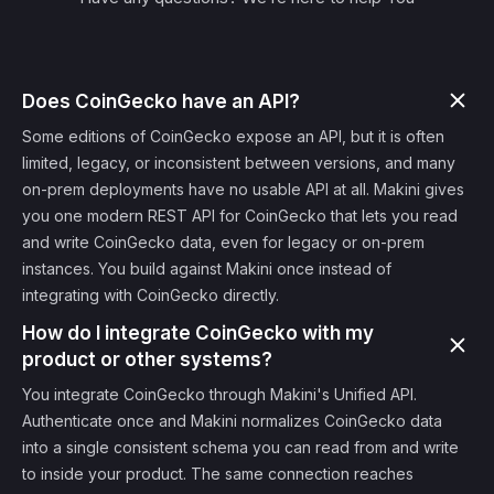
Does CoinGecko have an API?
Some editions of CoinGecko expose an API, but it is often
limited, legacy, or inconsistent between versions, and many
on-prem deployments have no usable API at all. Makini gives
you one modern REST API for CoinGecko that lets you read
and write CoinGecko data, even for legacy or on-prem
instances. You build against Makini once instead of
integrating with CoinGecko directly.
How do I integrate CoinGecko with my
product or other systems?
You integrate CoinGecko through Makini's Unified API.
Authenticate once and Makini normalizes CoinGecko data
into a single consistent schema you can read from and write
to inside your product. The same connection reaches