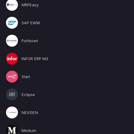
MRPEasy
SAP EWM
Fishbowl
INFOR ERP M3
Start
Eclipse
NEXGEN
Medium