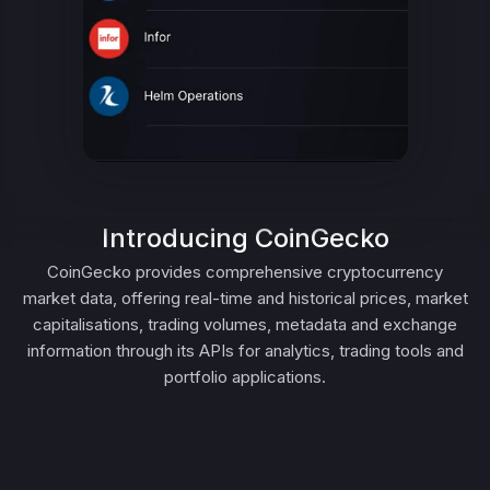
Introducing CoinGecko
CoinGecko provides comprehensive cryptocurrency
market data, offering real-time and historical prices, market
capitalisations, trading volumes, metadata and exchange
information through its APIs for analytics, trading tools and
portfolio applications.