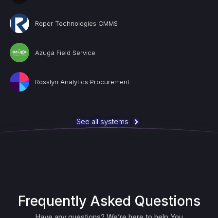
Roper Technologies CMMS
Azuga Field Service
Rosslyn Analytics Procurement
See all systems
Frequently Asked Questions
Have any questions? We’re here to help You