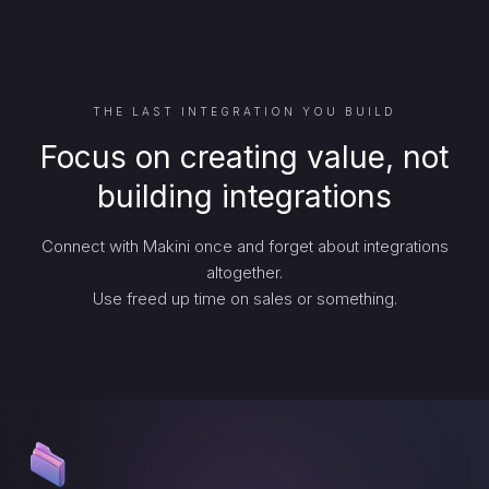
THE LAST INTEGRATION YOU BUILD
Focus on creating value, not
building integrations
Connect with Makini once and forget about integrations
altogether.
Use freed up time on sales or something.