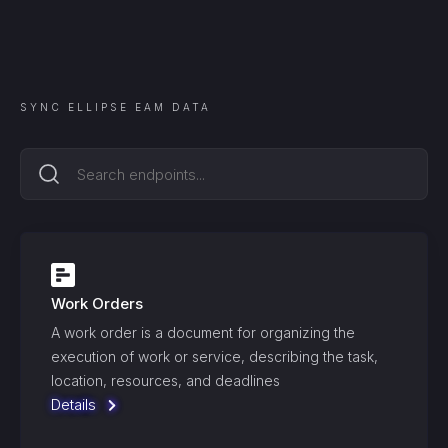
SYNC
ELLIPSE EAM
DATA
Work Orders
A work order is a document for organizing the
execution of work or service, describing the task,
location, resources, and deadlines
Details