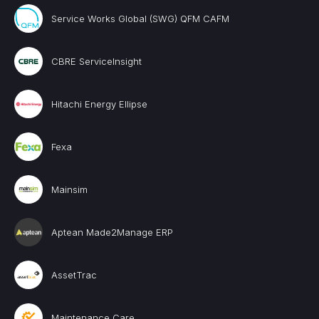
Service Works Global (SWG) QFM CAFM
CBRE ServiceInsight
Hitachi Energy Ellipse
Fexa
Mainsim
Aptean Made2Manage ERP
AssetTrac
Maintenance Care