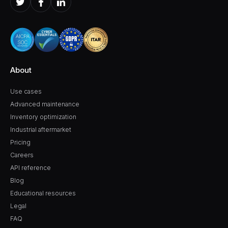
About
Use cases
Advanced maintenance
Inventory optimization
Industrial aftermarket
Pricing
Careers
API reference
Blog
Educational resources
Legal
FAQ