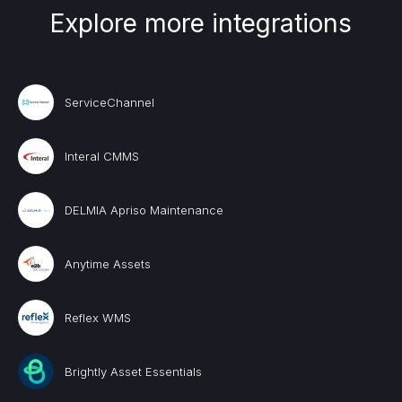
Explore more integrations
ServiceChannel
Interal CMMS
DELMIA Apriso Maintenance
Anytime Assets
Reflex WMS
Brightly Asset Essentials