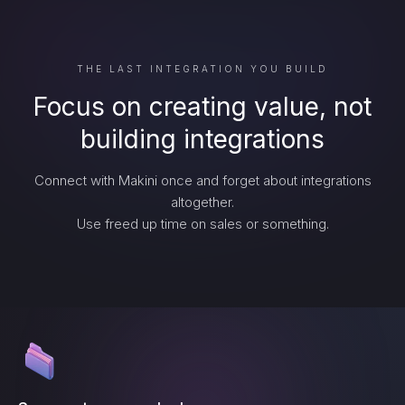
THE LAST INTEGRATION YOU BUILD
Focus on creating value, not
building integrations
Connect with Makini once and forget about integrations
altogether.
Use freed up time on sales or something.