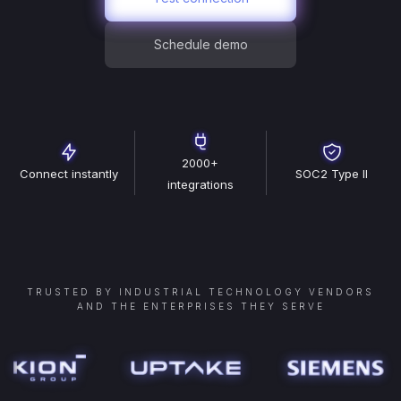
Schedule demo
2000+
Connect instantly
SOC2 Type II
integrations
TRUSTED BY INDUSTRIAL TECHNOLOGY VENDORS
AND THE ENTERPRISES THEY SERVE