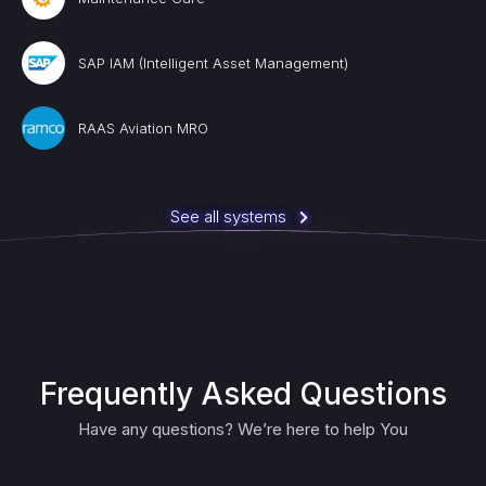
SAP IAM (Intelligent Asset Management)
RAAS Aviation MRO
See all systems
Frequently Asked Questions
Have any questions? We’re here to help You