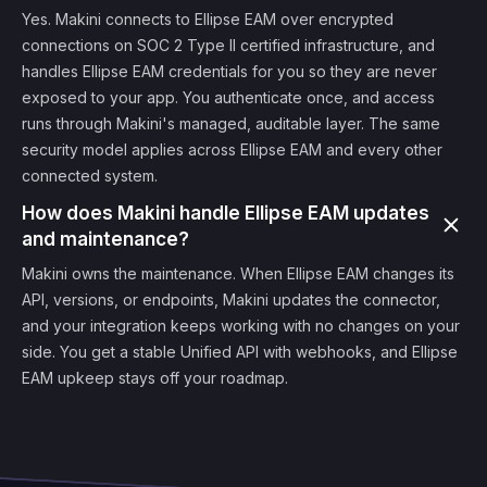
Yes. Makini connects to Ellipse EAM over encrypted
connections on SOC 2 Type II certified infrastructure, and
handles Ellipse EAM credentials for you so they are never
exposed to your app. You authenticate once, and access
runs through Makini's managed, auditable layer. The same
security model applies across Ellipse EAM and every other
connected system.
How does Makini handle Ellipse EAM updates
and maintenance?
Makini owns the maintenance. When Ellipse EAM changes its
API, versions, or endpoints, Makini updates the connector,
and your integration keeps working with no changes on your
side. You get a stable Unified API with webhooks, and Ellipse
EAM upkeep stays off your roadmap.