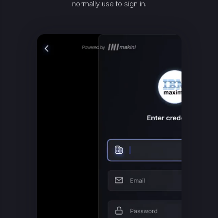
normally use to sign in.