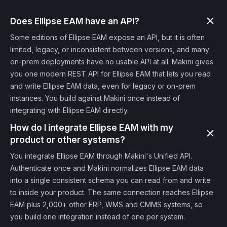
Does Ellipse EAM have an API?
Some editions of Ellipse EAM expose an API, but it is often
limited, legacy, or inconsistent between versions, and many
on-prem deployments have no usable API at all. Makini gives
you one modern REST API for Ellipse EAM that lets you read
and write Ellipse EAM data, even for legacy or on-prem
instances. You build against Makini once instead of
integrating with Ellipse EAM directly.
How do I integrate Ellipse EAM with my
product or other systems?
You integrate Ellipse EAM through Makini's Unified API.
Authenticate once and Makini normalizes Ellipse EAM data
into a single consistent schema you can read from and write
to inside your product. The same connection reaches Ellipse
EAM plus 2,000+ other ERP, WMS and CMMS systems, so
you build one integration instead of one per system.