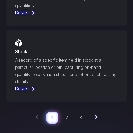
quantities.
Details
Stock
A record of a specific item held in stock at a
particular location or bin, capturing on-hand
quantity, reservation status, and lot or serial tracking
details.
Details
1
2
3