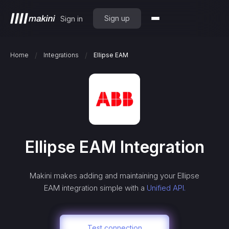
Sign up
Sign in
/
/
Home
Integrations
Ellipse EAM
Ellipse EAM
Integration
Makini makes adding and maintaining your
Ellipse
EAM
integration simple with a
Unified API.
Test connection