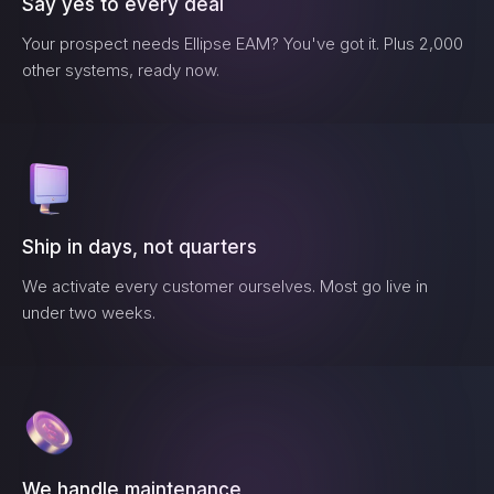
Say yes to every deal
Your prospect needs
Ellipse EAM
? You've got it. Plus 2,000
other systems, ready now.
Ship in days, not quarters
We activate every customer ourselves. Most go live in
under two weeks.
We handle maintenance