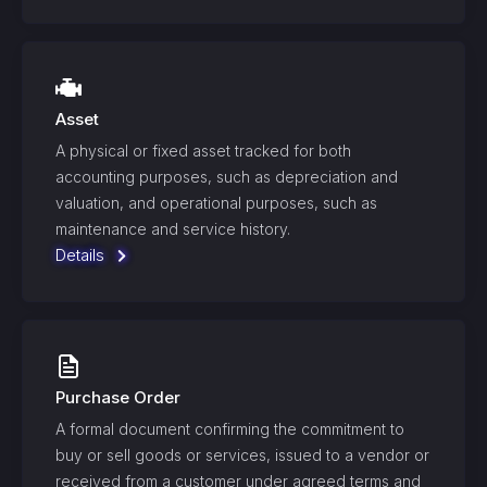
Asset
A physical or fixed asset tracked for both
accounting purposes, such as depreciation and
valuation, and operational purposes, such as
maintenance and service history.
Details
Purchase Order
A formal document confirming the commitment to
buy or sell goods or services, issued to a vendor or
received from a customer under agreed terms and