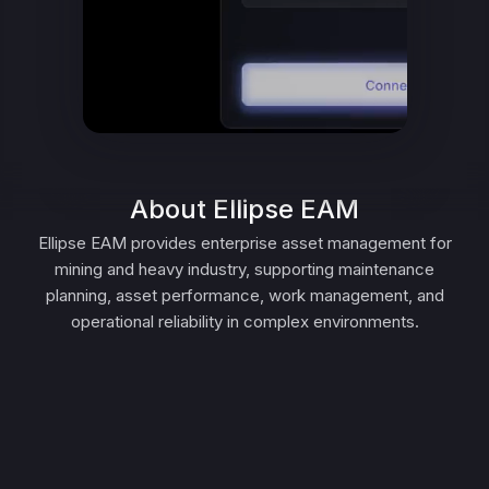
About Ellipse EAM
Ellipse EAM provides enterprise asset management for
mining and heavy industry, supporting maintenance
planning, asset performance, work management, and
operational reliability in complex environments.