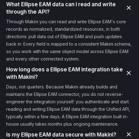
What Ellipse EAM data can I read and write
through the API?
Through Makini you can read and write Ellipse EAM's core
records as normalized, standardized resources, in both
directions: pull data out of Ellipse EAM and push updates
back in. Every field is mapped to a consistent Makini schema,
so you work with the same object model across Ellipse EAM
and every other connected system.
How long does a Ellipse EAM integration take
with Makini?
Days, not quarters. Because Makini already builds and
maintains the Ellipse EAM connector, you do not reverse-
engineer the integration yourself: you authenticate and start
reading and writing Ellipse EAM data through the Unified API,
typically within a few days. A Ellipse EAM integration built in-
house usually takes months plus ongoing maintenance.
Is my Ellipse EAM data secure with Makini?