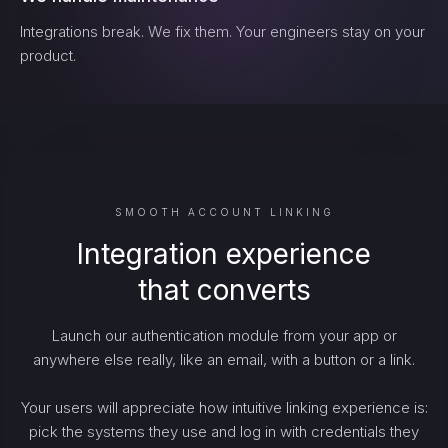
Integrations break. We fix them. Your engineers stay on your
product.
SMOOTH ACCOUNT LINKING
Integration experience
that converts
Launch our authentication module from your app or
anywhere else really, like an email, with a button or a link.
Your users will appreciate how intuitive linking experience is:
pick the systems they use and log in with credentials they