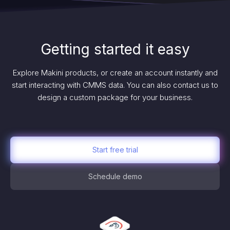
Getting started it easy
Explore Makini products, or create an account instantly and
start interacting with CMMS data. You can also contact us to
design a custom package for your business.
Start free trial
Schedule demo