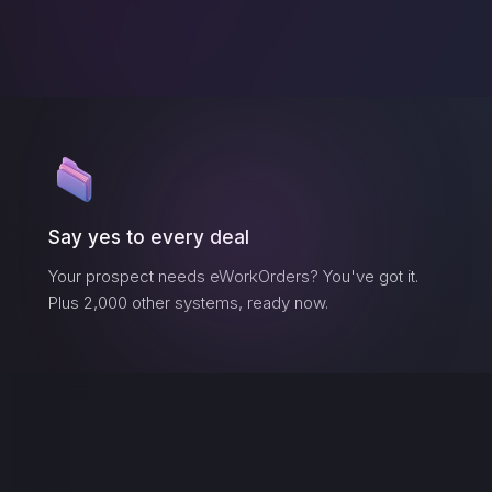
Say yes to every deal
Your prospect needs
eWorkOrders
? You've got it.
Plus 2,000 other systems, ready now.