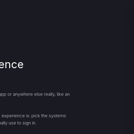
ience
pp or anywhere else really, like an
ng experience is: pick the systems
lly use to sign in.