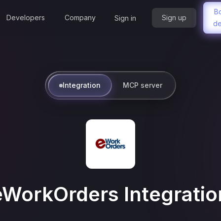
B
Developers
Company
Sign up
Sign in
d
Integration
MCP server
eWorkOrders
Integratio