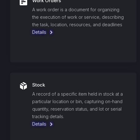
Work Orders
A work order is a document for organizing
the execution of work or service, describing
the task, location, resources, and deadlines
Details
Stock
A record of a specific item held in stock at a
particular location or bin, capturing on-hand
quantity, reservation status, and lot or serial
tracking details.
Details