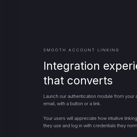
SMOOTH ACCOUNT LINKING
Integration exper
that converts
Launch our authentication module from your a
email, with a button or a link.
Your users will appreciate how intuitive linki
they use and log in with credentials they norma