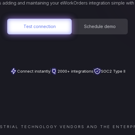
 adding and maintaining your
eWorkOrders
integration simple with
Test connection
Schedule demo
Connect instantly
2000+ integrations
SOC2 Type II
USTRIAL TECHNOLOGY VENDORS AND THE ENTERPR