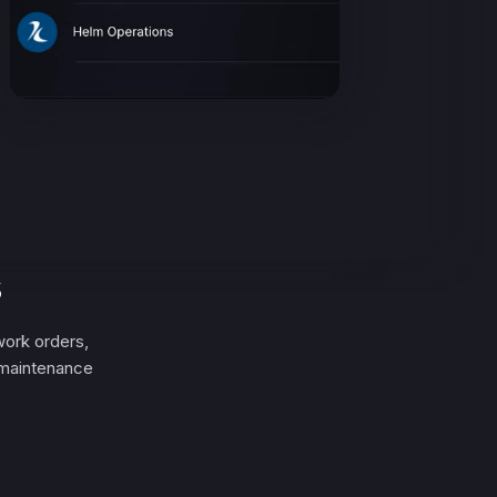
s
ork orders,
 maintenance