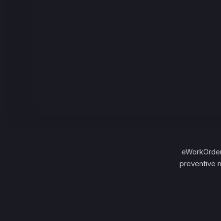
eWorkOrder
preventive 