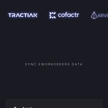
SYNC
EWORKORDERS
DATA