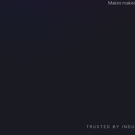
Makini makes
TRUSTED BY IND