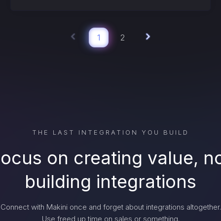
1
2
THE LAST INTEGRATION YOU BUILD
ocus on creating value, n
building integrations
Connect with Makini once and forget about integrations altogether.
Use freed up time on sales or something.