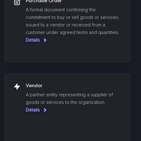
Purchase Order
A formal document confirming the
commitment to buy or sell goods or services,
issued to a vendor or received from a
customer under agreed terms and quantities.
Details
Vendor
A partner entity representing a supplier of
goods or services to the organization.
Details