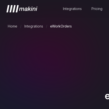
Integrations
Pricing
Home
/
Integrations
/
eWorkOrders