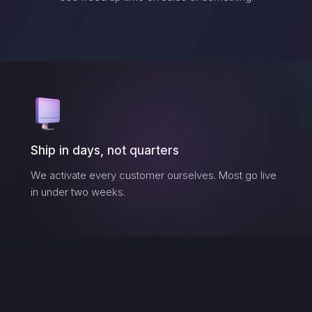
Ship in days, not quarters
We activate every customer ourselves. Most go live
in under two weeks.