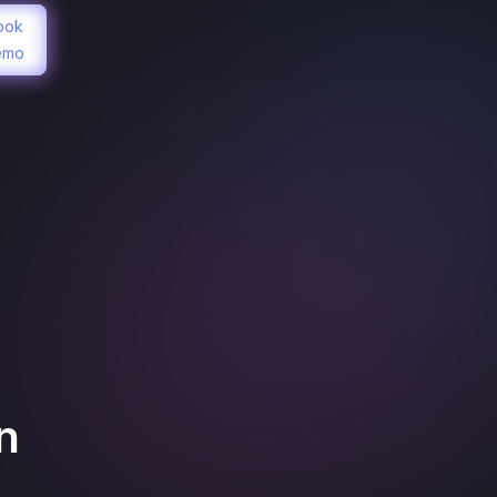
ook
emo
n