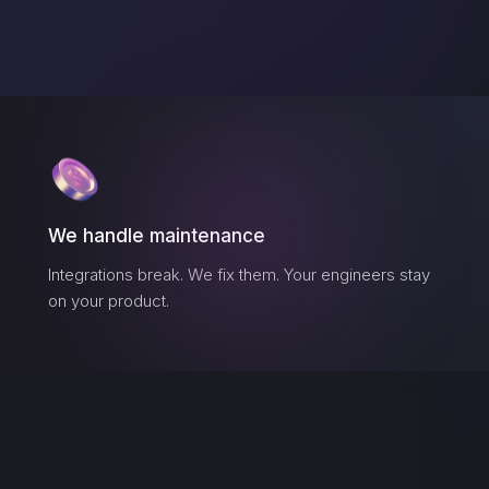
We handle maintenance
Integrations break. We fix them. Your engineers stay
on your product.