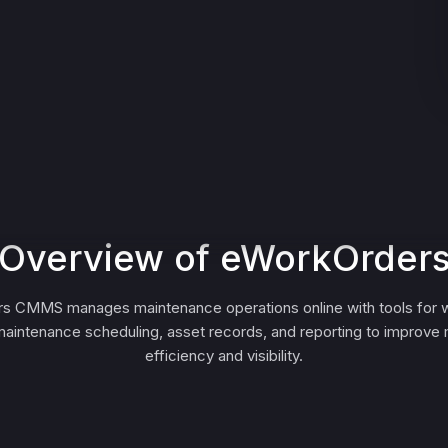
Overview of eWorkOrder
s CMMS manages maintenance operations online with tools for w
maintenance scheduling, asset records, and reporting to improve
efficiency and visibility.