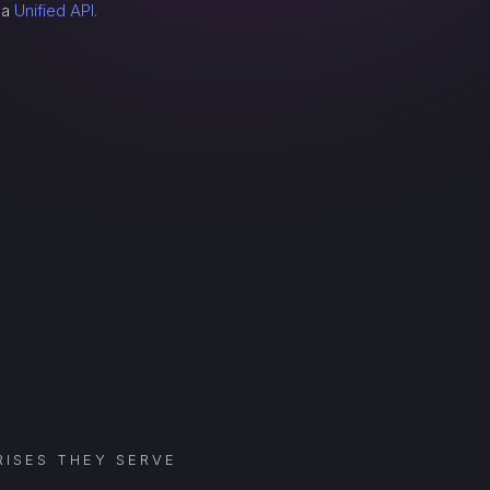
 a
Unified API.
ISES THEY SERVE