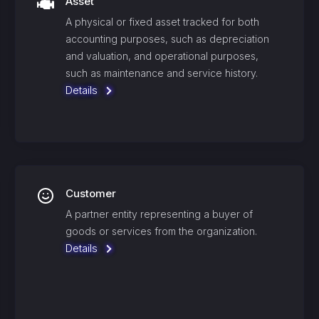
Asset
A physical or fixed asset tracked for both
accounting purposes, such as depreciation
and valuation, and operational purposes,
such as maintenance and service history.
Details
Customer
A partner entity representing a buyer of
goods or services from the organization.
Details