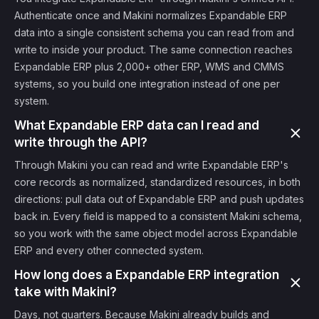
Authenticate once and Makini normalizes Expandable ERP
data into a single consistent schema you can read from and
write to inside your product. The same connection reaches
Expandable ERP plus 2,000+ other ERP, WMS and CMMS
systems, so you build one integration instead of one per
system.
What Expandable ERP data can I read and
write through the API?
Through Makini you can read and write Expandable ERP's
core records as normalized, standardized resources, in both
directions: pull data out of Expandable ERP and push updates
back in. Every field is mapped to a consistent Makini schema,
so you work with the same object model across Expandable
ERP and every other connected system.
How long does a Expandable ERP integration
take with Makini?
Days, not quarters. Because Makini already builds and