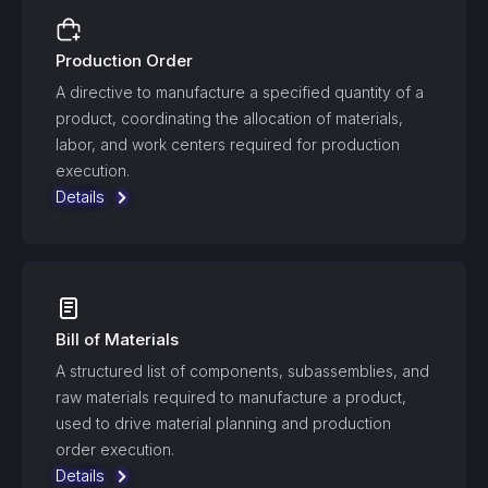
Production Order
A directive to manufacture a specified quantity of a
product, coordinating the allocation of materials,
labor, and work centers required for production
execution.
Details
Bill of Materials
A structured list of components, subassemblies, and
raw materials required to manufacture a product,
used to drive material planning and production
order execution.
Details