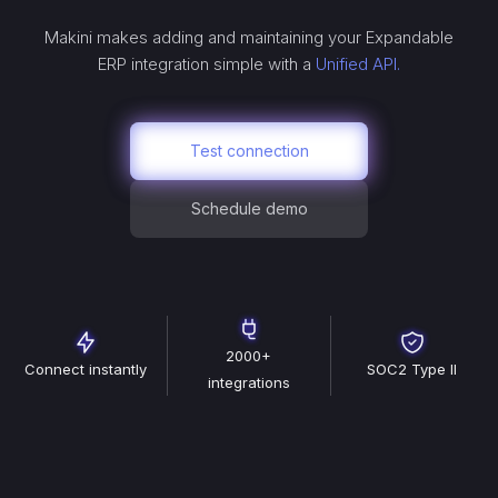
Makini makes adding and maintaining your
Expandable
ERP
integration simple with a
Unified API.
Test connection
Schedule demo
2000+
Connect instantly
SOC2 Type II
integrations