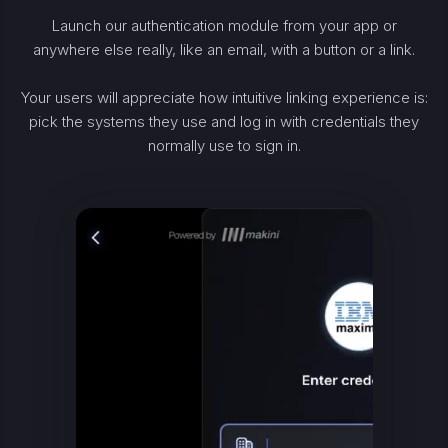
Launch our authentication module from your app or
anywhere else really, like an email, with a button or a link.
Your users will appreciate how intuitive linking experience is:
pick the systems they use and log in with credentials they
normally use to sign in.