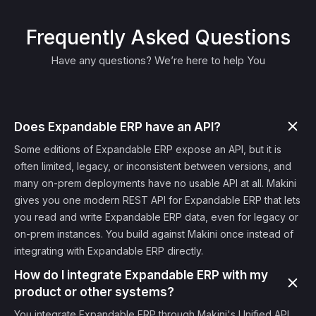
Frequently Asked Questions
Have any questions? We’re here to help You
Does Expandable ERP have an API?
Some editions of Expandable ERP expose an API, but it is
often limited, legacy, or inconsistent between versions, and
many on-prem deployments have no usable API at all. Makini
gives you one modern REST API for Expandable ERP that lets
you read and write Expandable ERP data, even for legacy or
on-prem instances. You build against Makini once instead of
integrating with Expandable ERP directly.
How do I integrate Expandable ERP with my
product or other systems?
You integrate Expandable ERP through Makini's Unified API.