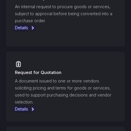
An internal request to procure goods or services,
subject to approval before being converted into a
purchase order.
Details
Request for Quotation
A document issued to one or more vendors
soliciting pricing and terms for goods or services,
used to support purchasing decisions and vendor
selection.
Details