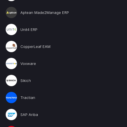
Aptean Made2Manage ERP
Unit4 ERP
CopperLeaf EAM
Voxware
Sikich
Tractian
SAP Ariba