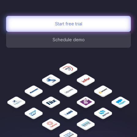
Start free trial
Schedule demo