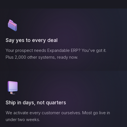
Say yes to every deal
Your prospect needs
Expandable ERP
? You've got it.
Plus 2,000 other systems, ready now.
Ship in days, not quarters
We activate every customer ourselves. Most go live in
under two weeks.