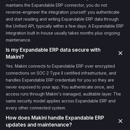
maintains the Expandable ERP connector, you do not
reverse-engineer the integration yourself: you authenticate
and start reading and writing Expandable ERP data through
the Unified API, typically within a few days. A Expandable ERP
integration built in-house usually takes months plus ongoing
maintenance.
Is my Expandable ERP data secure with
Makini?
Yes. Makini connects to Expandable ERP over encrypted
connections on SOC 2 Type II certified infrastructure, and
handles Expandable ERP credentials for you so they are
never exposed to your app. You authenticate once, and
access runs through Makini's managed, auditable layer. The
same security model applies across Expandable ERP and
every other connected system.
How does Makini handle Expandable ERP
updates and maintenance?