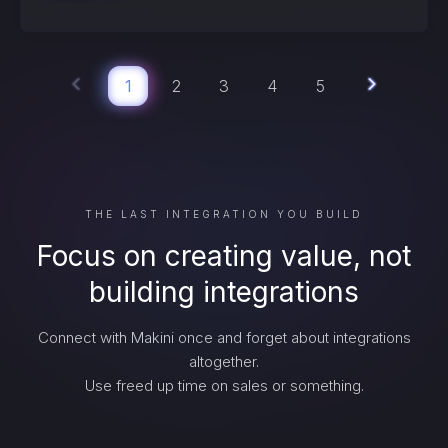
1
2
3
4
5
THE LAST INTEGRATION YOU BUILD
Focus on creating value, not
building integrations
Connect with Makini once and forget about integrations
altogether.
Use freed up time on sales or something.