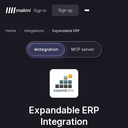
Sign up
Sign in
/
/
Home
Integrations
Expandable ERP
Integration
MCP server
Expandable ERP
Integration