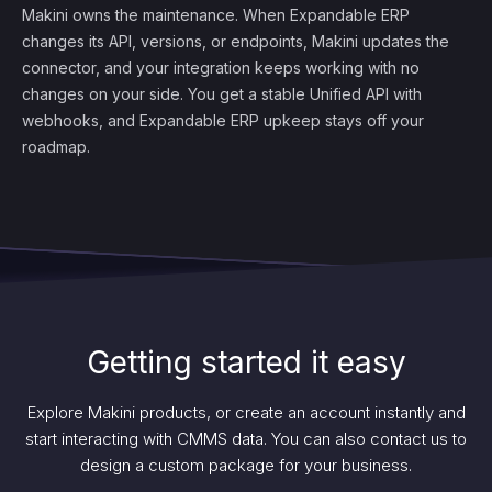
Makini owns the maintenance. When Expandable ERP
changes its API, versions, or endpoints, Makini updates the
connector, and your integration keeps working with no
changes on your side. You get a stable Unified API with
webhooks, and Expandable ERP upkeep stays off your
roadmap.
Getting started it easy
Explore Makini products, or create an account instantly and
start interacting with CMMS data. You can also contact us to
design a custom package for your business.