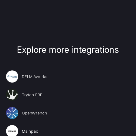
Explore more integrations
DELMIAworks
Tryton ERP
OpenWrench
Mainpac