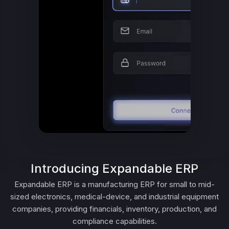
Introducing Expandable ERP
Expandable ERP is a manufacturing ERP for small to mid-
sized electronics, medical-device, and industrial equipment
companies, providing financials, inventory, production, and
compliance capabilities.