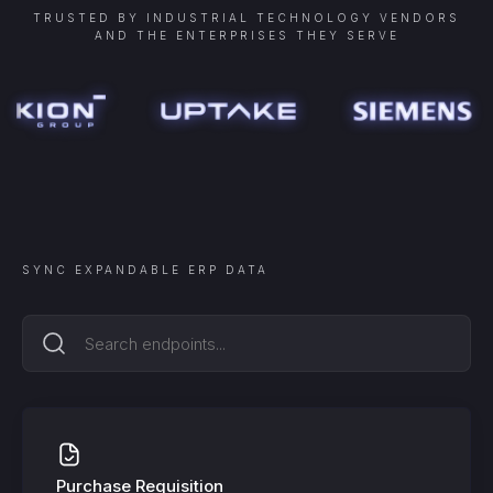
TRUSTED BY INDUSTRIAL TECHNOLOGY VENDORS
AND THE ENTERPRISES THEY SERVE
SYNC
EXPANDABLE ERP
DATA
Purchase Requisition