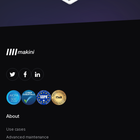
About
Use cases
Advanced maintenance