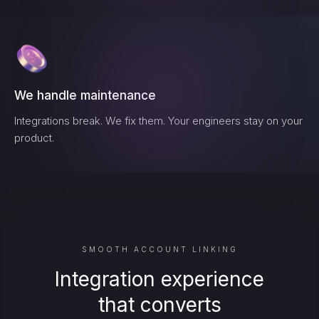
We handle maintenance
Integrations break. We fix them. Your engineers stay on your
product.
SMOOTH ACCOUNT LINKING
Integration experience
that converts