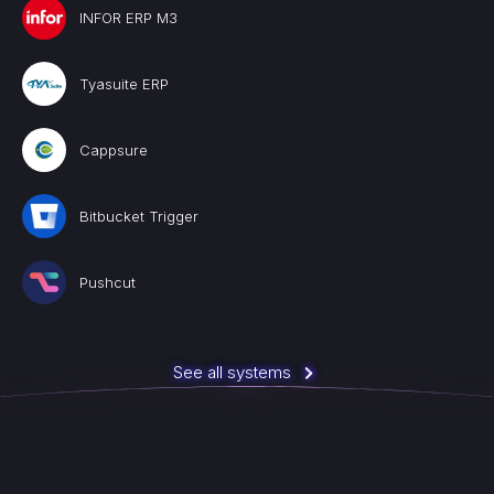
INFOR ERP M3
Tyasuite ERP
Cappsure
Bitbucket Trigger
Pushcut
See all systems