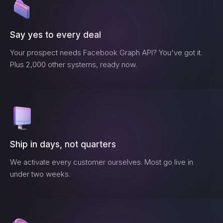
Say yes to every deal
Your prospect needs
Facebook Graph API
? You've got it.
Plus 2,000 other systems, ready now.
Ship in days, not quarters
We activate every customer ourselves. Most go live in
under two weeks.