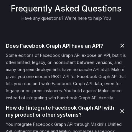
Frequently Asked Questions
Have any questions? We’re here to help You
Does Facebook Graph API have an API?
Some editions of Facebook Graph API expose an API, but it is
often limited, legacy, or inconsistent between versions, and
many on-prem deployments have no usable API at all. Makini
gives you one modern REST API for Facebook Graph API that
lets you read and write Facebook Graph API data, even for
legacy or on-prem instances. You build against Makini once
instead of integrating with Facebook Graph API directly.
How do I integrate Facebook Graph API with
my product or other systems?
You integrate Facebook Graph API through Makini's Unified
API. Authenticate once and Makini normalizes Facebook