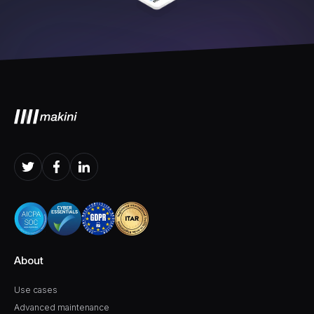
About
Use cases
Advanced maintenance