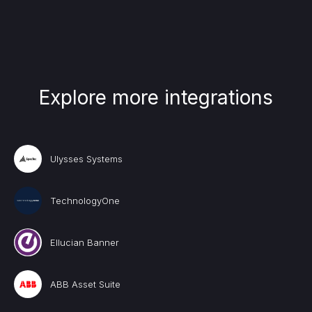
Explore more integrations
Ulysses Systems
TechnologyOne
Ellucian Banner
ABB Asset Suite