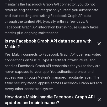
maintains the Facebook Graph API connector, you do not
reverse-engineer the integration yourself: you authenticate
and start reading and writing Facebook Graph API data
through the Unified API, typically within a few days. A
Facebook Graph API integration built in-house usually takes
months plus ongoing maintenance.
Is my Facebook Graph API data secure with
Makini?
Yes. Makini connects to Facebook Graph API over encrypted
connections on SOC 2 Type II certified infrastructure, and
handles Facebook Graph API credentials for you so they are
never exposed to your app. You authenticate once, and
access runs through Makini's managed, auditable layer. The
same security model applies across Facebook Graph API and
every other connected system.
How does Makini handle Facebook Graph API
updates and maintenance?