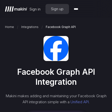
Sign up
Sign in
/
/
Home
Integrations
Facebook Graph API
Facebook Graph API
Integration
Makini makes adding and maintaining your
Facebook Graph
API
integration simple with a
Unified API.