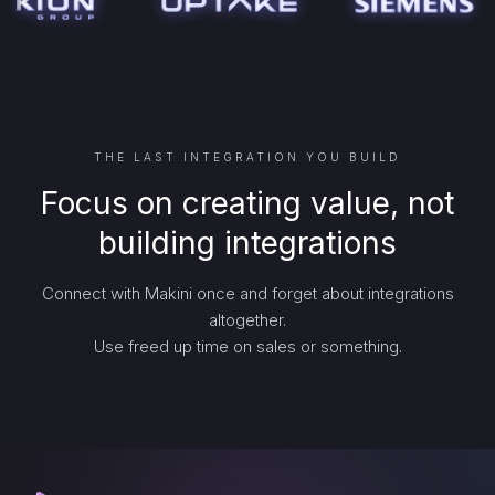
THE LAST INTEGRATION YOU BUILD
Focus on creating value, not
building integrations
Connect with Makini once and forget about integrations
altogether.
Use freed up time on sales or something.