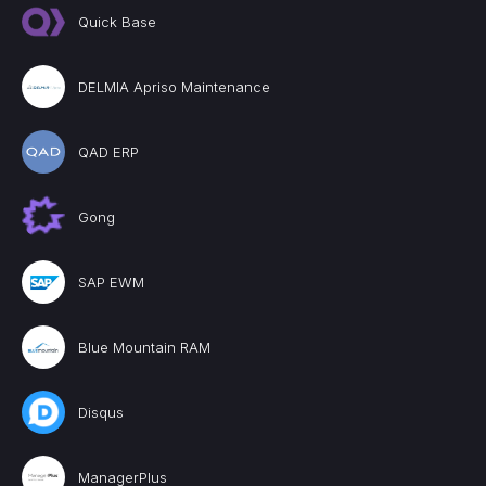
Quick Base
DELMIA Apriso Maintenance
QAD ERP
Gong
SAP EWM
Blue Mountain RAM
Disqus
ManagerPlus