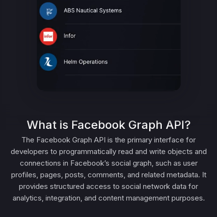
What is Facebook Graph API?
The Facebook Graph API is the primary interface for
developers to programmatically read and write objects and
connections in Facebook’s social graph, such as user
profiles, pages, posts, comments, and related metadata. It
provides structured access to social network data for
analytics, integration, and content management purposes.