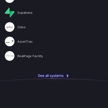
Supabase
Odoo
AssetTrac
RealPage Facility
See all systems