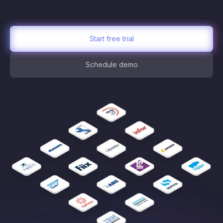
Start free trial
Schedule demo