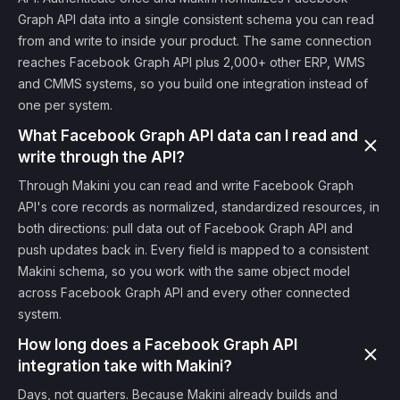
Graph API data into a single consistent schema you can read
from and write to inside your product. The same connection
reaches Facebook Graph API plus 2,000+ other ERP, WMS
and CMMS systems, so you build one integration instead of
one per system.
What Facebook Graph API data can I read and
write through the API?
Through Makini you can read and write Facebook Graph
API's core records as normalized, standardized resources, in
both directions: pull data out of Facebook Graph API and
push updates back in. Every field is mapped to a consistent
Makini schema, so you work with the same object model
across Facebook Graph API and every other connected
system.
How long does a Facebook Graph API
integration take with Makini?
Days, not quarters. Because Makini already builds and