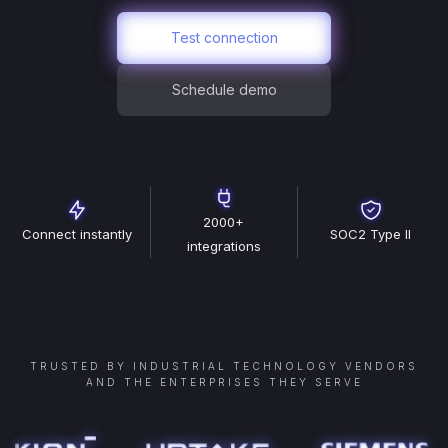
Test connection
Schedule demo
2000+
Connect instantly
SOC2 Type II
integrations
TRUSTED BY INDUSTRIAL TECHNOLOGY VENDORS
AND THE ENTERPRISES THEY SERVE