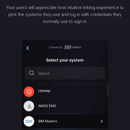
Your users will appreciate how intuitive linking experience is:
pick the systems they use and log in with credentials they
normally use to sign in.