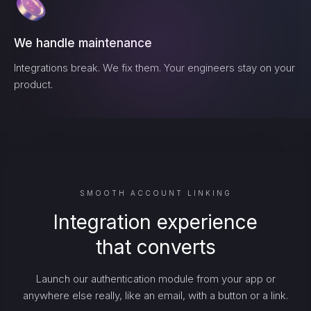
We handle maintenance
Integrations break. We fix them. Your engineers stay on your
product.
SMOOTH ACCOUNT LINKING
Integration experience
that converts
Launch our authentication module from your app or
anywhere else really, like an email, with a button or a link.