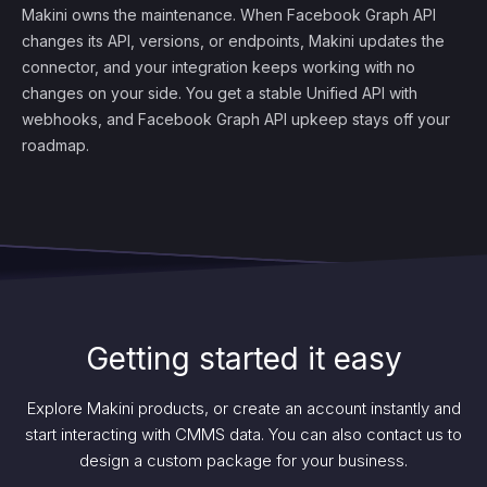
Makini owns the maintenance. When Facebook Graph API
changes its API, versions, or endpoints, Makini updates the
connector, and your integration keeps working with no
changes on your side. You get a stable Unified API with
webhooks, and Facebook Graph API upkeep stays off your
roadmap.
Getting started it easy
Explore Makini products, or create an account instantly and
start interacting with CMMS data. You can also contact us to
design a custom package for your business.