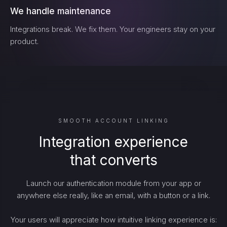
We handle maintenance
Integrations break. We fix them. Your engineers stay on your
product.
SMOOTH ACCOUNT LINKING
Integration experience
that converts
Launch our authentication module from your app or
anywhere else really, like an email, with a button or a link.
Your users will appreciate how intuitive linking experience is: