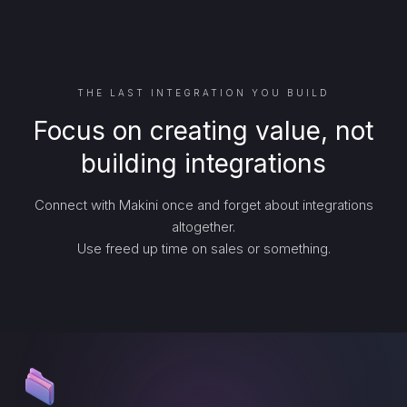
THE LAST INTEGRATION YOU BUILD
Focus on creating value, not
building integrations
Connect with Makini once and forget about integrations
altogether.
Use freed up time on sales or something.