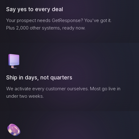
Say yes to every deal
Your prospect needs
GetResponse
? You've got it.
Plus 2,000 other systems, ready now.
Ship in days, not quarters
We activate every customer ourselves. Most go live in
under two weeks.