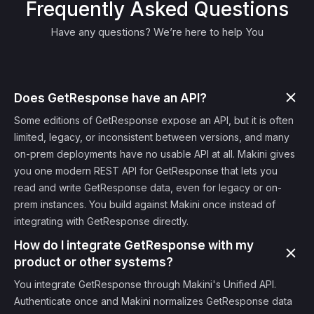
Frequently Asked Questions
Have any questions? We’re here to help You
Does GetResponse have an API?
Some editions of GetResponse expose an API, but it is often
limited, legacy, or inconsistent between versions, and many
on-prem deployments have no usable API at all. Makini gives
you one modern REST API for GetResponse that lets you
read and write GetResponse data, even for legacy or on-
prem instances. You build against Makini once instead of
integrating with GetResponse directly.
How do I integrate GetResponse with my
product or other systems?
You integrate GetResponse through Makini's Unified API.
Authenticate once and Makini normalizes GetResponse data