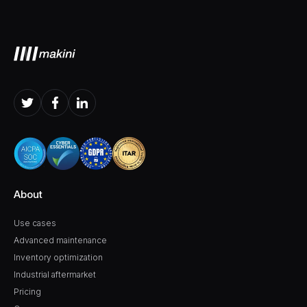
About
Use cases
Advanced maintenance
Inventory optimization
Industrial aftermarket
Pricing