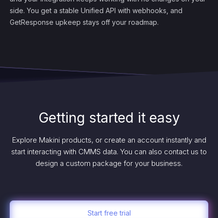
side. You get a stable Unified API with webhooks, and
GetResponse upkeep stays off your roadmap.
Getting started it easy
Explore Makini products, or create an account instantly and
start interacting with CMMS data. You can also contact us to
design a custom package for your business.
Start free trial