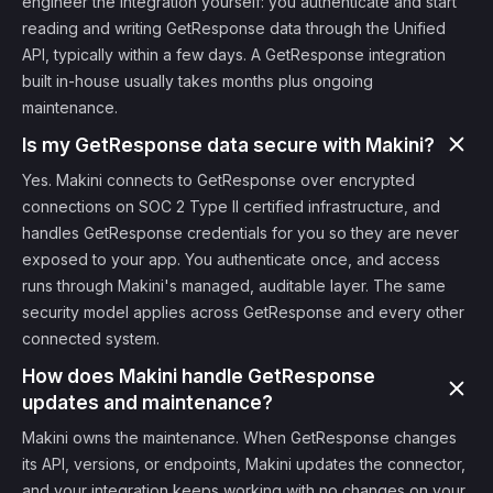
engineer the integration yourself: you authenticate and start
reading and writing GetResponse data through the Unified
API, typically within a few days. A GetResponse integration
built in-house usually takes months plus ongoing
maintenance.
Is my GetResponse data secure with Makini?
Yes. Makini connects to GetResponse over encrypted
connections on SOC 2 Type II certified infrastructure, and
handles GetResponse credentials for you so they are never
exposed to your app. You authenticate once, and access
runs through Makini's managed, auditable layer. The same
security model applies across GetResponse and every other
connected system.
How does Makini handle GetResponse
updates and maintenance?
Makini owns the maintenance. When GetResponse changes
its API, versions, or endpoints, Makini updates the connector,
and your integration keeps working with no changes on your