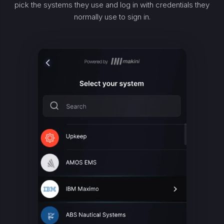
pick the systems they use and log in with credentials they
normally use to sign in.