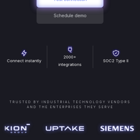
Schedule demo
2000+
Connect instantly
SOC2 Type II
integrations
TRUSTED BY INDUSTRIAL TECHNOLOGY VENDORS
AND THE ENTERPRISES THEY SERVE