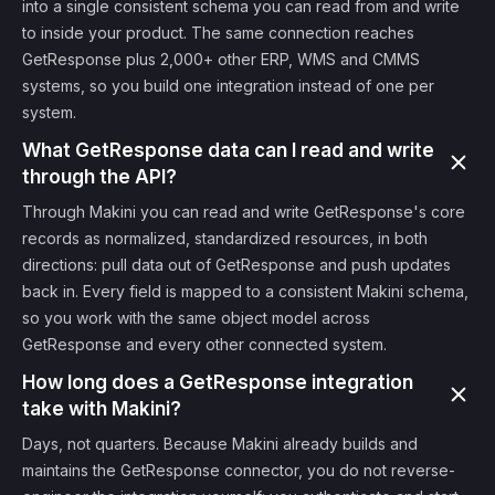
into a single consistent schema you can read from and write
to inside your product. The same connection reaches
GetResponse plus 2,000+ other ERP, WMS and CMMS
systems, so you build one integration instead of one per
system.
What GetResponse data can I read and write
through the API?
Through Makini you can read and write GetResponse's core
records as normalized, standardized resources, in both
directions: pull data out of GetResponse and push updates
back in. Every field is mapped to a consistent Makini schema,
so you work with the same object model across
GetResponse and every other connected system.
How long does a GetResponse integration
take with Makini?
Days, not quarters. Because Makini already builds and
maintains the GetResponse connector, you do not reverse-