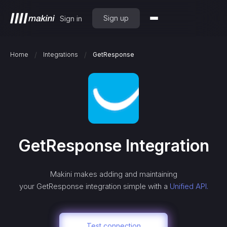
Sign up
Sign in
/
/
Home
Integrations
GetResponse
GetResponse
Integration
Makini makes adding and maintaining
your
GetResponse
integration simple with a
Unified API.
Test connection