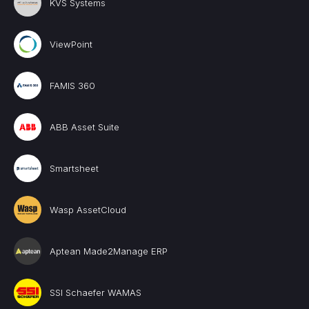
KVS Systems
ViewPoint
FAMIS 360
ABB Asset Suite
Smartsheet
Wasp AssetCloud
Aptean Made2Manage ERP
SSI Schaefer WAMAS