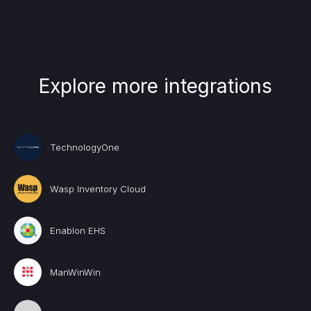
Explore more integrations
TechnologyOne
Wasp Inventory Cloud
Enablon EHS
ManWinWin