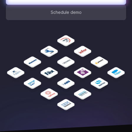
Schedule demo