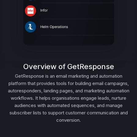
Overview of GetResponse
GetResponse is an email marketing and automation
platform that provides tools for building email campaigns,
autoresponders, landing pages, and marketing automation
workflows. It helps organisations engage leads, nurture
audiences with automated sequences, and manage
subscriber lists to support customer communication and
conversion.