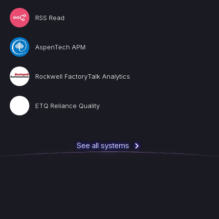
RSS Read
AspenTech APM
Rockwell FactoryTalk Analytics
ETQ Reliance Quality
See all systems