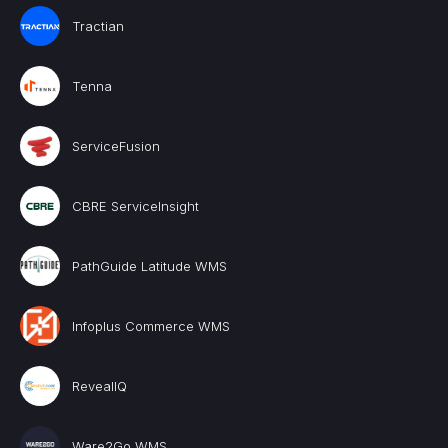
Tractian
Tenna
ServiceFusion
CBRE ServiceInsight
PathGuide Latitude WMS
Infoplus Commerce WMS
RevealIQ
Ware2Go WMS