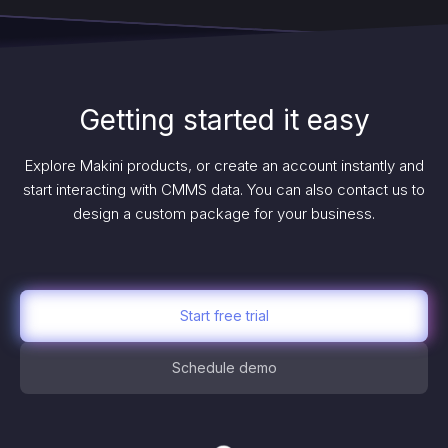
Getting started it easy
Explore Makini products, or create an account instantly and
start interacting with CMMS data. You can also contact us to
design a custom package for your business.
Start free trial
Schedule demo