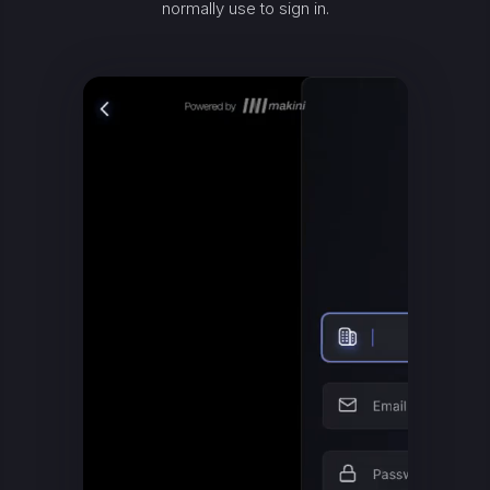
normally use to sign in.