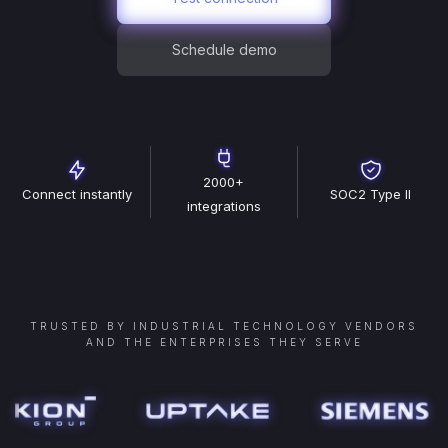
Schedule demo
2000+
Connect instantly
SOC2 Type II
integrations
TRUSTED BY INDUSTRIAL TECHNOLOGY VENDORS
AND THE ENTERPRISES THEY SERVE