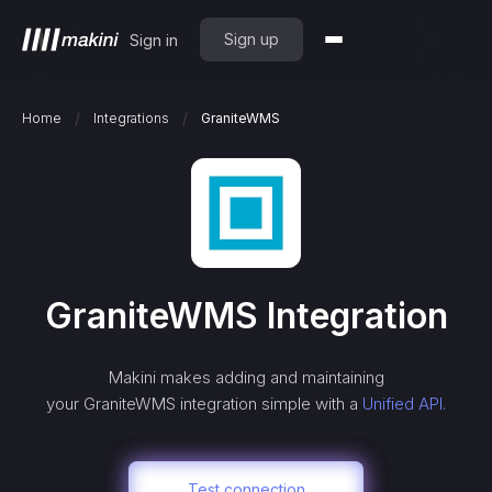
Sign up
Sign in
/
/
Home
Integrations
GraniteWMS
GraniteWMS
Integration
Makini makes adding and maintaining
your
GraniteWMS
integration simple with a
Unified API.
Test connection