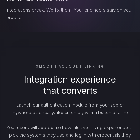
Integrations break. We fix them. Your engineers stay on your
product.
SMOOTH ACCOUNT LINKING
Integration experience
that converts
Launch our authentication module from your app or
anywhere else really, like an email, with a button or a link.
Your users will appreciate how intuitive linking experience is:
pick the systems they use and log in with credentials they