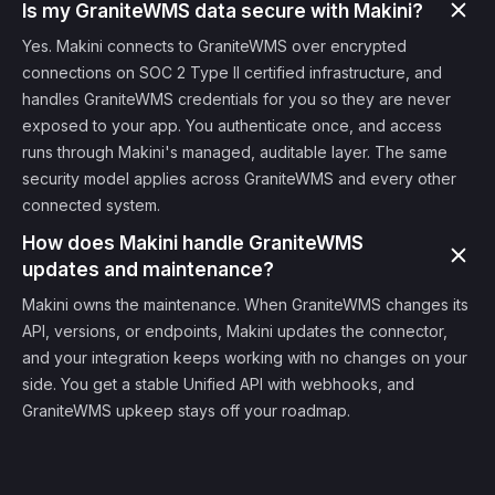
Is my GraniteWMS data secure with Makini?
Yes. Makini connects to GraniteWMS over encrypted
connections on SOC 2 Type II certified infrastructure, and
handles GraniteWMS credentials for you so they are never
exposed to your app. You authenticate once, and access
runs through Makini's managed, auditable layer. The same
security model applies across GraniteWMS and every other
connected system.
How does Makini handle GraniteWMS
updates and maintenance?
Makini owns the maintenance. When GraniteWMS changes its
API, versions, or endpoints, Makini updates the connector,
and your integration keeps working with no changes on your
side. You get a stable Unified API with webhooks, and
GraniteWMS upkeep stays off your roadmap.