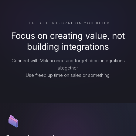
THE LAST INTEGRATION YOU BUILD
Focus on creating value, not
building integrations
Connect with Makini once and forget about integrations
altogether.
Use freed up time on sales or something.