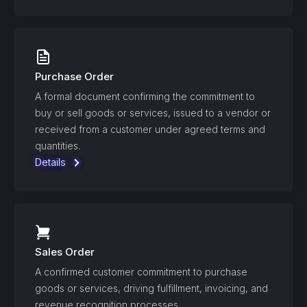
Purchase Order
A formal document confirming the commitment to
buy or sell goods or services, issued to a vendor or
received from a customer under agreed terms and
quantities.
Details
Sales Order
A confirmed customer commitment to purchase
goods or services, driving fulfillment, invoicing, and
revenue recognition processes.