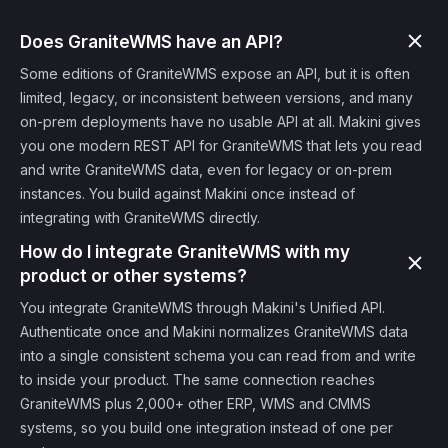
Does GraniteWMS have an API?
Some editions of GraniteWMS expose an API, but it is often
limited, legacy, or inconsistent between versions, and many
on-prem deployments have no usable API at all. Makini gives
you one modern REST API for GraniteWMS that lets you read
and write GraniteWMS data, even for legacy or on-prem
instances. You build against Makini once instead of
integrating with GraniteWMS directly.
How do I integrate GraniteWMS with my
product or other systems?
You integrate GraniteWMS through Makini's Unified API.
Authenticate once and Makini normalizes GraniteWMS data
into a single consistent schema you can read from and write
to inside your product. The same connection reaches
GraniteWMS plus 2,000+ other ERP, WMS and CMMS
systems, so you build one integration instead of one per