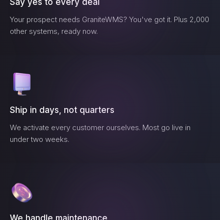
Say yes to every deal
Your prospect needs
GraniteWMS
? You've got it. Plus 2,000
other systems, ready now.
Ship in days, not quarters
We activate every customer ourselves. Most go live in
under two weeks.
We handle maintenance