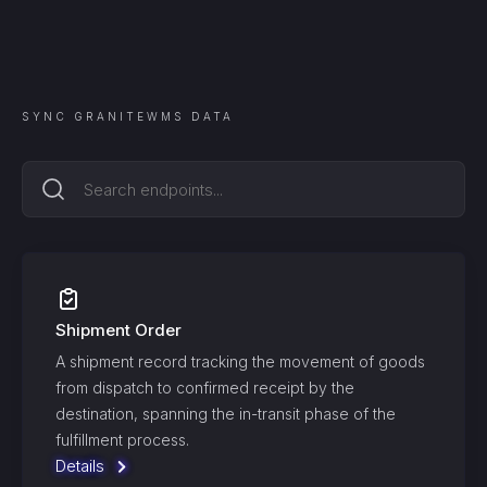
SYNC
GRANITEWMS
DATA
Shipment Order
A shipment record tracking the movement of goods
from dispatch to confirmed receipt by the
destination, spanning the in-transit phase of the
fulfillment process.
Details