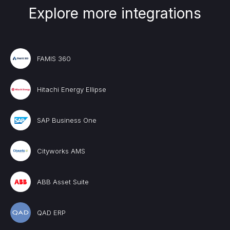
Explore more integrations
FAMIS 360
Hitachi Energy Ellipse
SAP Business One
Cityworks AMS
ABB Asset Suite
QAD ERP