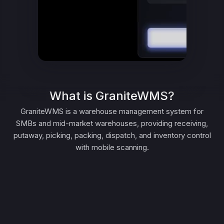
What is GraniteWMS?
GraniteWMS is a warehouse management system for
SMBs and mid-market warehouses, providing receiving,
putaway, picking, packing, dispatch, and inventory control
with mobile scanning.