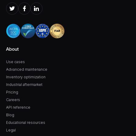
About
Use cases
Advanced maintenance
Inventory optimization
Industrial aftermarket
Pricing
Careers
API reference
Blog
Educational resources
Legal