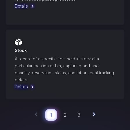
Details
Stock
A record of a specific item held in stock at a
particular location or bin, capturing on-hand
quantity, reservation status, and lot or serial tracking
details.
Details
1
2
3