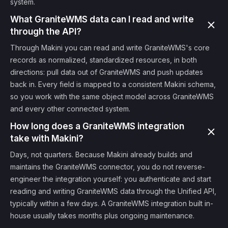
system.
What GraniteWMS data can I read and write
through the API?
Through Makini you can read and write GraniteWMS's core
records as normalized, standardized resources, in both
directions: pull data out of GraniteWMS and push updates
back in. Every field is mapped to a consistent Makini schema,
so you work with the same object model across GraniteWMS
and every other connected system.
How long does a GraniteWMS integration
take with Makini?
Days, not quarters. Because Makini already builds and
maintains the GraniteWMS connector, you do not reverse-
engineer the integration yourself: you authenticate and start
reading and writing GraniteWMS data through the Unified API,
typically within a few days. A GraniteWMS integration built in-
house usually takes months plus ongoing maintenance.