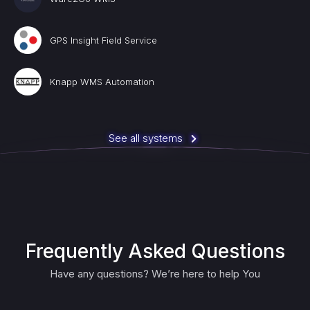
GPS Insight Field Service
Knapp WMS Automation
See all systems
Frequently Asked Questions
Have any questions? We’re here to help You