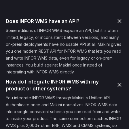
Does INFOR WMS have an API?
Some editions of INFOR WMS expose an API, but it is often
limited, legacy, or inconsistent between versions, and many
on-prem deployments have no usable API at all. Makini gives
you one modern REST API for INFOR WMS that lets you read
and write INFOR WMS data, even for legacy or on-prem
instances. You build against Makini once instead of
integrating with INFOR WMS directly.
How do I integrate INFOR WMS with my
product or other systems?
You integrate INFOR WMS through Makini's Unified API.
Authenticate once and Makini normalizes INFOR WMS data
into a single consistent schema you can read from and write
to inside your product. The same connection reaches INFOR
WMS plus 2,000+ other ERP, WMS and CMMS systems, so