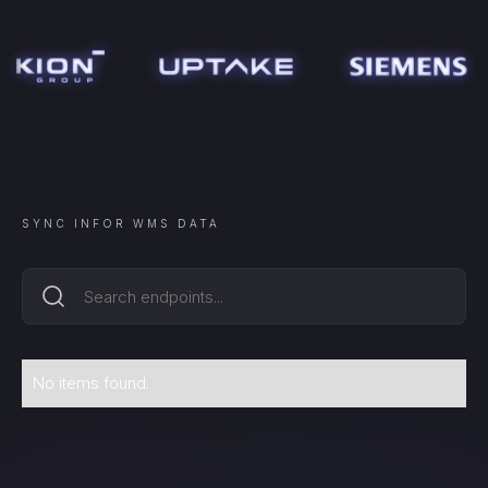
SYNC
INFOR WMS
DATA
No items found.