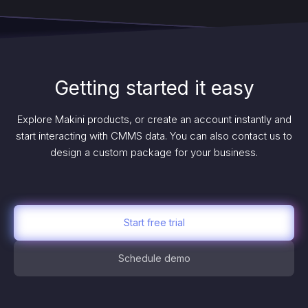
Getting started it easy
Explore Makini products, or create an account instantly and
start interacting with CMMS data. You can also contact us to
design a custom package for your business.
Start free trial
Schedule demo