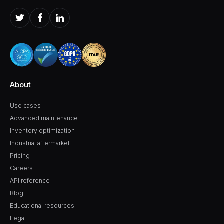
About
Use cases
Advanced maintenance
Inventory optimization
Industrial aftermarket
Pricing
Careers
API reference
Blog
Educational resources
Legal