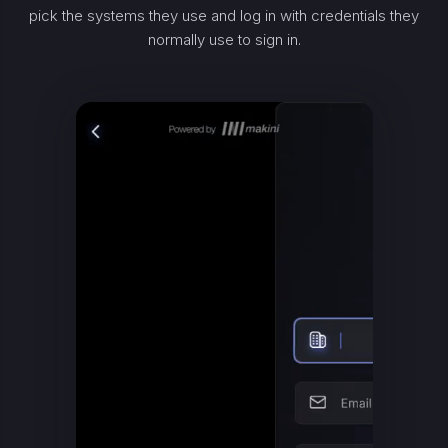
pick the systems they use and log in with credentials they
normally use to sign in.