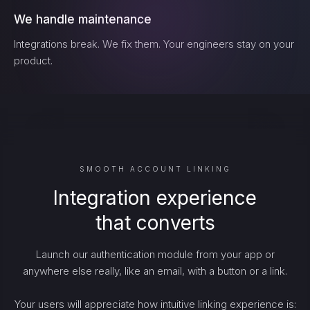
We handle maintenance
Integrations break. We fix them. Your engineers stay on your
product.
SMOOTH ACCOUNT LINKING
Integration experience
that converts
Launch our authentication module from your app or
anywhere else really, like an email, with a button or a link.
Your users will appreciate how intuitive linking experience is: