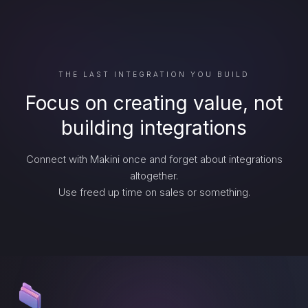
THE LAST INTEGRATION YOU BUILD
Focus on creating value, not
building integrations
Connect with Makini once and forget about integrations
altogether.
Use freed up time on sales or something.