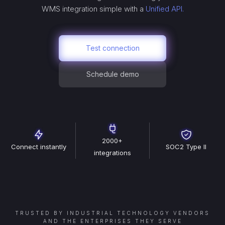
WMS
integration simple with a
Unified API.
Test connection
Schedule demo
2000+
Connect instantly
SOC2 Type II
integrations
TRUSTED BY INDUSTRIAL TECHNOLOGY VENDORS
AND THE ENTERPRISES THEY SERVE