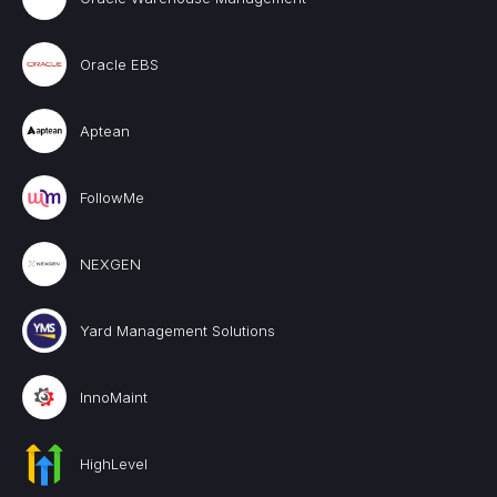
Oracle EBS
Aptean
FollowMe
NEXGEN
Yard Management Solutions
InnoMaint
HighLevel