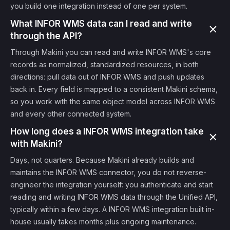
you build one integration instead of one per system.
What INFOR WMS data can I read and write
through the API?
Through Makini you can read and write INFOR WMS's core
records as normalized, standardized resources, in both
directions: pull data out of INFOR WMS and push updates
back in. Every field is mapped to a consistent Makini schema,
so you work with the same object model across INFOR WMS
and every other connected system.
How long does a INFOR WMS integration take
with Makini?
Days, not quarters. Because Makini already builds and
maintains the INFOR WMS connector, you do not reverse-
engineer the integration yourself: you authenticate and start
reading and writing INFOR WMS data through the Unified API,
typically within a few days. A INFOR WMS integration built in-
house usually takes months plus ongoing maintenance.