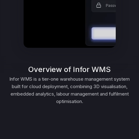
Overview of Infor WMS
Infor WMS is a tier-one warehouse management system
built for cloud deployment, combining 3D visualisation,
embedded analytics, labour management and fulfilment
optimisation.