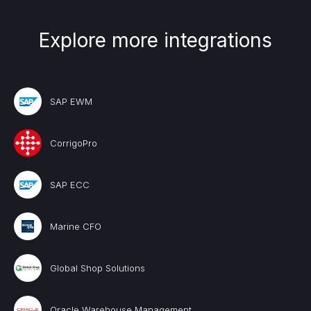
Explore more integrations
SAP EWM
CorrigoPro
SAP ECC
Marine CFO
Global Shop Solutions
Oracle Warehouse Management