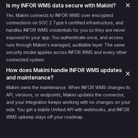
Is my INFOR WMS data secure with Makini?
Yes. Makini connects to INFOR WMS over encrypted
connections on SOC 2 Type II certified infrastructure, and
handles INFOR WMS credentials for you so they are never
exposed to your app. You authenticate once, and access
runs through Makini's managed, auditable layer. The same
security model applies across INFOR WMS and every other
connected system.
How does Makini handle INFOR WMS updates
and maintenance?
Makini owns the maintenance. When INFOR WMS changes its
API, versions, or endpoints, Makini updates the connector,
and your integration keeps working with no changes on your
side. You get a stable Unified API with webhooks, and INFOR
WMS upkeep stays off your roadmap.