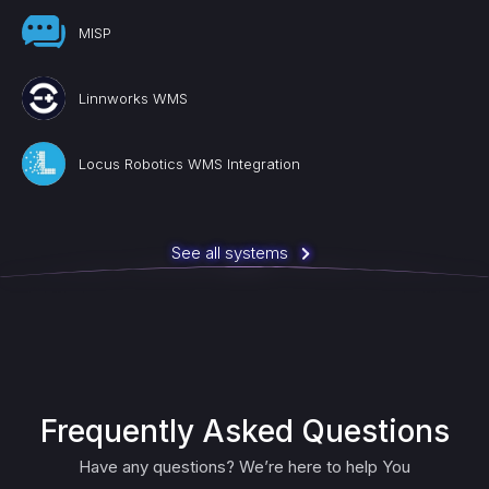
MISP
Linnworks WMS
Locus Robotics WMS Integration
See all systems
Frequently Asked Questions
Have any questions? We’re here to help You