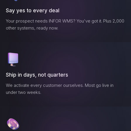
Say yes to every deal
Your prospect needs
INFOR WMS
? You've got it. Plus 2,000
other systems, ready now.
Ship in days, not quarters
We activate every customer ourselves. Most go live in
under two weeks.