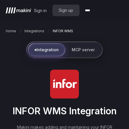
Sign up
Sign in
/
/
Home
Integrations
INFOR WMS
Integration
MCP server
INFOR WMS
Integration
Makini makes adding and maintaining your
INFOR