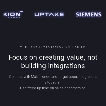
THE LAST INTEGRATION YOU BUILD
Focus on creating value, not
building integrations
Connect with Makini once and forget about integrations
altogether.
Use freed up time on sales or something.