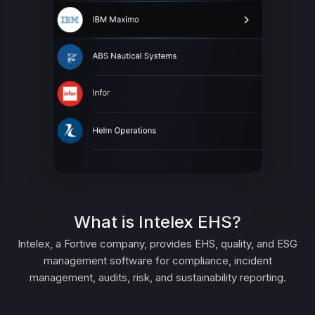
What is Intelex EHS?
Intelex, a Fortive company, provides EHS, quality, and ESG
management software for compliance, incident
management, audits, risk, and sustainability reporting.