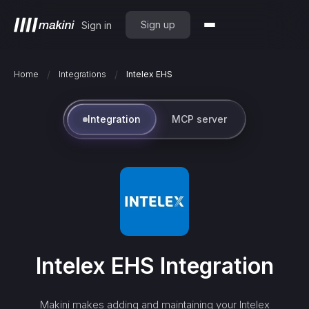
Sign up
Sign in
/
/
Home
Integrations
Intelex EHS
Integration
MCP server
Intelex EHS
Integration
Makini makes adding and maintaining your
Intelex