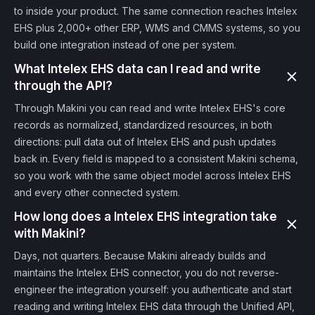
to inside your product. The same connection reaches Intelex
EHS plus 2,000+ other ERP, WMS and CMMS systems, so you
build one integration instead of one per system.
What Intelex EHS data can I read and write
through the API?
Through Makini you can read and write Intelex EHS's core
records as normalized, standardized resources, in both
directions: pull data out of Intelex EHS and push updates
back in. Every field is mapped to a consistent Makini schema,
so you work with the same object model across Intelex EHS
and every other connected system.
How long does a Intelex EHS integration take
with Makini?
Days, not quarters. Because Makini already builds and
maintains the Intelex EHS connector, you do not reverse-
engineer the integration yourself: you authenticate and start
reading and writing Intelex EHS data through the Unified API,