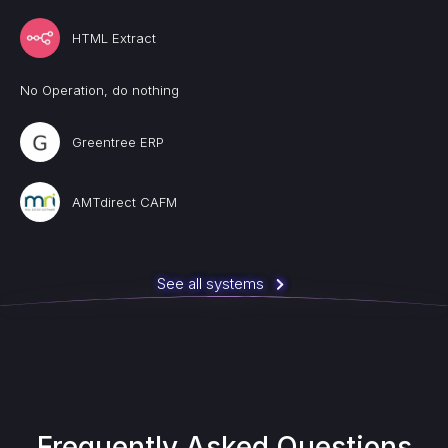
HTML Extract
No Operation, do nothing
Greentree ERP
AMTdirect CAFM
See all systems
Frequently Asked Questions