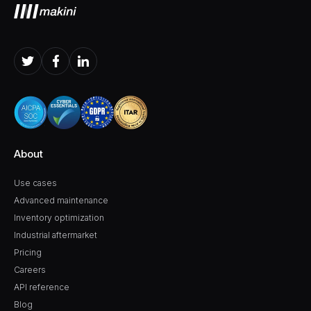
About
Use cases
Advanced maintenance
Inventory optimization
Industrial aftermarket
Pricing
Careers
API reference
Blog