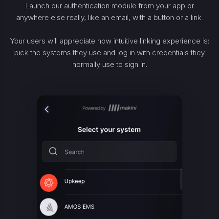
Launch our authentication module from your app or
anywhere else really, like an email, with a button or a link.
Your users will appreciate how intuitive linking experience is:
pick the systems they use and log in with credentials they
normally use to sign in.