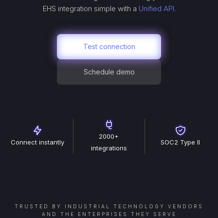
EHS
integration simple with a
Unified API.
Test connection
Schedule demo
2000+
Connect instantly
SOC2 Type II
integrations
TRUSTED BY INDUSTRIAL TECHNOLOGY VENDORS
AND THE ENTERPRISES THEY SERVE