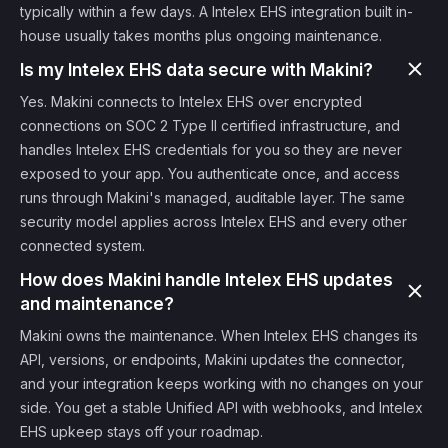
typically within a few days. A Intelex EHS integration built in-
house usually takes months plus ongoing maintenance.
Is my Intelex EHS data secure with Makini?
Yes. Makini connects to Intelex EHS over encrypted
connections on SOC 2 Type II certified infrastructure, and
handles Intelex EHS credentials for you so they are never
exposed to your app. You authenticate once, and access
runs through Makini's managed, auditable layer. The same
security model applies across Intelex EHS and every other
connected system.
How does Makini handle Intelex EHS updates
and maintenance?
Makini owns the maintenance. When Intelex EHS changes its
API, versions, or endpoints, Makini updates the connector,
and your integration keeps working with no changes on your
side. You get a stable Unified API with webhooks, and Intelex
EHS upkeep stays off your roadmap.