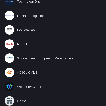
TechnologyOne
Luminate Logistics
IBM Maximo
MIR-RT
Stryker Smart Equipment Management
4CSQL CMMS
Webex by Cisco
Ghost