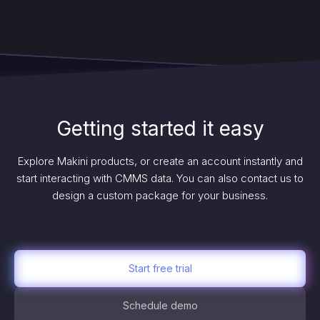
Getting started it easy
Explore Makini products, or create an account instantly and
start interacting with CMMS data. You can also contact us to
design a custom package for your business.
Start free trial
Schedule demo