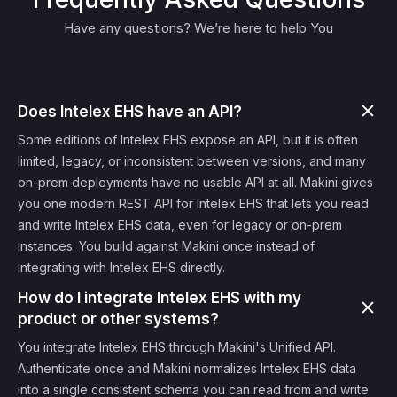
Have any questions? We’re here to help You
Does Intelex EHS have an API?
Some editions of Intelex EHS expose an API, but it is often
limited, legacy, or inconsistent between versions, and many
on-prem deployments have no usable API at all. Makini gives
you one modern REST API for Intelex EHS that lets you read
and write Intelex EHS data, even for legacy or on-prem
instances. You build against Makini once instead of
integrating with Intelex EHS directly.
How do I integrate Intelex EHS with my
product or other systems?
You integrate Intelex EHS through Makini's Unified API.
Authenticate once and Makini normalizes Intelex EHS data
into a single consistent schema you can read from and write