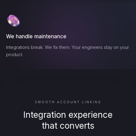
We handle maintenance
Integrations break. We fix them. Your engineers stay on your
product.
SMOOTH ACCOUNT LINKING
Integration experience
that converts