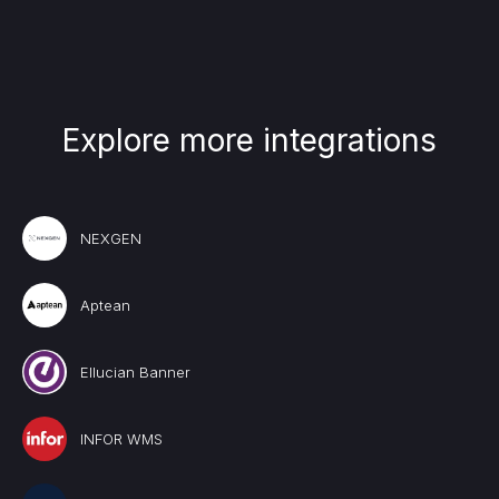
Explore more integrations
NEXGEN
Aptean
Ellucian Banner
INFOR WMS