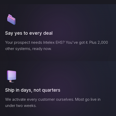
Say yes to every deal
Your prospect needs
Intelex EHS
? You've got it. Plus 2,000
other systems, ready now.
Ship in days, not quarters
We activate every customer ourselves. Most go live in
under two weeks.