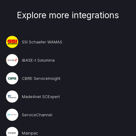
Explore more integrations
SSI Schaefer WAMAS
iBASE-t Solumina
CBRE ServiceInsight
Made4net SCExpert
ServiceChannel
Mainpac