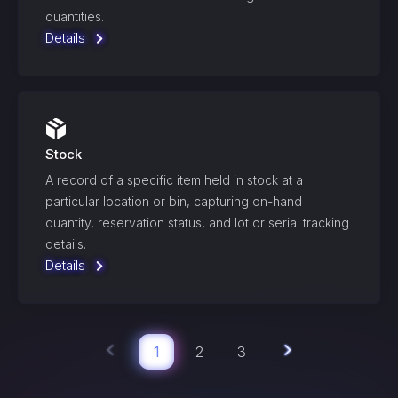
quantities.
Details
Stock
A record of a specific item held in stock at a
particular location or bin, capturing on-hand
quantity, reservation status, and lot or serial tracking
details.
Details
1
2
3