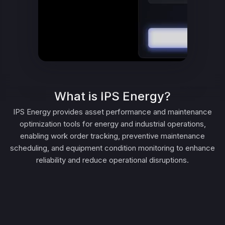
What is IPS Energy?
IPS Energy provides asset performance and maintenance
optimization tools for energy and industrial operations,
enabling work order tracking, preventive maintenance
scheduling, and equipment condition monitoring to enhance
reliability and reduce operational disruptions.