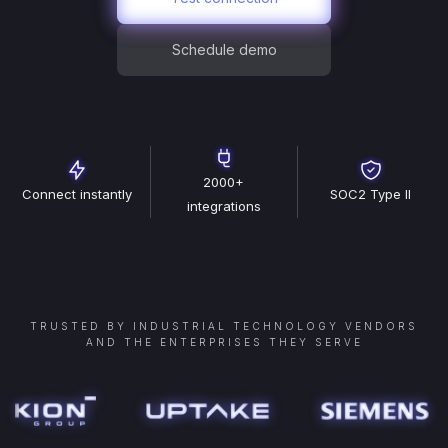
Schedule demo
2000+
Connect instantly
SOC2 Type II
integrations
TRUSTED BY INDUSTRIAL TECHNOLOGY VENDORS
AND THE ENTERPRISES THEY SERVE