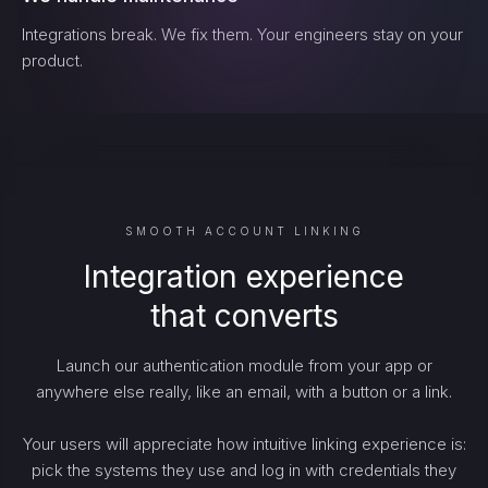
Integrations break. We fix them. Your engineers stay on your
product.
SMOOTH ACCOUNT LINKING
Integration experience
that converts
Launch our authentication module from your app or
anywhere else really, like an email, with a button or a link.
Your users will appreciate how intuitive linking experience is:
pick the systems they use and log in with credentials they