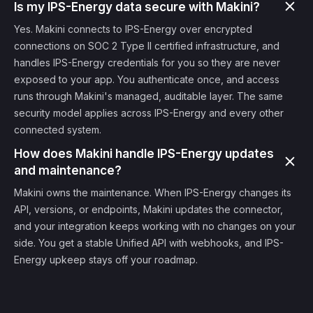
Is my IPS-Energy data secure with Makini?
Yes. Makini connects to IPS-Energy over encrypted
connections on SOC 2 Type II certified infrastructure, and
handles IPS-Energy credentials for you so they are never
exposed to your app. You authenticate once, and access
runs through Makini's managed, auditable layer. The same
security model applies across IPS-Energy and every other
connected system.
How does Makini handle IPS-Energy updates
and maintenance?
Makini owns the maintenance. When IPS-Energy changes its
API, versions, or endpoints, Makini updates the connector,
and your integration keeps working with no changes on your
side. You get a stable Unified API with webhooks, and IPS-
Energy upkeep stays off your roadmap.