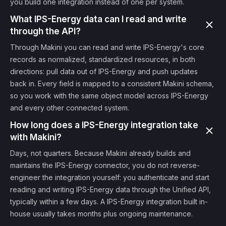
you build one integration instead of one per system.
What IPS-Energy data can I read and write
through the API?
Through Makini you can read and write IPS-Energy's core
records as normalized, standardized resources, in both
directions: pull data out of IPS-Energy and push updates
back in. Every field is mapped to a consistent Makini schema,
so you work with the same object model across IPS-Energy
and every other connected system.
How long does a IPS-Energy integration take
with Makini?
Days, not quarters. Because Makini already builds and
maintains the IPS-Energy connector, you do not reverse-
engineer the integration yourself: you authenticate and start
reading and writing IPS-Energy data through the Unified API,
typically within a few days. A IPS-Energy integration built in-
house usually takes months plus ongoing maintenance.