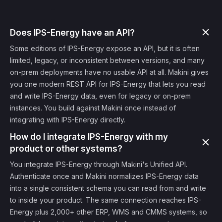
Does IPS-Energy have an API?
Some editions of IPS-Energy expose an API, but it is often
limited, legacy, or inconsistent between versions, and many
on-prem deployments have no usable API at all. Makini gives
you one modern REST API for IPS-Energy that lets you read
and write IPS-Energy data, even for legacy or on-prem
instances. You build against Makini once instead of
integrating with IPS-Energy directly.
How do I integrate IPS-Energy with my
product or other systems?
You integrate IPS-Energy through Makini's Unified API.
Authenticate once and Makini normalizes IPS-Energy data
into a single consistent schema you can read from and write
to inside your product. The same connection reaches IPS-
Energy plus 2,000+ other ERP, WMS and CMMS systems, so