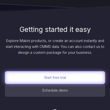
Getting started it easy
Explore Makini products, or create an account instantly and
start interacting with CMMS data. You can also contact us to
design a custom package for your business.
Start free trial
Schedule demo