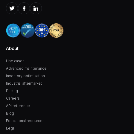
About
Use cases
Advanced maintenance
Inventory optimization
Industrial aftermarket
Pricing
Careers
API reference
Blog
Educational resources
Legal