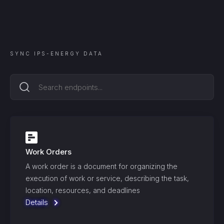
SYNC
IPS-ENERGY
DATA
Work Orders
A work order is a document for organizing the
execution of work or service, describing the task,
location, resources, and deadlines
Details