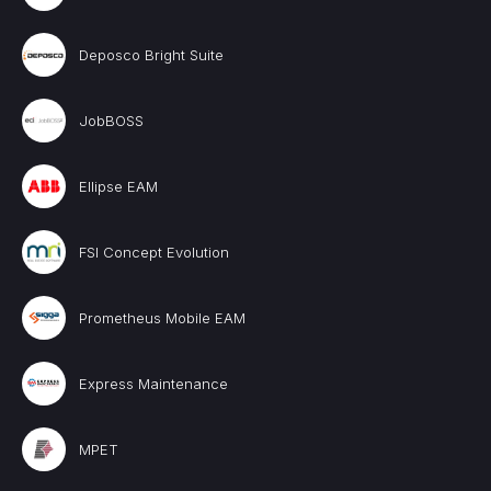
Deposco Bright Suite
JobBOSS
Ellipse EAM
FSI Concept Evolution
Prometheus Mobile EAM
Express Maintenance
MPET