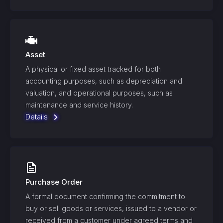
Asset
A physical or fixed asset tracked for both
accounting purposes, such as depreciation and
valuation, and operational purposes, such as
maintenance and service history.
Details
Purchase Order
A formal document confirming the commitment to
buy or sell goods or services, issued to a vendor or
received from a customer under agreed terms and