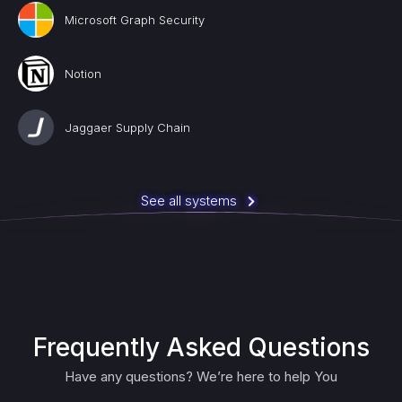
Microsoft Graph Security
Notion
Jaggaer Supply Chain
See all systems
Frequently Asked Questions
Have any questions? We’re here to help You