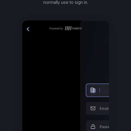
normally use to sign in.