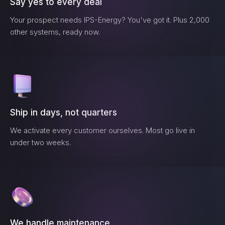
Say yes to every deal
Your prospect needs
IPS-Energy
? You've got it. Plus 2,000
other systems, ready now.
Ship in days, not quarters
We activate every customer ourselves. Most go live in
under two weeks.
We handle maintenance