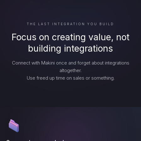
THE LAST INTEGRATION YOU BUILD
Focus on creating value, not
building integrations
Connect with Makini once and forget about integrations
altogether.
Use freed up time on sales or something.