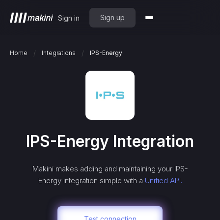
Sign up
Sign in
/
/
Home
Integrations
IPS-Energy
IPS-Energy
Integration
Makini makes adding and maintaining your
IPS-
Energy
integration simple with a
Unified API.
Test connection