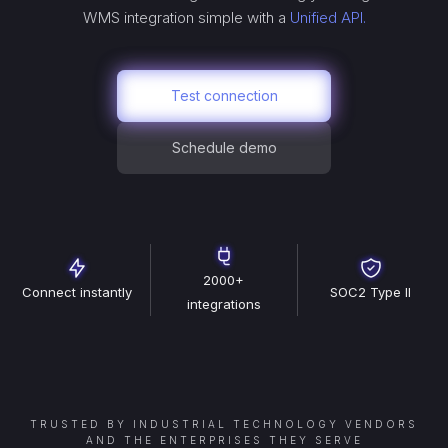
WMS
integration simple with a
Unified API.
Test connection
Schedule demo
2000+
Connect instantly
SOC2 Type II
integrations
TRUSTED BY INDUSTRIAL TECHNOLOGY VENDORS
AND THE ENTERPRISES THEY SERVE