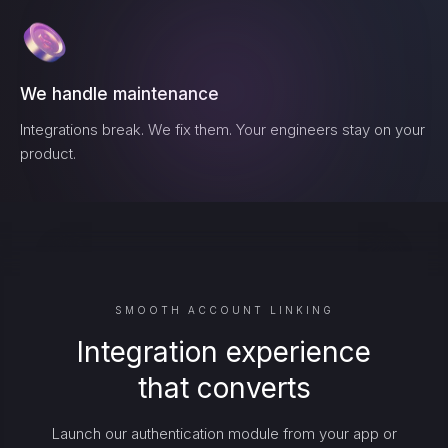
We handle maintenance
Integrations break. We fix them. Your engineers stay on your
product.
SMOOTH ACCOUNT LINKING
Integration experience
that converts
Launch our authentication module from your app or