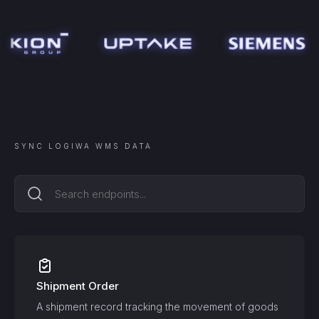
SYNC
LOGIWA WMS
DATA
Shipment Order
A shipment record tracking the movement of goods