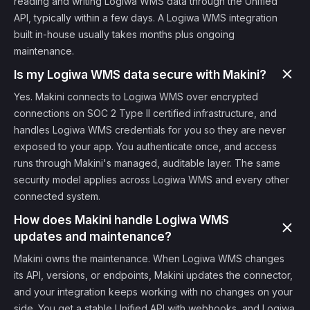
reading and writing Logiwa WMS data through the Unified
API, typically within a few days. A Logiwa WMS integration
built in-house usually takes months plus ongoing
maintenance.
Is my Logiwa WMS data secure with Makini?
Yes. Makini connects to Logiwa WMS over encrypted
connections on SOC 2 Type II certified infrastructure, and
handles Logiwa WMS credentials for you so they are never
exposed to your app. You authenticate once, and access
runs through Makini's managed, auditable layer. The same
security model applies across Logiwa WMS and every other
connected system.
How does Makini handle Logiwa WMS
updates and maintenance?
Makini owns the maintenance. When Logiwa WMS changes
its API, versions, or endpoints, Makini updates the connector,
and your integration keeps working with no changes on your
side. You get a stable Unified API with webhooks, and Logiwa