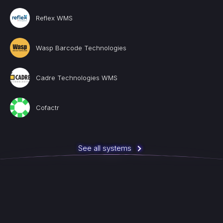
Reflex WMS
Wasp Barcode Technologies
Cadre Technologies WMS
Cofactr
See all systems