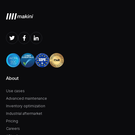
About
Use cases
Advanced maintenance
Inventory optimization
Industrial aftermarket
Pricing
Careers