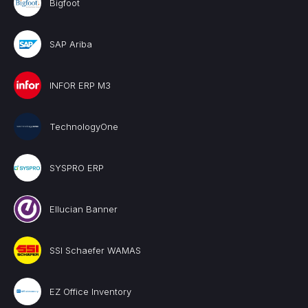
Bigfoot
SAP Ariba
INFOR ERP M3
TechnologyOne
SYSPRO ERP
Ellucian Banner
SSI Schaefer WAMAS
EZ Office Inventory