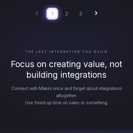
1
2
3
THE LAST INTEGRATION YOU BUILD
Focus on creating value, not
building integrations
Connect with Makini once and forget about integrations
altogether.
Use freed up time on sales or something.