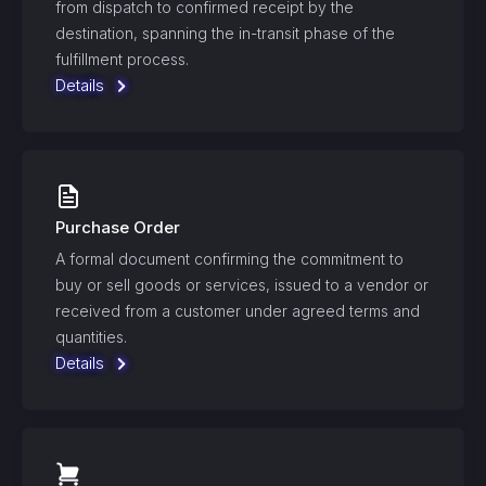
from dispatch to confirmed receipt by the
destination, spanning the in-transit phase of the
fulfillment process.
Details
Purchase Order
A formal document confirming the commitment to
buy or sell goods or services, issued to a vendor or
received from a customer under agreed terms and
quantities.
Details