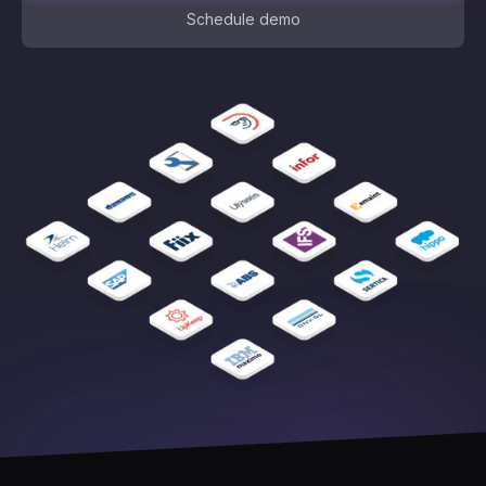
Schedule demo