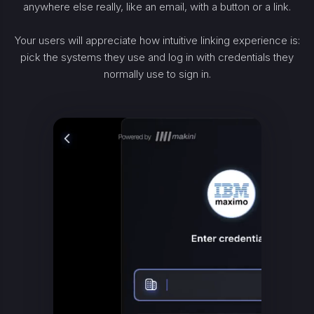
anywhere else really, like an email, with a button or a link.
Your users will appreciate how intuitive linking experience is:
pick the systems they use and log in with credentials they
normally use to sign in.