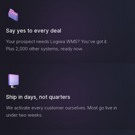
Say yes to every deal
Your prospect needs
Logiwa WMS
? You've got it.
Plus 2,000 other systems, ready now.
Ship in days, not quarters
We activate every customer ourselves. Most go live in
under two weeks.