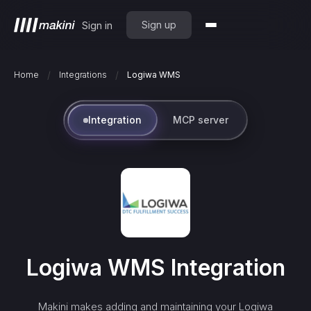
Sign up
Sign in
/
/
Home
Integrations
Logiwa WMS
Integration
MCP server
Logiwa WMS
Integration
Makini makes adding and maintaining your
Logiwa