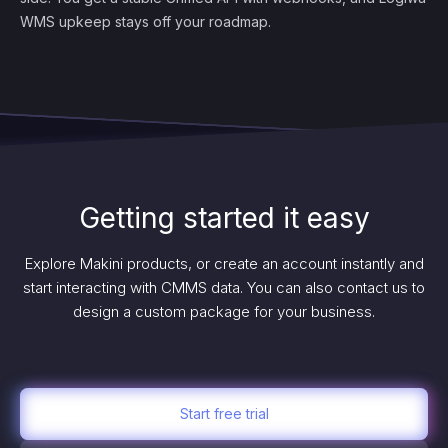
WMS upkeep stays off your roadmap.
Getting started it easy
Explore Makini products, or create an account instantly and
start interacting with CMMS data. You can also contact us to
design a custom package for your business.
Start free trial