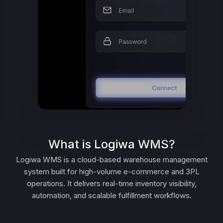
What is Logiwa WMS?
Logiwa WMS is a cloud-based warehouse management
system built for high-volume e-commerce and 3PL
operations. It delivers real-time inventory visibility,
automation, and scalable fulfillment workflows.