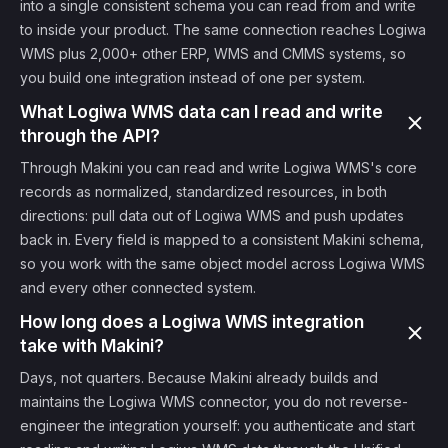
into a single consistent schema you can read from and write
to inside your product. The same connection reaches Logiwa
WMS plus 2,000+ other ERP, WMS and CMMS systems, so
you build one integration instead of one per system.
What Logiwa WMS data can I read and write
through the API?
Through Makini you can read and write Logiwa WMS's core
records as normalized, standardized resources, in both
directions: pull data out of Logiwa WMS and push updates
back in. Every field is mapped to a consistent Makini schema,
so you work with the same object model across Logiwa WMS
and every other connected system.
How long does a Logiwa WMS integration
take with Makini?
Days, not quarters. Because Makini already builds and
maintains the Logiwa WMS connector, you do not reverse-
engineer the integration yourself: you authenticate and start