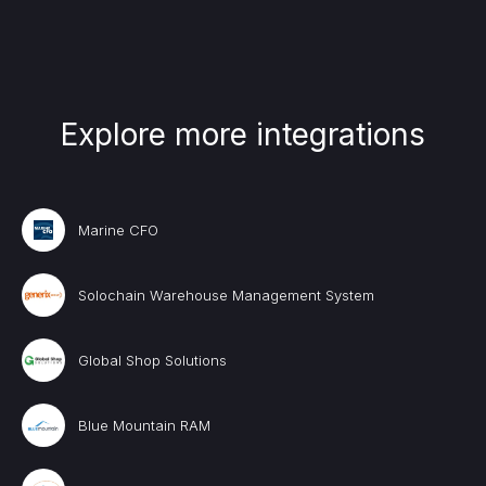
Explore more integrations
Marine CFO
Solochain Warehouse Management System
Global Shop Solutions
Blue Mountain RAM