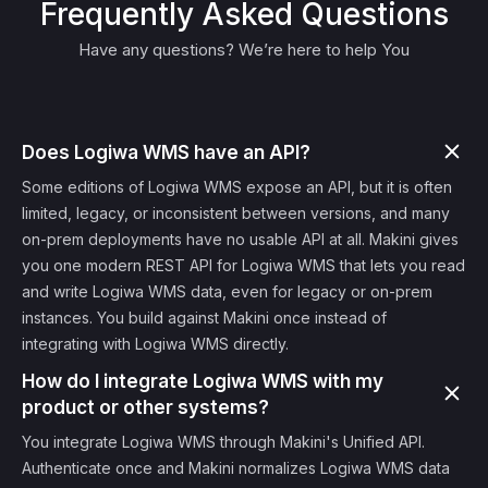
Frequently Asked Questions
Have any questions? We’re here to help You
Does Logiwa WMS have an API?
Some editions of Logiwa WMS expose an API, but it is often
limited, legacy, or inconsistent between versions, and many
on-prem deployments have no usable API at all. Makini gives
you one modern REST API for Logiwa WMS that lets you read
and write Logiwa WMS data, even for legacy or on-prem
instances. You build against Makini once instead of
integrating with Logiwa WMS directly.
How do I integrate Logiwa WMS with my
product or other systems?
You integrate Logiwa WMS through Makini's Unified API.
Authenticate once and Makini normalizes Logiwa WMS data