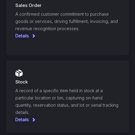
Sales Order
A confirmed customer commitment to purchase
goods or services, driving fulfillment, invoicing, and
revenue recognition processes.
Details
Stock
A record of a specific item held in stock at a
particular location or bin, capturing on-hand
quantity, reservation status, and lot or serial tracking
details.
Details