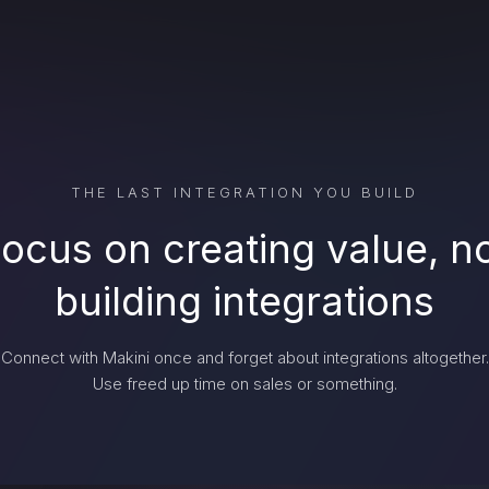
THE LAST INTEGRATION YOU BUILD
ocus on creating value, n
building integrations
Connect with Makini once and forget about integrations altogether.
Use freed up time on sales or something.