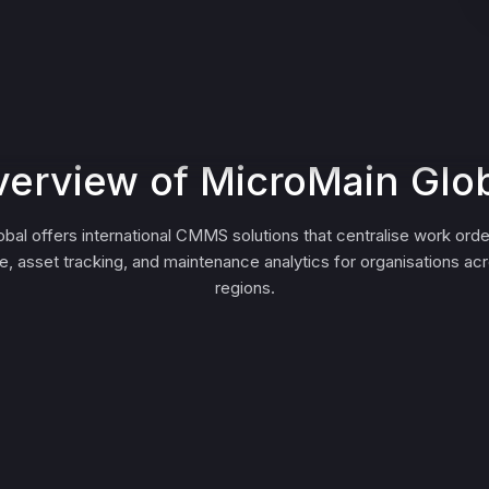
erview of MicroMain Glo
bal offers international CMMS solutions that centralise work orde
, asset tracking, and maintenance analytics for organisations acr
regions.