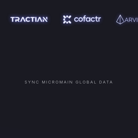
SYNC
MICROMAIN GLOBAL
DATA