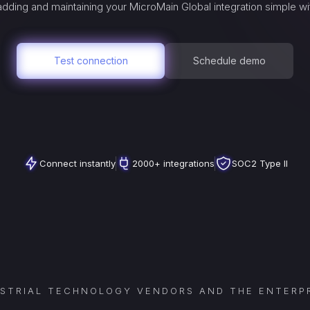
dding and maintaining your
MicroMain Global
integration simple wi
Test connection
Schedule demo
Connect instantly
2000+ integrations
SOC2 Type II
USTRIAL TECHNOLOGY VENDORS AND THE ENTERPR