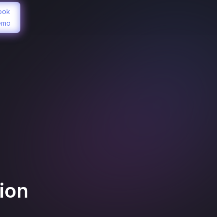
ook
emo
ion