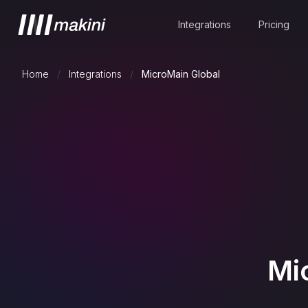
Integrations
Pricing
Home
/
Integrations
/
MicroMain Global
Mi