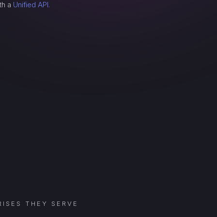
th a
Unified API.
ISES THEY SERVE