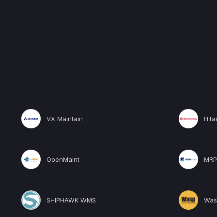
VX Maintain
Hita
OpenMaint
MRP
SHIPHAWK WMS
Was