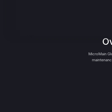
Ov
MicroMain Glo
maintenance