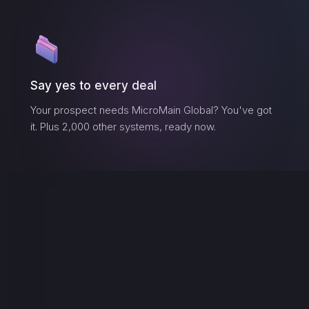
Say yes to every deal
Your prospect needs
MicroMain Global
? You've got
it. Plus 2,000 other systems, ready now.