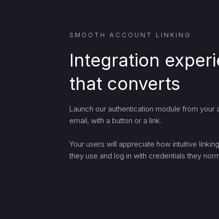
SMOOTH ACCOUNT LINKING
Integration exper
that converts
Launch our authentication module from your a
email, with a button or a link.
Your users will appreciate how intuitive linki
they use and log in with credentials they norma