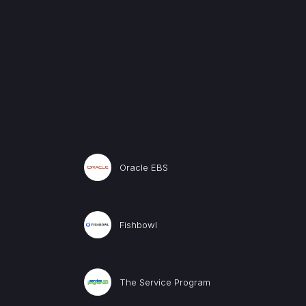
Oracle EBS
Fishbowl
The Service Program