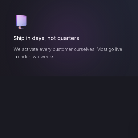
Ship in days, not quarters
We activate every customer ourselves. Most go live
in under two weeks.