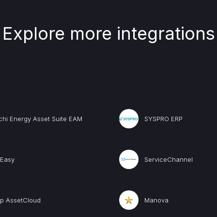
Explore more integrations
chi Energy Asset Suite EAM
SYSPRO ERP
Easy
ServiceChannel
p AssetCloud
Manova