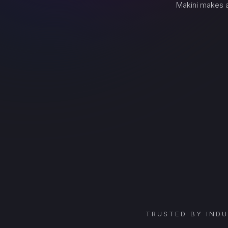
Makini makes a
TRUSTED BY IND