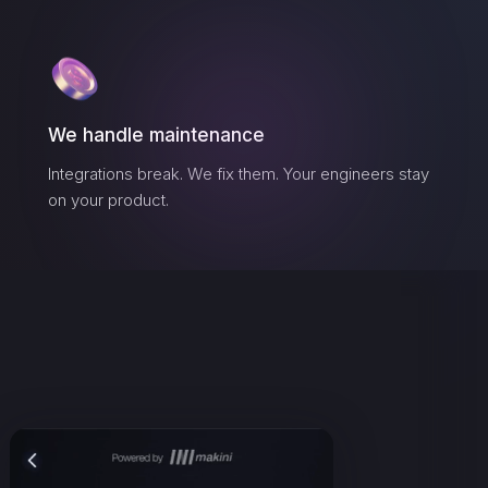
We handle maintenance
Integrations break. We fix them. Your engineers stay
on your product.