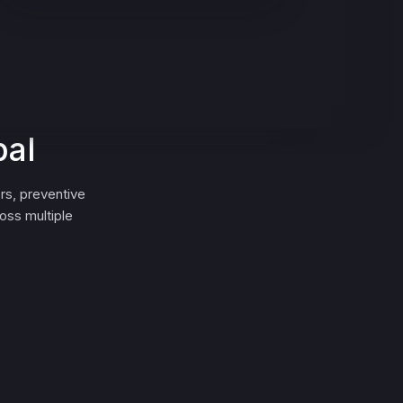
bal
rs, preventive
oss multiple