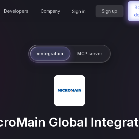
B
Developers
Company
Sign up
Sign in
d
Integration
MCP server
croMain Global
Integrat