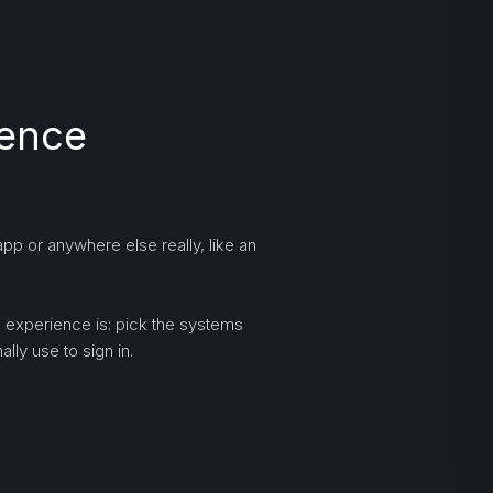
ience
pp or anywhere else really, like an
ng experience is: pick the systems
lly use to sign in.