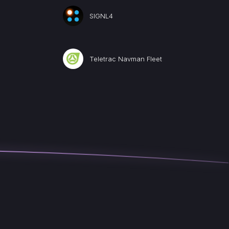
SIGNL4
Teletrac Navman Fleet