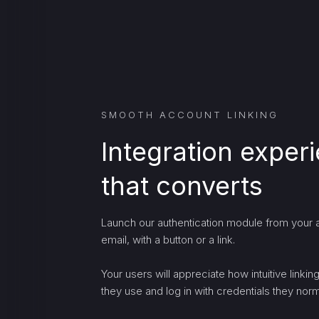
SMOOTH ACCOUNT LINKING
Integration exper
that converts
Launch our authentication module from your a
email, with a button or a link.
Your users will appreciate how intuitive linki
they use and log in with credentials they norma