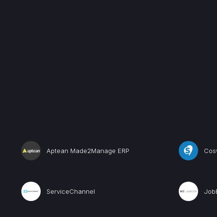
Aptean Made2Manage ERP
Cos
ServiceChannel
Job