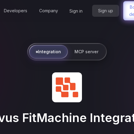
B
Developers
Company
Sign up
Sign in
d
Integration
MCP server
us FitMachine
Integra