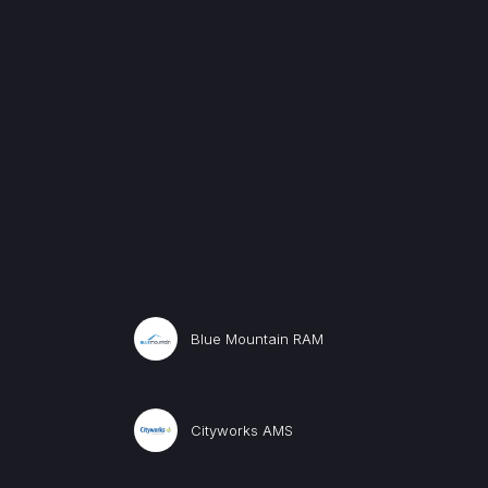
Blue Mountain RAM
Cityworks AMS