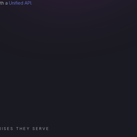
ith a
Unified API.
ISES THEY SERVE