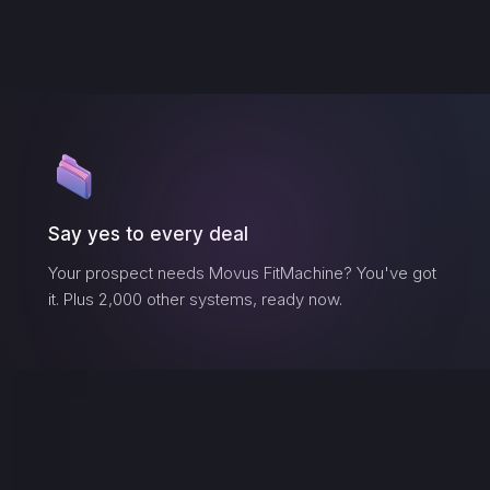
Say yes to every deal
Your prospect needs
Movus FitMachine
? You've got
it. Plus 2,000 other systems, ready now.