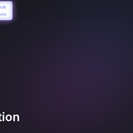
ook
emo
tion