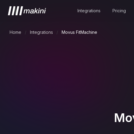
Integrations
Pricing
Home
/
Integrations
/
Movus FitMachine
Mov