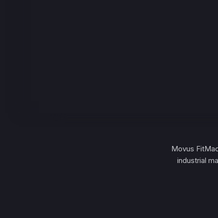
Movus FitMachi
industrial m