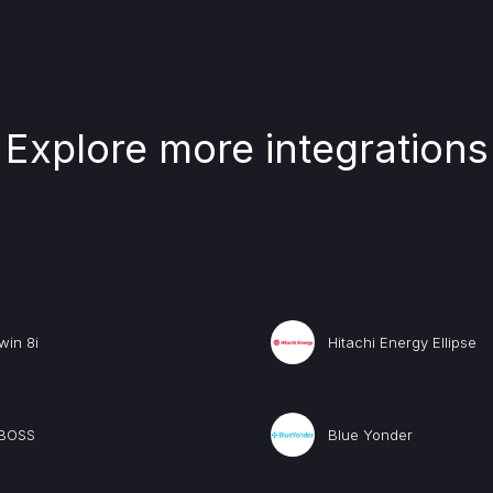
Explore more integrations
win 8i
Hitachi Energy Ellipse
BOSS
Blue Yonder