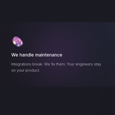
We handle maintenance
Integrations break. We fix them. Your engineers stay
on your product.