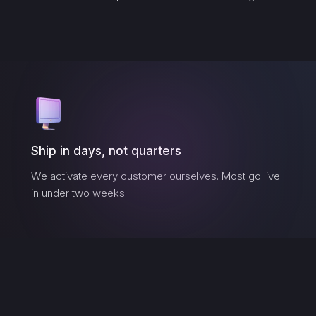
Ship in days, not quarters
We activate every customer ourselves. Most go live
in under two weeks.