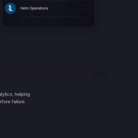
lytics, helping
fore failure.