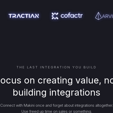
THE LAST INTEGRATION YOU BUILD
ocus on creating value, n
building integrations
Connect with Makini once and forget about integrations altogether.
Use freed up time on sales or something.