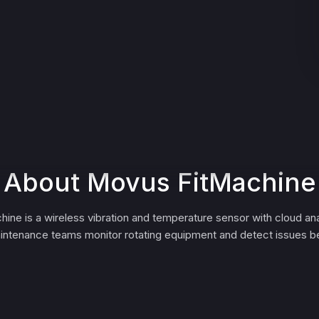
About Movus FitMachine
ne is a wireless vibration and temperature sensor with cloud ana
aintenance teams monitor rotating equipment and detect issues be