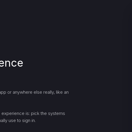
ience
pp or anywhere else really, like an
ng experience is: pick the systems
lly use to sign in.