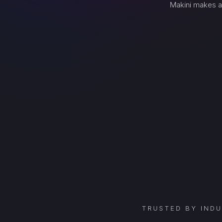
Makini makes a
TRUSTED BY IND