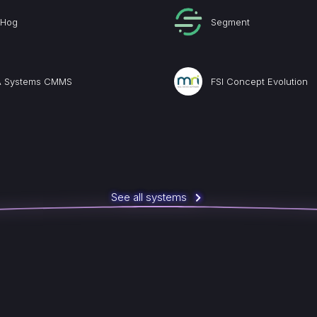
tHog
Segment
 Systems CMMS
FSI Concept Evolution
See all systems