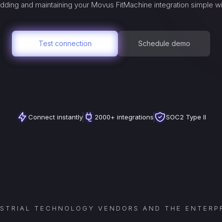
dding and maintaining your
Movus FitMachine
integration simple w
Test connection
Schedule demo
Connect instantly
2000+ integrations
SOC2 Type II
USTRIAL TECHNOLOGY VENDORS AND THE ENTERPR