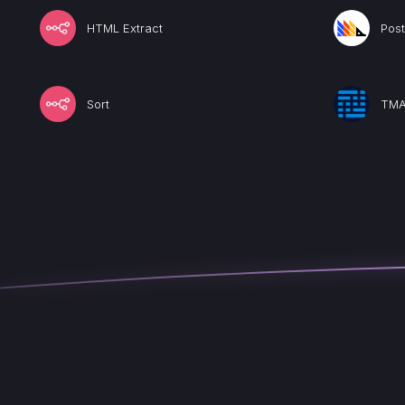
HTML Extract
Pos
Sort
TMA