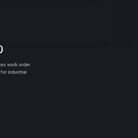
0
tes work order
or industrial