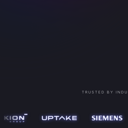
TRUSTED BY IND