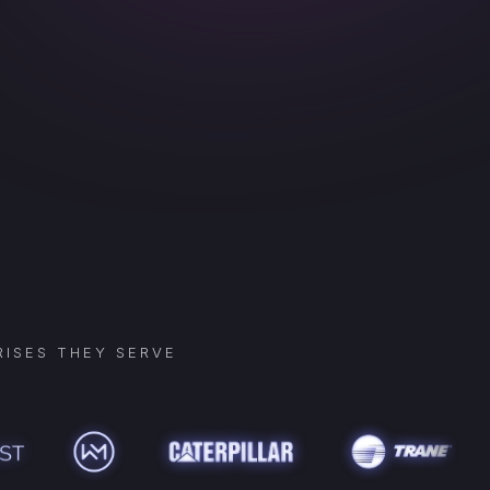
ISES THEY SERVE