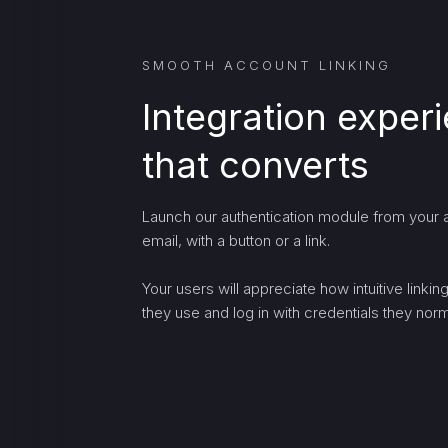
SMOOTH ACCOUNT LINKING
Integration exper
that converts
Launch our authentication module from your a
email, with a button or a link.
Your users will appreciate how intuitive linki
they use and log in with credentials they norma