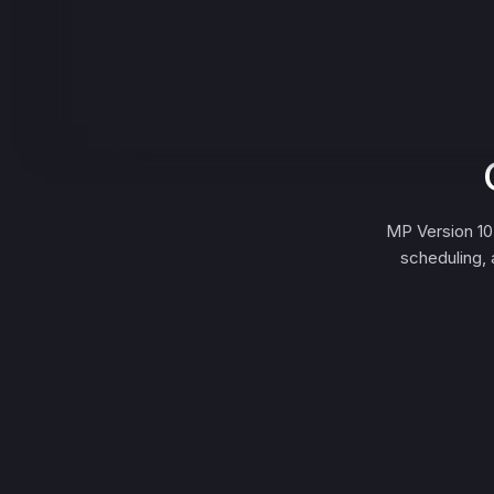
MP Version 10
scheduling, 