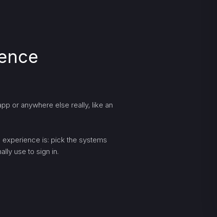
ience
pp or anywhere else really, like an
ng experience is: pick the systems
lly use to sign in.