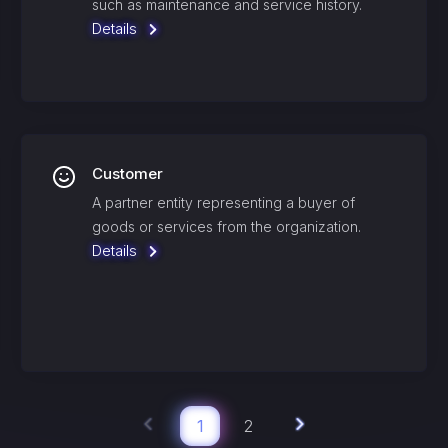
such as maintenance and service history.
Details
Customer
A partner entity representing a buyer of
goods or services from the organization.
Details
1
2