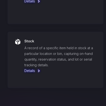
Details
Stock
A record of a specific item held in stock at a
particular location or bin, capturing on-hand
quantity, reservation status, and lot or serial
tracking details.
Details