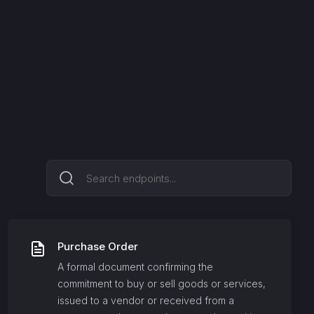
Purchase Order
A formal document confirming the
commitment to buy or sell goods or services,
issued to a vendor or received from a