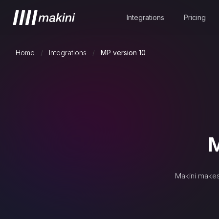
Integrations
Pricing
Home
/
Integrations
/
MP version 10
M
Makini makes