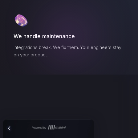
We handle maintenance
Integrations break. We fix them. Your engineers stay
on your product.