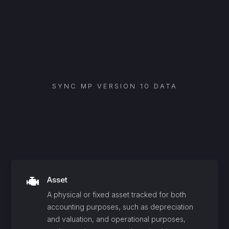
SYNC
MP VERSION 10
DATA
Asset
A physical or fixed asset tracked for both
accounting purposes, such as depreciation
and valuation, and operational purposes,