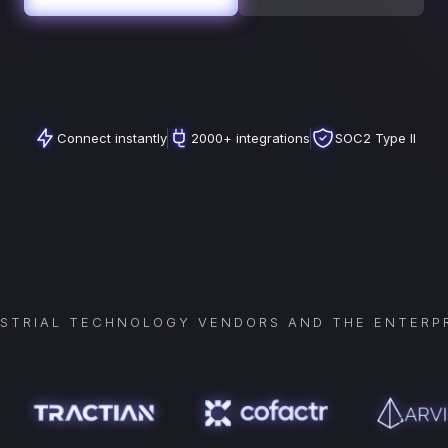
Connect instantly
2000+ integrations
SOC2 Type II
USTRIAL TECHNOLOGY VENDORS AND THE ENTERPR