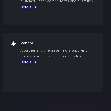
customer under agreed terms and quantities.
Details
Vendor
A partner entity representing a supplier of
goods or services to the organization.
Details