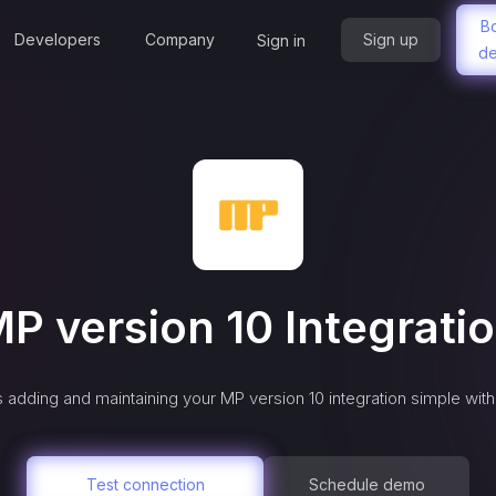
B
Developers
Company
Sign up
Sign in
d
P version 10
Integrati
 adding and maintaining your
MP version 10
integration simple wit
Test connection
Schedule demo