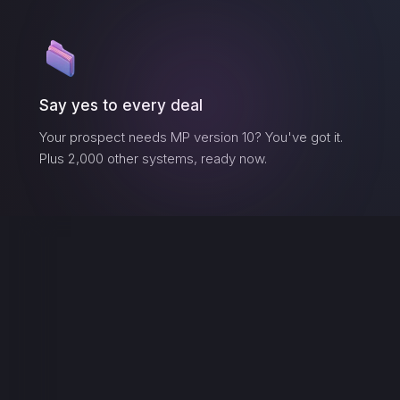
Say yes to every deal
Your prospect needs
MP version 10
? You've got it.
Plus 2,000 other systems, ready now.