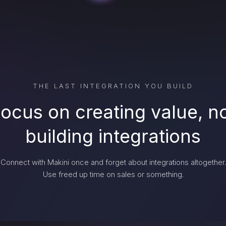
THE LAST INTEGRATION YOU BUILD
ocus on creating value, n
building integrations
Connect with Makini once and forget about integrations altogether.
Use freed up time on sales or something.