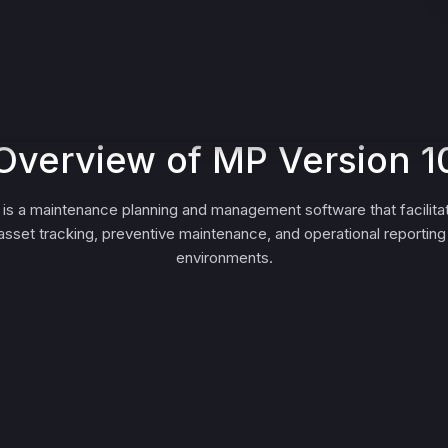
Overview of MP Version 1
 is a maintenance planning and management software that facilita
asset tracking, preventive maintenance, and operational reporting f
environments.