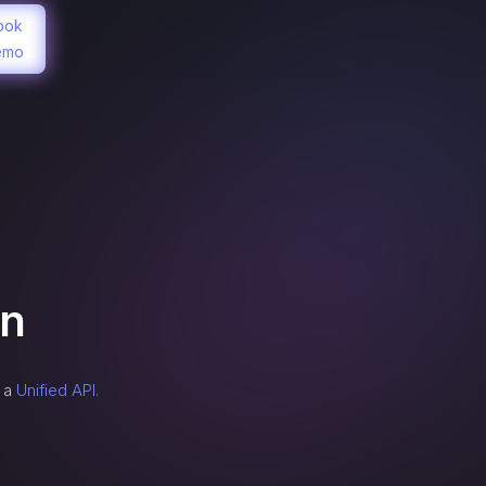
ook
emo
on
h a
Unified API.