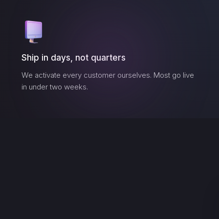
Ship in days, not quarters
We activate every customer ourselves. Most go live
in under two weeks.