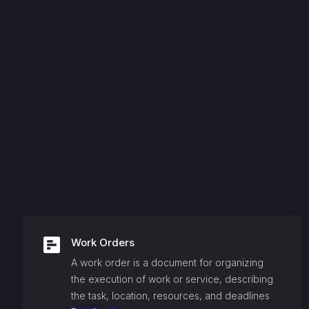
Work Orders
A work order is a document for organizing
the execution of work or service, describing
the task, location, resources, and deadlines