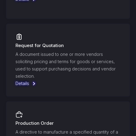
Request for Quotation
A document issued to one or more vendors
soliciting pricing and terms for goods or services,
used to support purchasing decisions and vendor
selection.
Details
Production Order
A directive to manufacture a specified quantity of a