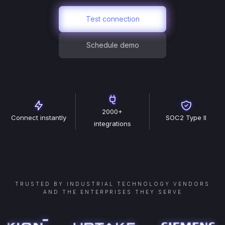
Test connection
Schedule demo
2000+
Connect instantly
SOC2 Type II
integrations
TRUSTED BY INDUSTRIAL TECHNOLOGY VENDORS
AND THE ENTERPRISES THEY SERVE