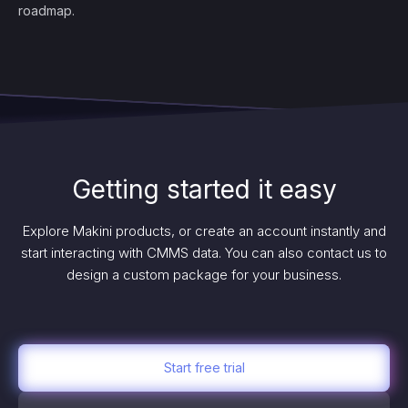
roadmap.
Getting started it easy
Explore Makini products, or create an account instantly and
start interacting with CMMS data. You can also contact us to
design a custom package for your business.
Start free trial