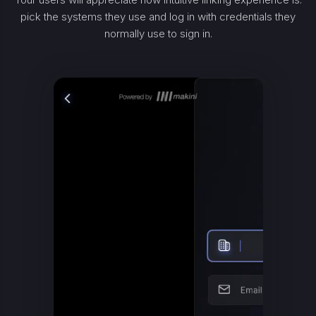
pick the systems they use and log in with credentials they
normally use to sign in.