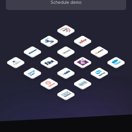
Schedule demo