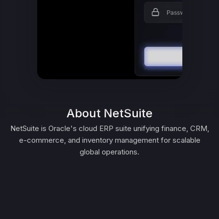
About NetSuite
NetSuite is Oracle's cloud ERP suite unifying finance, CRM,
e-commerce, and inventory management for scalable
global operations.