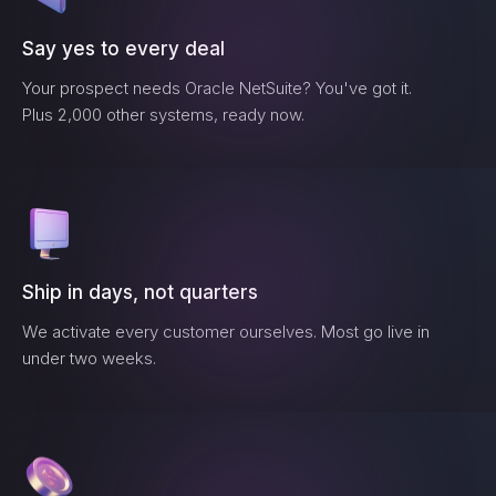
Say yes to every deal
Your prospect needs
Oracle NetSuite
? You've got it.
Plus 2,000 other systems, ready now.
Ship in days, not quarters
We activate every customer ourselves. Most go live in
under two weeks.