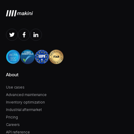
About
Use cases
Advanced maintenance
Inventory optimization
Industrial aftermarket
Pricing
Careers
API reference