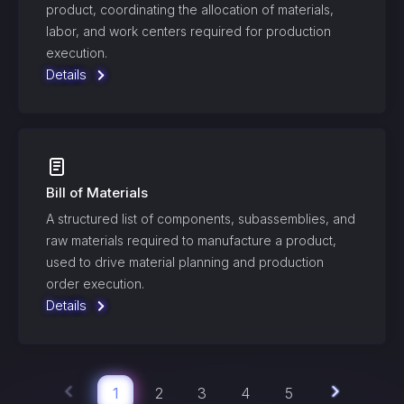
product, coordinating the allocation of materials,
labor, and work centers required for production
execution.
Details
Bill of Materials
A structured list of components, subassemblies, and
raw materials required to manufacture a product,
used to drive material planning and production
order execution.
Details
1
2
3
4
5