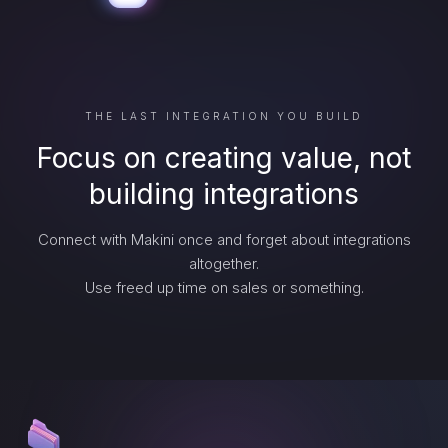
THE LAST INTEGRATION YOU BUILD
Focus on creating value, not
building integrations
Connect with Makini once and forget about integrations
altogether.
Use freed up time on sales or something.