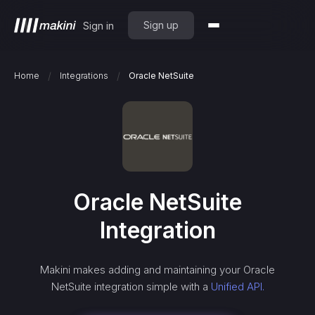
Sign up
Sign in
/
/
Home
Integrations
Oracle NetSuite
Oracle NetSuite
Integration
Makini makes adding and maintaining your
Oracle
NetSuite
integration simple with a
Unified API.