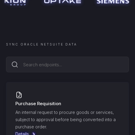
SYNC
ORACLE NETSUITE
DATA
Purchase Requisition
An internal request to procure goods or services,
subject to approval before being converted into a
purchase order.
Details