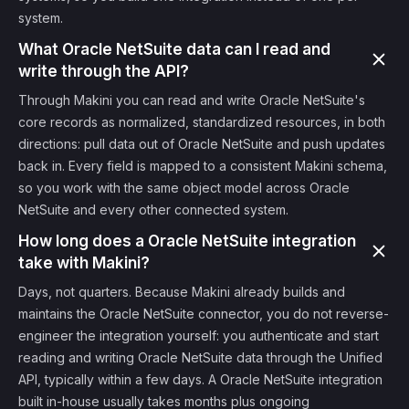
system.
What Oracle NetSuite data can I read and
write through the API?
Through Makini you can read and write Oracle NetSuite's
core records as normalized, standardized resources, in both
directions: pull data out of Oracle NetSuite and push updates
back in. Every field is mapped to a consistent Makini schema,
so you work with the same object model across Oracle
NetSuite and every other connected system.
How long does a Oracle NetSuite integration
take with Makini?
Days, not quarters. Because Makini already builds and
maintains the Oracle NetSuite connector, you do not reverse-
engineer the integration yourself: you authenticate and start
reading and writing Oracle NetSuite data through the Unified
API, typically within a few days. A Oracle NetSuite integration
built in-house usually takes months plus ongoing