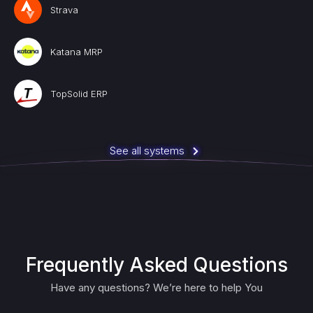
Strava
Katana MRP
TopSolid ERP
See all systems
Frequently Asked Questions
Have any questions? We’re here to help You