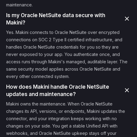
maintenance.
Is my Oracle NetSuite data secure with
Makini?
Yes. Makini connects to Oracle NetSuite over encrypted
connections on SOC 2 Type II certified infrastructure, and
handles Oracle NetSuite credentials for you so they are
never exposed to your app. You authenticate once, and
access runs through Makini's managed, auditable layer. The
same security model applies across Oracle NetSuite and
every other connected system.
How does Makini handle Oracle NetSuite
updates and maintenance?
Makini owns the maintenance. When Oracle NetSuite
changes its API, versions, or endpoints, Makini updates the
connector, and your integration keeps working with no
changes on your side. You get a stable Unified API with
webhooks, and Oracle NetSuite upkeep stays off your