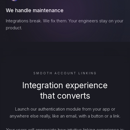
We handle maintenance
Integrations break. We fix them. Your engineers stay on your
product.
SMOOTH ACCOUNT LINKING
Integration experience
that converts
Launch our authentication module from your app or
anywhere else really, like an email, with a button or a link.
Your users will appreciate how intuitive linking experience is: