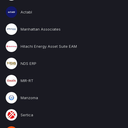
Actabl
Manhattan Associates
Hitachi Energy Asset Suite EAM
NDS ERP
MIR-RT
Manzoma
Sertica