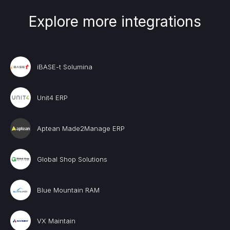
Explore more integrations
iBASE-t Solumina
Unit4 ERP
Aptean Made2Manage ERP
Global Shop Solutions
Blue Mountain RAM
VX Maintain