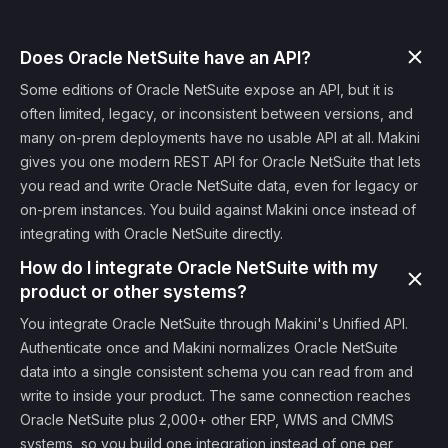
Does Oracle NetSuite have an API?
Some editions of Oracle NetSuite expose an API, but it is
often limited, legacy, or inconsistent between versions, and
many on-prem deployments have no usable API at all. Makini
gives you one modern REST API for Oracle NetSuite that lets
you read and write Oracle NetSuite data, even for legacy or
on-prem instances. You build against Makini once instead of
integrating with Oracle NetSuite directly.
How do I integrate Oracle NetSuite with my
product or other systems?
You integrate Oracle NetSuite through Makini's Unified API.
Authenticate once and Makini normalizes Oracle NetSuite
data into a single consistent schema you can read from and
write to inside your product. The same connection reaches
Oracle NetSuite plus 2,000+ other ERP, WMS and CMMS
systems, so you build one integration instead of one per