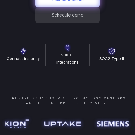
Schedule demo
2000+
Connect instantly
SOC2 Type II
integrations
TRUSTED BY INDUSTRIAL TECHNOLOGY VENDORS
AND THE ENTERPRISES THEY SERVE