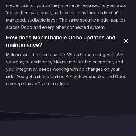
credentials for you so they are never exposed to your app.
You authenticate once, and access runs through Makini's
managed, auditable layer. The same security model applies
across Odoo and every other connected system.
How does Makini handle Odoo updates and
maintenance?
Makini owns the maintenance. When Odoo changes its API,
versions, or endpoints, Makini updates the connector, and
your integration keeps working with no changes on your
side. You get a stable Unified API with webhooks, and Odoo
upkeep stays off your roadmap.