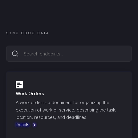
SYNC
ODOO
DATA
Work Orders
A work order is a document for organizing the
execution of work or service, describing the task,
location, resources, and deadlines
Details