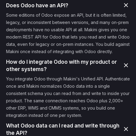
Does Odoo have an API?
Some editions of Odoo expose an API, but it is often limited,
legacy, or inconsistent between versions, and many on-prem
deployments have no usable API at all. Makini gives you one
modern REST API for Odoo that lets you read and write Odoo
data, even for legacy or on-prem instances. You build against
Makini once instead of integrating with Odoo directly.
How do I integrate Odoo with my product or
other systems?
You integrate Odoo through Makini's Unified API. Authenticate
once and Makini normalizes Odoo data into a single
consistent schema you can read from and write to inside your
product. The same connection reaches Odoo plus 2,000+
other ERP, WMS and CMMS systems, so you build one
integration instead of one per system.
What Odoo data can I read and write through
the API?