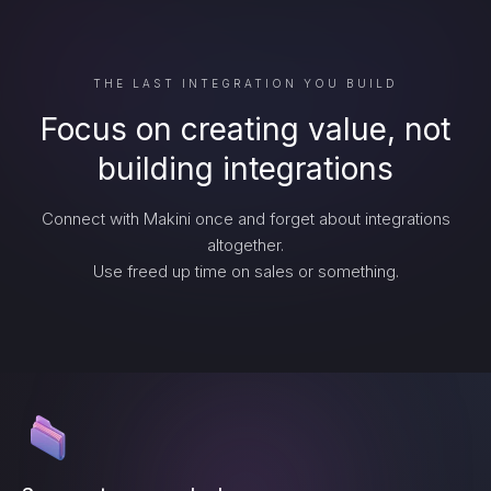
THE LAST INTEGRATION YOU BUILD
Focus on creating value, not
building integrations
Connect with Makini once and forget about integrations
altogether.
Use freed up time on sales or something.