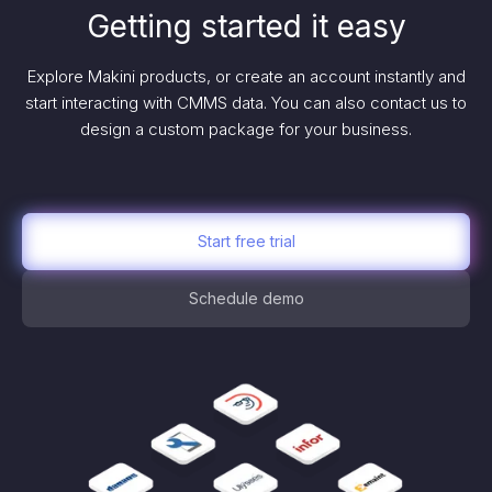
Getting started it easy
Explore Makini products, or create an account instantly and
start interacting with CMMS data. You can also contact us to
design a custom package for your business.
Start free trial
Schedule demo