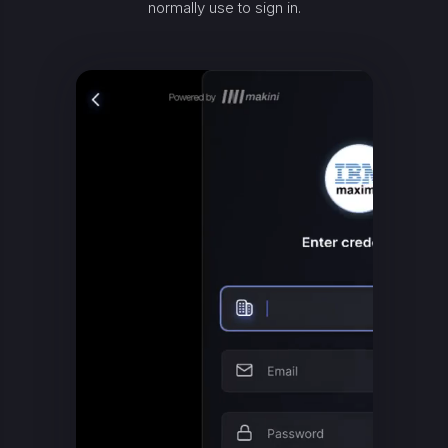
normally use to sign in.