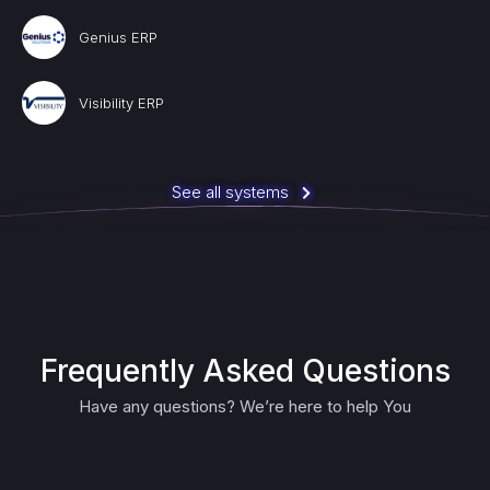
Genius ERP
Visibility ERP
See all systems
Frequently Asked Questions
Have any questions? We’re here to help You