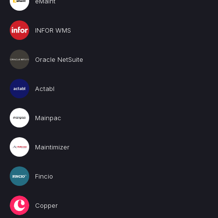
eMaint
INFOR WMS
Oracle NetSuite
Actabl
Mainpac
Maintimizer
Fincio
Copper