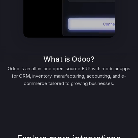
What is Odoo?
Odoo is an all-in-one open-source ERP with modular apps
for CRM, inventory, manufacturing, accounting, and e-
commerce tailored to growing businesses.