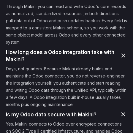
Through Makini you can read and write Odoo's core records
as normalized, standardized resources, in both directions:
pull data out of Odoo and push updates back in. Every field is
mapped to a consistent Makini schema, so you work with the
same object model across Odoo and every other connected
system.
How long does a Odoo integration take with
Makini?
Days, not quarters. Because Makini already builds and
maintains the Odoo connector, you do not reverse-engineer
the integration yourself: you authenticate and start reading
and writing Odoo data through the Unified API, typically within
a few days. A Odoo integration built in-house usually takes
months plus ongoing maintenance.
Is my Odoo data secure with Makini?
Yes. Makini connects to Odoo over encrypted connections
on SOC 2 Type II certified infrastructure, and handles Odoo