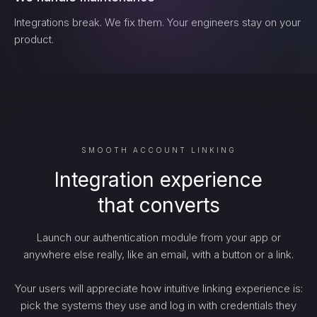
Integrations break. We fix them. Your engineers stay on your
product.
SMOOTH ACCOUNT LINKING
Integration experience
that converts
Launch our authentication module from your app or
anywhere else really, like an email, with a button or a link.
Your users will appreciate how intuitive linking experience is:
pick the systems they use and log in with credentials they