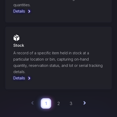
quantities.
Details
Stock
A record of a specific item held in stock at a
particular location or bin, capturing on-hand
quantity, reservation status, and lot or serial tracking
details.
Details
1
2
3