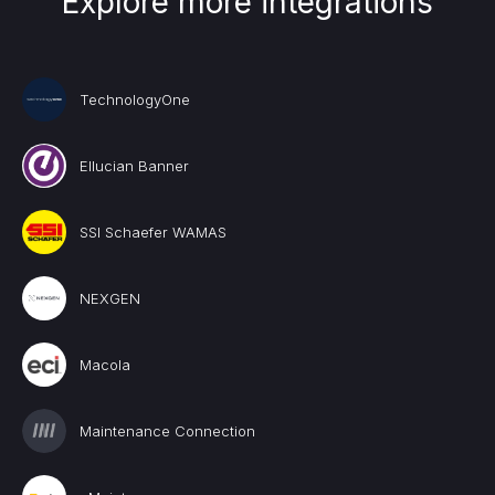
Explore more integrations
TechnologyOne
Ellucian Banner
SSI Schaefer WAMAS
NEXGEN
Macola
Maintenance Connection