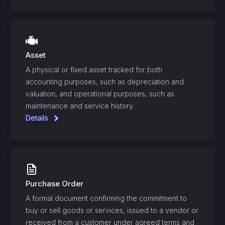
Asset
A physical or fixed asset tracked for both
accounting purposes, such as depreciation and
valuation, and operational purposes, such as
maintenance and service history.
Details
Purchase Order
A formal document confirming the commitment to
buy or sell goods or services, issued to a vendor or
received from a customer under agreed terms and