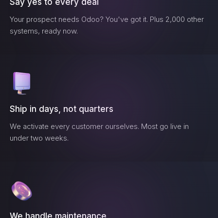
Say yes to every deal
Your prospect needs
Odoo
? You've got it. Plus 2,000 other
systems, ready now.
Ship in days, not quarters
We activate every customer ourselves. Most go live in
under two weeks.
We handle maintenance