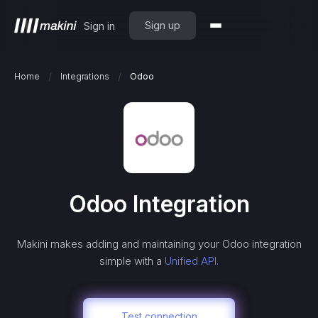
Sign up
Sign in
/
/
Home
Integrations
Odoo
Odoo
Integration
Makini makes adding and maintaining your
Odoo
integration
simple with a
Unified API.
Test connection