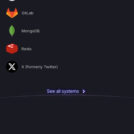
GitLab
MongoDB
Redis
X (Formerly Twitter)
See all systems