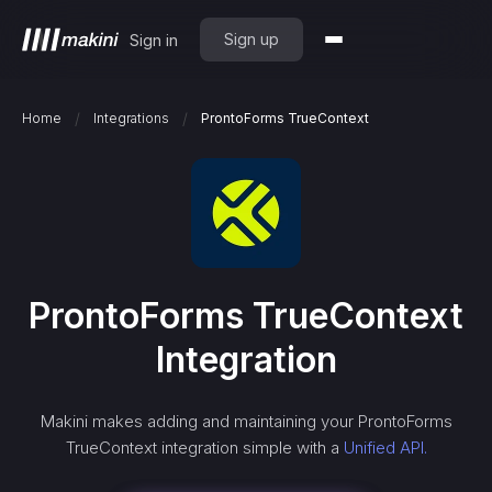
Sign up
Sign in
/
/
Home
Integrations
ProntoForms TrueContext
ProntoForms TrueContext
Integration
Makini makes adding and maintaining your
ProntoForms
TrueContext
integration simple with a
Unified API.