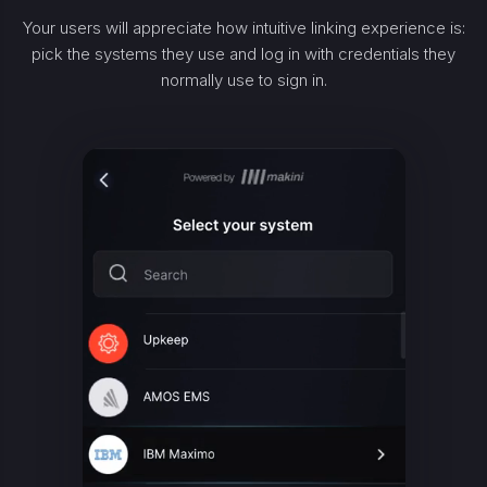
Your users will appreciate how intuitive linking experience is:
pick the systems they use and log in with credentials they
normally use to sign in.