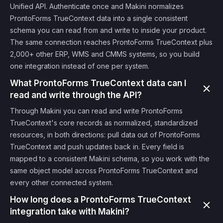
Unified API. Authenticate once and Makini normalizes
ProntoForms TrueContext data into a single consistent
schema you can read from and write to inside your product.
The same connection reaches ProntoForms TrueContext plus
2,000+ other ERP, WMS and CMMS systems, so you build
one integration instead of one per system.
What ProntoForms TrueContext data can I
read and write through the API?
Through Makini you can read and write ProntoForms
TrueContext's core records as normalized, standardized
resources, in both directions: pull data out of ProntoForms
TrueContext and push updates back in. Every field is
mapped to a consistent Makini schema, so you work with the
same object model across ProntoForms TrueContext and
every other connected system.
How long does a ProntoForms TrueContext
integration take with Makini?