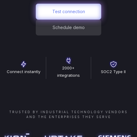
Test connection
Schedule demo
2000+
Connect instantly
SOC2 Type II
integrations
TRUSTED BY INDUSTRIAL TECHNOLOGY VENDORS
AND THE ENTERPRISES THEY SERVE