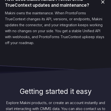
TrueContext updates and maintenance?
Makini owns the maintenance. When ProntoForms
TrueContext changes its API, versions, or endpoints, Makini
updates the connector, and your integration keeps working
with no changes on your side. You get a stable Unified API
with webhooks, and ProntoForms TrueContext upkeep stays
off your roadmap.
Getting started it easy
Explore Makini products, or create an account instantly and
start interacting with CMMS data. You can also contact us to