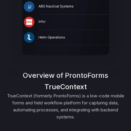
Overview of ProntoForms
TrueContext
TrueContext (formerly ProntoForms) is a low-code mobile
forms and field workflow platform for capturing data,
automating processes, and integrating with backend
systems.