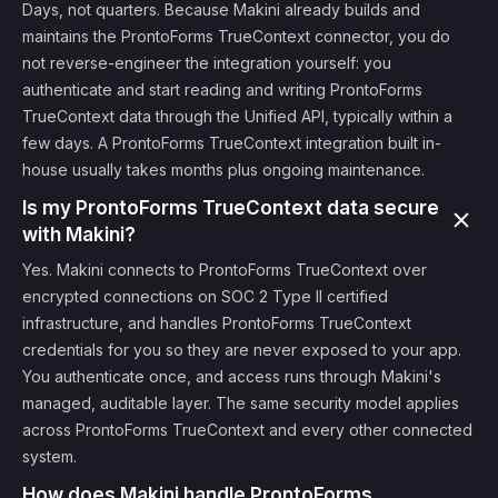
Days, not quarters. Because Makini already builds and
maintains the ProntoForms TrueContext connector, you do
not reverse-engineer the integration yourself: you
authenticate and start reading and writing ProntoForms
TrueContext data through the Unified API, typically within a
few days. A ProntoForms TrueContext integration built in-
house usually takes months plus ongoing maintenance.
Is my ProntoForms TrueContext data secure
with Makini?
Yes. Makini connects to ProntoForms TrueContext over
encrypted connections on SOC 2 Type II certified
infrastructure, and handles ProntoForms TrueContext
credentials for you so they are never exposed to your app.
You authenticate once, and access runs through Makini's
managed, auditable layer. The same security model applies
across ProntoForms TrueContext and every other connected
system.
How does Makini handle ProntoForms