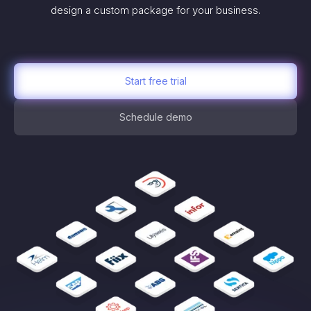
design a custom package for your business.
Start free trial
Schedule demo