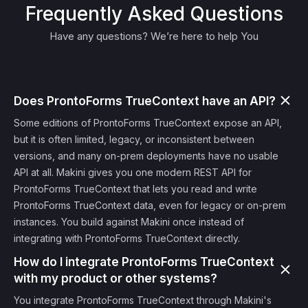
Frequently Asked Questions
Have any questions? We’re here to help You
Does ProntoForms TrueContext have an API?
Some editions of ProntoForms TrueContext expose an API,
but it is often limited, legacy, or inconsistent between
versions, and many on-prem deployments have no usable
API at all. Makini gives you one modern REST API for
ProntoForms TrueContext that lets you read and write
ProntoForms TrueContext data, even for legacy or on-prem
instances. You build against Makini once instead of
integrating with ProntoForms TrueContext directly.
How do I integrate ProntoForms TrueContext
with my product or other systems?
You integrate ProntoForms TrueContext through Makini's