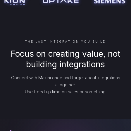
THE LAST INTEGRATION YOU BUILD
Focus on creating value, not
building integrations
Connect with Makini once and forget about integrations
altogether.
Use freed up time on sales or something.