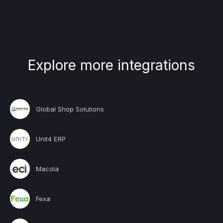
Explore more integrations
Global Shop Solutions
Unit4 ERP
Macola
Fexa