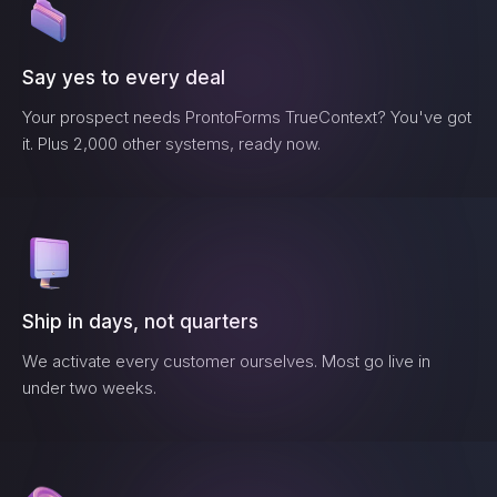
Say yes to every deal
Your prospect needs
ProntoForms TrueContext
? You've got
it. Plus 2,000 other systems, ready now.
Ship in days, not quarters
We activate every customer ourselves. Most go live in
under two weeks.