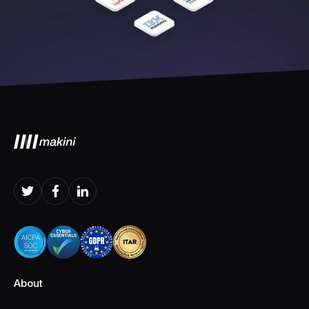
About