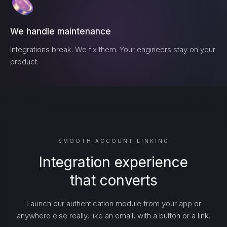
We handle maintenance
Integrations break. We fix them. Your engineers stay on your
product.
SMOOTH ACCOUNT LINKING
Integration experience
that converts
Launch our authentication module from your app or
anywhere else really, like an email, with a button or a link.