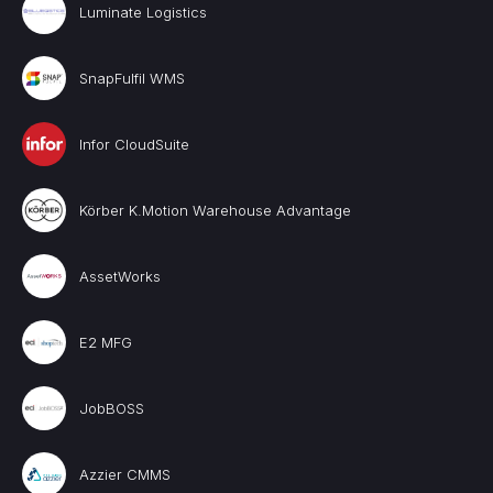
Luminate Logistics
SnapFulfil WMS
Infor CloudSuite
Körber K.Motion Warehouse Advantage
AssetWorks
E2 MFG
JobBOSS
Azzier CMMS