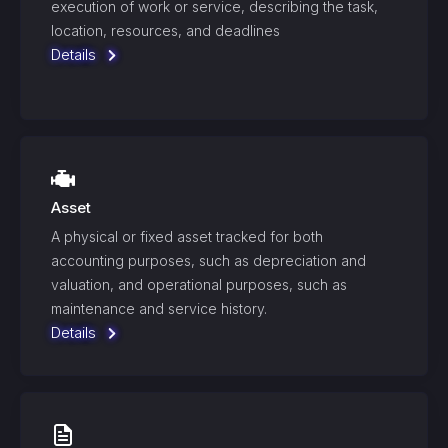
execution of work or service, describing the task,
location, resources, and deadlines
Details
Asset
A physical or fixed asset tracked for both
accounting purposes, such as depreciation and
valuation, and operational purposes, such as
maintenance and service history.
Details