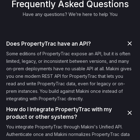
Frequently Asked Questions
Have any questions? We’re here to help You
Does PropertyTrac have an API?
Some editions of PropertyTrac expose an API, but it is often
limited, legacy, or inconsistent between versions, and many
on-prem deployments have no usable API at all. Makini gives
you one modern REST API for PropertyTrac that lets you
read and write PropertyTrac data, even for legacy or on-
prem instances. You build against Makini once instead of
integrating with PropertyTrac directly.
How do I integrate PropertyTrac with my
product or other systems?
You integrate PropertyTrac through Makini's Unified API.
Authenticate once and Makini normalizes PropertyTrac data