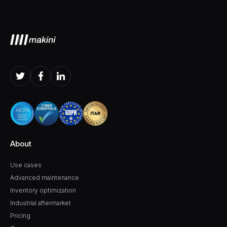
About
Use cases
Advanced maintenance
Inventory optimization
Industrial aftermarket
Pricing