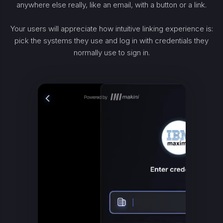
anywhere else really, like an email, with a button or a link.
Your users will appreciate how intuitive linking experience is:
pick the systems they use and log in with credentials they
normally use to sign in.