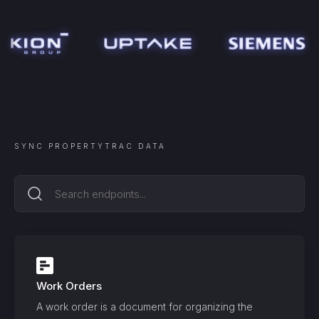
SYNC
PROPERTYTRAC
DATA
Work Orders
A work order is a document for organizing the