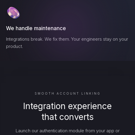
We handle maintenance
Integrations break. We fix them. Your engineers stay on your
product.
SMOOTH ACCOUNT LINKING
Integration experience
that converts
Launch our authentication module from your app or