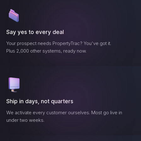
Say yes to every deal
Your prospect needs
PropertyTrac
? You've got it.
Plus 2,000 other systems, ready now.
Ship in days, not quarters
We activate every customer ourselves. Most go live in
under two weeks.