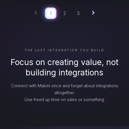
1
2
3
THE LAST INTEGRATION YOU BUILD
Focus on creating value, not
building integrations
Connect with Makini once and forget about integrations
altogether.
Use freed up time on sales or something.