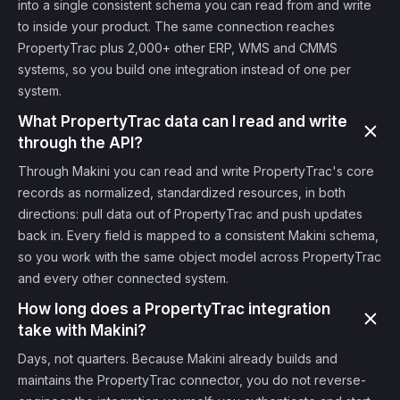
into a single consistent schema you can read from and write
to inside your product. The same connection reaches
PropertyTrac plus 2,000+ other ERP, WMS and CMMS
systems, so you build one integration instead of one per
system.
What PropertyTrac data can I read and write
through the API?
Through Makini you can read and write PropertyTrac's core
records as normalized, standardized resources, in both
directions: pull data out of PropertyTrac and push updates
back in. Every field is mapped to a consistent Makini schema,
so you work with the same object model across PropertyTrac
and every other connected system.
How long does a PropertyTrac integration
take with Makini?
Days, not quarters. Because Makini already builds and
maintains the PropertyTrac connector, you do not reverse-