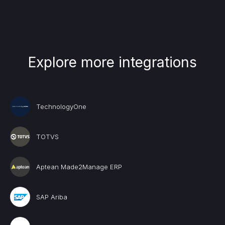
Explore more integrations
TechnologyOne
TOTVS
Aptean Made2Manage ERP
SAP Ariba