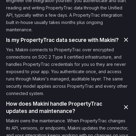
engineer the integration yourself: you authenticate and start
reading and writing PropertyTrac data through the Unified
API, typically within a few days. A PropertyTrac integration
built in-house usually takes months plus ongoing
maintenance.
Is my PropertyTrac data secure with Makini?
Yes. Makini connects to PropertyTrac over encrypted
connections on SOC 2 Type II certified infrastructure, and
handles PropertyTrac credentials for you so they are never
exposed to your app. You authenticate once, and access
runs through Makini's managed, auditable layer. The same
security model applies across PropertyTrac and every other
connected system.
How does Makini handle PropertyTrac
updates and maintenance?
Makini owns the maintenance. When PropertyTrac changes
its API, versions, or endpoints, Makini updates the connector,
and your integration keeps working with no changes on your