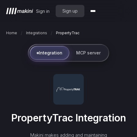
Sign up
Sign in
/
/
Home
Integrations
PropertyTrac
Integration
MCP server
PropertyTrac
Integration
Makini makes adding and maintaining