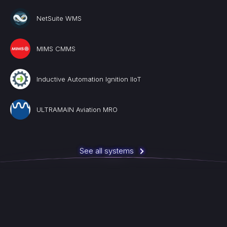
NetSuite WMS
MIMS CMMS
Inductive Automation Ignition IIoT
ULTRAMAIN Aviation MRO
See all systems