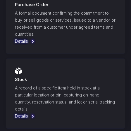
Purchase Order
A formal document confirming the commitment to
buy or sell goods or services, issued to a vendor or
received from a customer under agreed terms and
quantities.
Details
Stock
A record of a specific item held in stock at a
particular location or bin, capturing on-hand
quantity, reservation status, and lot or serial tracking
details.
Details