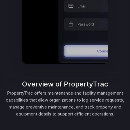
Overview of PropertyTrac
PropertyTrac offers maintenance and facility management
capabilities that allow organizations to log service requests,
manage preventive maintenance, and track property and
equipment details to support efficient operations.