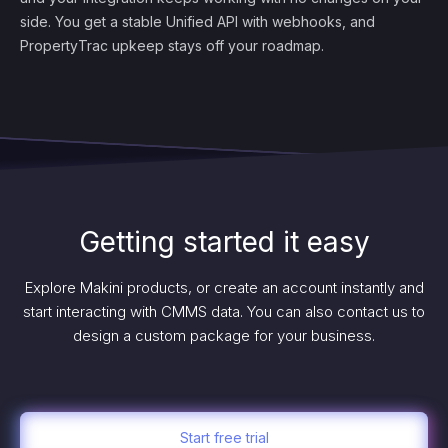
side. You get a stable Unified API with webhooks, and
PropertyTrac upkeep stays off your roadmap.
Getting started it easy
Explore Makini products, or create an account instantly and
start interacting with CMMS data. You can also contact us to
design a custom package for your business.
Start free trial