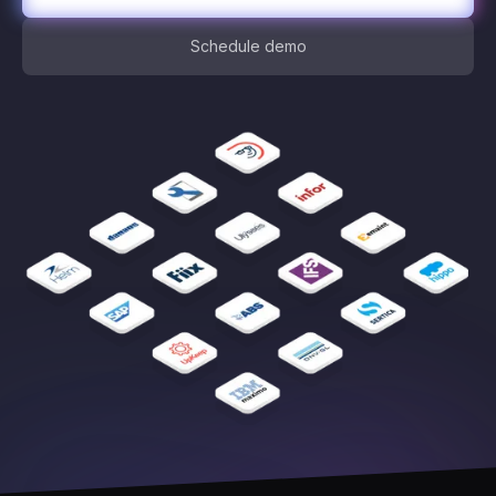
Schedule demo