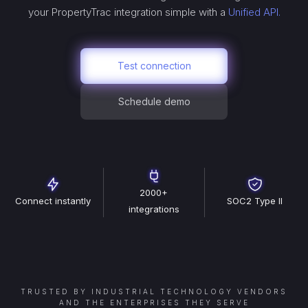
your
PropertyTrac
integration simple with a
Unified API.
Test connection
Schedule demo
2000+
Connect instantly
SOC2 Type II
integrations
TRUSTED BY INDUSTRIAL TECHNOLOGY VENDORS
AND THE ENTERPRISES THEY SERVE