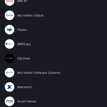
MIR-RT
MicroMain Global
Fleetio
MRPEasy
SQLView
MicroWest Software Systems
MaintainX
Asset Panda