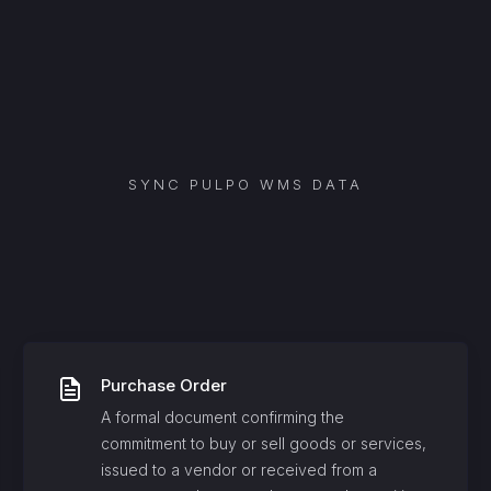
SYNC
PULPO WMS
DATA
Purchase Order
A formal document confirming the
commitment to buy or sell goods or services,
issued to a vendor or received from a