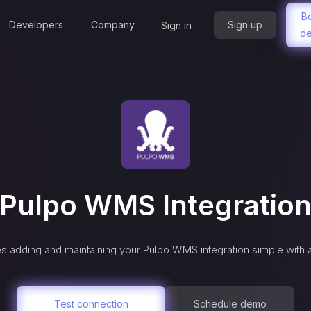
B
Developers
Company
Sign up
Sign in
d
Pulpo WMS
Integratio
s adding and maintaining your
Pulpo WMS
integration simple with
Test connection
Schedule demo