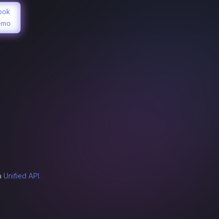
ook
emo
n
 a
Unified API.