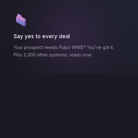
Say yes to every deal
Your prospect needs
Pulpo WMS
? You've got it.
Plus 2,000 other systems, ready now.