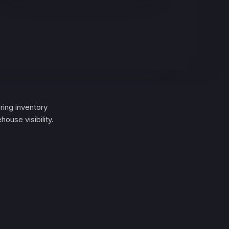
ing inventory
ouse visibility.