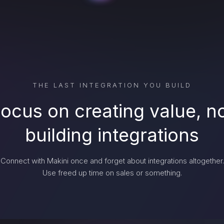
THE LAST INTEGRATION YOU BUILD
ocus on creating value, n
building integrations
Connect with Makini once and forget about integrations altogether.
Use freed up time on sales or something.