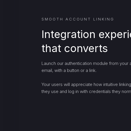
SMOOTH ACCOUNT LINKING
Integration exper
that converts
Launch our authentication module from your a
email, with a button or a link.
Your users will appreciate how intuitive linki
they use and log in with credentials they norma