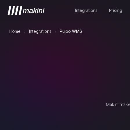
Integrations
Pricing
Home
/
Integrations
/
Pulpo WMS
Makini make