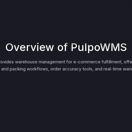
Overview of PulpoWMS
vides warehouse management for e-commerce fulfillment, offer
g and packing workflows, order accuracy tools, and real-time wareh