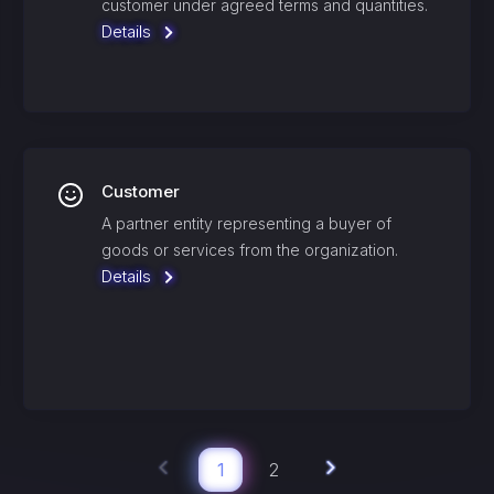
customer under agreed terms and quantities.
Details
Customer
A partner entity representing a buyer of
goods or services from the organization.
Details
1
2