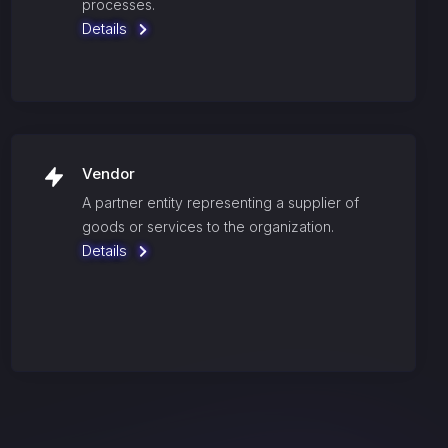
processes.
Details
Vendor
A partner entity representing a supplier of
goods or services to the organization.
Details