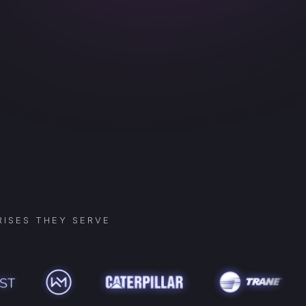
ISES THEY SERVE