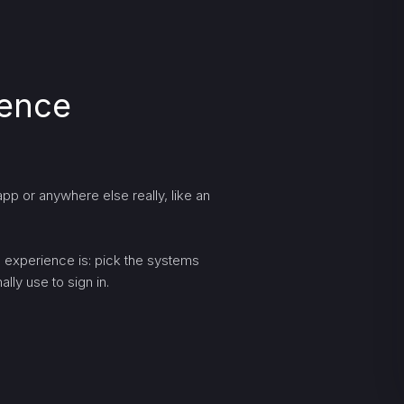
ience
pp or anywhere else really, like an
ng experience is: pick the systems
lly use to sign in.