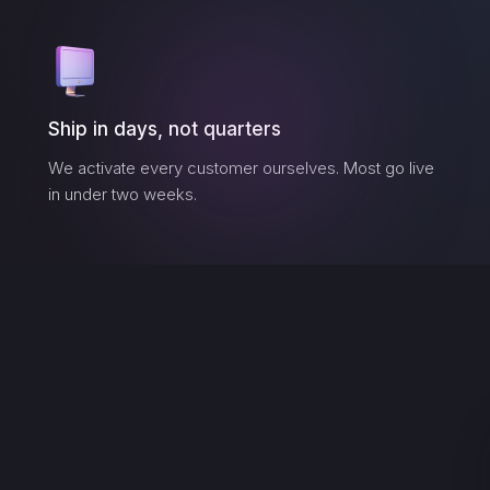
Ship in days, not quarters
We activate every customer ourselves. Most go live
in under two weeks.