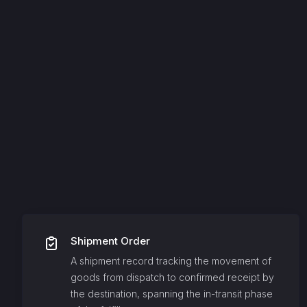
Shipment Order
A shipment record tracking the movement of
goods from dispatch to confirmed receipt by
the destination, spanning the in-transit phase