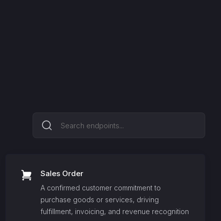
Sales Order
A confirmed customer commitment to
purchase goods or services, driving
fulfillment, invoicing, and revenue recognition