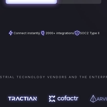
Connect instantly
2000+ integrations
SOC2 Type II
USTRIAL TECHNOLOGY VENDORS AND THE ENTERPR