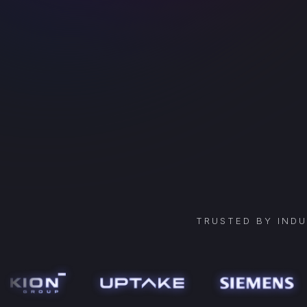
TRUSTED BY IND