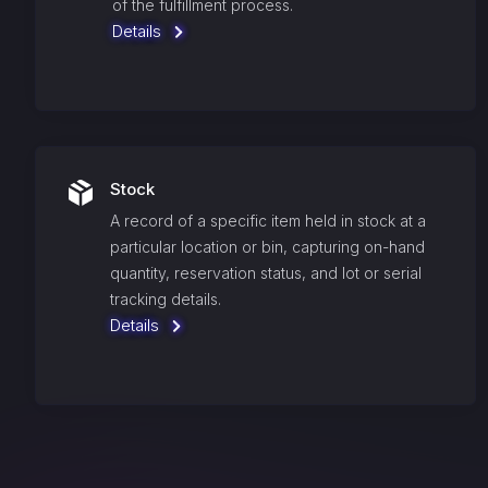
of the fulfillment process.
Details
Stock
A record of a specific item held in stock at a
particular location or bin, capturing on-hand
quantity, reservation status, and lot or serial
tracking details.
Details