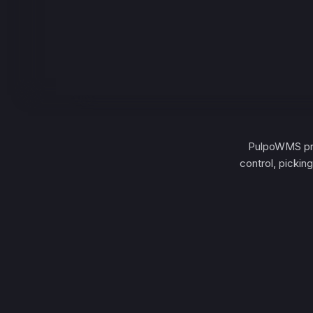
PulpoWMS pro
control, pickin