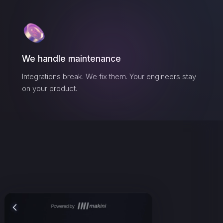
We handle maintenance
Integrations break. We fix them. Your engineers stay
on your product.