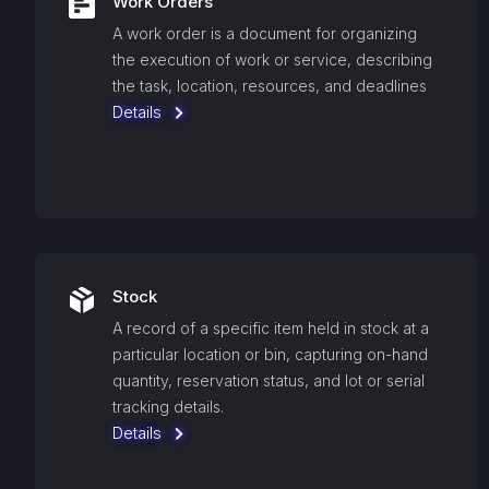
Work Orders
A work order is a document for organizing
the execution of work or service, describing
the task, location, resources, and deadlines
Details
Stock
A record of a specific item held in stock at a
particular location or bin, capturing on-hand
quantity, reservation status, and lot or serial
tracking details.
Details