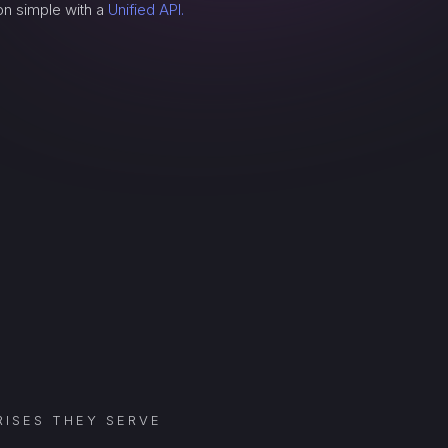
on simple with a
Unified API.
ISES THEY SERVE