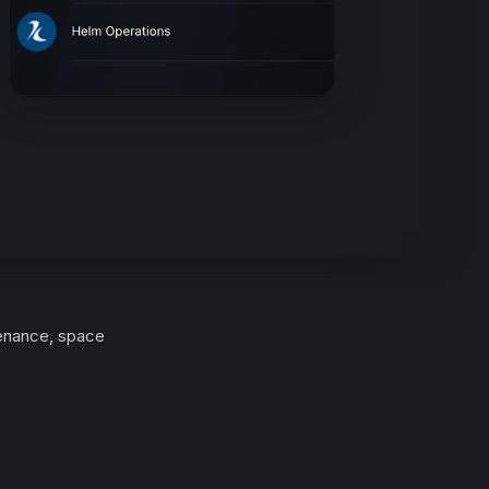
enance, space