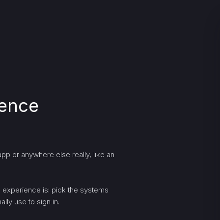
ience
pp or anywhere else really, like an
ng experience is: pick the systems
lly use to sign in.