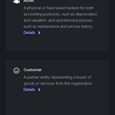
Asset
A physical or fixed asset tracked for both
accounting purposes, such as depreciation
and valuation, and operational purposes,
such as maintenance and service history.
Details
Customer
A partner entity representing a buyer of
goods or services from the organization.
Details