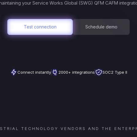
aintaining your
Service Works Global (SWG) QFM CAFM
integrati
Test connection
Schedule demo
Connect instantly
2000+ integrations
SOC2 Type II
USTRIAL TECHNOLOGY VENDORS AND THE ENTERPR