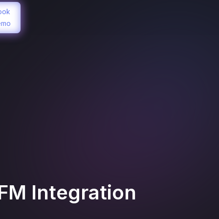
ook
emo
AFM
Integration