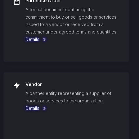
Purchase Order
A formal document confirming the
commitment to buy or sell goods or services,
issued to a vendor or received from a
customer under agreed terms and quantities.
Details
Vendor
A partner entity representing a supplier of
goods or services to the organization.
Details