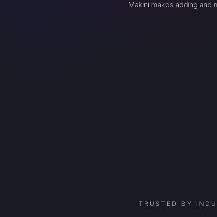
Makini makes adding and m
TRUSTED BY IND