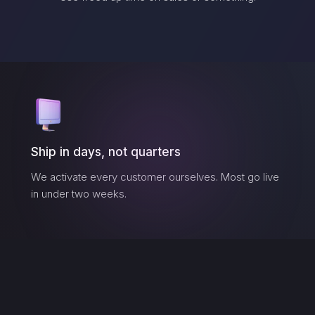
Ship in days, not quarters
We activate every customer ourselves. Most go live
in under two weeks.