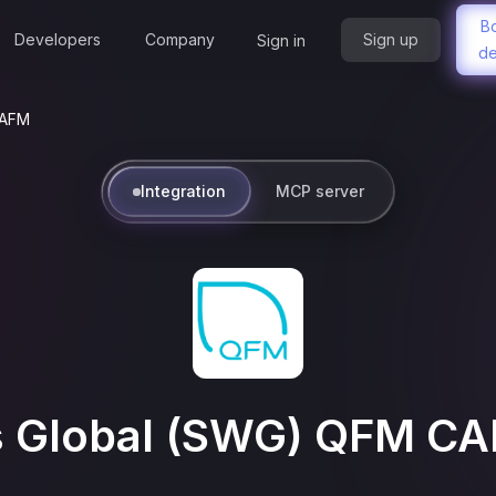
B
Developers
Company
Sign up
Sign in
d
CAFM
Integration
MCP server
s Global (SWG) QFM C