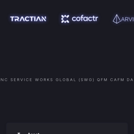
YNC
SERVICE WORKS GLOBAL (SWG) QFM CAFM
DA