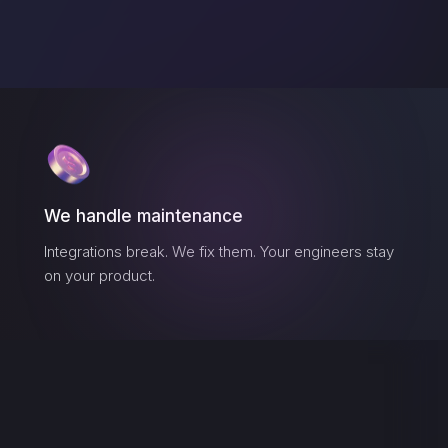
We handle maintenance
Integrations break. We fix them. Your engineers stay
on your product.