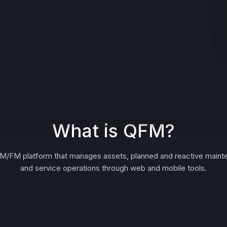
What is QFM?
M/FM platform that manages assets, planned and reactive maint
and service operations through web and mobile tools.