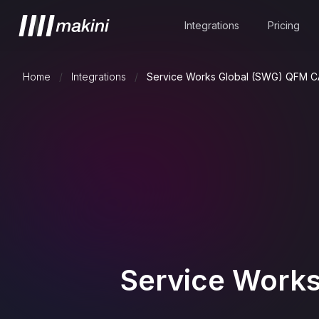
Integrations
Pricing
Home
/
Integrations
/
Service Works Global (SWG) QFM 
Service Work