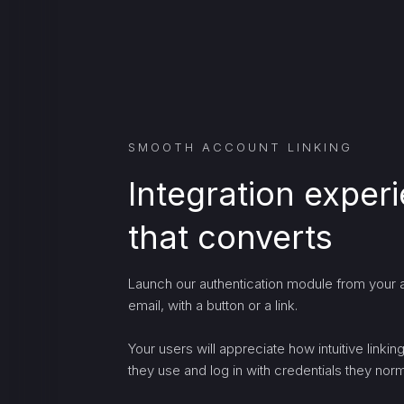
SMOOTH ACCOUNT LINKING
Integration exper
that converts
Launch our authentication module from your a
email, with a button or a link.
Your users will appreciate how intuitive linki
they use and log in with credentials they norma