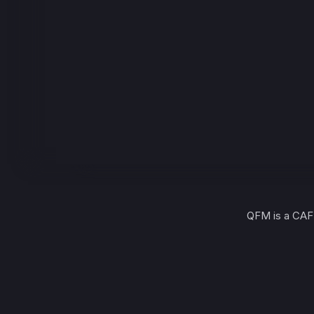
QFM is a CAF