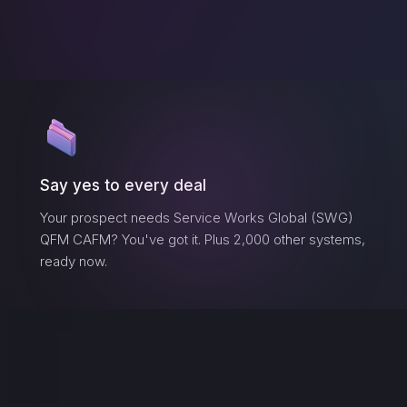
Say yes to every deal
Your prospect needs
Service Works Global (SWG)
QFM CAFM
? You've got it. Plus 2,000 other systems,
ready now.