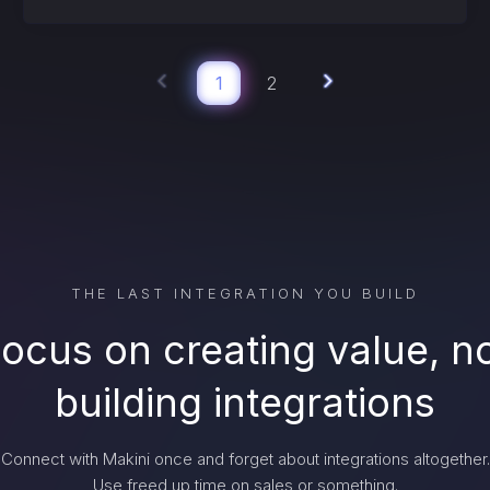
1
2
THE LAST INTEGRATION YOU BUILD
ocus on creating value, n
building integrations
Connect with Makini once and forget about integrations altogether.
Use freed up time on sales or something.