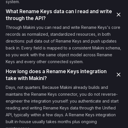
system.
What Rename Keys data can I read and write
through the API?
Through Makini you can read and write Rename Keys's core
records as normalized, standardized resources, in both
directions: pull data out of Rename Keys and push updates
back in. Every field is mapped to a consistent Makini schema,
so you work with the same object model across Rename
Keys and every other connected system.
How long does a Rename Keys integration
take with Makini?
Days, not quarters. Because Makini already builds and
maintains the Rename Keys connector, you do not reverse-
engineer the integration yourself: you authenticate and start
reading and writing Rename Keys data through the Unified
API, typically within a few days. A Rename Keys integration
built in-house usually takes months plus ongoing