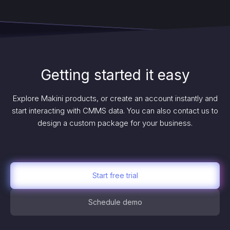
Getting started it easy
Explore Makini products, or create an account instantly and
start interacting with CMMS data. You can also contact us to
design a custom package for your business.
Start free trial
Schedule demo