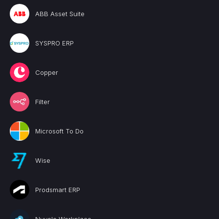
ABB Asset Suite
SYSPRO ERP
Copper
Filter
Microsoft To Do
Wise
Prodsmart ERP