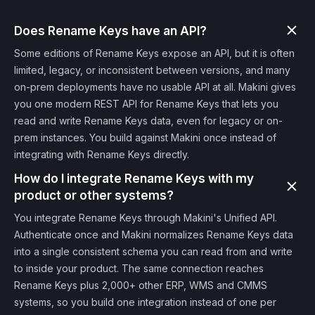
Does Rename Keys have an API?
Some editions of Rename Keys expose an API, but it is often
limited, legacy, or inconsistent between versions, and many
on-prem deployments have no usable API at all. Makini gives
you one modern REST API for Rename Keys that lets you
read and write Rename Keys data, even for legacy or on-
prem instances. You build against Makini once instead of
integrating with Rename Keys directly.
How do I integrate Rename Keys with my
product or other systems?
You integrate Rename Keys through Makini's Unified API.
Authenticate once and Makini normalizes Rename Keys data
into a single consistent schema you can read from and write
to inside your product. The same connection reaches
Rename Keys plus 2,000+ other ERP, WMS and CMMS
systems, so you build one integration instead of one per