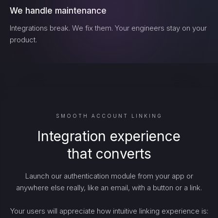
We handle maintenance
Integrations break. We fix them. Your engineers stay on your
product.
SMOOTH ACCOUNT LINKING
Integration experience
that converts
Launch our authentication module from your app or
anywhere else really, like an email, with a button or a link.
Your users will appreciate how intuitive linking experience is: