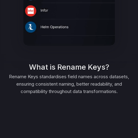
What is Rename Keys?
Rename Keys standardises field names across datasets,
ensuring consistent naming, better readability, and
compatibility throughout data transformations.