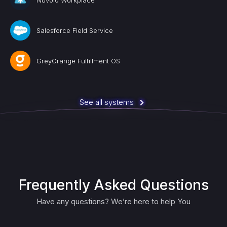
Nuvolo Workplace
Salesforce Field Service
GreyOrange Fulfillment OS
See all systems
Frequently Asked Questions
Have any questions? We’re here to help You