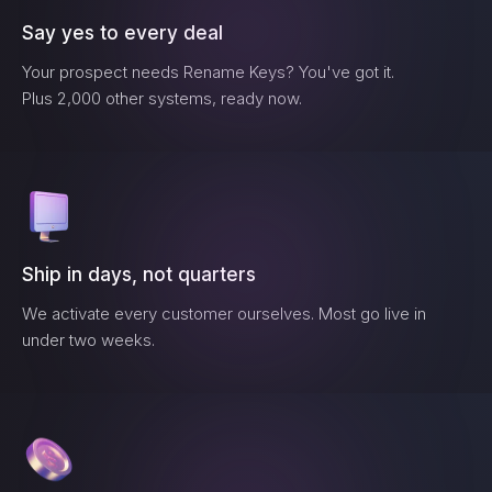
Say yes to every deal
Your prospect needs
Rename Keys
? You've got it.
Plus 2,000 other systems, ready now.
Ship in days, not quarters
We activate every customer ourselves. Most go live in
under two weeks.