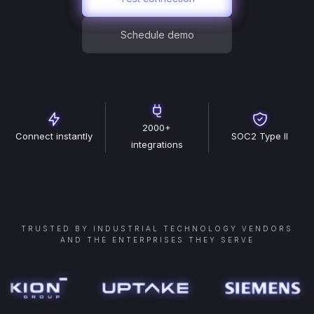
Schedule demo
2000+
Connect instantly
SOC2 Type II
integrations
TRUSTED BY INDUSTRIAL TECHNOLOGY VENDORS
AND THE ENTERPRISES THEY SERVE