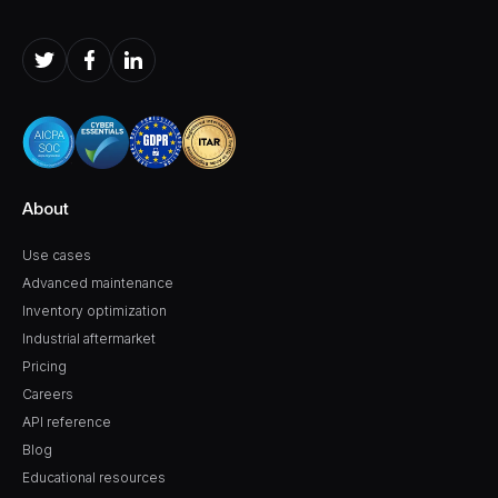
About
Use cases
Advanced maintenance
Inventory optimization
Industrial aftermarket
Pricing
Careers
API reference
Blog
Educational resources