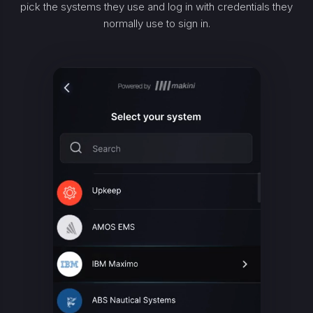
pick the systems they use and log in with credentials they
normally use to sign in.