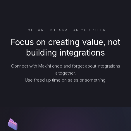
THE LAST INTEGRATION YOU BUILD
Focus on creating value, not
building integrations
Connect with Makini once and forget about integrations
altogether.
Use freed up time on sales or something.