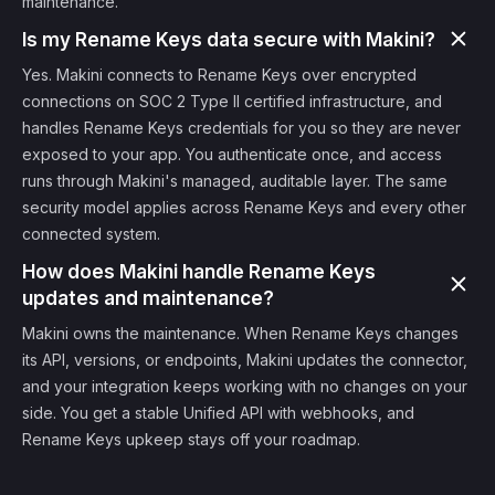
maintenance.
Is my Rename Keys data secure with Makini?
Yes. Makini connects to Rename Keys over encrypted
connections on SOC 2 Type II certified infrastructure, and
handles Rename Keys credentials for you so they are never
exposed to your app. You authenticate once, and access
runs through Makini's managed, auditable layer. The same
security model applies across Rename Keys and every other
connected system.
How does Makini handle Rename Keys
updates and maintenance?
Makini owns the maintenance. When Rename Keys changes
its API, versions, or endpoints, Makini updates the connector,
and your integration keeps working with no changes on your
side. You get a stable Unified API with webhooks, and
Rename Keys upkeep stays off your roadmap.