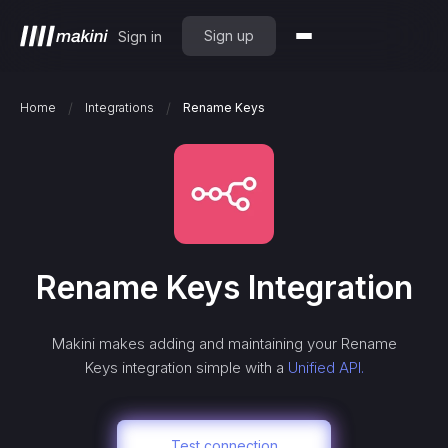
Sign up
Sign in
/
/
Home
Integrations
Rename Keys
Rename Keys
Integration
Makini makes adding and maintaining your
Rename
Keys
integration simple with a
Unified API.
Test connection