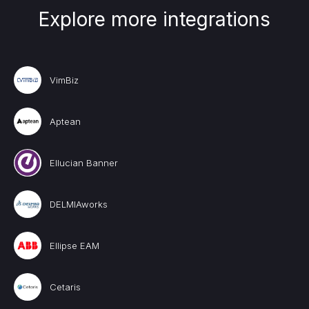
Explore more integrations
VimBiz
Aptean
Ellucian Banner
DELMIAworks
Ellipse EAM
Cetaris