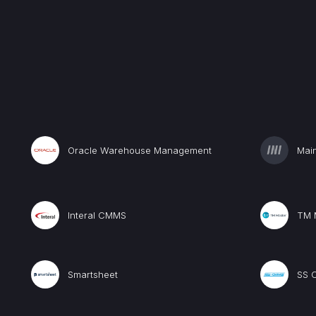
Oracle Warehouse Management
Mai
Interal CMMS
TM 
Smartsheet
SS 