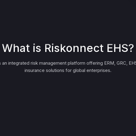
What is Riskonnect EHS?
s an integrated risk management platform offering ERM, GRC, EHS
insurance solutions for global enterprises.