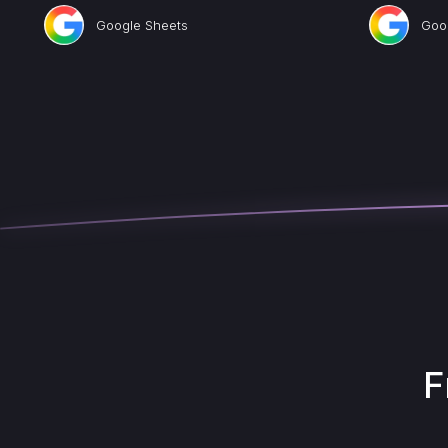
Google Sheets
Goo
F