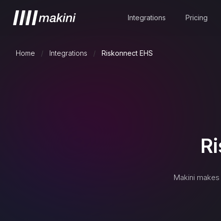
Integrations
Pricing
Home
/
Integrations
/
Riskonnect EHS
R
Makini makes 