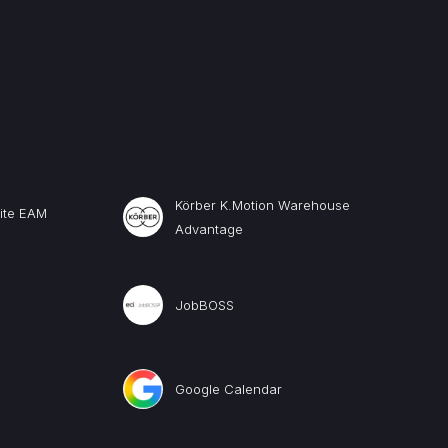
Körber K.Motion Warehouse
uite EAM
Advantage
JobBOSS
Google Calendar