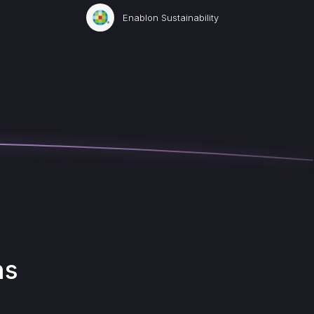
Enablon Sustainability
ns