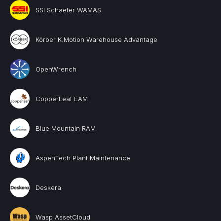
SSI Schaefer WAMAS
Körber K.Motion Warehouse Advantage
OpenWrench
CopperLeaf EAM
Blue Mountain RAM
AspenTech Plant Maintenance
Deskera
Wasp AssetCloud