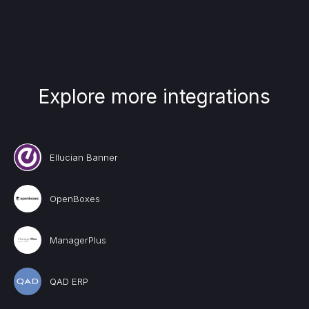
Explore more integrations
Ellucian Banner
OpenBoxes
ManagerPlus
QAD ERP