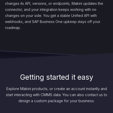
changes its API, versions, or endpoints, Makini updates the
connector, and your integration keeps working with no
changes on your side. You get a stable Unified API with
webhooks, and SAP Business One upkeep stays off your
roadmap.
Getting started it easy
Explore Makini products, or create an account instantly and
start interacting with CMMS data. You can also contact us to
design a custom package for your business.