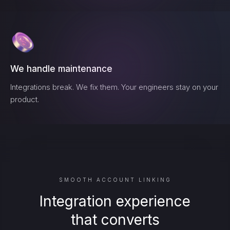
We handle maintenance
Integrations break. We fix them. Your engineers stay on your
product.
SMOOTH ACCOUNT LINKING
Integration experience
that converts