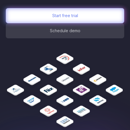
Start free trial
Schedule demo