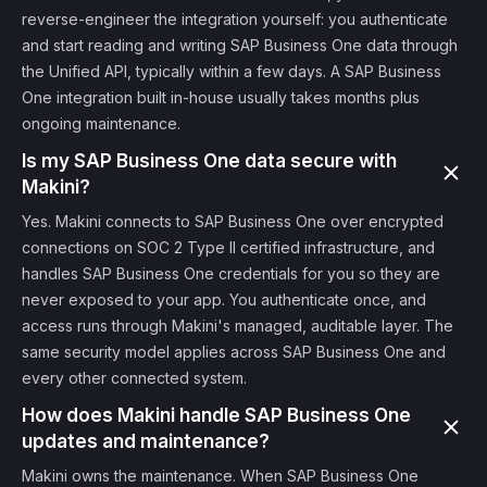
reverse-engineer the integration yourself: you authenticate
and start reading and writing SAP Business One data through
the Unified API, typically within a few days. A SAP Business
One integration built in-house usually takes months plus
ongoing maintenance.
Is my SAP Business One data secure with
Makini?
Yes. Makini connects to SAP Business One over encrypted
connections on SOC 2 Type II certified infrastructure, and
handles SAP Business One credentials for you so they are
never exposed to your app. You authenticate once, and
access runs through Makini's managed, auditable layer. The
same security model applies across SAP Business One and
every other connected system.
How does Makini handle SAP Business One
updates and maintenance?
Makini owns the maintenance. When SAP Business One