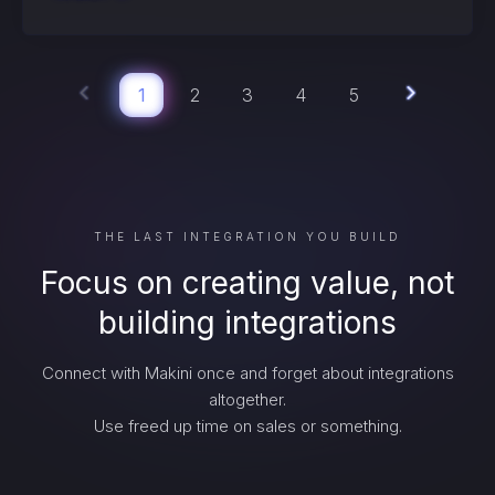
1
2
3
4
5
THE LAST INTEGRATION YOU BUILD
Focus on creating value, not
building integrations
Connect with Makini once and forget about integrations
altogether.
Use freed up time on sales or something.