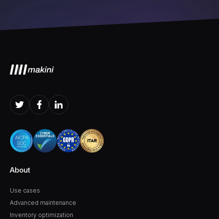
About
Use cases
Advanced maintenance
Inventory optimization