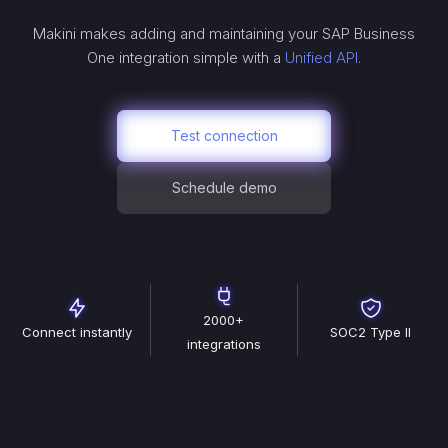
Makini makes adding and maintaining your
SAP Business
One
integration simple with a
Unified API.
Test connection
Schedule demo
2000+
Connect instantly
SOC2 Type II
integrations