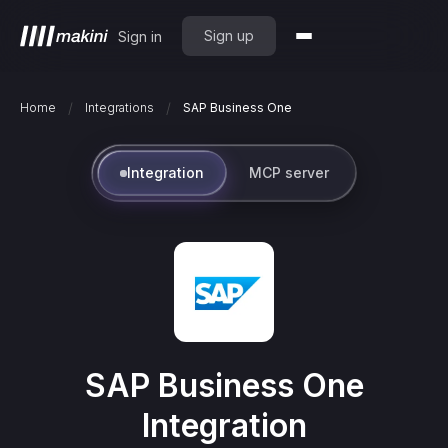
Sign up
Sign in
/
/
Home
Integrations
SAP Business One
Integration
MCP server
SAP Business One
Integration