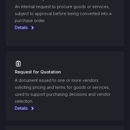
An internal request to procure goods or services,
subject to approval before being converted into a
purchase order.
Details
Request for Quotation
A document issued to one or more vendors
soliciting pricing and terms for goods or services,
used to support purchasing decisions and vendor
selection.
Details