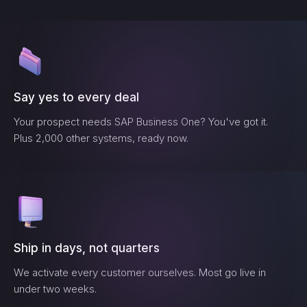
Say yes to every deal
Your prospect needs
SAP Business One
? You've got it.
Plus 2,000 other systems, ready now.
Ship in days, not quarters
We activate every customer ourselves. Most go live in
under two weeks.