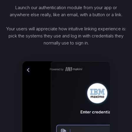
Launch our authentication module from your app or
anywhere else really, like an email, with a button or a link.
Your users will appreciate how intuitive linking experience is:
pick the systems they use and log in with credentials they
normally use to sign in.