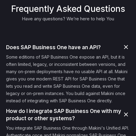
Frequently Asked Questions
Have any questions? We’re here to help You
Does SAP Business One have an API?
Some editions of SAP Business One expose an API, but it is
often limited, legacy, or inconsistent between versions, and
many on-prem deployments have no usable API at all. Makini
gives you one modern REST API for SAP Business One that
lets you read and write SAP Business One data, even for
legacy or on-prem instances. You build against Makini once
instead of integrating with SAP Business One directly.
How do I integrate SAP Business One with my
product or other systems?
You integrate SAP Business One through Makini's Unified API.
Authenticate once and Makini normalizes SAP Business One