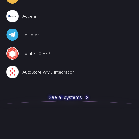
Accela
Telegram
Total ETO ERP
AutoStore WMS Integration
See all systems