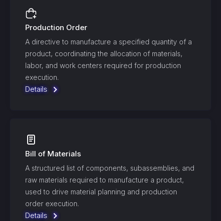
Production Order
A directive to manufacture a specified quantity of a
product, coordinating the allocation of materials,
labor, and work centers required for production
execution.
Details
Bill of Materials
A structured list of components, subassemblies, and
raw materials required to manufacture a product,
used to drive material planning and production
order execution.
Details