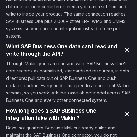
data into a single consistent schema you can read from and
write to inside your product. The same connection reaches
SAP Business One plus 2,000+ other ERP, WMS and CMMS
systems, so you build one integration instead of one per
system.
What SAP Business One data can I read and
write through the API?
Through Makini you can read and write SAP Business One's
core records as normalized, standardized resources, in both
directions: pull data out of SAP Business One and push
updates back in. Every field is mapped to a consistent Makini
schema, so you work with the same object model across SAP
Business One and every other connected system.
How long does a SAP Business One
integration take with Makini?
Days, not quarters. Because Makini already builds and
maintains the SAP Business One connector, you do not