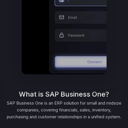
What is SAP Business One?
SAP Business One is an ERP solution for small and midsize
companies, covering financials, sales, inventory,
purchasing and customer relationships in a unified system.