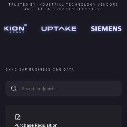
TRUSTED BY INDUSTRIAL TECHNOLOGY VENDORS
AND THE ENTERPRISES THEY SERVE
SYNC
SAP BUSINESS ONE
DATA
Purchase Requisition