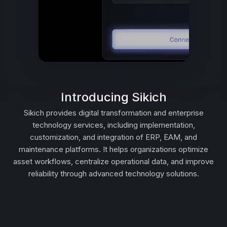
Introducing Sikich
Sikich provides digital transformation and enterprise
technology services, including implementation,
customization, and integration of ERP, EAM, and
maintenance platforms. It helps organizations optimize
asset workflows, centralize operational data, and improve
reliability through advanced technology solutions.