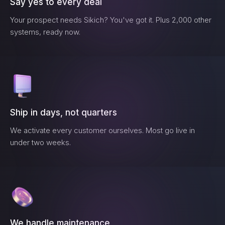
Say yes to every deal
Your prospect needs
Sikich
? You've got it. Plus 2,000 other
systems, ready now.
Ship in days, not quarters
We activate every customer ourselves. Most go live in
under two weeks.
We handle maintenance