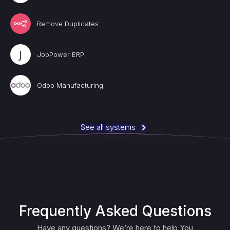
Remove Duplicates
JobPower ERP
Odoo Manufacturing
See all systems
Frequently Asked Questions
Have any questions? We’re here to help You