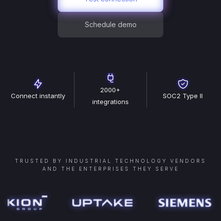
Schedule demo
2000+
Connect instantly
SOC2 Type II
integrations
TRUSTED BY INDUSTRIAL TECHNOLOGY VENDORS
AND THE ENTERPRISES THEY SERVE