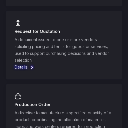
Request for Quotation
A document issued to one or more vendors
soliciting pricing and terms for goods or services,
used to support purchasing decisions and vendor
selection.
Details
Production Order
A directive to manufacture a specified quantity of a
product, coordinating the allocation of materials,
labor, and work centers required for production