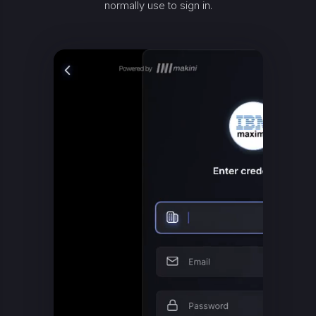
normally use to sign in.