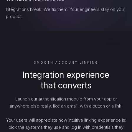
Integrations break. We fix them. Your engineers stay on your
product.
SMOOTH ACCOUNT LINKING
Integration experience
that converts
Launch our authentication module from your app or
anywhere else really, like an email, with a button or a link.
Your users will appreciate how intuitive linking experience is:
pick the systems they use and log in with credentials they