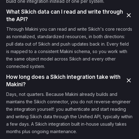
build one integration instead of one per system.
What Sikich data can I read and write through
the API?
Through Makini you can read and write Sikich's core records
as normalized, standardized resources, in both directions:
pull data out of Sikich and push updates back in. Every field
is mapped to a consistent Makini schema, so you work with
the same object model across Sikich and every other
connected system.
How long does a Sikich integration take with
Makini?
Days, not quarters. Because Makini already builds and
maintains the Sikich connector, you do not reverse-engineer
the integration yourself: you authenticate and start reading
and writing Sikich data through the Unified API, typically within
a few days. A Sikich integration built in-house usually takes
months plus ongoing maintenance.