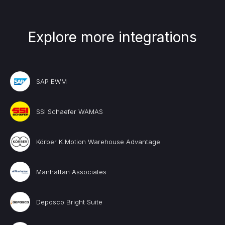
Explore more integrations
SAP EWM
SSI Schaefer WAMAS
Körber K.Motion Warehouse Advantage
Manhattan Associates
Deposco Bright Suite