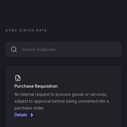
SYNC
SIKICH
DATA
Purchase Requisition
An internal request to procure goods or services,
subject to approval before being converted into a
purchase order.
Details