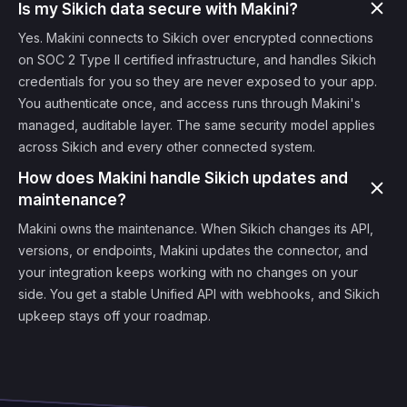
Is my Sikich data secure with Makini?
Yes. Makini connects to Sikich over encrypted connections
on SOC 2 Type II certified infrastructure, and handles Sikich
credentials for you so they are never exposed to your app.
You authenticate once, and access runs through Makini's
managed, auditable layer. The same security model applies
across Sikich and every other connected system.
How does Makini handle Sikich updates and
maintenance?
Makini owns the maintenance. When Sikich changes its API,
versions, or endpoints, Makini updates the connector, and
your integration keeps working with no changes on your
side. You get a stable Unified API with webhooks, and Sikich
upkeep stays off your roadmap.