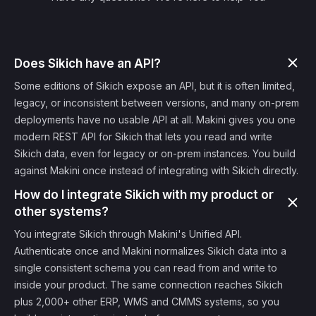
Does Sikich have an API?
Some editions of Sikich expose an API, but it is often limited,
legacy, or inconsistent between versions, and many on-prem
deployments have no usable API at all. Makini gives you one
modern REST API for Sikich that lets you read and write
Sikich data, even for legacy or on-prem instances. You build
against Makini once instead of integrating with Sikich directly.
How do I integrate Sikich with my product or
other systems?
You integrate Sikich through Makini's Unified API.
Authenticate once and Makini normalizes Sikich data into a
single consistent schema you can read from and write to
inside your product. The same connection reaches Sikich
plus 2,000+ other ERP, WMS and CMMS systems, so you