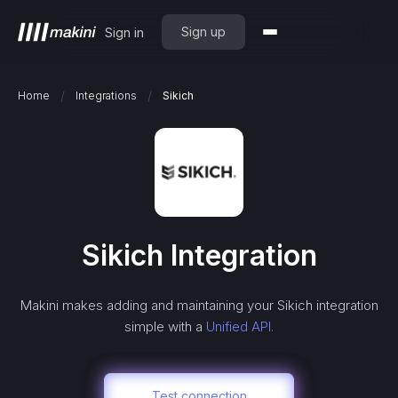
Sign up
Sign in
/
/
Home
Integrations
Sikich
Sikich
Integration
Makini makes adding and maintaining your
Sikich
integration
simple with a
Unified API.
Test connection