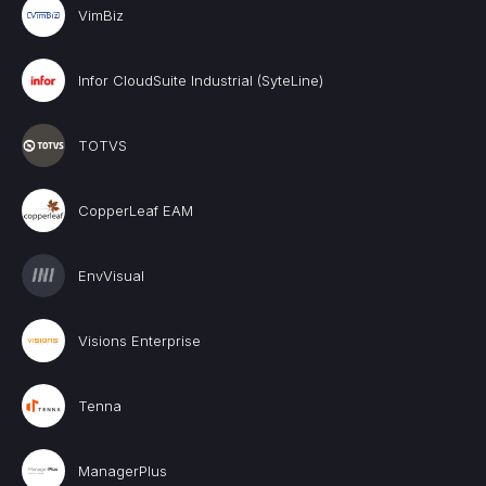
VimBiz
Infor CloudSuite Industrial (SyteLine)
TOTVS
CopperLeaf EAM
EnvVisual
Visions Enterprise
Tenna
ManagerPlus