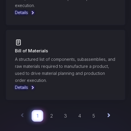
execution.
Details
Bill of Materials
A structured list of components, subassemblies, and
raw materials required to manufacture a product,
used to drive material planning and production
order execution.
Details
1
2
3
4
5