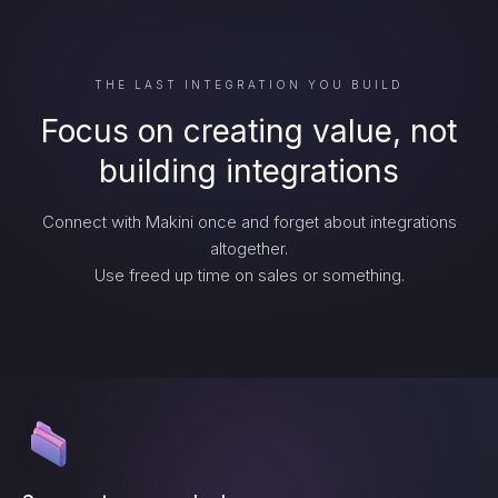
THE LAST INTEGRATION YOU BUILD
Focus on creating value, not
building integrations
Connect with Makini once and forget about integrations
altogether.
Use freed up time on sales or something.