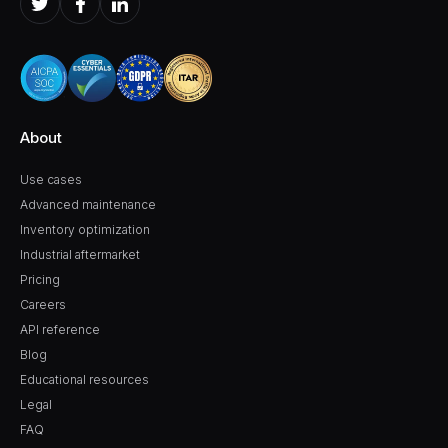
About
Use cases
Advanced maintenance
Inventory optimization
Industrial aftermarket
Pricing
Careers
API reference
Blog
Educational resources
Legal
FAQ