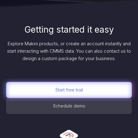
Getting started it easy
Explore Makini products, or create an account instantly and
start interacting with CMMS data. You can also contact us to
design a custom package for your business.
Start free trial
Schedule demo