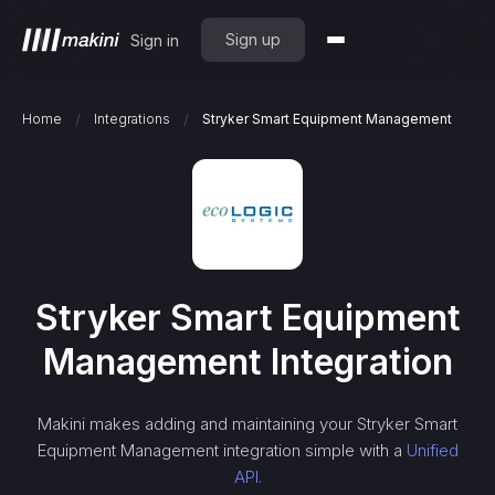
Sign up
Sign in
/
/
Home
Integrations
Stryker Smart Equipment Management
Stryker Smart Equipment
Management
Integration
Makini makes adding and maintaining your
Stryker Smart
Equipment Management
integration simple with a
Unified
API.