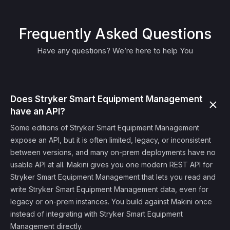
Frequently Asked Questions
Have any questions? We’re here to help You
Does Stryker Smart Equipment Management
have an API?
Some editions of Stryker Smart Equipment Management
expose an API, but it is often limited, legacy, or inconsistent
between versions, and many on-prem deployments have no
usable API at all. Makini gives you one modern REST API for
Stryker Smart Equipment Management that lets you read and
write Stryker Smart Equipment Management data, even for
legacy or on-prem instances. You build against Makini once
instead of integrating with Stryker Smart Equipment
Management directly.