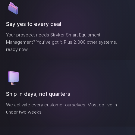
Say yes to every deal
Your prospect needs
Stryker Smart Equipment
Management
? You've got it. Plus 2,000 other systems,
ready now.
Ship in days, not quarters
We activate every customer ourselves. Most go live in
under two weeks.