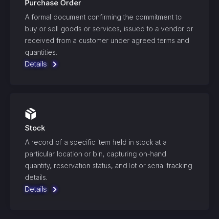
Purchase Order
A formal document confirming the commitment to
buy or sell goods or services, issued to a vendor or
received from a customer under agreed terms and
quantities.
Details
Stock
A record of a specific item held in stock at a
particular location or bin, capturing on-hand
quantity, reservation status, and lot or serial tracking
details.
Details