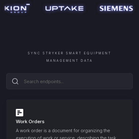
SYNC
STRYKER SMART EQUIPMENT
MANAGEMENT
DATA
Work Orders
A work order is a document for organizing the
execution of work or service, describing the task,