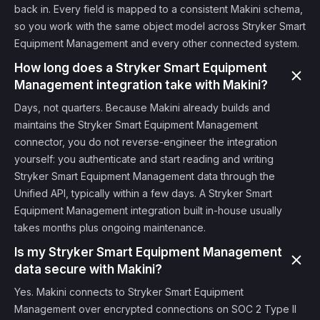
back in. Every field is mapped to a consistent Makini schema,
so you work with the same object model across Stryker Smart
Equipment Management and every other connected system.
How long does a Stryker Smart Equipment
Management integration take with Makini?
Days, not quarters. Because Makini already builds and
maintains the Stryker Smart Equipment Management
connector, you do not reverse-engineer the integration
yourself: you authenticate and start reading and writing
Stryker Smart Equipment Management data through the
Unified API, typically within a few days. A Stryker Smart
Equipment Management integration built in-house usually
takes months plus ongoing maintenance.
Is my Stryker Smart Equipment Management
data secure with Makini?
Yes. Makini connects to Stryker Smart Equipment
Management over encrypted connections on SOC 2 Type II