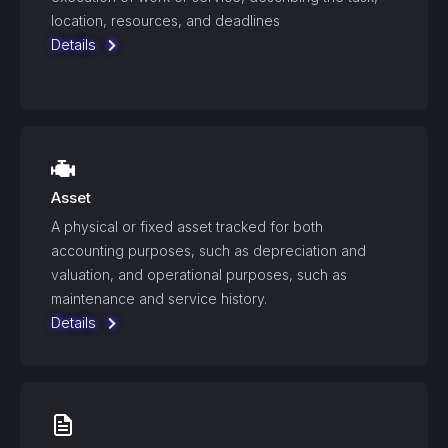
location, resources, and deadlines
Details
Asset
A physical or fixed asset tracked for both
accounting purposes, such as depreciation and
valuation, and operational purposes, such as
maintenance and service history.
Details