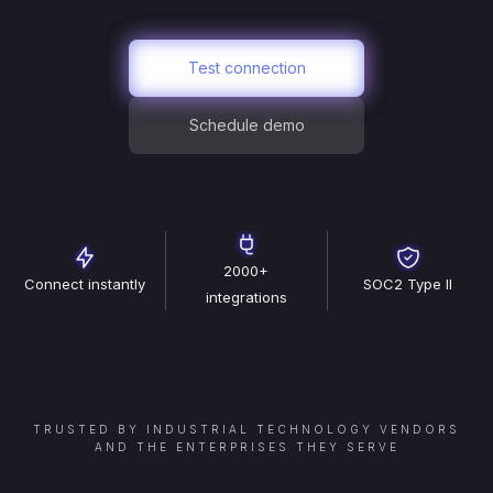
Test connection
Schedule demo
2000+
Connect instantly
SOC2 Type II
integrations
TRUSTED BY INDUSTRIAL TECHNOLOGY VENDORS
AND THE ENTERPRISES THEY SERVE