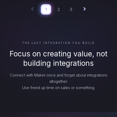
1
2
3
THE LAST INTEGRATION YOU BUILD
Focus on creating value, not
building integrations
Connect with Makini once and forget about integrations
altogether.
Use freed up time on sales or something.