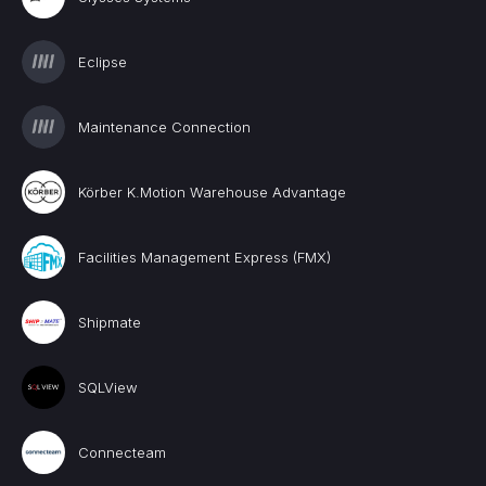
Eclipse
Maintenance Connection
Körber K.Motion Warehouse Advantage
Facilities Management Express (FMX)
Shipmate
SQLView
Connecteam