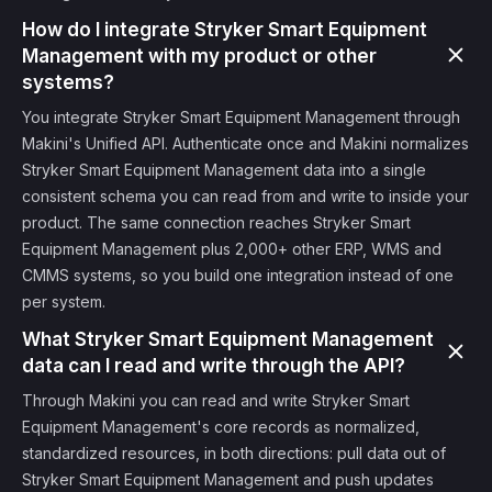
How do I integrate Stryker Smart Equipment
Management with my product or other
systems?
You integrate Stryker Smart Equipment Management through
Makini's Unified API. Authenticate once and Makini normalizes
Stryker Smart Equipment Management data into a single
consistent schema you can read from and write to inside your
product. The same connection reaches Stryker Smart
Equipment Management plus 2,000+ other ERP, WMS and
CMMS systems, so you build one integration instead of one
per system.
What Stryker Smart Equipment Management
data can I read and write through the API?
Through Makini you can read and write Stryker Smart
Equipment Management's core records as normalized,
standardized resources, in both directions: pull data out of
Stryker Smart Equipment Management and push updates