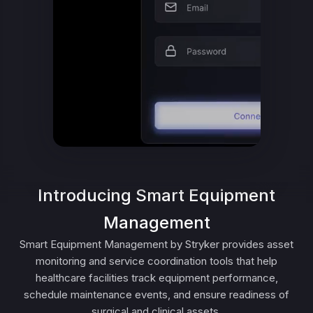
Introducing Smart Equipment
Management
Smart Equipment Management by Stryker provides asset
monitoring and service coordination tools that help
healthcare facilities track equipment performance,
schedule maintenance events, and ensure readiness of
surgical and clinical assets.