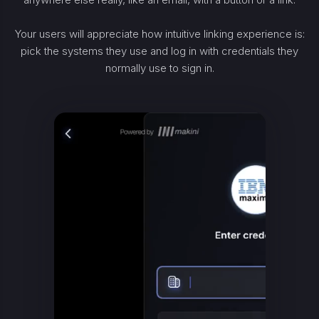
Your users will appreciate how intuitive linking experience is:
pick the systems they use and log in with credentials they
normally use to sign in.