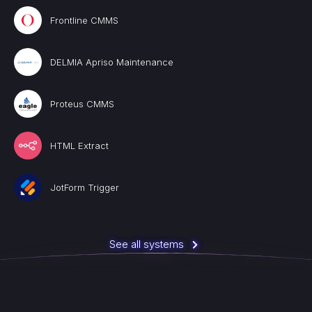
Frontline CMMS
DELMIA Apriso Maintenance
Proteus CMMS
HTML Extract
JotForm Trigger
See all systems