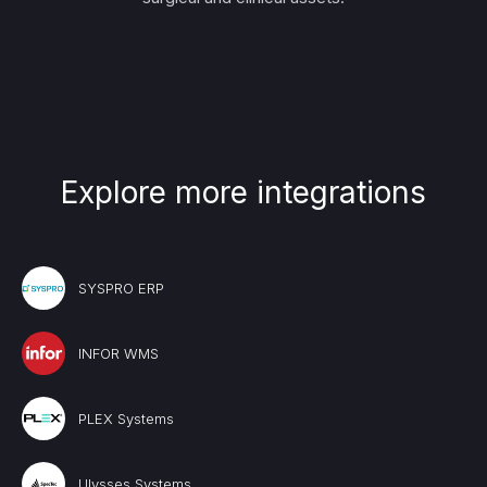
Explore more integrations
SYSPRO ERP
INFOR WMS
PLEX Systems
Ulysses Systems