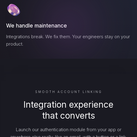
We handle maintenance
Integrations break. We fix them. Your engineers stay on your
product.
SMOOTH ACCOUNT LINKING
Integration experience
that converts
Launch our authentication module from your app or
anywhere else really, like an email, with a button or a link.