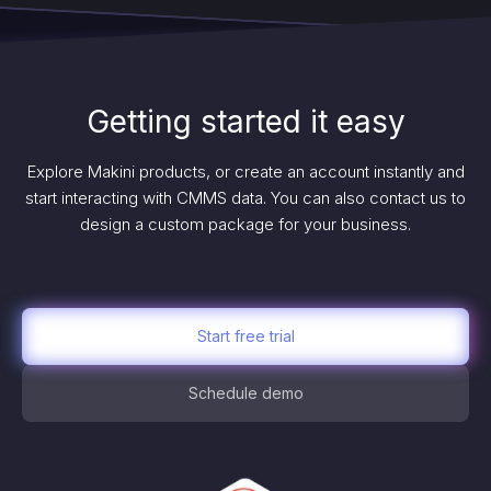
Getting started it easy
Explore Makini products, or create an account instantly and
start interacting with CMMS data. You can also contact us to
design a custom package for your business.
Start free trial
Schedule demo