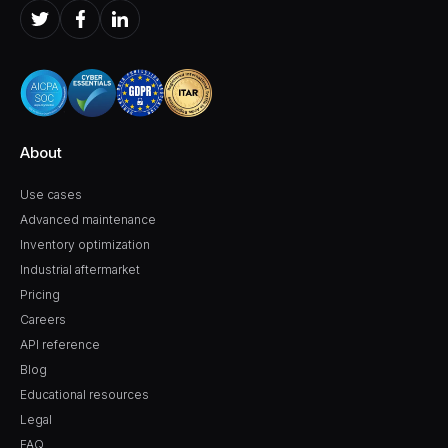
About
Use cases
Advanced maintenance
Inventory optimization
Industrial aftermarket
Pricing
Careers
API reference
Blog
Educational resources
Legal
FAQ