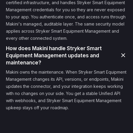
certified infrastructure, and handles Stryker Smart Equipment
Management credentials for you so they are never exposed
to your app. You authenticate once, and access runs through
Makini's managed, auditable layer. The same security model
applies across Stryker Smart Equipment Management and
every other connected system.
How does Makini handle Stryker Smart
Equipment Management updates and
maintenance?
Makini owns the maintenance. When Stryker Smart Equipment
Management changes its API, versions, or endpoints, Makini
updates the connector, and your integration keeps working
with no changes on your side. You get a stable Unified API
with webhooks, and Stryker Smart Equipment Management
upkeep stays off your roadmap.