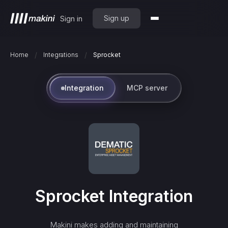
Sign up
Sign in
/
/
Home
Integrations
Sprocket
Integration
MCP server
Sprocket
Integration
Makini makes adding and maintaining