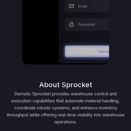
About Sprocket
Dematic Sprocket provides warehouse control and
execution capabilities that automate material handling,
coordinate robotic systems, and enhance inventory
throughput while offering real-time visibility into warehouse
operations.