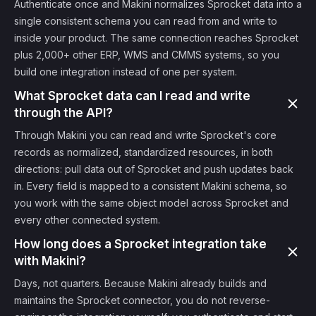
Authenticate once and Makini normalizes Sprocket data into a
single consistent schema you can read from and write to
inside your product. The same connection reaches Sprocket
plus 2,000+ other ERP, WMS and CMMS systems, so you
build one integration instead of one per system.
What Sprocket data can I read and write
through the API?
Through Makini you can read and write Sprocket's core
records as normalized, standardized resources, in both
directions: pull data out of Sprocket and push updates back
in. Every field is mapped to a consistent Makini schema, so
you work with the same object model across Sprocket and
every other connected system.
How long does a Sprocket integration take
with Makini?
Days, not quarters. Because Makini already builds and
maintains the Sprocket connector, you do not reverse-