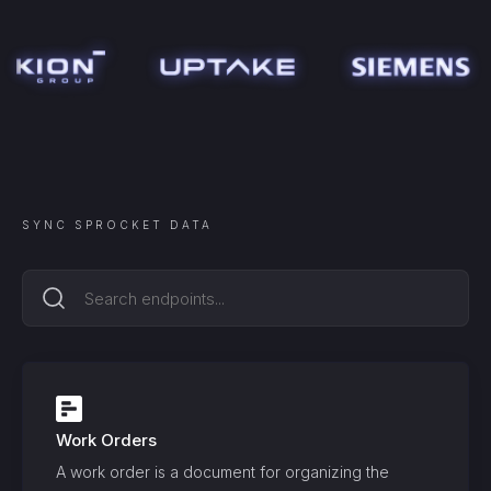
SYNC
SPROCKET
DATA
Work Orders
A work order is a document for organizing the