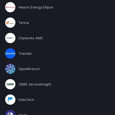
Hitachi Energy Ellipse
Tenna
Cityworks AMS
Tractian
OpenWrench
CBRE ServiceInsight
HolisTech