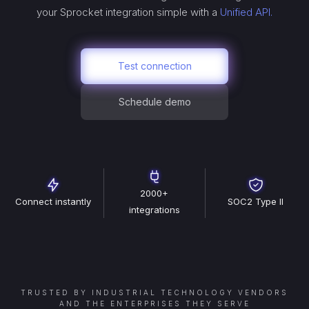
your
Sprocket
integration simple with a
Unified API.
Test connection
Schedule demo
2000+
Connect instantly
SOC2 Type II
integrations
TRUSTED BY INDUSTRIAL TECHNOLOGY VENDORS
AND THE ENTERPRISES THEY SERVE