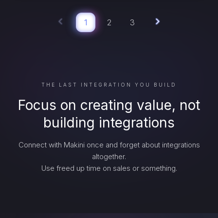
1
2
3
THE LAST INTEGRATION YOU BUILD
Focus on creating value, not
building integrations
Connect with Makini once and forget about integrations
altogether.
Use freed up time on sales or something.