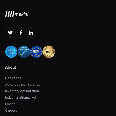
About
Use cases
Advanced maintenance
Inventory optimization
Industrial aftermarket
Pricing
Careers