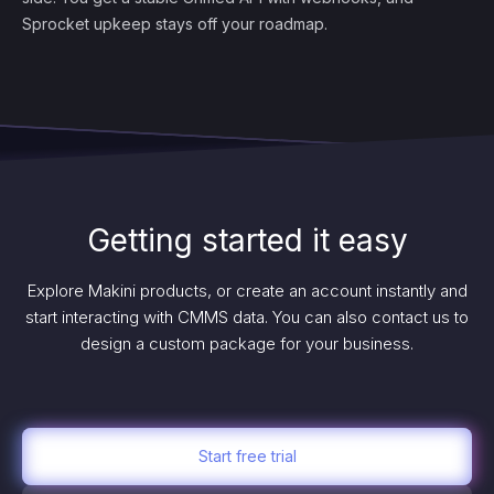
Sprocket upkeep stays off your roadmap.
Getting started it easy
Explore Makini products, or create an account instantly and
start interacting with CMMS data. You can also contact us to
design a custom package for your business.
Start free trial