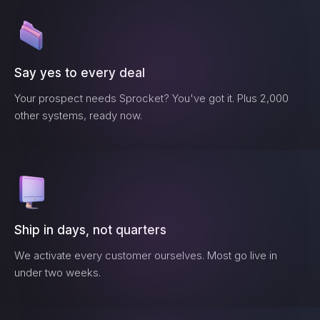
Say yes to every deal
Your prospect needs
Sprocket
? You've got it. Plus 2,000
other systems, ready now.
Ship in days, not quarters
We activate every customer ourselves. Most go live in
under two weeks.