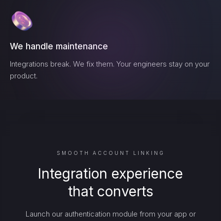
We handle maintenance
Integrations break. We fix them. Your engineers stay on your
product.
SMOOTH ACCOUNT LINKING
Integration experience
that converts
Launch our authentication module from your app or