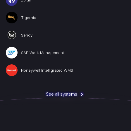
Zoidii
Tigernix
Sendy
SAP Work Management
Honeywell Intelligrated WMS
See all systems