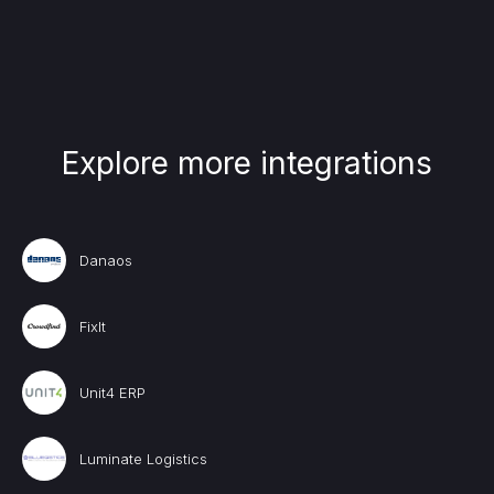
Explore more integrations
Danaos
FixIt
Unit4 ERP
Luminate Logistics