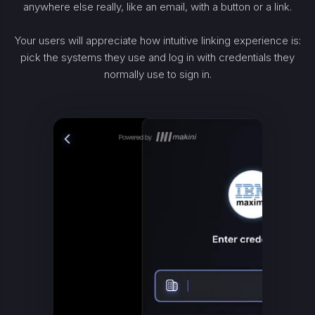
anywhere else really, like an email, with a button or a link.
Your users will appreciate how intuitive linking experience is:
pick the systems they use and log in with credentials they
normally use to sign in.