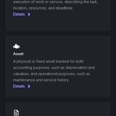
execution of work or service, describing the task,
location, resources, and deadlines
Details
Asset
A physical or fixed asset tracked for both
accounting purposes, such as depreciation and
valuation, and operational purposes, such as
maintenance and service history.
Details