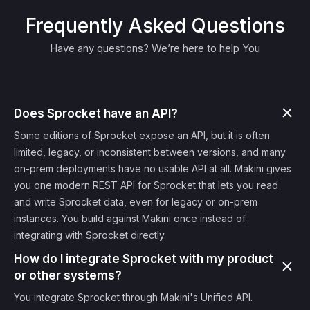
Frequently Asked Questions
Have any questions? We’re here to help You
Does Sprocket have an API?
Some editions of Sprocket expose an API, but it is often
limited, legacy, or inconsistent between versions, and many
on-prem deployments have no usable API at all. Makini gives
you one modern REST API for Sprocket that lets you read
and write Sprocket data, even for legacy or on-prem
instances. You build against Makini once instead of
integrating with Sprocket directly.
How do I integrate Sprocket with my product
or other systems?
You integrate Sprocket through Makini's Unified API.