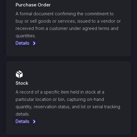
Purchase Order
A formal document confirming the commitment to
buy or sell goods or services, issued to a vendor or
received from a customer under agreed terms and
quantities.
Details
Stock
A record of a specific item held in stock at a
particular location or bin, capturing on-hand
quantity, reservation status, and lot or serial tracking
details.
Details