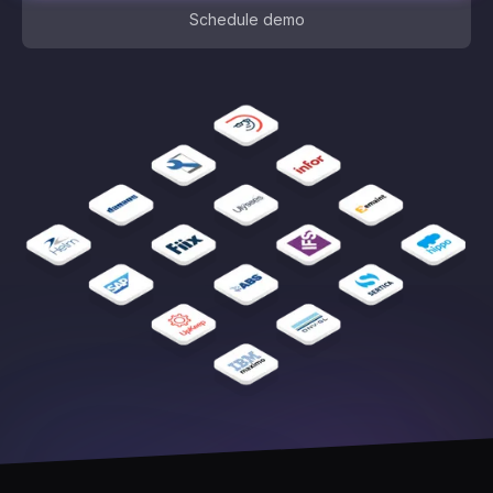
Schedule demo