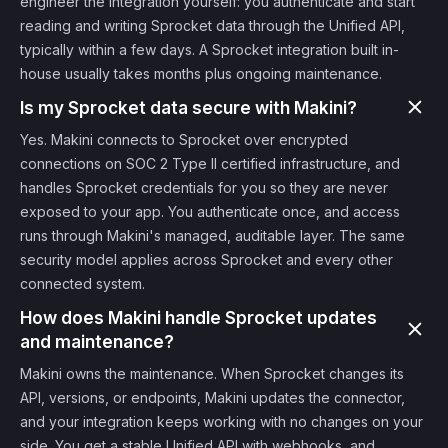
engineer the integration yourself: you authenticate and start
reading and writing Sprocket data through the Unified API,
typically within a few days. A Sprocket integration built in-
house usually takes months plus ongoing maintenance.
Is my Sprocket data secure with Makini?
Yes. Makini connects to Sprocket over encrypted
connections on SOC 2 Type II certified infrastructure, and
handles Sprocket credentials for you so they are never
exposed to your app. You authenticate once, and access
runs through Makini's managed, auditable layer. The same
security model applies across Sprocket and every other
connected system.
How does Makini handle Sprocket updates
and maintenance?
Makini owns the maintenance. When Sprocket changes its
API, versions, or endpoints, Makini updates the connector,
and your integration keeps working with no changes on your
side. You get a stable Unified API with webhooks, and