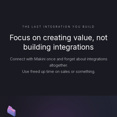
THE LAST INTEGRATION YOU BUILD
Focus on creating value, not
building integrations
Connect with Makini once and forget about integrations
altogether.
Use freed up time on sales or something.