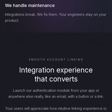
We handle maintenance
Integrations break. We fix them. Your engineers stay on your
product.
SMOOTH ACCOUNT LINKING
Integration experience
that converts
Launch our authentication module from your app or
anywhere else really, like an email, with a button or a link.
Your users will appreciate how intuitive linking experience is: