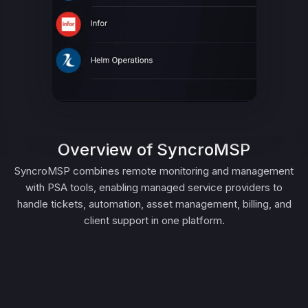
Overview of SyncroMSP
SyncroMSP combines remote monitoring and management
with PSA tools, enabling managed service providers to
handle tickets, automation, asset management, billing, and
client support in one platform.