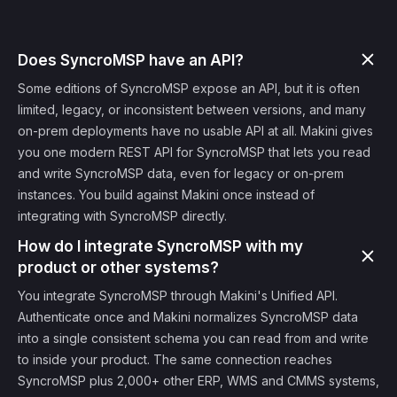
Does SyncroMSP have an API?
Some editions of SyncroMSP expose an API, but it is often
limited, legacy, or inconsistent between versions, and many
on-prem deployments have no usable API at all. Makini gives
you one modern REST API for SyncroMSP that lets you read
and write SyncroMSP data, even for legacy or on-prem
instances. You build against Makini once instead of
integrating with SyncroMSP directly.
How do I integrate SyncroMSP with my
product or other systems?
You integrate SyncroMSP through Makini's Unified API.
Authenticate once and Makini normalizes SyncroMSP data
into a single consistent schema you can read from and write
to inside your product. The same connection reaches
SyncroMSP plus 2,000+ other ERP, WMS and CMMS systems,