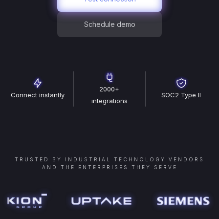
Schedule demo
2000+
Connect instantly
SOC2 Type II
integrations
TRUSTED BY INDUSTRIAL TECHNOLOGY VENDORS
AND THE ENTERPRISES THEY SERVE