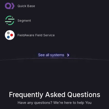
Quick Base
Segment
FieldAware Field Service
See all systems
Frequently Asked Questions
Have any questions? We’re here to help You