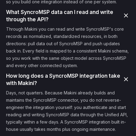
so you build one integration instead of one per system.
What SyncroMSP data can I read and write
through the API?
Through Makini you can read and write SyncroMSP's core
records as normalized, standardized resources, in both
directions: pull data out of SyncroMSP and push updates
back in. Every field is mapped to a consistent Makini schema,
so you work with the same object model across SyncroMSP
and every other connected system.
How long does a SyncroMSP integration take
with Makini?
Days, not quarters. Because Makini already builds and
maintains the SyncroMSP connector, you do not reverse-
engineer the integration yourself: you authenticate and start
reading and writing SyncroMSP data through the Unified API,
typically within a few days. A SyncroMSP integration built in-
house usually takes months plus ongoing maintenance.