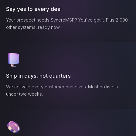
Say yes to every deal
Your prospect needs
SyncroMSP
? You've got it. Plus 2,000
other systems, ready now.
Ship in days, not quarters
We activate every customer ourselves. Most go live in
under two weeks.