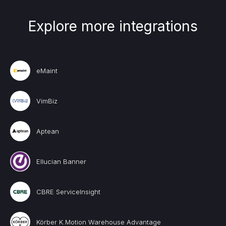
Explore more integrations
eMaint
VimBiz
Aptean
Ellucian Banner
CBRE ServiceInsight
Körber K.Motion Warehouse Advantage