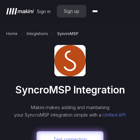
Sign up
Sign in
/
/
Home
Integrations
SyncroMSP
SyncroMSP
Integration
Makini makes adding and maintaining
your
SyncroMSP
integration simple with a
Unified API.
Test connection