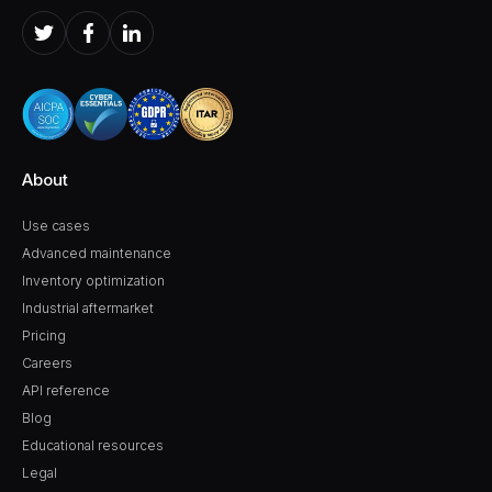
About
Use cases
Advanced maintenance
Inventory optimization
Industrial aftermarket
Pricing
Careers
API reference
Blog
Educational resources
Legal