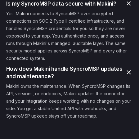
Is my SyncroMSP data secure with Makini?
Yes. Makini connects to SyncroMSP over encrypted
connections on SOC 2 Type II certified infrastructure, and
handles SyncroMSP credentials for you so they are never
exposed to your app. You authenticate once, and access
runs through Makini's managed, auditable layer. The same
security model applies across SyncroMSP and every other
connected system.
How does Makini handle SyncroMSP updates
and maintenance?
Makini owns the maintenance. When SyncroMSP changes its
API, versions, or endpoints, Makini updates the connector,
and your integration keeps working with no changes on your
side. You get a stable Unified API with webhooks, and
SyncroMSP upkeep stays off your roadmap.