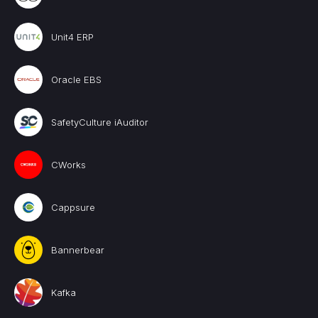
Unit4 ERP
Oracle EBS
SafetyCulture iAuditor
CWorks
Cappsure
Bannerbear
Kafka