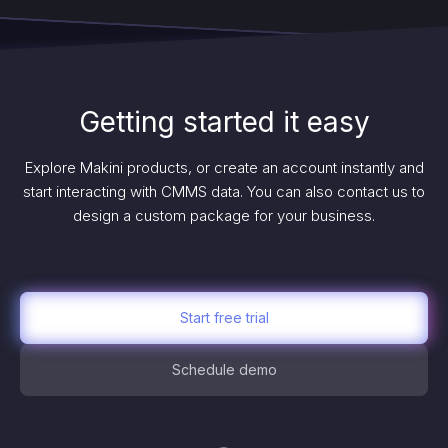
Getting started it easy
Explore Makini products, or create an account instantly and
start interacting with CMMS data. You can also contact us to
design a custom package for your business.
Start free trial
Schedule demo