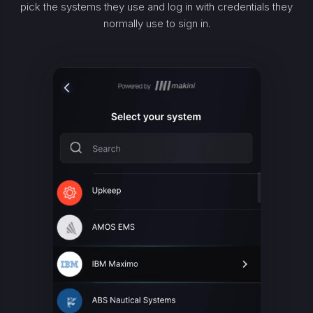
pick the systems they use and log in with credentials they
normally use to sign in.