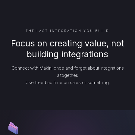
THE LAST INTEGRATION YOU BUILD
Focus on creating value, not
building integrations
Connect with Makini once and forget about integrations
altogether.
Use freed up time on sales or something.