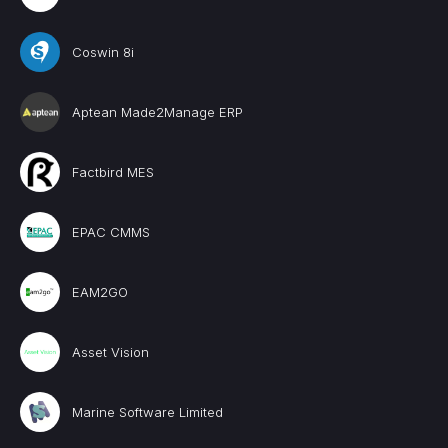
Coswin 8i
Aptean Made2Manage ERP
Factbird MES
EPAC CMMS
EAM2GO
Asset Vision
Marine Software Limited