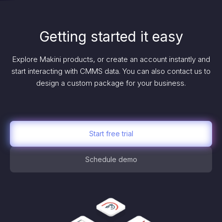
Getting started it easy
Explore Makini products, or create an account instantly and
start interacting with CMMS data. You can also contact us to
design a custom package for your business.
Start free trial
Schedule demo