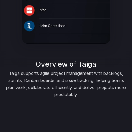
Overview of Taiga
Taiga supports agile project management with backlogs,
sprints, Kanban boards, and issue tracking, helping teams
plan work, collaborate efficiently, and deliver projects more
predictably.