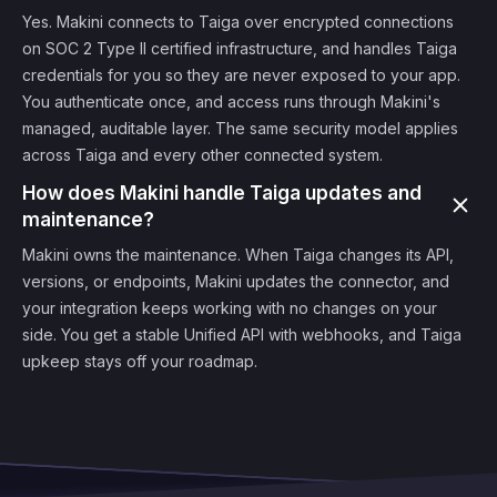
Yes. Makini connects to Taiga over encrypted connections
on SOC 2 Type II certified infrastructure, and handles Taiga
credentials for you so they are never exposed to your app.
You authenticate once, and access runs through Makini's
managed, auditable layer. The same security model applies
across Taiga and every other connected system.
How does Makini handle Taiga updates and
maintenance?
Makini owns the maintenance. When Taiga changes its API,
versions, or endpoints, Makini updates the connector, and
your integration keeps working with no changes on your
side. You get a stable Unified API with webhooks, and Taiga
upkeep stays off your roadmap.