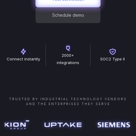
Schedule demo
2000+
Connect instantly
SOC2 Type II
integrations
TRUSTED BY INDUSTRIAL TECHNOLOGY VENDORS
AND THE ENTERPRISES THEY SERVE