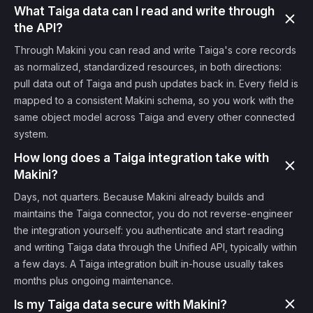
What Taiga data can I read and write through
the API?
Through Makini you can read and write Taiga's core records
as normalized, standardized resources, in both directions:
pull data out of Taiga and push updates back in. Every field is
mapped to a consistent Makini schema, so you work with the
same object model across Taiga and every other connected
system.
How long does a Taiga integration take with
Makini?
Days, not quarters. Because Makini already builds and
maintains the Taiga connector, you do not reverse-engineer
the integration yourself: you authenticate and start reading
and writing Taiga data through the Unified API, typically within
a few days. A Taiga integration built in-house usually takes
months plus ongoing maintenance.
Is my Taiga data secure with Makini?