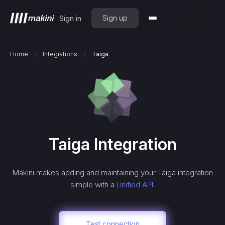
Sign up
Sign in
/
/
Home
Integrations
Taiga
Taiga
Integration
Makini makes adding and maintaining your
Taiga
integration
simple with a
Unified API.
Test connection