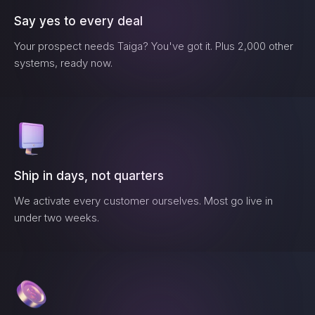
Say yes to every deal
Your prospect needs
Taiga
? You've got it. Plus 2,000 other
systems, ready now.
Ship in days, not quarters
We activate every customer ourselves. Most go live in
under two weeks.