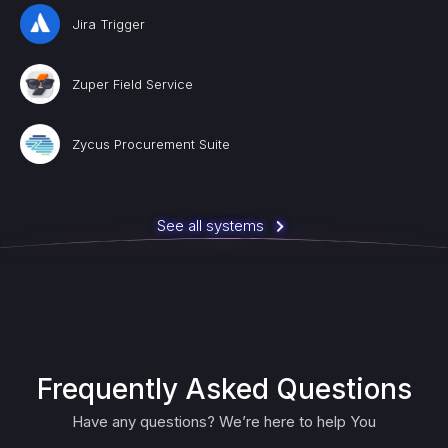
Jira Trigger
Zuper Field Service
Zycus Procurement Suite
See all systems
Frequently Asked Questions
Have any questions? We’re here to help You