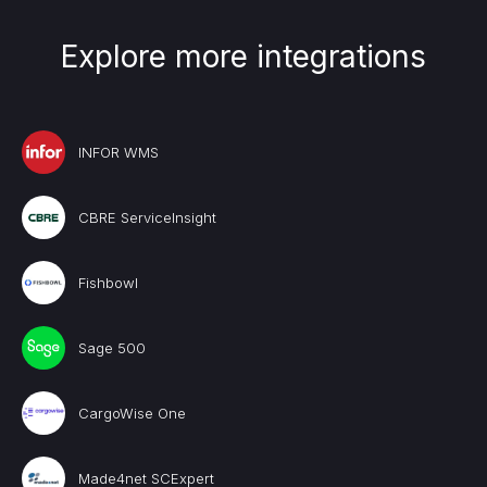
Explore more integrations
INFOR WMS
CBRE ServiceInsight
Fishbowl
Sage 500
CargoWise One
Made4net SCExpert