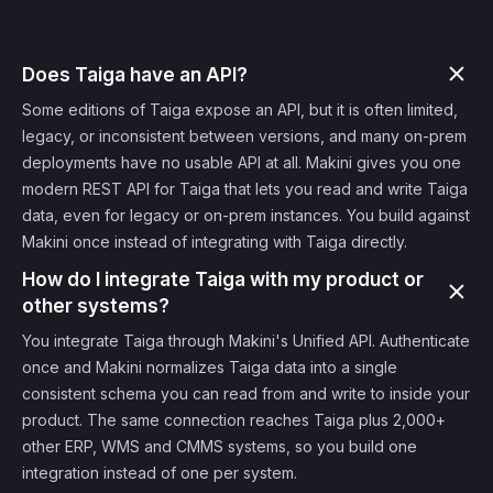
Does Taiga have an API?
Some editions of Taiga expose an API, but it is often limited,
legacy, or inconsistent between versions, and many on-prem
deployments have no usable API at all. Makini gives you one
modern REST API for Taiga that lets you read and write Taiga
data, even for legacy or on-prem instances. You build against
Makini once instead of integrating with Taiga directly.
How do I integrate Taiga with my product or
other systems?
You integrate Taiga through Makini's Unified API. Authenticate
once and Makini normalizes Taiga data into a single
consistent schema you can read from and write to inside your
product. The same connection reaches Taiga plus 2,000+
other ERP, WMS and CMMS systems, so you build one
integration instead of one per system.