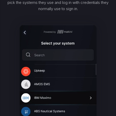
pick the systems they use and log in with credentials they
normally use to sign in.