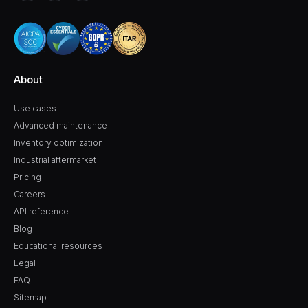
About
Use cases
Advanced maintenance
Inventory optimization
Industrial aftermarket
Pricing
Careers
API reference
Blog
Educational resources
Legal
FAQ
Sitemap