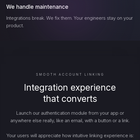
We handle maintenance
Integrations break. We fix them. Your engineers stay on your
product.
SMOOTH ACCOUNT LINKING
Integration experience
that converts
Launch our authentication module from your app or
anywhere else really, like an email, with a button or a link.
Your users will appreciate how intuitive linking experience is: