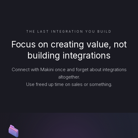
THE LAST INTEGRATION YOU BUILD
Focus on creating value, not
building integrations
Connect with Makini once and forget about integrations
altogether.
Use freed up time on sales or something.