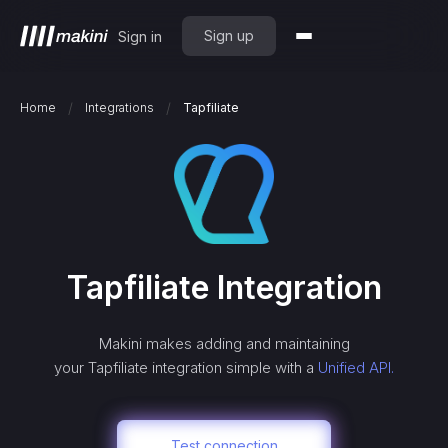
Sign up
Sign in
/
/
Home
Integrations
Tapfiliate
Tapfiliate
Integration
Makini makes adding and maintaining
your
Tapfiliate
integration simple with a
Unified API.
Test connection