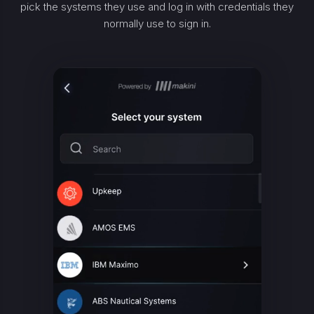
pick the systems they use and log in with credentials they
normally use to sign in.