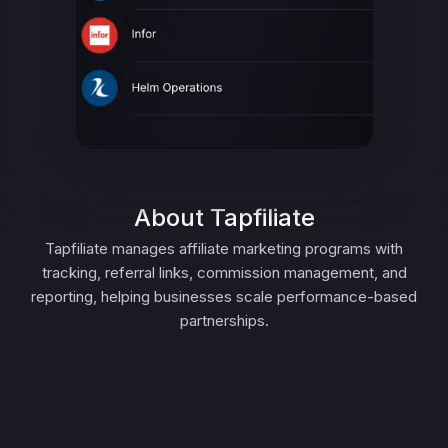
About Tapfiliate
Tapfiliate manages affiliate marketing programs with
tracking, referral links, commission management, and
reporting, helping businesses scale performance-based
partnerships.