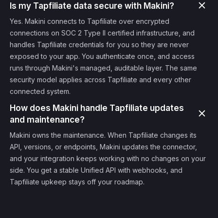
Is my Tapfiliate data secure with Makini?
Yes. Makini connects to Tapfiliate over encrypted
connections on SOC 2 Type II certified infrastructure, and
handles Tapfiliate credentials for you so they are never
exposed to your app. You authenticate once, and access
runs through Makini's managed, auditable layer. The same
security model applies across Tapfiliate and every other
connected system.
How does Makini handle Tapfiliate updates
and maintenance?
Makini owns the maintenance. When Tapfiliate changes its
API, versions, or endpoints, Makini updates the connector,
and your integration keeps working with no changes on your
side. You get a stable Unified API with webhooks, and
Tapfiliate upkeep stays off your roadmap.