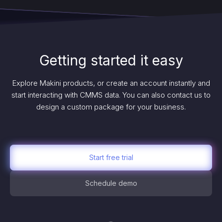
Getting started it easy
Explore Makini products, or create an account instantly and
start interacting with CMMS data. You can also contact us to
design a custom package for your business.
Start free trial
Schedule demo