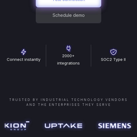
Schedule demo
2000+
Connect instantly
SOC2 Type II
integrations
TRUSTED BY INDUSTRIAL TECHNOLOGY VENDORS
AND THE ENTERPRISES THEY SERVE