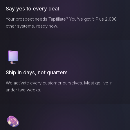
Say yes to every deal
Your prospect needs
Tapfiliate
? You've got it. Plus 2,000
other systems, ready now.
Ship in days, not quarters
We activate every customer ourselves. Most go live in
under two weeks.