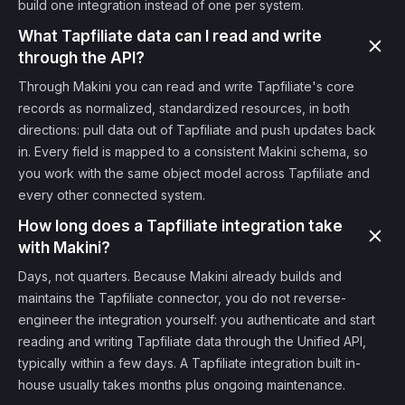
build one integration instead of one per system.
What Tapfiliate data can I read and write
through the API?
Through Makini you can read and write Tapfiliate's core
records as normalized, standardized resources, in both
directions: pull data out of Tapfiliate and push updates back
in. Every field is mapped to a consistent Makini schema, so
you work with the same object model across Tapfiliate and
every other connected system.
How long does a Tapfiliate integration take
with Makini?
Days, not quarters. Because Makini already builds and
maintains the Tapfiliate connector, you do not reverse-
engineer the integration yourself: you authenticate and start
reading and writing Tapfiliate data through the Unified API,
typically within a few days. A Tapfiliate integration built in-
house usually takes months plus ongoing maintenance.