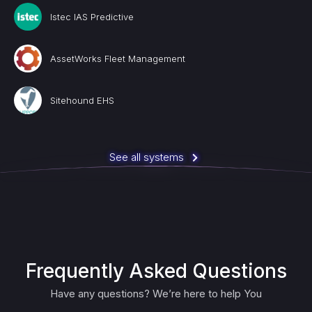
Istec IAS Predictive
AssetWorks Fleet Management
Sitehound EHS
See all systems
Frequently Asked Questions
Have any questions? We’re here to help You