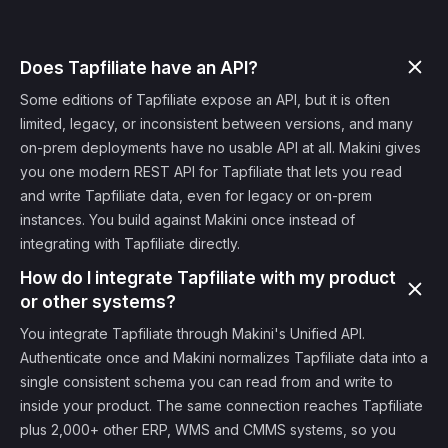
Does Tapfiliate have an API?
Some editions of Tapfiliate expose an API, but it is often
limited, legacy, or inconsistent between versions, and many
on-prem deployments have no usable API at all. Makini gives
you one modern REST API for Tapfiliate that lets you read
and write Tapfiliate data, even for legacy or on-prem
instances. You build against Makini once instead of
integrating with Tapfiliate directly.
How do I integrate Tapfiliate with my product
or other systems?
You integrate Tapfiliate through Makini's Unified API.
Authenticate once and Makini normalizes Tapfiliate data into a
single consistent schema you can read from and write to
inside your product. The same connection reaches Tapfiliate
plus 2,000+ other ERP, WMS and CMMS systems, so you