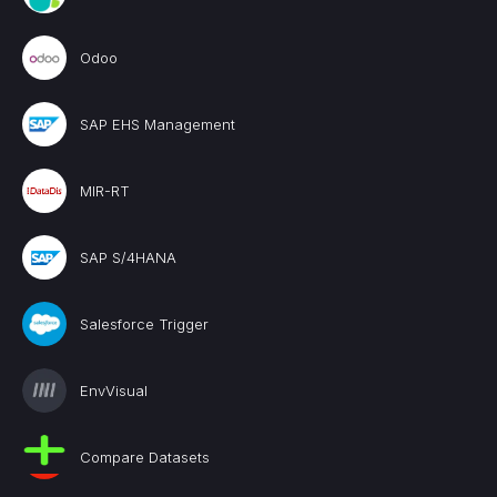
Odoo
SAP EHS Management
MIR-RT
SAP S/4HANA
Salesforce Trigger
EnvVisual
Compare Datasets