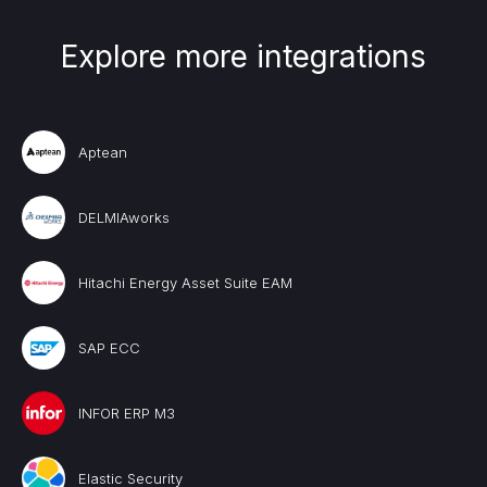
Explore more integrations
Aptean
DELMIAworks
Hitachi Energy Asset Suite EAM
SAP ECC
INFOR ERP M3
Elastic Security