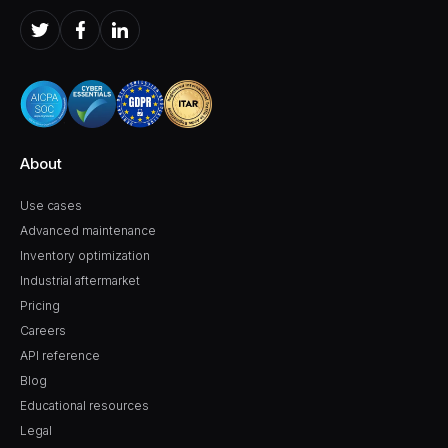
About
Use cases
Advanced maintenance
Inventory optimization
Industrial aftermarket
Pricing
Careers
API reference
Blog
Educational resources
Legal