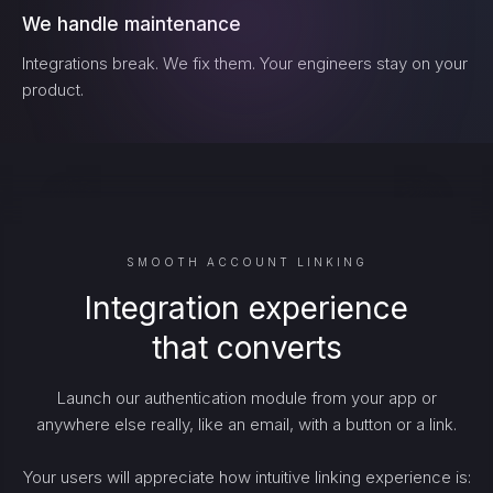
We handle maintenance
Integrations break. We fix them. Your engineers stay on your
product.
SMOOTH ACCOUNT LINKING
Integration experience
that converts
Launch our authentication module from your app or
anywhere else really, like an email, with a button or a link.
Your users will appreciate how intuitive linking experience is: