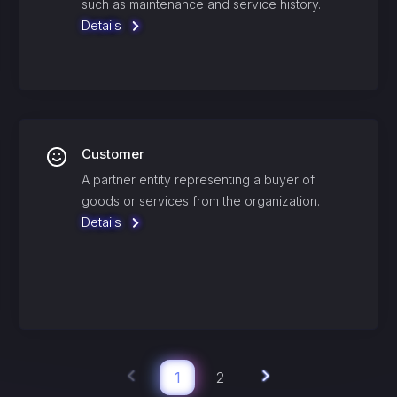
such as maintenance and service history.
Details
Customer
A partner entity representing a buyer of
goods or services from the organization.
Details
1
2