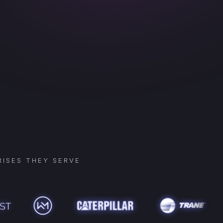
ISES THEY SERVE