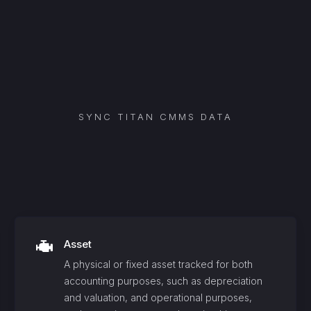
SYNC
TITAN CMMS
DATA
Asset
A physical or fixed asset tracked for both
accounting purposes, such as depreciation
and valuation, and operational purposes,