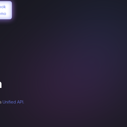
ook
emo
n
 a
Unified API.