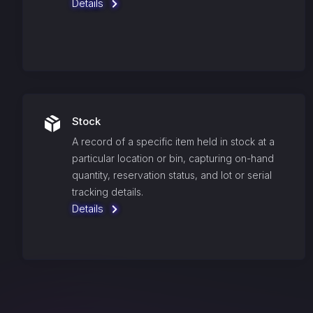
Details
Stock
A record of a specific item held in stock at a
particular location or bin, capturing on-hand
quantity, reservation status, and lot or serial
tracking details.
Details