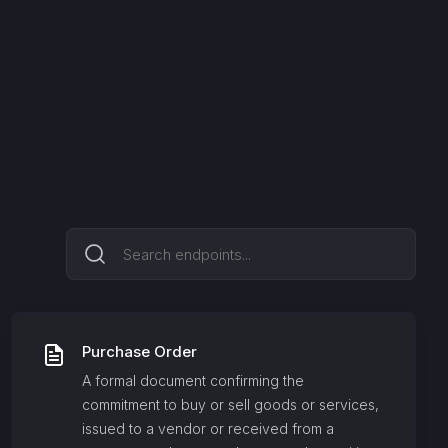
Purchase Order
A formal document confirming the
commitment to buy or sell goods or services,
issued to a vendor or received from a