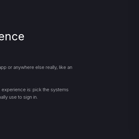
ience
pp or anywhere else really, like an
ng experience is: pick the systems
lly use to sign in.