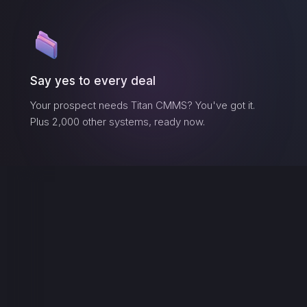
Say yes to every deal
Your prospect needs
Titan CMMS
? You've got it.
Plus 2,000 other systems, ready now.