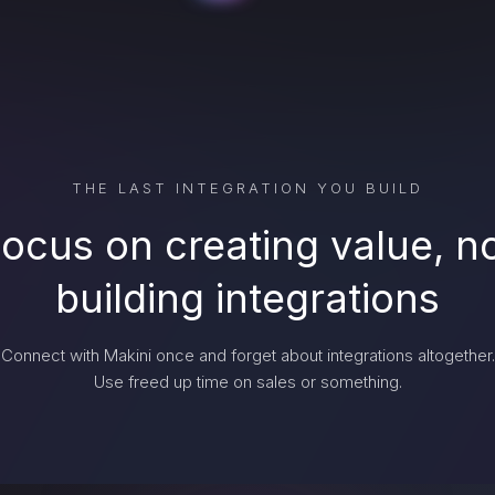
THE LAST INTEGRATION YOU BUILD
ocus on creating value, n
building integrations
Connect with Makini once and forget about integrations altogether.
Use freed up time on sales or something.