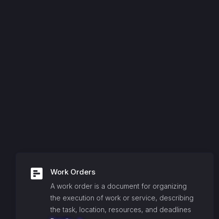
Work Orders
A work order is a document for organizing
the execution of work or service, describing
the task, location, resources, and deadlines