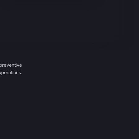
preventive
operations.