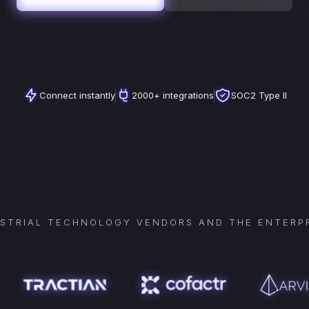
Connect instantly
2000+ integrations
SOC2 Type II
USTRIAL TECHNOLOGY VENDORS AND THE ENTERPR