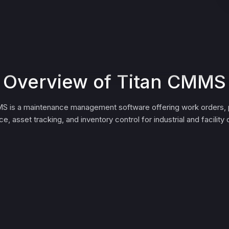
Overview of Titan CMMS
S is a maintenance management software offering work orders, 
e, asset tracking, and inventory control for industrial and facility 