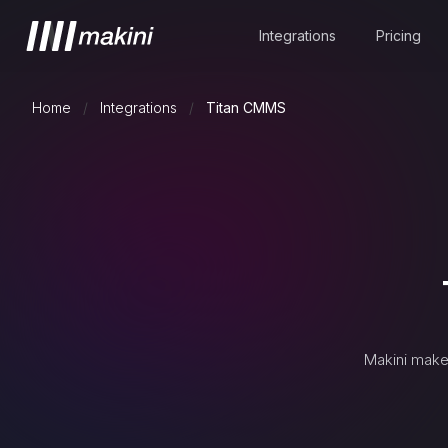
Integrations
Pricing
Home
/
Integrations
/
Titan CMMS
Makini make