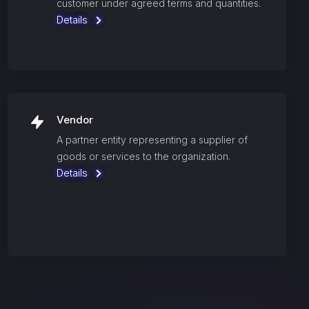
customer under agreed terms and quantities.
Details
Vendor
A partner entity representing a supplier of
goods or services to the organization.
Details