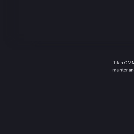
Titan CMM
maintenanc