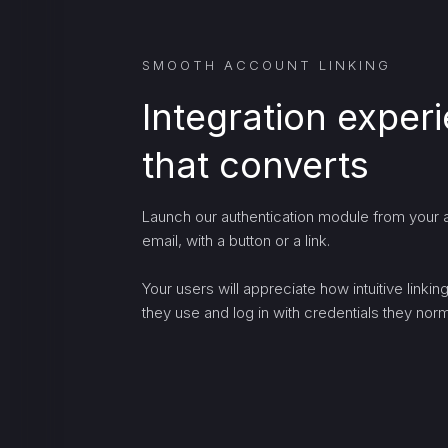
SMOOTH ACCOUNT LINKING
Integration exper
that converts
Launch our authentication module from your a
email, with a button or a link.
Your users will appreciate how intuitive linki
they use and log in with credentials they norma