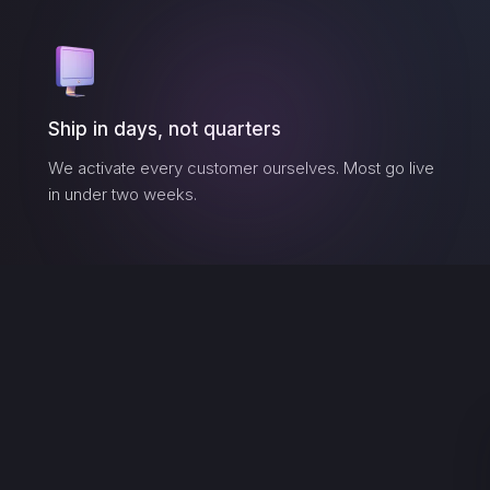
Ship in days, not quarters
We activate every customer ourselves. Most go live
in under two weeks.