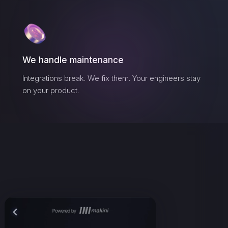
We handle maintenance
Integrations break. We fix them. Your engineers stay
on your product.