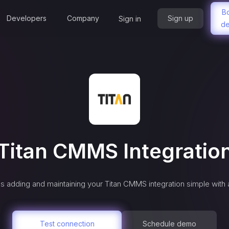
B
Developers
Company
Sign up
Sign in
d
Titan CMMS
Integratio
s adding and maintaining your
Titan CMMS
integration simple with
Test connection
Schedule demo