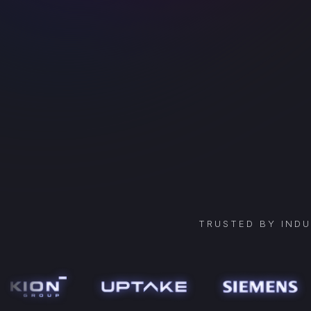
TRUSTED BY IND