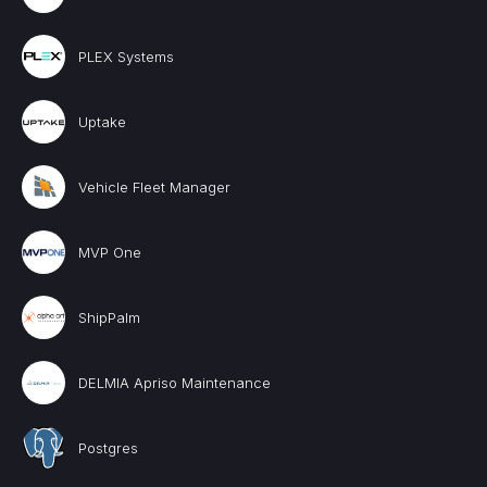
PLEX Systems
Uptake
Vehicle Fleet Manager
MVP One
ShipPalm
DELMIA Apriso Maintenance
Postgres