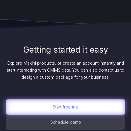
Getting started it easy
Explore Makini products, or create an account instantly and
start interacting with CMMS data. You can also contact us to
design a custom package for your business.
Start free trial
Schedule demo