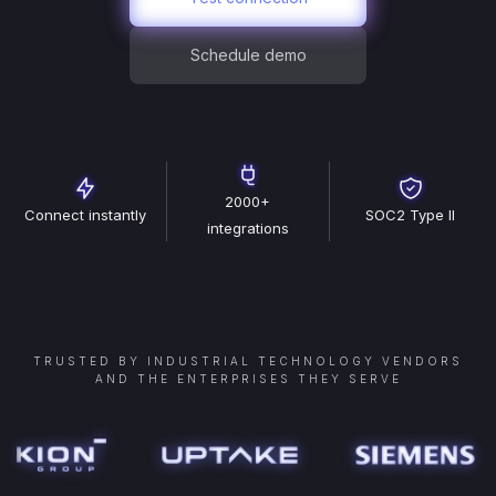
Schedule demo
2000+
Connect instantly
SOC2 Type II
integrations
TRUSTED BY INDUSTRIAL TECHNOLOGY VENDORS
AND THE ENTERPRISES THEY SERVE