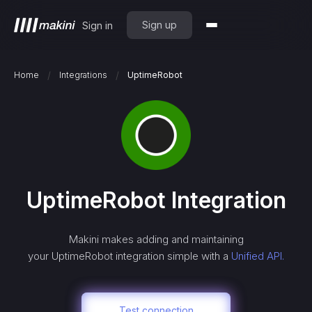
Sign up
Sign in
/
/
Home
Integrations
UptimeRobot
UptimeRobot
Integration
Makini makes adding and maintaining
your
UptimeRobot
integration simple with a
Unified API.
Test connection