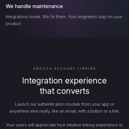
We handle maintenance
Integrations break. We fix them. Your engineers stay on your
product.
SMOOTH ACCOUNT LINKING
Integration experience
that converts
Launch our authentication module from your app or
anywhere else really, like an email, with a button or a link.
Your users will appreciate how intuitive linking experience is: