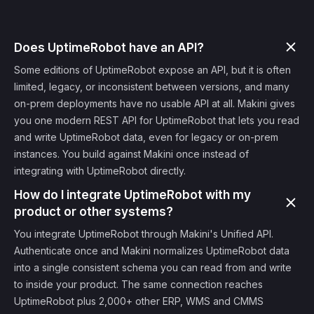
Does UptimeRobot have an API?
Some editions of UptimeRobot expose an API, but it is often
limited, legacy, or inconsistent between versions, and many
on-prem deployments have no usable API at all. Makini gives
you one modern REST API for UptimeRobot that lets you read
and write UptimeRobot data, even for legacy or on-prem
instances. You build against Makini once instead of
integrating with UptimeRobot directly.
How do I integrate UptimeRobot with my
product or other systems?
You integrate UptimeRobot through Makini's Unified API.
Authenticate once and Makini normalizes UptimeRobot data
into a single consistent schema you can read from and write
to inside your product. The same connection reaches
UptimeRobot plus 2,000+ other ERP, WMS and CMMS