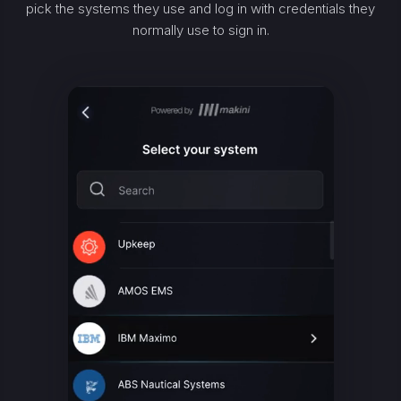
pick the systems they use and log in with credentials they
normally use to sign in.