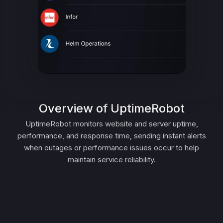
Overview of UptimeRobot
UptimeRobot monitors website and server uptime,
performance, and response time, sending instant alerts
when outages or performance issues occur to help
maintain service reliability.