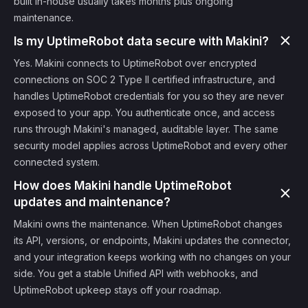
built in-house usually takes months plus ongoing
maintenance.
Is my UptimeRobot data secure with Makini?
Yes. Makini connects to UptimeRobot over encrypted
connections on SOC 2 Type II certified infrastructure, and
handles UptimeRobot credentials for you so they are never
exposed to your app. You authenticate once, and access
runs through Makini's managed, auditable layer. The same
security model applies across UptimeRobot and every other
connected system.
How does Makini handle UptimeRobot
updates and maintenance?
Makini owns the maintenance. When UptimeRobot changes
its API, versions, or endpoints, Makini updates the connector,
and your integration keeps working with no changes on your
side. You get a stable Unified API with webhooks, and
UptimeRobot upkeep stays off your roadmap.