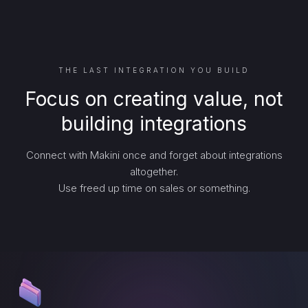
THE LAST INTEGRATION YOU BUILD
Focus on creating value, not
building integrations
Connect with Makini once and forget about integrations
altogether.
Use freed up time on sales or something.