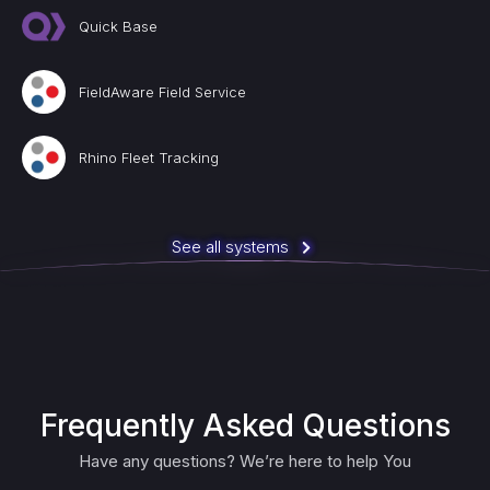
Quick Base
FieldAware Field Service
Rhino Fleet Tracking
See all systems
Frequently Asked Questions
Have any questions? We’re here to help You