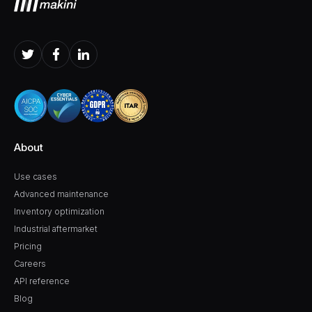
About
Use cases
Advanced maintenance
Inventory optimization
Industrial aftermarket
Pricing
Careers
API reference
Blog