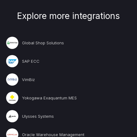
Explore more integrations
Global Shop Solutions
SAP ECC
VimBiz
Yokogawa Exaquantum MES
Ulysses Systems
Oracle Warehouse Management