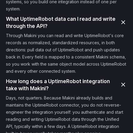
systems, so you build one integration instead of one per
system.
What UptimeRobot data can I read and write
through the API?
Through Makini you can read and write UptimeRobot's core
records as normalized, standardized resources, in both
directions: pull data out of UptimeRobot and push updates
back in. Every field is mapped to a consistent Makini schema,
so you work with the same object model across UptimeRobot
and every other connected system.
How long does a UptimeRobot integration
take with Makini?
Days, not quarters. Because Makini already builds and
maintains the UptimeRobot connector, you do not reverse-
engineer the integration yourself: you authenticate and start
reading and writing UptimeRobot data through the Unified
API, typically within a few days. A UptimeRobot integration