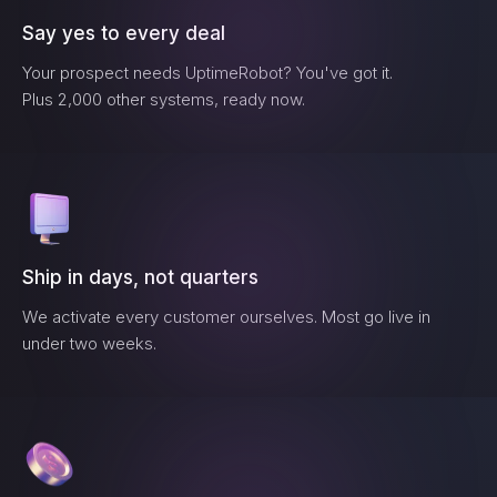
Say yes to every deal
Your prospect needs
UptimeRobot
? You've got it.
Plus 2,000 other systems, ready now.
Ship in days, not quarters
We activate every customer ourselves. Most go live in
under two weeks.