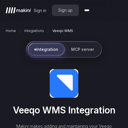
Sign up
Sign in
/
/
Home
Integrations
Veeqo WMS
Integration
MCP server
Veeqo WMS
Integration
Makini makes adding and maintaining your
Veeqo