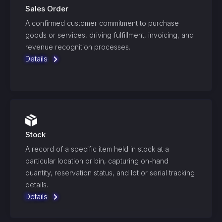
Sales Order
A confirmed customer commitment to purchase
goods or services, driving fulfillment, invoicing, and
revenue recognition processes.
Details
Stock
A record of a specific item held in stock at a
particular location or bin, capturing on-hand
quantity, reservation status, and lot or serial tracking
details.
Details