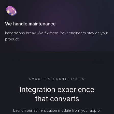
We handle maintenance
Integrations break. We fix them. Your engineers stay on your
product.
SMOOTH ACCOUNT LINKING
Integration experience
that converts
Launch our authentication module from your app or