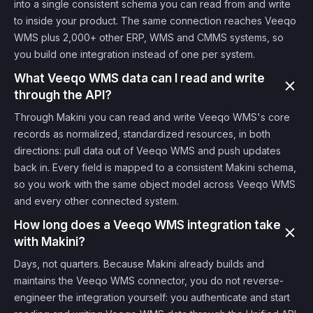
into a single consistent schema you can read from and write
to inside your product. The same connection reaches Veeqo
WMS plus 2,000+ other ERP, WMS and CMMS systems, so
you build one integration instead of one per system.
What Veeqo WMS data can I read and write
through the API?
Through Makini you can read and write Veeqo WMS's core
records as normalized, standardized resources, in both
directions: pull data out of Veeqo WMS and push updates
back in. Every field is mapped to a consistent Makini schema,
so you work with the same object model across Veeqo WMS
and every other connected system.
How long does a Veeqo WMS integration take
with Makini?
Days, not quarters. Because Makini already builds and
maintains the Veeqo WMS connector, you do not reverse-
engineer the integration yourself: you authenticate and start