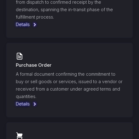
from dispatch to confirmed receipt by the
destination, spanning the in-transit phase of the
fulfillment process.
Details
Purchase Order
A formal document confirming the commitment to
buy or sell goods or services, issued to a vendor or
received from a customer under agreed terms and
quantities.
Details