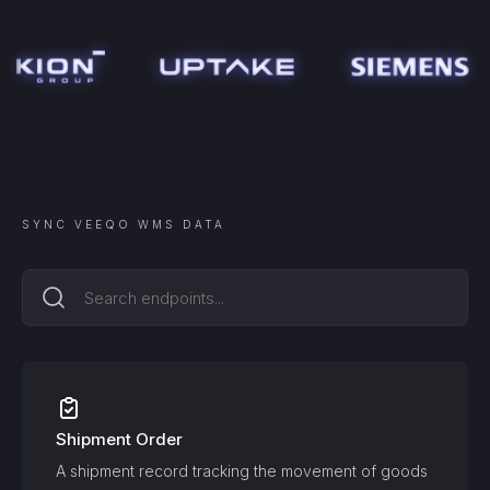
SYNC
VEEQO WMS
DATA
Shipment Order
A shipment record tracking the movement of goods