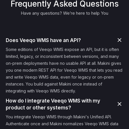
Frequently Asked Questions
Have any questions? We’re here to help You
Does Veeqo WMS have an API?
Some editions of Veeqo WMS expose an API, but it is often
limited, legacy, or inconsistent between versions, and many
on-prem deployments have no usable API at all. Makini gives
you one modern REST API for Veeqo WMS that lets you read
and write Veeqo WMS data, even for legacy or on-prem
instances. You build against Makini once instead of
integrating with Veeqo WMS directly.
How do I integrate Veeqo WMS with my
product or other systems?
You integrate Veeqo WMS through Makini's Unified API.
Authenticate once and Makini normalizes Veeqo WMS data