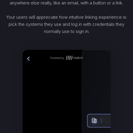
anywhere else really, like an email, with a button or a link.
Your users will appreciate how intuitive linking experience is:
pick the systems they use and log in with credentials they
normally use to sign in.