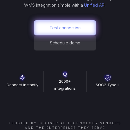
WMS
integration simple with a
Unified API.
Test connection
Schedule demo
2000+
Connect instantly
SOC2 Type II
integrations
TRUSTED BY INDUSTRIAL TECHNOLOGY VENDORS
AND THE ENTERPRISES THEY SERVE