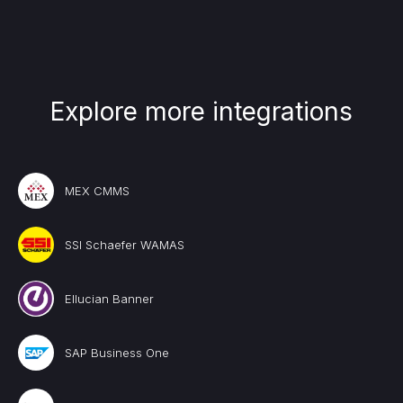
Explore more integrations
MEX CMMS
SSI Schaefer WAMAS
Ellucian Banner
SAP Business One