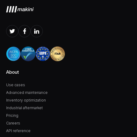
About
Use cases
Advanced maintenance
Inventory optimization
Industrial aftermarket
Pricing
Careers
API reference