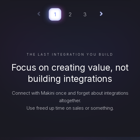
1
2
3
THE LAST INTEGRATION YOU BUILD
Focus on creating value, not
building integrations
Connect with Makini once and forget about integrations
altogether.
Use freed up time on sales or something.