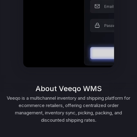
About Veeqo WMS
Veeqo is a multichannel inventory and shipping platform for
ecommerce retailers, offering centralized order
management, inventory sync, picking, packing, and
discounted shipping rates.