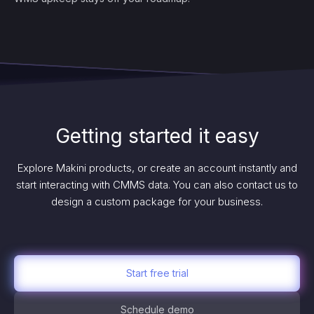
Getting started it easy
Explore Makini products, or create an account instantly and
start interacting with CMMS data. You can also contact us to
design a custom package for your business.
Start free trial
Schedule demo