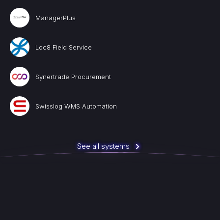
ManagerPlus
Loc8 Field Service
Synertrade Procurement
Swisslog WMS Automation
See all systems