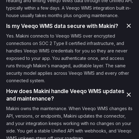
reading and writing Veeqo WMS data through the Unified API,
typically within a few days. A Veeqo WMS integration built in-
house usually takes months plus ongoing maintenance.
Is my Veeqo WMS data secure with Makini?
Yes. Makini connects to Veeqo WMS over encrypted
connections on SOC 2 Type II certified infrastructure, and
handles Veeqo WMS credentials for you so they are never
exposed to your app. You authenticate once, and access
runs through Makini's managed, auditable layer. The same
security model applies across Veeqo WMS and every other
connected system.
How does Makini handle Veeqo WMS updates
and maintenance?
Makini owns the maintenance. When Veeqo WMS changes its
API, versions, or endpoints, Makini updates the connector,
and your integration keeps working with no changes on your
side. You get a stable Unified API with webhooks, and Veeqo
WMS upkeep stays off your roadmap.