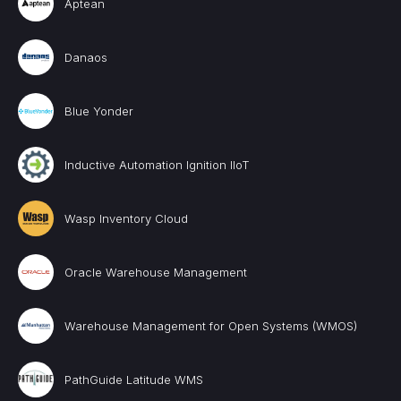
Aptean
Danaos
Blue Yonder
Inductive Automation Ignition IIoT
Wasp Inventory Cloud
Oracle Warehouse Management
Warehouse Management for Open Systems (WMOS)
PathGuide Latitude WMS