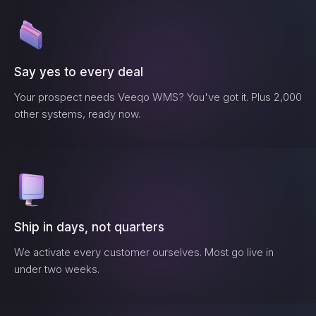
Say yes to every deal
Your prospect needs
Veeqo WMS
? You've got it. Plus 2,000
other systems, ready now.
Ship in days, not quarters
We activate every customer ourselves. Most go live in
under two weeks.