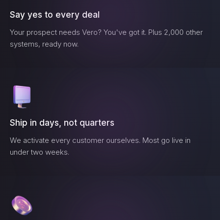
Say yes to every deal
Your prospect needs
Vero
? You've got it. Plus 2,000 other
systems, ready now.
Ship in days, not quarters
We activate every customer ourselves. Most go live in
under two weeks.