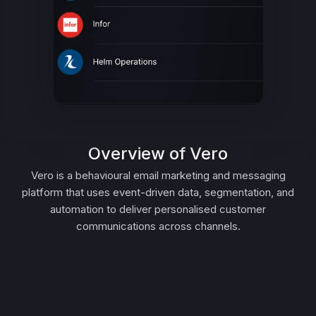
Overview of Vero
Vero is a behavioural email marketing and messaging
platform that uses event-driven data, segmentation, and
automation to deliver personalised customer
communications across channels.