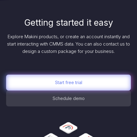
Getting started it easy
Explore Makini products, or create an account instantly and
start interacting with CMMS data. You can also contact us to
design a custom package for your business.
Start free trial
Schedule demo