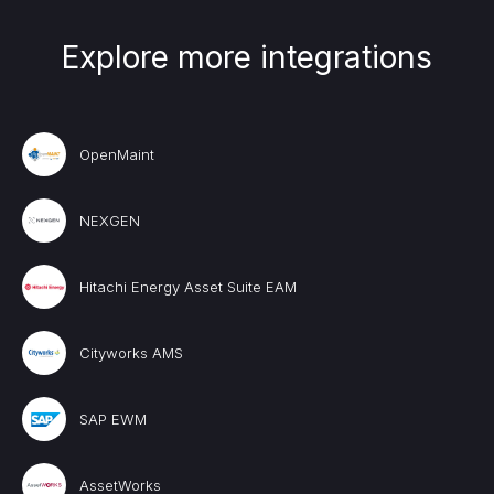
Explore more integrations
OpenMaint
NEXGEN
Hitachi Energy Asset Suite EAM
Cityworks AMS
SAP EWM
AssetWorks