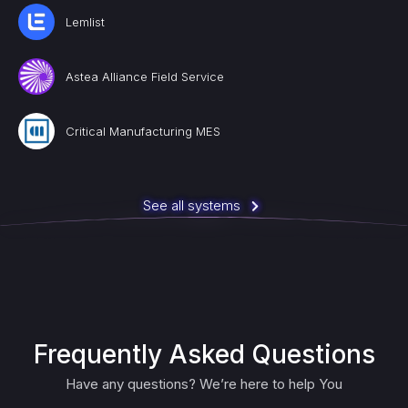
Lemlist
Astea Alliance Field Service
Critical Manufacturing MES
See all systems
Frequently Asked Questions
Have any questions? We’re here to help You