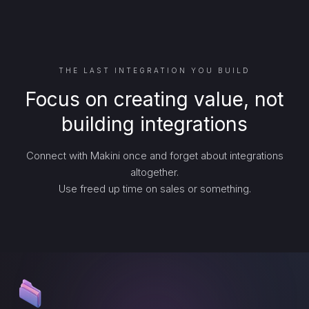
THE LAST INTEGRATION YOU BUILD
Focus on creating value, not
building integrations
Connect with Makini once and forget about integrations
altogether.
Use freed up time on sales or something.