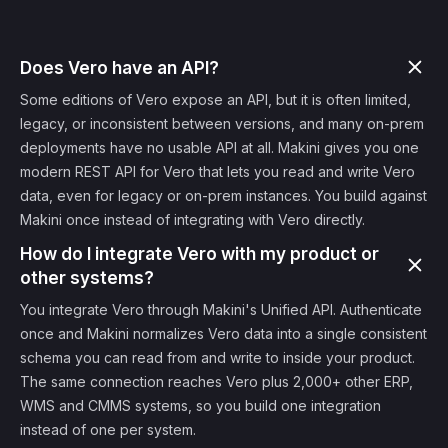
Does Vero have an API?
Some editions of Vero expose an API, but it is often limited,
legacy, or inconsistent between versions, and many on-prem
deployments have no usable API at all. Makini gives you one
modern REST API for Vero that lets you read and write Vero
data, even for legacy or on-prem instances. You build against
Makini once instead of integrating with Vero directly.
How do I integrate Vero with my product or
other systems?
You integrate Vero through Makini's Unified API. Authenticate
once and Makini normalizes Vero data into a single consistent
schema you can read from and write to inside your product.
The same connection reaches Vero plus 2,000+ other ERP,
WMS and CMMS systems, so you build one integration
instead of one per system.