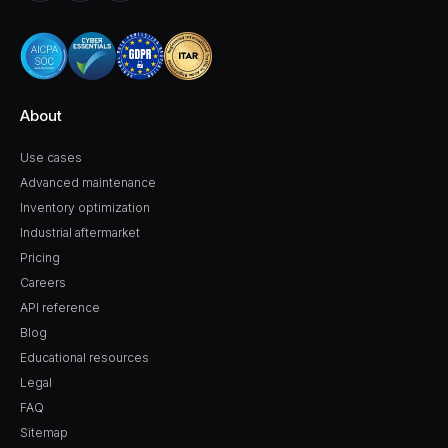
About
Use cases
Advanced maintenance
Inventory optimization
Industrial aftermarket
Pricing
Careers
API reference
Blog
Educational resources
Legal
FAQ
Sitemap