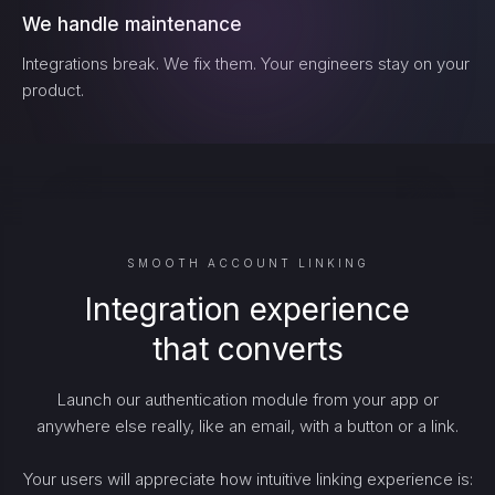
We handle maintenance
Integrations break. We fix them. Your engineers stay on your
product.
SMOOTH ACCOUNT LINKING
Integration experience
that converts
Launch our authentication module from your app or
anywhere else really, like an email, with a button or a link.
Your users will appreciate how intuitive linking experience is: