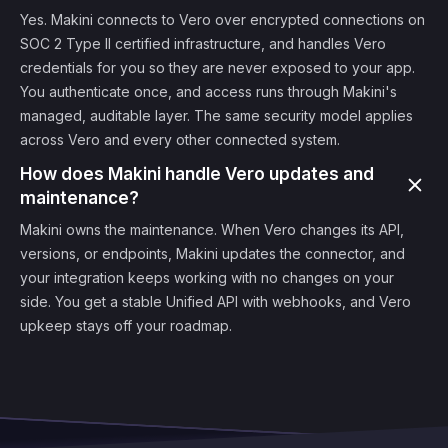
Yes. Makini connects to Vero over encrypted connections on
SOC 2 Type II certified infrastructure, and handles Vero
credentials for you so they are never exposed to your app.
You authenticate once, and access runs through Makini's
managed, auditable layer. The same security model applies
across Vero and every other connected system.
How does Makini handle Vero updates and
maintenance?
Makini owns the maintenance. When Vero changes its API,
versions, or endpoints, Makini updates the connector, and
your integration keeps working with no changes on your
side. You get a stable Unified API with webhooks, and Vero
upkeep stays off your roadmap.