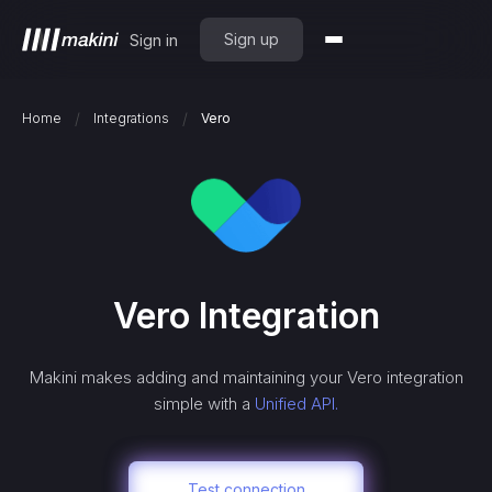
Sign up
Sign in
/
/
Home
Integrations
Vero
Vero
Integration
Makini makes adding and maintaining your
Vero
integration
simple with a
Unified API.
Test connection