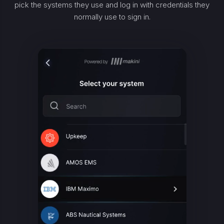
pick the systems they use and log in with credentials they
normally use to sign in.