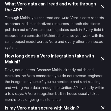
What Vero data can I read and write through
the API?
Through Makini you can read and write Vero's core records
as normalized, standardized resources, in both directions:
pull data out of Vero and push updates back in. Every field is
mapped to a consistent Makini schema, so you work with the
same object model across Vero and every other connected
system.
How long does a Vero integration take with
Makini?
Days, not quarters. Because Makini already builds and
maintains the Vero connector, you do not reverse-engineer
the integration yourself: you authenticate and start reading
and writing Vero data through the Unified API, typically within
a few days. A Vero integration built in-house usually takes
months plus ongoing maintenance.
Is my Vero data secure with Makini?