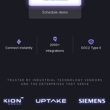
Schedule demo
2000+
Connect instantly
SOC2 Type II
integrations
TRUSTED BY INDUSTRIAL TECHNOLOGY VENDORS
AND THE ENTERPRISES THEY SERVE