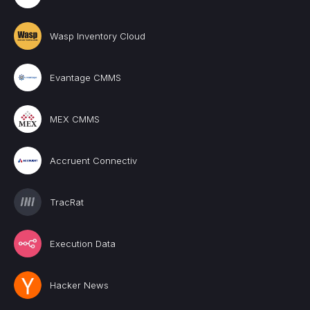
Wasp Inventory Cloud
Evantage CMMS
MEX CMMS
Accruent Connectiv
TracRat
Execution Data
Hacker News