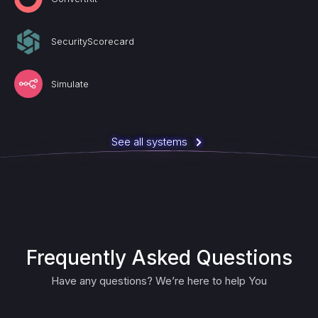
SecurityScorecard
Simulate
See all systems
Frequently Asked Questions
Have any questions? We’re here to help You