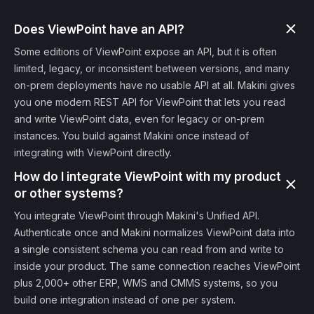
Does ViewPoint have an API?
Some editions of ViewPoint expose an API, but it is often
limited, legacy, or inconsistent between versions, and many
on-prem deployments have no usable API at all. Makini gives
you one modern REST API for ViewPoint that lets you read
and write ViewPoint data, even for legacy or on-prem
instances. You build against Makini once instead of
integrating with ViewPoint directly.
How do I integrate ViewPoint with my product
or other systems?
You integrate ViewPoint through Makini's Unified API.
Authenticate once and Makini normalizes ViewPoint data into
a single consistent schema you can read from and write to
inside your product. The same connection reaches ViewPoint
plus 2,000+ other ERP, WMS and CMMS systems, so you
build one integration instead of one per system.