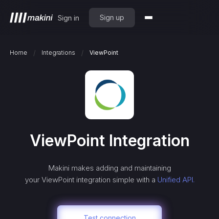
Sign up
Sign in
/
/
Home
Integrations
ViewPoint
ViewPoint
Integration
Makini makes adding and maintaining
your
ViewPoint
integration simple with a
Unified API.
Test connection