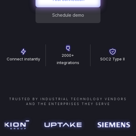
Schedule demo
2000+
Connect instantly
SOC2 Type II
integrations
TRUSTED BY INDUSTRIAL TECHNOLOGY VENDORS
AND THE ENTERPRISES THEY SERVE