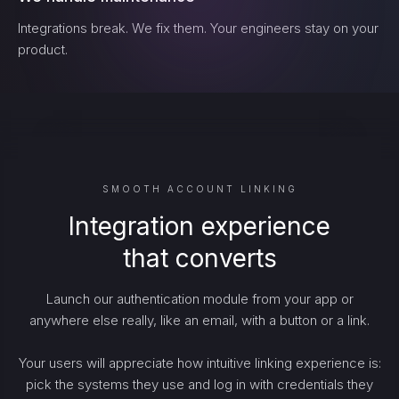
Integrations break. We fix them. Your engineers stay on your
product.
SMOOTH ACCOUNT LINKING
Integration experience
that converts
Launch our authentication module from your app or
anywhere else really, like an email, with a button or a link.
Your users will appreciate how intuitive linking experience is:
pick the systems they use and log in with credentials they