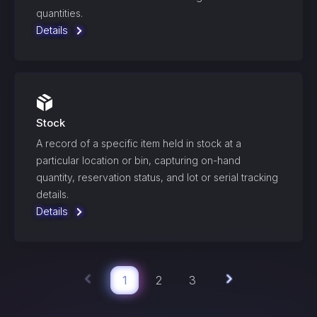
quantities.
Details
Stock
A record of a specific item held in stock at a
particular location or bin, capturing on-hand
quantity, reservation status, and lot or serial tracking
details.
Details
1
2
3