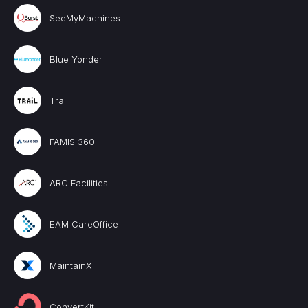
SeeMyMachines
Blue Yonder
Trail
FAMIS 360
ARC Facilities
EAM CareOffice
MaintainX
ConvertKit