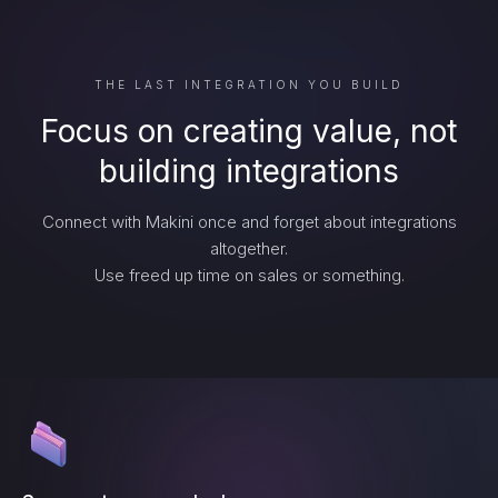
THE LAST INTEGRATION YOU BUILD
Focus on creating value, not
building integrations
Connect with Makini once and forget about integrations
altogether.
Use freed up time on sales or something.