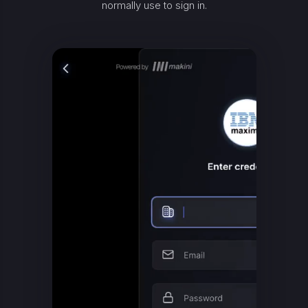
normally use to sign in.