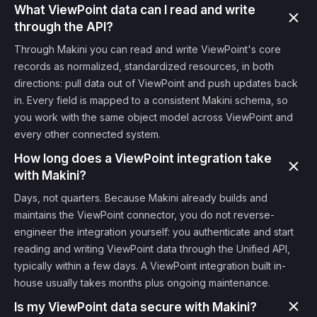
What ViewPoint data can I read and write
through the API?
Through Makini you can read and write ViewPoint's core
records as normalized, standardized resources, in both
directions: pull data out of ViewPoint and push updates back
in. Every field is mapped to a consistent Makini schema, so
you work with the same object model across ViewPoint and
every other connected system.
How long does a ViewPoint integration take
with Makini?
Days, not quarters. Because Makini already builds and
maintains the ViewPoint connector, you do not reverse-
engineer the integration yourself: you authenticate and start
reading and writing ViewPoint data through the Unified API,
typically within a few days. A ViewPoint integration built in-
house usually takes months plus ongoing maintenance.
Is my ViewPoint data secure with Makini?