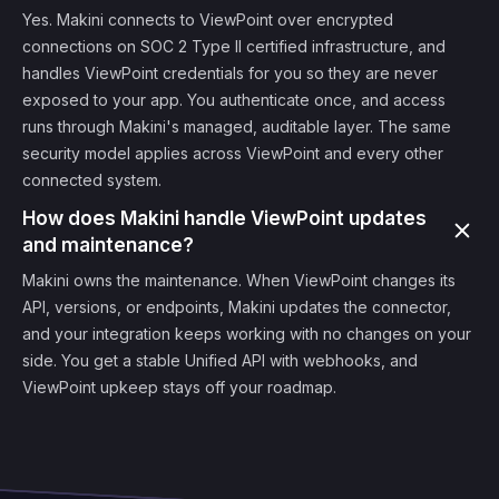
Yes. Makini connects to ViewPoint over encrypted
connections on SOC 2 Type II certified infrastructure, and
handles ViewPoint credentials for you so they are never
exposed to your app. You authenticate once, and access
runs through Makini's managed, auditable layer. The same
security model applies across ViewPoint and every other
connected system.
How does Makini handle ViewPoint updates
and maintenance?
Makini owns the maintenance. When ViewPoint changes its
API, versions, or endpoints, Makini updates the connector,
and your integration keeps working with no changes on your
side. You get a stable Unified API with webhooks, and
ViewPoint upkeep stays off your roadmap.