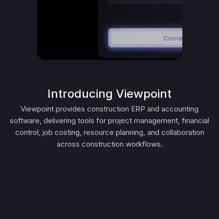
Introducing Viewpoint
Viewpoint provides construction ERP and accounting
software, delivering tools for project management, financial
control, job costing, resource planning, and collaboration
across construction workflows.