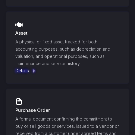
Asset
A physical or fixed asset tracked for both
accounting purposes, such as depreciation and
valuation, and operational purposes, such as
maintenance and service history.
Details
Purchase Order
A formal document confirming the commitment to
buy or sell goods or services, issued to a vendor or
received from a customer under agreed terms and