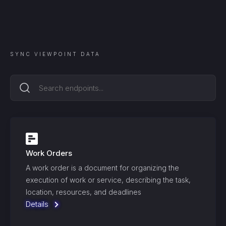
SYNC
VIEWPOINT
DATA
Work Orders
A work order is a document for organizing the
execution of work or service, describing the task,
location, resources, and deadlines
Details