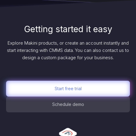
Getting started it easy
Explore Makini products, or create an account instantly and
start interacting with CMMS data. You can also contact us to
design a custom package for your business.
Start free trial
Schedule demo