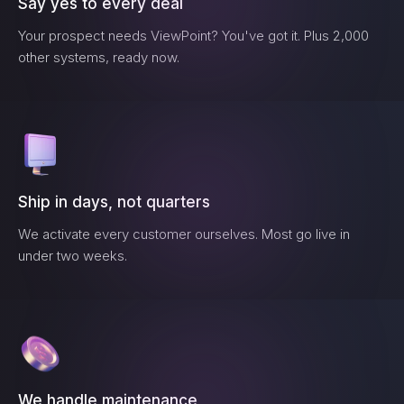
Say yes to every deal
Your prospect needs
ViewPoint
? You've got it. Plus 2,000
other systems, ready now.
Ship in days, not quarters
We activate every customer ourselves. Most go live in
under two weeks.
We handle maintenance