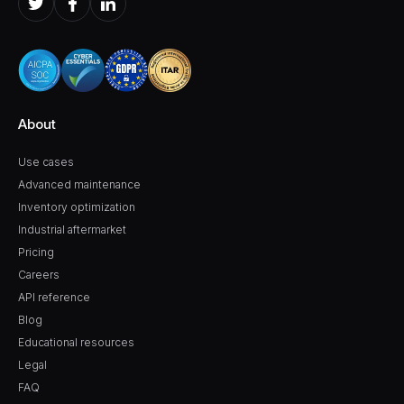
About
Use cases
Advanced maintenance
Inventory optimization
Industrial aftermarket
Pricing
Careers
API reference
Blog
Educational resources
Legal
FAQ