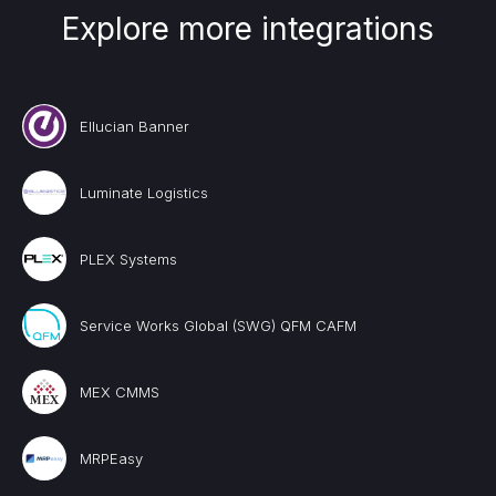
Explore more integrations
Ellucian Banner
Luminate Logistics
PLEX Systems
Service Works Global (SWG) QFM CAFM
MEX CMMS
MRPEasy