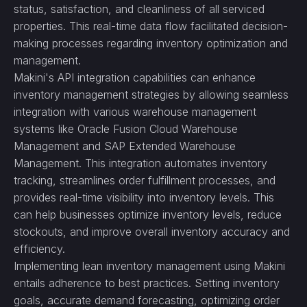
status, satisfaction, and cleanliness of all serviced
properties. This real-time data flow facilitated decision-
making processes regarding inventory optimization and
management.
Makini's API integration capabilities can enhance
inventory management strategies by allowing seamless
integration with various warehouse management
systems like Oracle Fusion Cloud Warehouse
Management and SAP Extended Warehouse
Management. This integration automates inventory
tracking, streamlines order fulfillment processes, and
provides real-time visibility into inventory levels. This
can help businesses optimize inventory levels, reduce
stockouts, and improve overall inventory accuracy and
efficiency.
Implementing lean inventory management using Makini
entails adherence to best practices. Setting inventory
goals, accurate demand forecasting, optimizing order