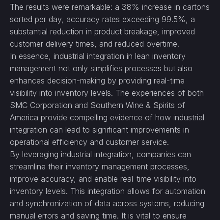
The results were remarkable: a 38% increase in cartons
sorted per day, accuracy rates exceeding 99.5%, a
substantial reduction in product breakage, improved
customer delivery times, and reduced overtime.
In essence, industrial integration in lean inventory
management not only simplifies processes but also
enhances decision-making by providing real-time
visibility into inventory levels. The experiences of both
SMC Corporation and Southern Wine & Spirits of
America provide compelling evidence of how industrial
integration can lead to significant improvements in
operational efficiency and customer service.
By leveraging industrial integration, companies can
streamline their inventory management processes,
improve accuracy, and enable real-time visibility into
inventory levels. This integration allows for automation
and synchronization of data across systems, reducing
manual errors and saving time. It is vital to ensure