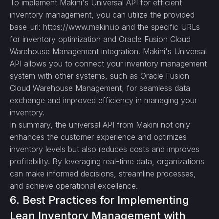
To implement Makini's Universal API for efficient
inventory management, you can utilize the provided
base_url: https://www.makini.io and the specific URLs
for inventory optimization and Oracle Fusion Cloud
Warehouse Management integration. Makini's Universal
API allows you to connect your inventory management
system with other systems, such as Oracle Fusion
Cloud Warehouse Management, for seamless data
exchange and improved efficiency in managing your
inventory.
In summary, the universal API from Makini not only
enhances the customer experience and optimizes
inventory levels but also reduces costs and improves
profitability. By leveraging real-time data, organizations
can make informed decisions, streamline processes,
and achieve operational excellence.
6. Best Practices for Implementing
Lean Inventory Management with