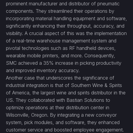
prominent manufacturer and distributor of pneumatic
components. They streamlined their operations by
incorporating material handling equipment and software,
significantly enhancing their throughput, accuracy, and
visibility. A crucial aspect of this was the implementation
of a real-time warehouse management system and
pivotal technologies such as RF handheld devices,
wearable mobile printers, and more. Consequently,
SMC achieved a 35% increase in picking productivity
and improved inventory accuracy.
Another case that underscores the significance of
industrial integration is that of Southern Wine & Spirits
of America, the largest wine and spirits distributor in the
US. They collaborated with Bastian Solutions to
optimize operations at their distribution center in
Wilsonville, Oregon. By integrating a new conveyor
system, pick modules, and software, they enhanced
customer service and boosted employee engagement.