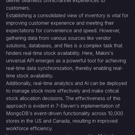
deliver seamless omnichannel experiences to
customers.
Establishing a consolidated view of inventory is vital for
improving customer experience and meeting their
expectations for convenience and speed. However,
gathering data from various sources like vendor
solutions, databases, and files is a complex task that
hinders real-time stock availability. Here, Makini's
universal API emerges as a powerful tool for achieving
real-time data synchronization, thereby enabling real-
time stock availability.
Additionally, real-time analytics and AI can be deployed
to manage stock more effectively and make critical
stock allocation decisions. The effectiveness of this
approach is evident in 7-Eleven's implementation of
MongoDB's event-driven functionality across 10,000
stores in the US and Canada, resulting in improved
workforce efficiency.