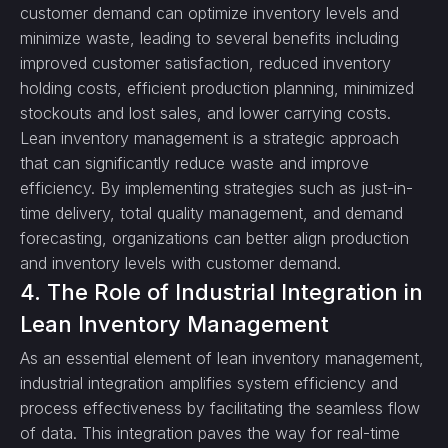
customer demand can optimize inventory levels and
minimize waste, leading to several benefits including
improved customer satisfaction, reduced inventory
holding costs, efficient production planning, minimized
stockouts and lost sales, and lower carrying costs.
Lean inventory management is a strategic approach
that can significantly reduce waste and improve
efficiency. By implementing strategies such as just-in-
time delivery, total quality management, and demand
forecasting, organizations can better align production
and inventory levels with customer demand.
4. The Role of Industrial Integration in
Lean Inventory Management
As an essential element of lean inventory management,
industrial integration amplifies system efficiency and
process effectiveness by facilitating the seamless flow
of data. This integration paves the way for real-time