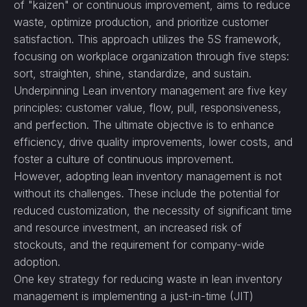
of "kaizen" or continuous improvement, aims to reduce
waste, optimize production, and prioritize customer
satisfaction. This approach utilizes the 5S framework,
focusing on workplace organization through five steps:
sort, straighten, shine, standardize, and sustain.
Underpinning Lean inventory management are five key
principles: customer value, flow, pull, responsiveness,
and perfection. The ultimate objective is to enhance
efficiency, drive quality improvements, lower costs, and
foster a culture of continuous improvement.
However, adopting lean inventory management is not
without its challenges. These include the potential for
reduced customization, the necessity of significant time
and resource investment, an increased risk of
stockouts, and the requirement for company-wide
adoption.
One key strategy for reducing waste in lean inventory
management is implementing a just-in-time (JIT)