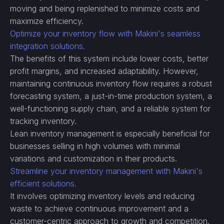
moving and being replenished to minimize costs and
maximize efficiency.
Optimize your inventory flow with Makini's seamless
integration solutions.
The benefits of this system include lower costs, better
profit margins, and increased adaptability. However,
maintaining continuous inventory flow requires a robust
forecasting system, a just-in-time production system, a
well-functioning supply chain, and a reliable system for
tracking inventory.
Lean inventory management is especially beneficial for
businesses selling in high volumes with minimal
variations and customization in their products.
Streamline your inventory management with Makini's
efficient solutions.
It involves optimizing inventory levels and reducing
waste to achieve continuous improvement and a
customer-centric approach to growth and competition.