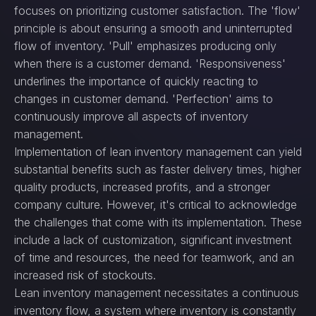
focuses on prioritizing customer satisfaction. The 'flow'
principle is about ensuring a smooth and uninterrupted
flow of inventory. 'Pull' emphasizes producing only
when there is a customer demand. 'Responsiveness'
underlines the importance of quickly reacting to
changes in customer demand. 'Perfection' aims to
continuously improve all aspects of inventory
management.
Implementation of lean inventory management can yield
substantial benefits such as faster delivery times, higher
quality products, increased profits, and a stronger
company culture. However, it's critical to acknowledge
the challenges that come with its implementation. These
include a lack of customization, significant investment
of time and resources, the need for teamwork, and an
increased risk of stockouts.
Lean inventory management necessitates a continuous
inventory flow, a system where inventory is constantly