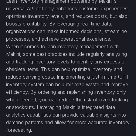
Lean inventory management powered by Makini's
universal API not only enhances customer experiences,
optimizes inventory levels, and reduces costs, but also
boosts profitability. By leveraging real-time data,
organizations can make informed decisions, streamline
processes, and achieve operational excellence.
When it comes to lean inventory management with
Makini, some best practices include regularly analyzing
and tracking inventory levels to identify any excess or
obsolete items. This can help optimize inventory and
reduce carrying costs. Implementing a just-in-time (JIT)
inventory system can help minimize waste and improve
efficiency. By ordering and replenishing inventory only
when needed, you can reduce the risk of overstocking
or stockouts. Leveraging Makini's integrated data
analytics capabilities can provide valuable insights into
demand patterns and allow for more accurate inventory
forecasting.