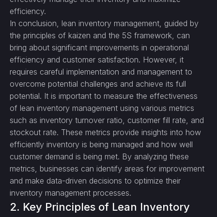
efficiency.
In conclusion, lean inventory management, guided by
the principles of kaizen and the 5S framework, can
bring about significant improvements in operational
efficiency and customer satisfaction. However, it
requires careful implementation and management to
overcome potential challenges and achieve its full
potential. It is important to measure the effectiveness
of lean inventory management using various metrics
such as inventory turnover ratio, customer fill rate, and
stockout rate. These metrics provide insights into how
efficiently inventory is being managed and how well
customer demand is being met. By analyzing these
metrics, businesses can identify areas for improvement
and make data-driven decisions to optimize their
inventory management processes.
2. Key Principles of Lean Inventory