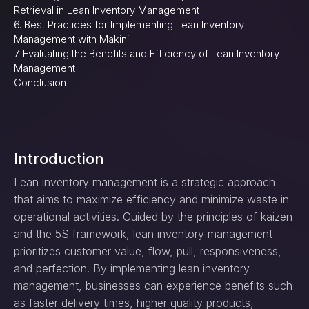
Retrieval in Lean Inventory Management
6. Best Practices for Implementing Lean Inventory
Management with Makini
7. Evaluating the Benefits and Efficiency of Lean Inventory
Management
Conclusion
Introduction
Lean inventory management is a strategic approach
that aims to maximize efficiency and minimize waste in
operational activities. Guided by the principles of kaizen
and the 5S framework, lean inventory management
prioritizes customer value, flow, pull, responsiveness,
and perfection. By implementing lean inventory
management, businesses can experience benefits such
as faster delivery times, higher quality products,