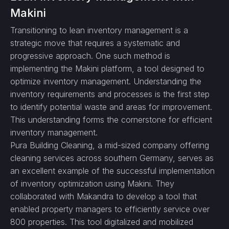
Makini
Transitioning to lean inventory management is a
strategic move that requires a systematic and
progressive approach. One such method is
implementing the Makini platform, a tool designed to
optimize inventory management. Understanding the
inventory requirements and processes is the first step
to identify potential waste and areas for improvement.
This understanding forms the cornerstone for efficient
inventory management.
Pura Building Cleaning, a mid-sized company offering
cleaning services across southern Germany, serves as
an excellent example of the successful implementation
of inventory optimization using Makini. They
collaborated with Makandra to develop a tool that
enabled property managers to efficiently service over
800 properties. This tool digitalized and mobilized