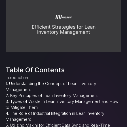
Table Of Contents
Introduction
1. Understanding the Concept of Lean Inventory
Management
2. Key Principles of Lean Inventory Management
3. Types of Waste in Lean Inventory Management and How
to Mitigate Them
4. The Role of Industrial Integration in Lean Inventory
Management
5. Utilizing Makini for Efficient Data Sync and Real-Time