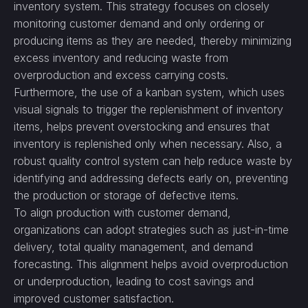
inventory system. This strategy focuses on closely
monitoring customer demand and only ordering or
producing items as they are needed, thereby minimizing
excess inventory and reducing waste from
overproduction and excess carrying costs.
Furthermore, the use of a kanban system, which uses
visual signals to trigger the replenishment of inventory
items, helps prevent overstocking and ensures that
inventory is replenished only when necessary. Also, a
robust quality control system can help reduce waste by
identifying and addressing defects early on, preventing
the production or storage of defective items.
To align production with customer demand,
organizations can adopt strategies such as just-in-time
delivery, total quality management, and demand
forecasting. This alignment helps avoid overproduction
or underproduction, leading to cost savings and
improved customer satisfaction.