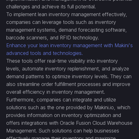
challenges and achieve its full potential.
To implement lean inventory management effectively,
companies can leverage tools such as inventory
management systems, demand forecasting software,
barcode scanners, and RFID technology.
Enhance your lean inventory management with Makini's
advanced tools and technologies.
These tools offer real-time visibility into inventory
levels, automate inventory replenishment, and analyze
demand patterns to optimize inventory levels. They can
also streamline order fulfillment processes and improve
overall efficiency in inventory management.
Furthermore, companies can integrate and utilize
solutions such as the one provided by Makini.io, which
provides information on inventory optimization and
offers integrations with Oracle Fusion Cloud Warehouse
Management. Such solutions can help businesses
effectively manage their inventory and maximize