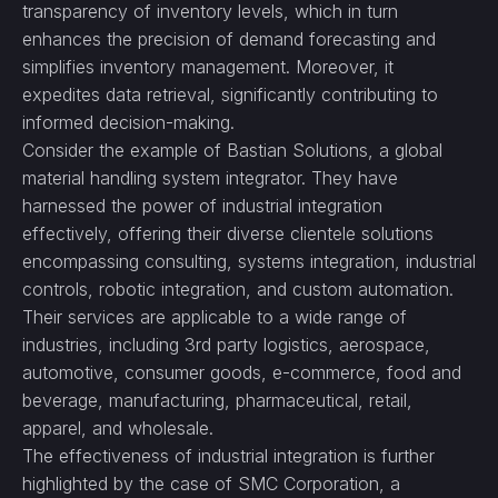
transparency of inventory levels, which in turn
enhances the precision of demand forecasting and
simplifies inventory management. Moreover, it
expedites data retrieval, significantly contributing to
informed decision-making.
Consider the example of Bastian Solutions, a global
material handling system integrator. They have
harnessed the power of industrial integration
effectively, offering their diverse clientele solutions
encompassing consulting, systems integration, industrial
controls, robotic integration, and custom automation.
Their services are applicable to a wide range of
industries, including 3rd party logistics, aerospace,
automotive, consumer goods, e-commerce, food and
beverage, manufacturing, pharmaceutical, retail,
apparel, and wholesale.
The effectiveness of industrial integration is further
highlighted by the case of SMC Corporation, a