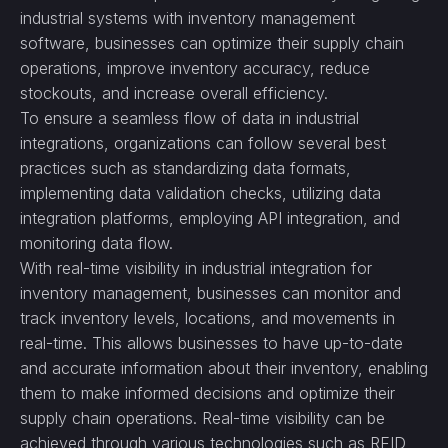
industrial systems with inventory management
software, businesses can optimize their supply chain
operations, improve inventory accuracy, reduce
stockouts, and increase overall efficiency.
To ensure a seamless flow of data in industrial
integrations, organizations can follow several best
practices such as standardizing data formats,
implementing data validation checks, utilizing data
integration platforms, employing API integration, and
monitoring data flow.
With real-time visibility in industrial integration for
inventory management, businesses can monitor and
track inventory levels, locations, and movements in
real-time. This allows businesses to have up-to-date
and accurate information about their inventory, enabling
them to make informed decisions and optimize their
supply chain operations. Real-time visibility can be
achieved through various technologies such as RFID,