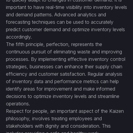
important to have real-time visibility into inventory levels
and demand patterns. Advanced analytics and
forecasting techniques can be used to accurately
predict customer demand and optimize inventory levels
accordingly.
The fifth principle, perfection, represents the
continuous pursuit of eliminating waste and improving
processes. By implementing effective inventory control
strategies, businesses can enhance their supply chain
efficiency and customer satisfaction. Regular analysis
of inventory data and performance metrics can help
identify areas for improvement and make informed
decisions to optimize inventory levels and streamline
operations.
Respect for people, an important aspect of the Kaizen
philosophy, involves treating employees and
stakeholders with dignity and consideration. This