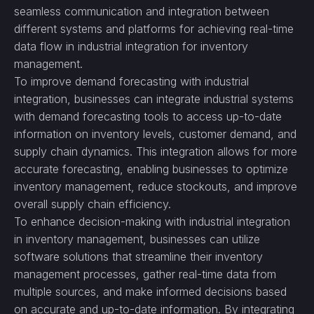
seamless communication and integration between
different systems and platforms for achieving real-time
data flow in industrial integration for inventory
management.
To improve demand forecasting with industrial
integration, businesses can integrate industrial systems
with demand forecasting tools to access up-to-date
information on inventory levels, customer demand, and
supply chain dynamics. This integration allows for more
accurate forecasting, enabling businesses to optimize
inventory management, reduce stockouts, and improve
overall supply chain efficiency.
To enhance decision-making with industrial integration
in inventory management, businesses can utilize
software solutions that streamline their inventory
management processes, gather real-time data from
multiple sources, and make informed decisions based
on accurate and up-to-date information. By integrating