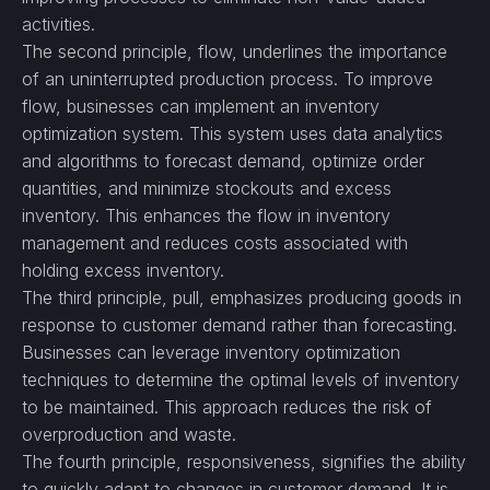
activities.
The second principle, flow, underlines the importance
of an uninterrupted production process. To improve
flow, businesses can implement an inventory
optimization system. This system uses data analytics
and algorithms to forecast demand, optimize order
quantities, and minimize stockouts and excess
inventory. This enhances the flow in inventory
management and reduces costs associated with
holding excess inventory.
The third principle, pull, emphasizes producing goods in
response to customer demand rather than forecasting.
Businesses can leverage inventory optimization
techniques to determine the optimal levels of inventory
to be maintained. This approach reduces the risk of
overproduction and waste.
The fourth principle, responsiveness, signifies the ability
to quickly adapt to changes in customer demand. It is