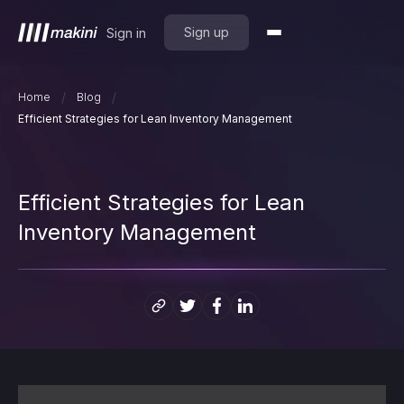
Sign up
Sign in
/
/
Home
Blog
Efficient Strategies for Lean Inventory Management
Efficient Strategies for Lean
Inventory Management