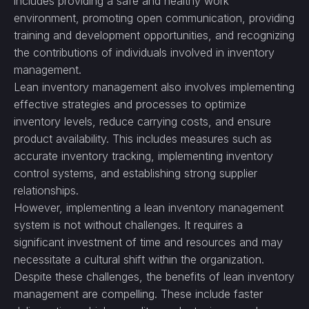
includes providing a safe and healthy work
environment, promoting open communication, providing
training and development opportunities, and recognizing
the contributions of individuals involved in inventory
management.
Lean inventory management also involves implementing
effective strategies and processes to optimize
inventory levels, reduce carrying costs, and ensure
product availability. This includes measures such as
accurate inventory tracking, implementing inventory
control systems, and establishing strong supplier
relationships.
However, implementing a lean inventory management
system is not without challenges. It requires a
significant investment of time and resources and may
necessitate a cultural shift within the organization.
Despite these challenges, the benefits of lean inventory
management are compelling. These include faster