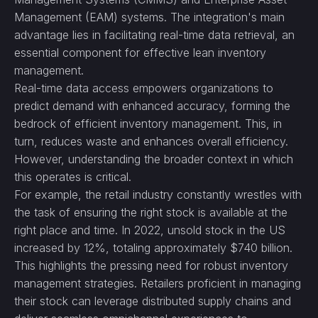
Management (EAM) systems. The integration's main
advantage lies in facilitating real-time data retrieval, an
essential component for effective lean inventory
management.
Real-time data access empowers organizations to
predict demand with enhanced accuracy, forming the
bedrock of efficient inventory management. This, in
turn, reduces waste and enhances overall efficiency.
However, understanding the broader context in which
this operates is critical.
For example, the retail industry constantly wrestles with
the task of ensuring the right stock is available at the
right place and time. In 2022, unsold stock in the US
increased by 12%, totaling approximately $740 billion.
This highlights the pressing need for robust inventory
management strategies. Retailers proficient in managing
their stock can leverage distributed supply chains and