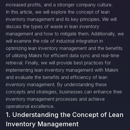
increased profits, and a stronger company culture.
In this article, we will explore the concept of lean
inventory management and its key principles. We will
discuss the types of waste in lean inventory
management and how to mitigate them. Additionally, we
will examine the role of industrial integration in
optimizing lean inventory management and the benefits
of utilizing Makini for efficient data sync and real-time
retrieval. Finally, we will provide best practices for
implementing lean inventory management with Makini
and evaluate the benefits and efficiency of lean
inventory management. By understanding these
concepts and strategies, businesses can enhance their
inventory management processes and achieve
operational excellence.
1. Understanding the Concept of Lean
Inventory Management