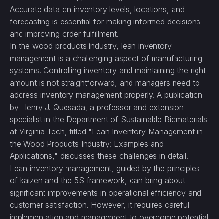
Accurate data on inventory levels, locations, and
forecasting is essential for making informed decisions
and improving order fulfillment.
In the wood products industry, lean inventory
management is a challenging aspect of manufacturing
systems. Controlling inventory and maintaining the right
amount is not straightforward, and managers need to
address inventory management properly. A publication
by Henry J. Quesada, a professor and extension
specialist in the Department of Sustainable Biomaterials
at Virginia Tech, titled "Lean Inventory Management in
the Wood Products Industry: Examples and
Applications," discusses these challenges in detail.
Lean inventory management, guided by the principles
of kaizen and the 5S framework, can bring about
significant improvements in operational efficiency and
customer satisfaction. However, it requires careful
implementation and management to overcome potential