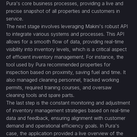
Pura's core business processes, providing a live and
precise snapshot of all properties and customers in
service.
The next stage involves leveraging Makini's robust API
to integrate various systems and processes. This API
allows for a smooth flow of data, providing real-time
visibility into inventory levels, which is a critical aspect
of efficient inventory management. For instance, the
tool used by Pura recommended properties for
inspection based on proximity, saving fuel and time. It
also managed cleaning personnel, tracked working
permits, required training courses, and oversaw
cleaning tools and spare parts.
The last step is the constant monitoring and adjustment
of inventory management strategies based on real-time
data and feedback, ensuring alignment with customer
demand and operational efficiency goals. In Pura's
case, the application provided a live overview of the