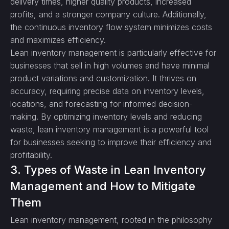
delivery times, higher quality products, increased
profits, and a stronger company culture. Additionally,
the continuous inventory flow system minimizes costs
and maximizes efficiency.
Lean inventory management is particularly effective for
businesses that sell in high volumes and have minimal
product variations and customization. It thrives on
accuracy, requiring precise data on inventory levels,
locations, and forecasting for informed decision-
making. By optimizing inventory levels and reducing
waste, lean inventory management is a powerful tool
for businesses seeking to improve their efficiency and
profitability.
3. Types of Waste in Lean Inventory
Management and How to Mitigate
Them
Lean inventory management, rooted in the philosophy