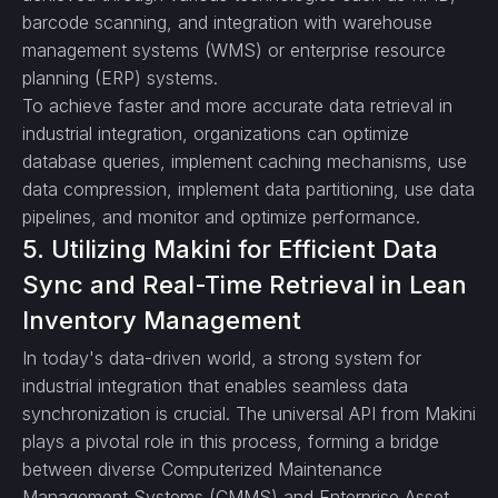
barcode scanning, and integration with warehouse
management systems (WMS) or enterprise resource
planning (ERP) systems.
To achieve faster and more accurate data retrieval in
industrial integration, organizations can optimize
database queries, implement caching mechanisms, use
data compression, implement data partitioning, use data
pipelines, and monitor and optimize performance.
5. Utilizing Makini for Efficient Data
Sync and Real-Time Retrieval in Lean
Inventory Management
In today's data-driven world, a strong system for
industrial integration that enables seamless data
synchronization is crucial. The universal API from Makini
plays a pivotal role in this process, forming a bridge
between diverse Computerized Maintenance
Management Systems (CMMS) and Enterprise Asset