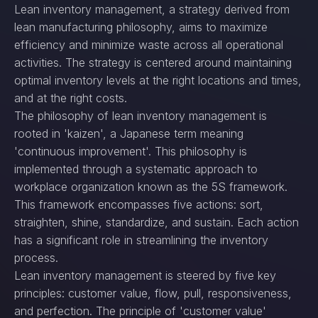
Lean inventory management, a strategy derived from
lean manufacturing philosophy, aims to maximize
efficiency and minimize waste across all operational
activities. The strategy is centered around maintaining
optimal inventory levels at the right locations and times,
and at the right costs.
The philosophy of lean inventory management is
rooted in 'kaizen', a Japanese term meaning
'continuous improvement'. This philosophy is
implemented through a systematic approach to
workplace organization known as the 5S framework.
This framework encompasses five actions: sort,
straighten, shine, standardize, and sustain. Each action
has a significant role in streamlining the inventory
process.
Lean inventory management is steered by five key
principles: customer value, flow, pull, responsiveness,
and perfection. The principle of 'customer value'