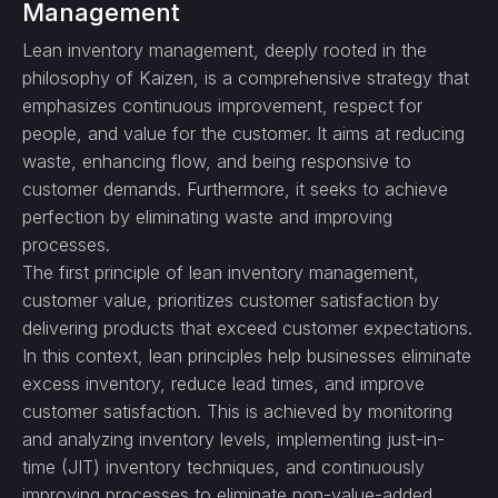
Management
Lean inventory management, deeply rooted in the
philosophy of Kaizen, is a comprehensive strategy that
emphasizes continuous improvement, respect for
people, and value for the customer. It aims at reducing
waste, enhancing flow, and being responsive to
customer demands. Furthermore, it seeks to achieve
perfection by eliminating waste and improving
processes.
The first principle of lean inventory management,
customer value, prioritizes customer satisfaction by
delivering products that exceed customer expectations.
In this context, lean principles help businesses eliminate
excess inventory, reduce lead times, and improve
customer satisfaction. This is achieved by monitoring
and analyzing inventory levels, implementing just-in-
time (JIT) inventory techniques, and continuously
improving processes to eliminate non-value-added