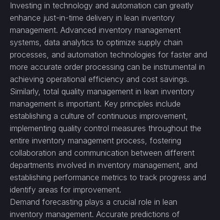
Investing in technology and automation can greatly
enhance just-in-time delivery in lean inventory
management. Advanced inventory management
systems, data analytics to optimize supply chain
processes, and automation technologies for faster and
more accurate order processing can be instrumental in
achieving operational efficiency and cost savings.
Similarly, total quality management in lean inventory
management is important. Key principles include
establishing a culture of continuous improvement,
implementing quality control measures throughout the
entire inventory management process, fostering
collaboration and communication between different
departments involved in inventory management, and
establishing performance metrics to track progress and
identify areas for improvement.
Demand forecasting plays a crucial role in lean
inventory management. Accurate predictions of