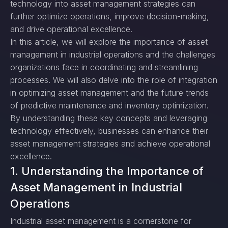
technology into asset management strategies can
further optimize operations, improve decision-making,
and drive operational excellence.
In this article, we will explore the importance of asset
management in industrial operations and the challenges
organizations face in coordinating and streamlining
processes. We will also delve into the role of integration
in optimizing asset management and the future trends
of predictive maintenance and inventory optimization.
By understanding these key concepts and leveraging
technology effectively, businesses can enhance their
asset management strategies and achieve operational
excellence.
1. Understanding the Importance of
Asset Management in Industrial
Operations
Industrial asset management is a cornerstone for