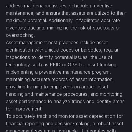
address maintenance issues, schedule preventive
maintenance, and ensure that assets are utilized to their
maximum potential. Additionally, it facilitates accurate
inventory tracking, minimizing the risk of stockouts or
overstocking.
Asset management best practices include asset
identification with unique codes or barcodes, regular
inspections to identify potential issues, the use of
technology such as RFID or GPS for asset tracking,
implementing a preventive maintenance program,
maintaining accurate records of asset information,
providing training to employees on proper asset
handling and maintenance procedures, and monitoring
asset performance to analyze trends and identify areas
for improvement.
To accurately track and monitor asset depreciation for
financial reporting and decision-making, a robust asset
management system is invaluable. It integrates with