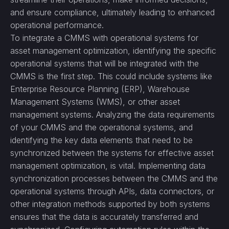
and ensure compliance, ultimately leading to enhanced
operational performance.
To integrate a CMMS with operational systems for
asset management optimization, identifying the specific
operational systems that will be integrated with the
CMMS is the first step. This could include systems like
Enterprise Resource Planning (ERP), Warehouse
Management Systems (WMS), or other asset
management systems. Analyzing the data requirements
of your CMMS and the operational systems, and
identifying the key data elements that need to be
synchronized between the systems for effective asset
management optimization, is vital. Implementing data
synchronization processes between the CMMS and the
operational systems through APIs, data connectors, or
other integration methods supported by both systems
ensures that the data is accurately transferred and