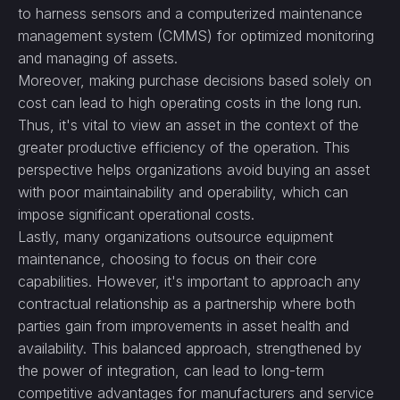
to harness sensors and a computerized maintenance
management system (CMMS) for optimized monitoring
and managing of assets.
Moreover, making purchase decisions based solely on
cost can lead to high operating costs in the long run.
Thus, it's vital to view an asset in the context of the
greater productive efficiency of the operation. This
perspective helps organizations avoid buying an asset
with poor maintainability and operability, which can
impose significant operational costs.
Lastly, many organizations outsource equipment
maintenance, choosing to focus on their core
capabilities. However, it's important to approach any
contractual relationship as a partnership where both
parties gain from improvements in asset health and
availability. This balanced approach, strengthened by
the power of integration, can lead to long-term
competitive advantages for manufacturers and service