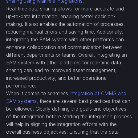
sharing using Makini's integrations.
Real-time data sharing allows for more accurate and
up-to-date information, enabling better decision-
making. It also enables the automation of processes,
reducing manual errors and saving time. Additionally,
integrating the EAM system with other platforms can
enhance collaboration and communication between
different departments or teams. Overall, integrating an
EAM system with other platforms for real-time data
sharing can lead to improved asset management,
increased productivity, and better operational
performance.
When it comes to seamless
integration of CMMS and
EAM systems
, there are several best practices that can
be followed. Clearly defining the goals and objectives
of the integration before starting the integration process
will help in aligning the integration efforts with the
overall business objectives. Ensuring that the data