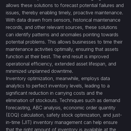
allows these solutions to forecast potential failures and
issues, thereby enabling timely, proactive maintenance.
With data drawn from sensors, historical maintenance
records, and other relevant sources, these solutions
can identify patterns and anomalies pointing towards
potential problems. This allows businesses to time their
maintenance activities optimally, ensuring that assets
function at their best. The end result is improved
operational efficiency, extended asset lifespan, and
minimized unplanned downtime.
Inventory optimization, meanwhile, employs data
analytics to perfect inventory levels, leading to a
significant reduction in carrying costs and the
elimination of stockouts. Techniques such as demand
forecasting, ABC analysis, economic order quantity
(EOQ) calculation, safety stock optimization, and just-
in-time (JIT) inventory management can help ensure
that the right amount of inventory is available at the