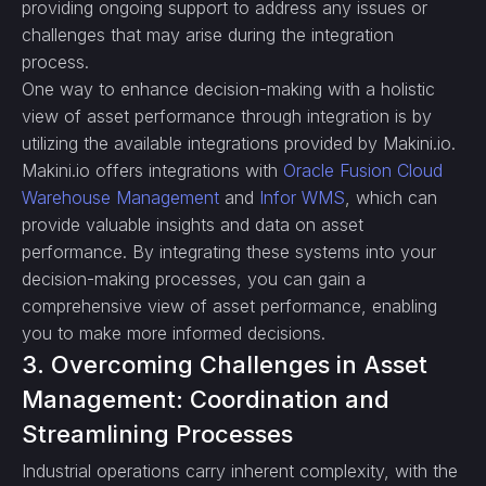
providing ongoing support to address any issues or
challenges that may arise during the integration
process.
One way to enhance decision-making with a holistic
view of asset performance through integration is by
utilizing the available integrations provided by Makini.io.
Makini.io offers integrations with
Oracle Fusion Cloud
Warehouse Management
and
Infor WMS
, which can
provide valuable insights and data on asset
performance. By integrating these systems into your
decision-making processes, you can gain a
comprehensive view of asset performance, enabling
you to make more informed decisions.
3. Overcoming Challenges in Asset
Management: Coordination and
Streamlining Processes
Industrial operations carry inherent complexity, with the