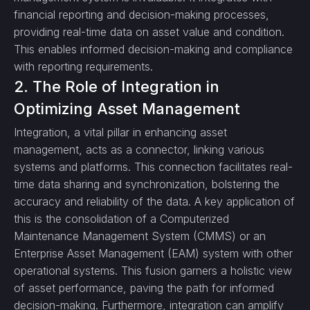
financial reporting and decision-making processes,
providing real-time data on asset value and condition.
This enables informed decision-making and compliance
with reporting requirements.
2. The Role of Integration in
Optimizing Asset Management
Integration, a vital pillar in enhancing asset
management, acts as a connector, linking various
systems and platforms. This connection facilitates real-
time data sharing and synchronization, bolstering the
accuracy and reliability of the data. A key application of
this is the consolidation of a Computerized
Maintenance Management System (CMMS) or an
Enterprise Asset Management (EAM) system with other
operational systems. This fusion garners a holistic view
of asset performance, paving the path for informed
decision-making. Furthermore, integration can amplify