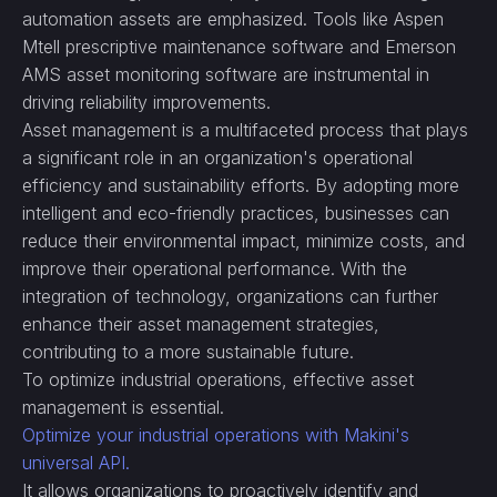
automation assets are emphasized. Tools like Aspen
Mtell prescriptive maintenance software and Emerson
AMS asset monitoring software are instrumental in
driving reliability improvements.
Asset management is a multifaceted process that plays
a significant role in an organization's operational
efficiency and sustainability efforts. By adopting more
intelligent and eco-friendly practices, businesses can
reduce their environmental impact, minimize costs, and
improve their operational performance. With the
integration of technology, organizations can further
enhance their asset management strategies,
contributing to a more sustainable future.
To optimize industrial operations, effective asset
management is essential.
Optimize your industrial operations with Makini's
universal API.
It allows organizations to proactively identify and