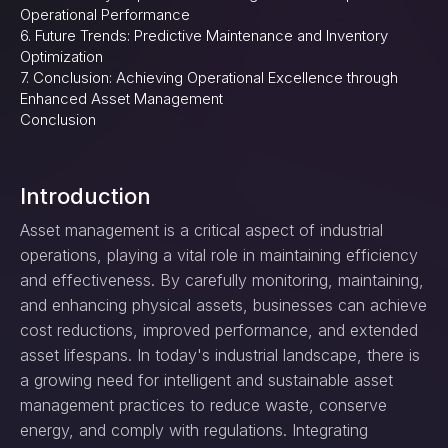
Operational Performance
6. Future Trends: Predictive Maintenance and Inventory
Optimization
7. Conclusion: Achieving Operational Excellence through
Enhanced Asset Management
Conclusion
Introduction
Asset management is a critical aspect of industrial
operations, playing a vital role in maintaining efficiency
and effectiveness. By carefully monitoring, maintaining,
and enhancing physical assets, businesses can achieve
cost reductions, improved performance, and extended
asset lifespans. In today's industrial landscape, there is
a growing need for intelligent and sustainable asset
management practices to reduce waste, conserve
energy, and comply with regulations. Integrating