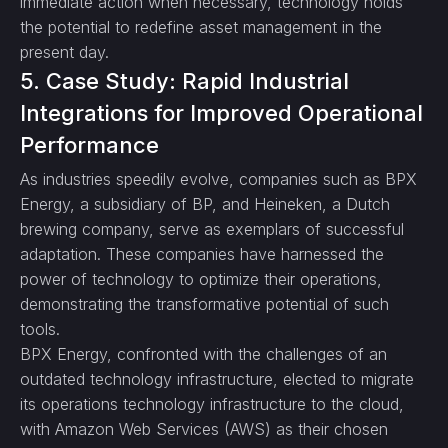
immediate action when necessary, technology holds
the potential to redefine asset management in the
present day.
5. Case Study: Rapid Industrial
Integrations for Improved Operational
Performance
As industries speedily evolve, companies such as BPX
Energy, a subsidiary of BP, and Heineken, a Dutch
brewing company, serve as exemplars of successful
adaptation. These companies have harnessed the
power of technology to optimize their operations,
demonstrating the transformative potential of such
tools.
BPX Energy, confronted with the challenges of an
outdated technology infrastructure, elected to migrate
its operations technology infrastructure to the cloud,
with Amazon Web Services (AWS) as their chosen