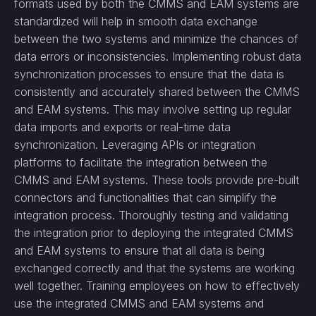
formats used by both the CMMS and EAM systems are
standardized will help in smooth data exchange
between the two systems and minimize the chances of
data errors or inconsistencies. Implementing robust data
synchronization processes to ensure that the data is
consistently and accurately shared between the CMMS
and EAM systems. This may involve setting up regular
data imports and exports or real-time data
synchronization. Leveraging APIs or integration
platforms to facilitate the integration between the
CMMS and EAM systems. These tools provide pre-built
connectors and functionalities that can simplify the
integration process. Thoroughly testing and validating
the integration prior to deploying the integrated CMMS
and EAM systems to ensure that all data is being
exchanged correctly and that the systems are working
well together. Training employees on how to effectively
use the integrated CMMS and EAM systems and