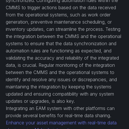
synchronized. Configuring automation rules within the
CMMS to trigger actions based on the data received
from the operational systems, such as work order
generation, preventive maintenance scheduling, or
inventory updates, can streamline the process. Testing
the integration between the CMMS and the operational
systems to ensure that the data synchronization and
automation rules are functioning as expected, and
validating the accuracy and reliability of the integrated
data, is crucial. Regular monitoring of the integration
between the CMMS and the operational systems to
identify and resolve any issues or discrepancies, and
maintaining the integration by keeping the systems
updated and ensuring compatibility with any system
updates or upgrades, is also key.
Integrating an EAM system with other platforms can
provide several benefits for real-time data sharing.
Enhance your asset management with real-time data