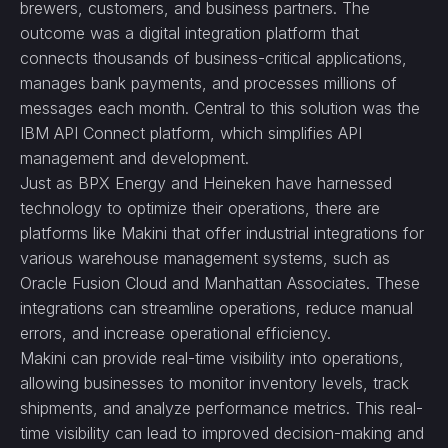
brewers, customers, and business partners. The
outcome was a digital integration platform that
connects thousands of business-critical applications,
manages bank payments, and processes millions of
messages each month. Central to this solution was the
IBM API Connect platform, which simplifies API
management and development.
Just as BPX Energy and Heineken have harnessed
technology to optimize their operations, there are
platforms like Makini that offer industrial integrations for
various warehouse management systems, such as
Oracle Fusion Cloud and Manhattan Associates. These
integrations can streamline operations, reduce manual
errors, and increase operational efficiency.
Makini can provide real-time visibility into operations,
allowing businesses to monitor inventory levels, track
shipments, and analyze performance metrics. This real-
time visibility can lead to improved decision-making and