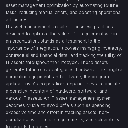
asset management optimization by automating routine
tasks, reducing manual errors, and boosting operational
efficiency.
IT asset management, a suite of business practices
designed to optimize the value of IT equipment within
an organization, stands as a testament to the
importance of integration. It covers managing inventory,
contractual and financial data, and tracking the utility of
IT assets throughout their lifecycle. These assets
generally fall into two categories: hardware, the tangible
computing equipment, and software, the program
applications. As corporations expand, they accumulate
a complex inventory of hardware, software, and
various IT assets. An IT asset management system
becomes crucial to avoid pitfalls such as spending
excessive time and effort in tracking assets, non-
compliance with license requirements, and vulnerability
to security breaches.