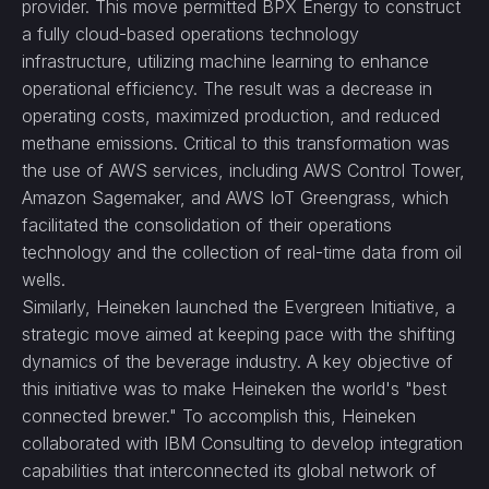
provider. This move permitted BPX Energy to construct
a fully cloud-based operations technology
infrastructure, utilizing machine learning to enhance
operational efficiency. The result was a decrease in
operating costs, maximized production, and reduced
methane emissions. Critical to this transformation was
the use of AWS services, including AWS Control Tower,
Amazon Sagemaker, and AWS IoT Greengrass, which
facilitated the consolidation of their operations
technology and the collection of real-time data from oil
wells.
Similarly, Heineken launched the Evergreen Initiative, a
strategic move aimed at keeping pace with the shifting
dynamics of the beverage industry. A key objective of
this initiative was to make Heineken the world's "best
connected brewer." To accomplish this, Heineken
collaborated with IBM Consulting to develop integration
capabilities that interconnected its global network of