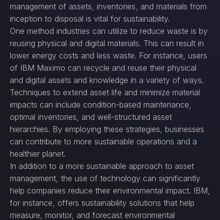
management of assets, inventories, and materials from
inception to disposal is vital for sustainability.
One method industries can utilize to reduce waste is by
reusing physical and digital materials. This can result in
lower energy costs and less waste. For instance, users
of IBM Maximo can recycle and reuse their physical
and digital assets and knowledge in a variety of ways.
Techniques to extend asset life and minimize material
impacts can include condition-based maintenance,
optimal inventories, and well-structured asset
hierarchies. By employing these strategies, businesses
can contribute to more sustainable operations and a
healthier planet.
In addition to a more sustainable approach to asset
management, the use of technology can significantly
help companies reduce their environmental impact. IBM,
for instance, offers sustainability solutions that help
measure, monitor, and forecast environmental