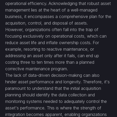
operational efficiency. Acknowledging that robust asset
management lies at the heart of a well-managed
business, it encompasses a comprehensive plan for the
acquisition, control, and disposal of assets.
However, organizations often fall into the trap of
focusing exclusively on operational costs, which can
reduce asset life and inflate ownership costs. For
example, resorting to reactive maintenance, or
addressing an asset only after it fails, can end up
costing three to ten times more than a planned
corrective maintenance program.
The lack of data-driven decision-making can also
hinder asset performance and longevity. Therefore, it's
paramount to understand that the initial acquisition
planning should identify the data collection and
monitoring systems needed to adequately control the
asset's performance. This is where the strength of
integration becomes apparent, enabling organizations