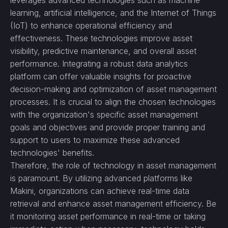
leverages advanced technologies such as machine
learning, artificial intelligence, and the Internet of Things
(IoT) to enhance operational efficiency and
effectiveness. These technologies improve asset
visibility, predictive maintenance, and overall asset
performance. Integrating a robust data analytics
platform can offer valuable insights for proactive
decision-making and optimization of asset management
processes. It is crucial to align the chosen technologies
with the organization's specific asset management
goals and objectives and provide proper training and
support to users to maximize these advanced
technologies' benefits.
Therefore, the role of technology in asset management
is paramount. By utilizing advanced platforms like
Makini, organizations can achieve real-time data
retrieval and enhance asset management efficiency. Be
it monitoring asset performance in real-time or taking