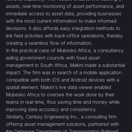
assets, real-time monitoring of asset performance, and
immediate access to asset data, providing businesses
with the most current information to make informed
decisions. It also affords easy integration methods to
link field activities with back-office operations, thereby
creating a seamless flow of information.
In the practical case of Mubesko Africa, a consultancy
aiding government councils with fixed asset
management in South Africa, Makini made a substantial
impact. The firm was in search of a mobile application
compatible with both iOS and Android devices with a
spatial element. Makini's live data viewer enabled
Mubesko Africa to oversee the work done by their
teams in real-time, thus saving time and money while
improving data accuracy and consistency.
Similarly, Century Engineering Inc., a consulting firm
offering asset management solutions, partnered with
the Delaware Department of Transportation Railroad