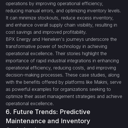
operations by improving operational efficiency,
reducing manual errors, and optimizing inventory levels.
It can minimize stockouts, reduce excess inventory,
and enhance overall supply chain visibility, resulting in
cost savings and improved profitability.
BPX Energy and Heineken's journeys underscore the
transformative power of technology in achieving
operational excellence. Their stories highlight the
importance of rapid industrial integrations in enhancing
operational efficiency, reducing costs, and improving
decision-making processes. These case studies, along
with the benefits offered by platforms like Makini, serve
as powerful examples for organizations seeking to
optimize their asset management strategies and achieve
operational excellence.
6. Future Trends: Predictive
Maintenance and Inventory