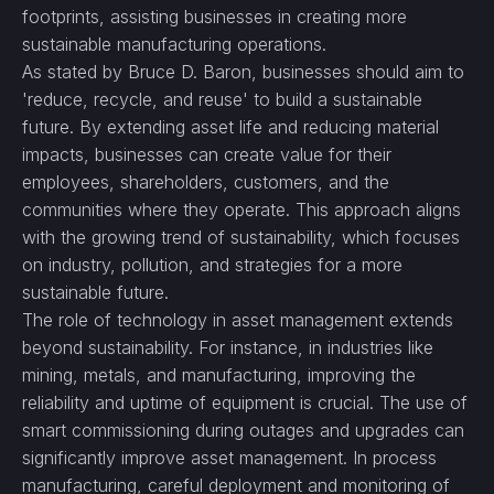
footprints, assisting businesses in creating more
sustainable manufacturing operations.
As stated by Bruce D. Baron, businesses should aim to
'reduce, recycle, and reuse' to build a sustainable
future. By extending asset life and reducing material
impacts, businesses can create value for their
employees, shareholders, customers, and the
communities where they operate. This approach aligns
with the growing trend of sustainability, which focuses
on industry, pollution, and strategies for a more
sustainable future.
The role of technology in asset management extends
beyond sustainability. For instance, in industries like
mining, metals, and manufacturing, improving the
reliability and uptime of equipment is crucial. The use of
smart commissioning during outages and upgrades can
significantly improve asset management. In process
manufacturing, careful deployment and monitoring of