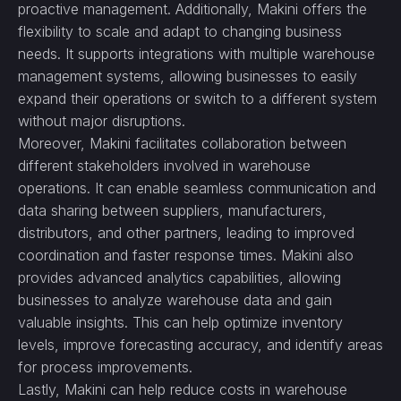
proactive management. Additionally, Makini offers the
flexibility to scale and adapt to changing business
needs. It supports integrations with multiple warehouse
management systems, allowing businesses to easily
expand their operations or switch to a different system
without major disruptions.
Moreover, Makini facilitates collaboration between
different stakeholders involved in warehouse
operations. It can enable seamless communication and
data sharing between suppliers, manufacturers,
distributors, and other partners, leading to improved
coordination and faster response times. Makini also
provides advanced analytics capabilities, allowing
businesses to analyze warehouse data and gain
valuable insights. This can help optimize inventory
levels, improve forecasting accuracy, and identify areas
for process improvements.
Lastly, Makini can help reduce costs in warehouse