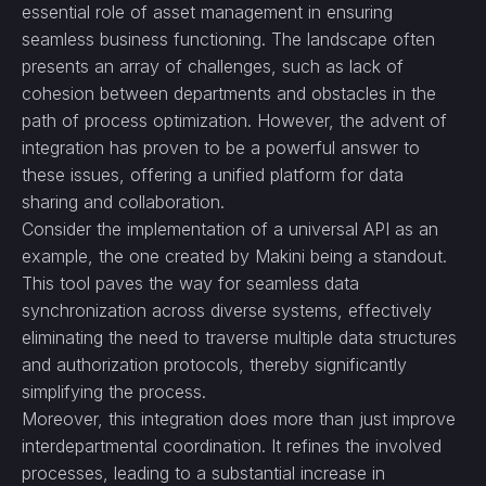
essential role of asset management in ensuring
seamless business functioning. The landscape often
presents an array of challenges, such as lack of
cohesion between departments and obstacles in the
path of process optimization. However, the advent of
integration has proven to be a powerful answer to
these issues, offering a unified platform for data
sharing and collaboration.
Consider the implementation of a universal API as an
example, the one created by Makini being a standout.
This tool paves the way for seamless data
synchronization across diverse systems, effectively
eliminating the need to traverse multiple data structures
and authorization protocols, thereby significantly
simplifying the process.
Moreover, this integration does more than just improve
interdepartmental coordination. It refines the involved
processes, leading to a substantial increase in