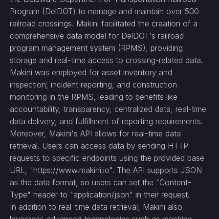
Program (DelDOT) to manage and maintain over 500
railroad crossings. Makini facilitated the creation of a
comprehensive data model for DelDOT's railroad
program management system (RPMS), providing
storage and real-time access to crossing-related data.
Makini was employed for asset inventory and
inspection, incident reporting, and construction
monitoring in the RPMS, leading to benefits like
accountability, transparency, centralized data, real-time
data delivery, and fulfillment of reporting requirements.
Moreover, Makini's API allows for real-time data
retrieval. Users can access data by sending HTTP
requests to specific endpoints using the provided base
URL, "https://www.makini.io". The API supports JSON
as the data format, so users can set the "Content-
Type" header to "application/json" in their request.
In addition to real-time data retrieval, Makini also