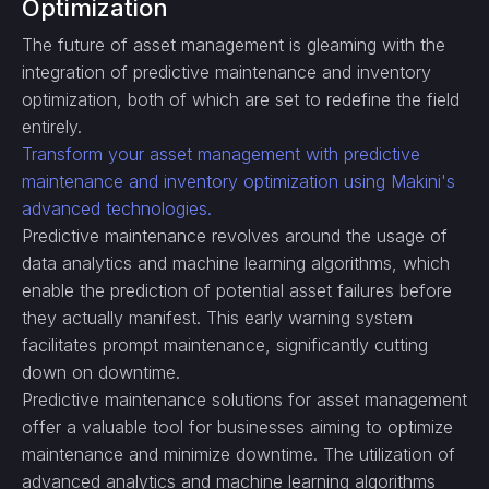
Optimization
The future of asset management is gleaming with the
integration of predictive maintenance and inventory
optimization, both of which are set to redefine the field
entirely.
Transform your asset management with predictive
maintenance and inventory optimization using Makini's
advanced technologies.
Predictive maintenance revolves around the usage of
data analytics and machine learning algorithms, which
enable the prediction of potential asset failures before
they actually manifest. This early warning system
facilitates prompt maintenance, significantly cutting
down on downtime.
Predictive maintenance solutions for asset management
offer a valuable tool for businesses aiming to optimize
maintenance and minimize downtime. The utilization of
advanced analytics and machine learning algorithms