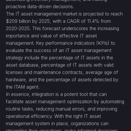
proactive data-driven decisions.
The IT asset management market is projected to reach
$209 billion by 2025, with a CAGR of 11.4% from
2020-2025. This forecast underscores the increasing
importance and value of effective IT asset
management. Key performance indicators (KPIs) to
evaluate the success of an IT asset management
strategy include the percentage of IT assets in the
asset database, percentage of IT assets with valid
licenses and maintenance contracts, average age of
hardware, and the percentage of assets detected by
the ITAM agent.
In essence, integration is a potent tool that can
facilitate asset management optimization by automating
routine tasks, reducing manual errors, and improving
operational efficiency. With the right IT asset
management system in place, organizations can
streamline their operations, make informed decisions,