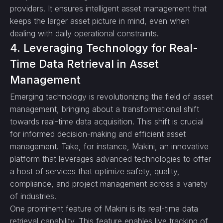
providers. It ensures intelligent asset management that
keeps the larger asset picture in mind, even when
dealing with daily operational constraints.
4. Leveraging Technology for Real-
Time Data Retrieval in Asset
Management
Emerging technology is revolutionizing the field of asset
management, bringing about a transformational shift
towards real-time data acquisition. This shift is crucial
for informed decision-making and efficient asset
management. Take, for instance, Makini, an innovative
platform that leverages advanced technologies to offer
a host of services that optimize safety, quality,
compliance, and project management across a variety
of industries.
One prominent feature of Makini is its real-time data
retrieval capability. This feature enables live tracking of