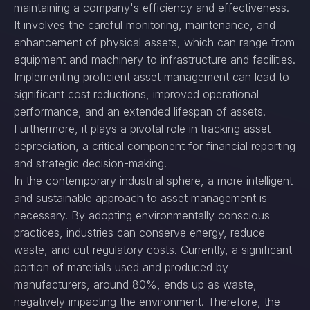
maintaining a company's efficiency and effectiveness.
It involves the careful monitoring, maintenance, and
enhancement of physical assets, which can range from
equipment and machinery to infrastructure and facilities.
Implementing proficient asset management can lead to
significant cost reductions, improved operational
performance, and an extended lifespan of assets.
Furthermore, it plays a pivotal role in tracking asset
depreciation, a critical component for financial reporting
and strategic decision-making.
In the contemporary industrial sphere, a more intelligent
and sustainable approach to asset management is
necessary. By adopting environmentally conscious
practices, industries can conserve energy, reduce
waste, and cut regulatory costs. Currently, a significant
portion of materials used and produced by
manufacturers, around 80%, ends up as waste,
negatively impacting the environment. Therefore, the