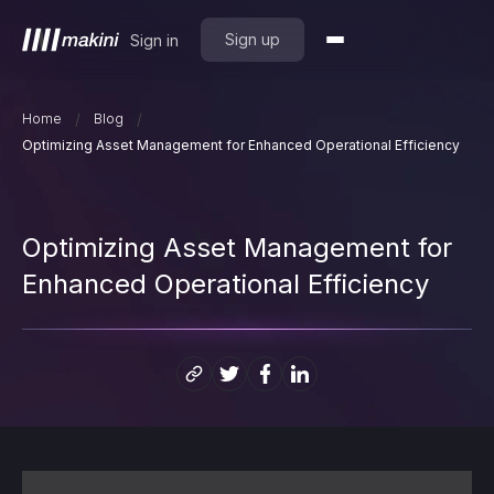
Sign up
Sign in
/
/
Home
Blog
Optimizing Asset Management for Enhanced Operational Efficiency
Optimizing Asset Management for
Enhanced Operational Efficiency