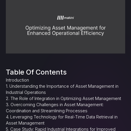
Table Of Contents
Introduction
1. Understanding the Importance of Asset Management in
Industrial Operations
2. The Role of Integration in Optimizing Asset Management
3. Overcoming Challenges in Asset Management:
Coordination and Streamlining Processes
4. Leveraging Technology for Real-Time Data Retrieval in
Asset Management
5. Case Study: Rapid Industrial Integrations for Improved