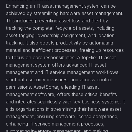
Enhancing an IT asset management system can be
achieved by streamlining hardware asset management.
This includes preventing asset loss and theft by
tracking the complete lifecycle of assets, including
asset tagging, ownership assignment, and location
tracking. It also boosts productivity by automating
manual and inefficient processes, freeing up resources
to focus on core responsibilities. A top-tier IT asset
management system offers advanced IT asset
management and IT service management workflows,
strict data security measures, and access control
permissions. AssetSonar, a leading IT asset
management software, offers these critical benefits
and integrates seamlessly with key business systems. It
aids organizations in streamlining their hardware asset
management, ensuring software license compliance,
enhancing IT service management processes,
automating inventory management, and making