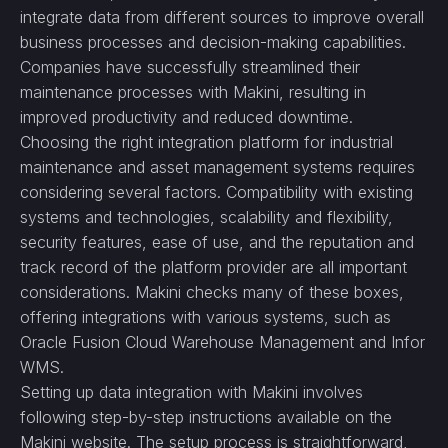
integrate data from different sources to improve overall
business processes and decision-making capabilities.
Companies have successfully streamlined their
maintenance processes with Makini, resulting in
improved productivity and reduced downtime.
Choosing the right integration platform for industrial
maintenance and asset management systems requires
considering several factors. Compatibility with existing
systems and technologies, scalability and flexibility,
security features, ease of use, and the reputation and
track record of the platform provider are all important
considerations. Makini checks many of these boxes,
offering integrations with various systems, such as
Oracle Fusion Cloud Warehouse Management and Infor
WMS.
Setting up data integration with Makini involves
following step-by-step instructions available on the
Makini website. The setup process is straightforward,