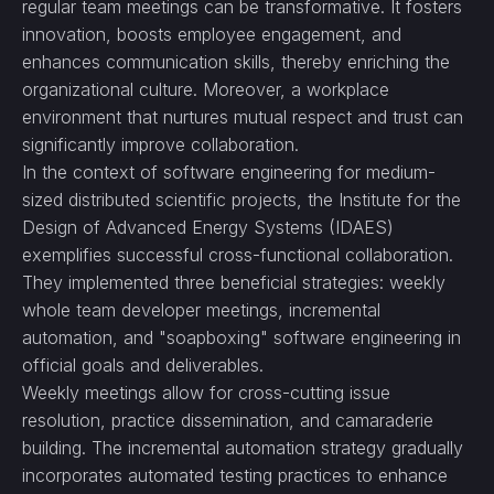
regular team meetings can be transformative. It fosters
innovation, boosts employee engagement, and
enhances communication skills, thereby enriching the
organizational culture. Moreover, a workplace
environment that nurtures mutual respect and trust can
significantly improve collaboration.
In the context of software engineering for medium-
sized distributed scientific projects, the Institute for the
Design of Advanced Energy Systems (IDAES)
exemplifies successful cross-functional collaboration.
They implemented three beneficial strategies: weekly
whole team developer meetings, incremental
automation, and "soapboxing" software engineering in
official goals and deliverables.
Weekly meetings allow for cross-cutting issue
resolution, practice dissemination, and camaraderie
building. The incremental automation strategy gradually
incorporates automated testing practices to enhance