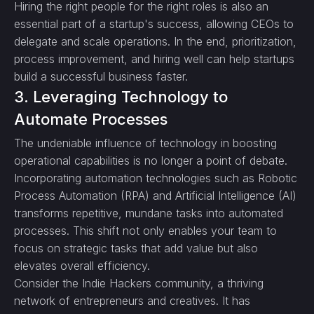
Hiring the right people for the right roles is also an
essential part of a startup's success, allowing CEOs to
delegate and scale operations. In the end, prioritization,
process improvement, and hiring well can help startups
build a successful business faster.
3. Leveraging Technology to
Automate Processes
The undeniable influence of technology in boosting
operational capabilities is no longer a point of debate.
Incorporating automation technologies such as Robotic
Process Automation (RPA) and Artificial Intelligence (AI)
transforms repetitive, mundane tasks into automated
processes. This shift not only enables your team to
focus on strategic tasks that add value but also
elevates overall efficiency.
Consider the Indie Hackers community, a thriving
network of entrepreneurs and creatives. It has