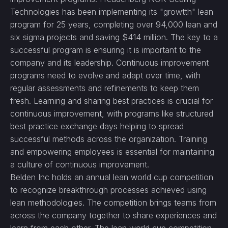
Technologies has been implementing its "growtth" lean
program for 25 years, completing over 94,000 lean and
six sigma projects and saving $414 million. The key to a
successful program is ensuring it is important to the
company and its leadership. Continuous improvement
programs need to evolve and adapt over time, with
regular assessments and refinements to keep them
fresh. Learning and sharing best practices is crucial for
continuous improvement, with programs like structured
best practice exchange days helping to spread
successful methods across the organization. Training
and empowering employees is essential for maintaining
a culture of continuous improvement.
Belden Inc holds an annual lean world cup competition
to recognize breakthrough processes achieved using
lean methodologies. The competition brings teams from
across the company together to share experiences and