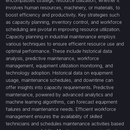
encompasses strategic resource utilization, whether it
involves human resources, machinery, or materials, to
boost efficiency and productivity. Key strategies such
as capacity planning, inventory control, and workforce
scheduling are pivotal in improving resource utilization.
Capacity planning in industrial maintenance employs
various techniques to ensure efficient resource use and
optimal performance. These include historical data
analysis, predictive maintenance, workforce
management, equipment utilization monitoring, and
technology adoption. Historical data on equipment
usage, maintenance schedules, and downtime can
offer insights into capacity requirements. Predictive
maintenance, powered by advanced analytics and
machine learning algorithms, can forecast equipment
failures and maintenance needs. Efficient workforce
management ensures the availability of skilled
technicians and schedules maintenance activities based