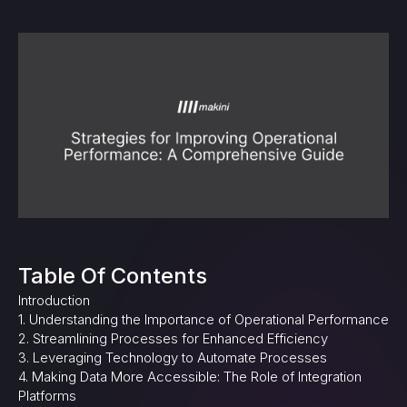
Table Of Contents
Introduction
1. Understanding the Importance of Operational Performance
2. Streamlining Processes for Enhanced Efficiency
3. Leveraging Technology to Automate Processes
4. Making Data More Accessible: The Role of Integration
Platforms