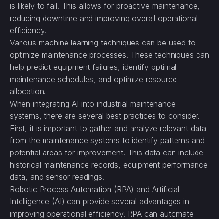
is likely to fail. This allows for proactive maintenance,
reducing downtime and improving overall operational
efficiency.
Various machine learning techniques can be used to
optimize maintenance processes. These techniques can
help predict equipment failures, identify optimal
maintenance schedules, and optimize resource
allocation.
When integrating AI into industrial maintenance
systems, there are several best practices to consider.
First, it is important to gather and analyze relevant data
from the maintenance systems to identify patterns and
potential areas for improvement. This data can include
historical maintenance records, equipment performance
data, and sensor readings.
Robotic Process Automation (RPA) and Artificial
Intelligence (AI) can provide several advantages in
improving operational efficiency. RPA can automate