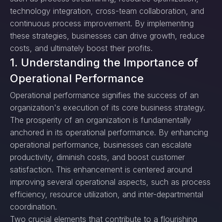
technology integration, cross-team collaboration, and
continuous process improvement. By implementing
these strategies, businesses can drive growth, reduce
costs, and ultimately boost their profits.
1. Understanding the Importance of
Operational Performance
Operational performance signifies the success of an
organization's execution of its core business strategy.
The prosperity of an organization is fundamentally
anchored in its operational performance. By enhancing
operational performance, businesses can escalate
productivity, diminish costs, and boost customer
satisfaction. This enhancement is centered around
improving several operational aspects, such as process
efficiency, resource utilization, and inter-departmental
coordination.
Two crucial elements that contribute to a flourishing