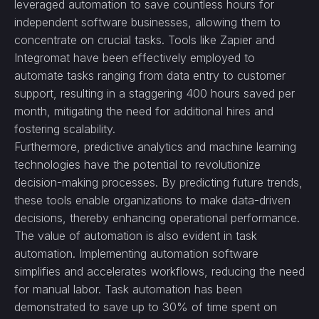
leveraged automation to save countless hours for
independent software businesses, allowing them to
concentrate on crucial tasks. Tools like Zapier and
Integromat have been effectively employed to
automate tasks ranging from data entry to customer
support, resulting in a staggering 400 hours saved per
month, mitigating the need for additional hires and
fostering scalability.
Furthermore, predictive analytics and machine learning
technologies have the potential to revolutionize
decision-making processes. By predicting future trends,
these tools enable organizations to make data-driven
decisions, thereby enhancing operational performance.
The value of automation is also evident in task
automation. Implementing automation software
simplifies and accelerates workflows, reducing the need
for manual labor. Task automation has been
demonstrated to save up to 30% of time spent on