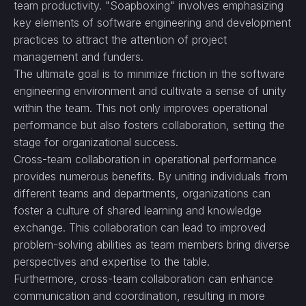
team productivity. "Soapboxing" involves emphasizing
key elements of software engineering and development
practices to attract the attention of project
management and funders.
The ultimate goal is to minimize friction in the software
engineering environment and cultivate a sense of unity
within the team. This not only improves operational
performance but also fosters collaboration, setting the
stage for organizational success.
Cross-team collaboration in operational performance
provides numerous benefits. By uniting individuals from
different teams and departments, organizations can
foster a culture of shared learning and knowledge
exchange. This collaboration can lead to improved
problem-solving abilities as team members bring diverse
perspectives and expertise to the table.
Furthermore, cross-team collaboration can enhance
communication and coordination, resulting in more