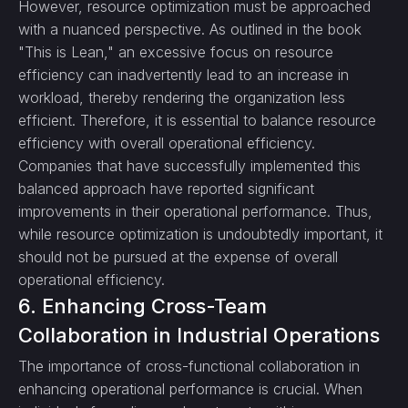
However, resource optimization must be approached
with a nuanced perspective. As outlined in the book
"This is Lean," an excessive focus on resource
efficiency can inadvertently lead to an increase in
workload, thereby rendering the organization less
efficient. Therefore, it is essential to balance resource
efficiency with overall operational efficiency.
Companies that have successfully implemented this
balanced approach have reported significant
improvements in their operational performance. Thus,
while resource optimization is undoubtedly important, it
should not be pursued at the expense of overall
operational efficiency.
6. Enhancing Cross-Team
Collaboration in Industrial Operations
The importance of cross-functional collaboration in
enhancing operational performance is crucial. When