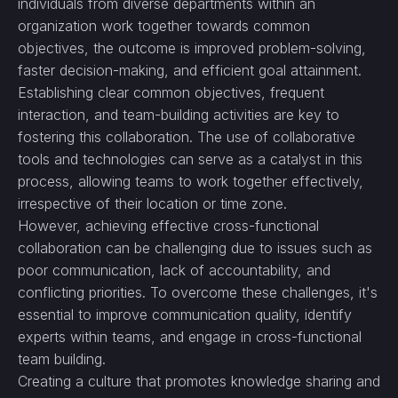
individuals from diverse departments within an
organization work together towards common
objectives, the outcome is improved problem-solving,
faster decision-making, and efficient goal attainment.
Establishing clear common objectives, frequent
interaction, and team-building activities are key to
fostering this collaboration. The use of collaborative
tools and technologies can serve as a catalyst in this
process, allowing teams to work together effectively,
irrespective of their location or time zone.
However, achieving effective cross-functional
collaboration can be challenging due to issues such as
poor communication, lack of accountability, and
conflicting priorities. To overcome these challenges, it's
essential to improve communication quality, identify
experts within teams, and engage in cross-functional
team building.
Creating a culture that promotes knowledge sharing and