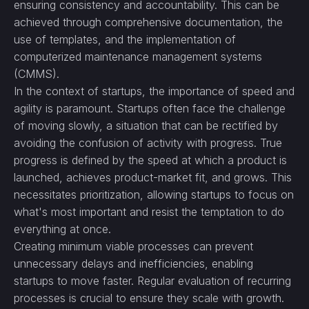
ensuring consistency and accountability. This can be
achieved through comprehensive documentation, the
use of templates, and the implementation of
computerized maintenance management systems
(CMMS).
In the context of startups, the importance of speed and
agility is paramount. Startups often face the challenge
of moving slowly, a situation that can be rectified by
avoiding the confusion of activity with progress. True
progress is defined by the speed at which a product is
launched, achieves product-market fit, and grows. This
necessitates prioritization, allowing startups to focus on
what's most important and resist the temptation to do
everything at once.
Creating minimum viable processes can prevent
unnecessary delays and inefficiencies, enabling
startups to move faster. Regular evaluation of recurring
processes is crucial to ensure they scale with growth.