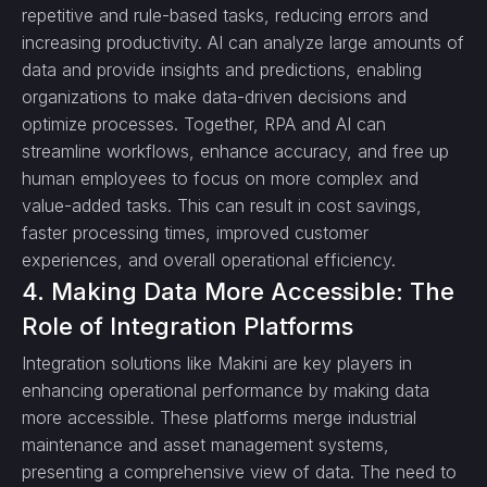
repetitive and rule-based tasks, reducing errors and
increasing productivity. AI can analyze large amounts of
data and provide insights and predictions, enabling
organizations to make data-driven decisions and
optimize processes. Together, RPA and AI can
streamline workflows, enhance accuracy, and free up
human employees to focus on more complex and
value-added tasks. This can result in cost savings,
faster processing times, improved customer
experiences, and overall operational efficiency.
4. Making Data More Accessible: The
Role of Integration Platforms
Integration solutions like Makini are key players in
enhancing operational performance by making data
more accessible. These platforms merge industrial
maintenance and asset management systems,
presenting a comprehensive view of data. The need to