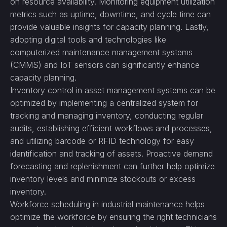
on resource availability. Monitoring equipment utilization
metrics such as uptime, downtime, and cycle time can
provide valuable insights for capacity planning. Lastly,
adopting digital tools and technologies like
computerized maintenance management systems
(CMMS) and IoT sensors can significantly enhance
capacity planning.
Inventory control in asset management systems can be
optimized by implementing a centralized system for
tracking and managing inventory, conducting regular
audits, establishing efficient workflows and processes,
and utilizing barcode or RFID technology for easy
identification and tracking of assets. Proactive demand
forecasting and replenishment can further help optimize
inventory levels and minimize stockouts or excess
inventory.
Workforce scheduling in industrial maintenance helps
optimize the workforce by ensuring the right technicians