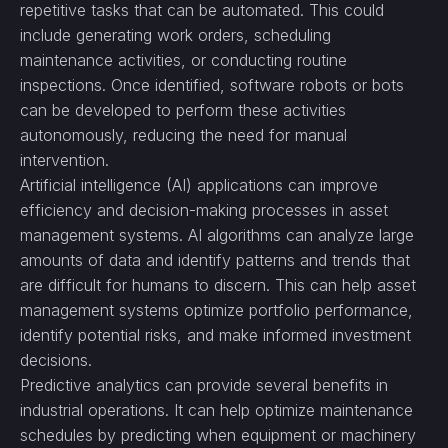
repetitive tasks that can be automated. This could
include generating work orders, scheduling
maintenance activities, or conducting routine
inspections. Once identified, software robots or bots
can be developed to perform these activities
autonomously, reducing the need for manual
intervention.
Artificial intelligence (AI) applications can improve
efficiency and decision-making processes in asset
management systems. AI algorithms can analyze large
amounts of data and identify patterns and trends that
are difficult for humans to discern. This can help asset
management systems optimize portfolio performance,
identify potential risks, and make informed investment
decisions.
Predictive analytics can provide several benefits in
industrial operations. It can help optimize maintenance
schedules by predicting when equipment or machinery