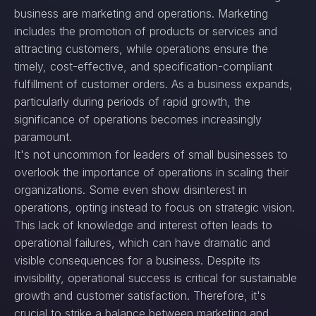
business are marketing and operations. Marketing
includes the promotion of products or services and
attracting customers, while operations ensure the
timely, cost-effective, and specification-compliant
fulfillment of customer orders. As a business expands,
particularly during periods of rapid growth, the
significance of operations becomes increasingly
paramount.
It's not uncommon for leaders of small businesses to
overlook the importance of operations in scaling their
organizations. Some even show disinterest in
operations, opting instead to focus on strategic vision.
This lack of knowledge and interest often leads to
operational failures, which can have dramatic and
visible consequences for a business. Despite its
invisibility, operational success is critical for sustainable
growth and customer satisfaction. Therefore, it's
crucial to strike a balance between marketing and