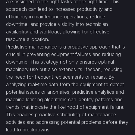
are assigned to the right tasks at the right time. This
approach can lead to increased productivity and
efficiency in maintenance operations, reduce
downtime, and provide visibility into technician
availability and workload, allowing for effective
resource allocation.
Predictive maintenance is a proactive approach that is
crucial in preventing equipment failures and reducing
downtime. This strategy not only ensures optimal
machinery use but also extends its lifespan, reducing
the need for frequent replacements or repairs. By
analyzing real-time data from the equipment to detect
potential issues or anomalies, predictive analytics and
machine learning algorithms can identify patterns and
trends that indicate the likelihood of equipment failure.
This enables proactive scheduling of maintenance
activities and addressing potential problems before they
lead to breakdowns.