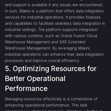
and support is available if any issues are encountered.
In sum, Makini is a platform that offers data integration
services for industrial operations. It provides features
and capabilities to facilitate seamless data integration in
industrial settings. The platform supports integration
with various systems, such as Oracle Fusion Cloud
Warehouse Management and SAP Extended
Warehouse Management. By leveraging Makini,
industrial operations can enhance their data integration
processes and improve overall efficiency
5. Optimizing Resources for
Better Operational
Performance
Managing resources effectively is a cornerstone of
enhancing operational performance. This task