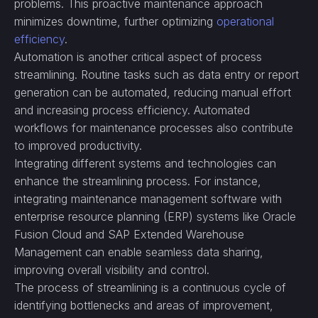
problems. This proactive maintenance approach
minimizes downtime, further optimizing
operational
efficiency
.
Automation is another critical aspect of process
streamlining. Routine tasks such as data entry or report
generation can be automated, reducing manual effort
and increasing process efficiency. Automated
workflows for maintenance processes also contribute
to improved productivity.
Integrating different systems and technologies can
enhance the streamlining process. For instance,
integrating maintenance management software with
enterprise resource planning (ERP) systems like Oracle
Fusion Cloud and SAP Extended Warehouse
Management can enable seamless data sharing,
improving overall visibility and control.
The process of streamlining is a continuous cycle of
identifying bottlenecks and areas of improvement,