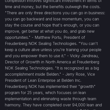
competition involves significant investment in terms of
time and money, but the benefits outweigh the costs.
"There are only three directions you can go in business:
you can go backward and lose momentum, you can
stay the course and hope that's enough, or you can
improve, get better at what you do, and grab new
opportunities." - Matthew Portu, President of
Freudenberg NOK Sealing Technologies. "You can't
keep a culture alive unless you're training your people
and you empower them to use it." - Vicky Jandreau,
Director of Growtth in North America at Freudenberg
NOK Sealing Technologies. "It is recognized as a big
accomplishment inside Belden." - Jerry Rose, Vice
President of Lean Enterprise at Belden Inc.
Freudenberg NOK has implemented their "growtth"
program for 25 years, which focuses on lean
implementation and eliminating waste through team
harmony. They have completed over 94,000 lean and