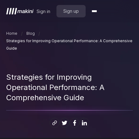
Sign up
Sign in
/
/
Home
Blog
Strategies for Improving Operational Performance: A Comprehensive
Guide
Strategies for Improving
Operational Performance: A
Comprehensive Guide