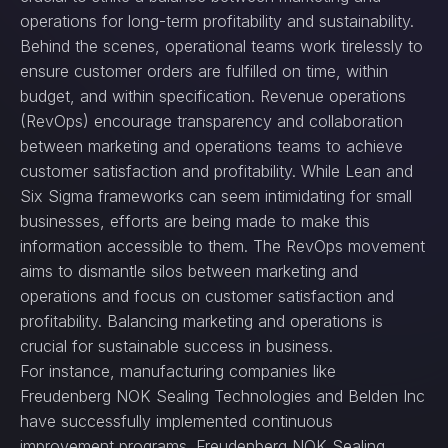
operations for long-term profitability and sustainability.
Behind the scenes, operational teams work tirelessly to
ensure customer orders are fulfilled on time, within
budget, and within specification. Revenue operations
(RevOps) encourage transparency and collaboration
between marketing and operations teams to achieve
customer satisfaction and profitability. While Lean and
Six Sigma frameworks can seem intimidating for small
businesses, efforts are being made to make this
information accessible to them. The RevOps movement
aims to dismantle silos between marketing and
operations and focus on customer satisfaction and
profitability. Balancing marketing and operations is
crucial for sustainable success in business.
For instance, manufacturing companies like
Freudenberg NOK Sealing Technologies and Belden Inc
have successfully implemented continuous
improvement programs. Freudenberg NOK Sealing