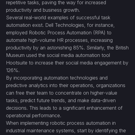
repetitive tasks, paving the way for increased
productivity and business growth.
Several real-world examples of successful task
automation exist. Dell Technologies, for instance,
employed Robotic Process Automation (RPA) to
automate high-volume HR processes, increasing
productivity by an astonishing 85%. Similarly, the British
Museum used the social media automation tool
Hootsuite to increase their social media engagement by
126%.
By incorporating automation technologies and
predictive analytics into their operations, organizations
can free their team to concentrate on higher-value
tasks, predict future trends, and make data-driven
decisions. This leads to a significant enhancement of
operational performance.
When implementing robotic process automation in
industrial maintenance systems, start by identifying the