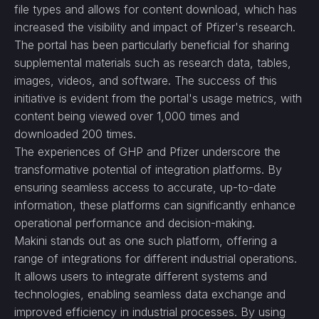
file types and allows for content download, which has
increased the visibility and impact of Pfizer's research.
The portal has been particularly beneficial for sharing
supplemental materials such as research data, tables,
images, videos, and software. The success of this
initiative is evident from the portal's usage metrics, with
content being viewed over 1,000 times and
downloaded 200 times.
The experiences of GHP and Pfizer underscore the
transformative potential of integration platforms. By
ensuring seamless access to accurate, up-to-date
information, these platforms can significantly enhance
operational performance and decision-making.
Makini stands out as one such platform, offering a
range of integrations for different industrial operations.
It allows users to integrate different systems and
technologies, enabling seamless data exchange and
improved efficiency in industrial processes. By using