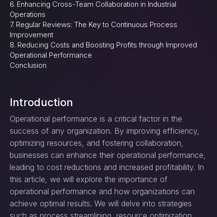
6. Enhancing Cross-Team Collaboration in Industrial
Operations
7. Regular Reviews: The Key to Continuous Process
Improvement
8. Reducing Costs and Boosting Profits through Improved
Operational Performance
Conclusion
Introduction
Operational performance is a critical factor in the
success of any organization. By improving efficiency,
optimizing resources, and fostering collaboration,
businesses can enhance their operational performance,
leading to cost reductions and increased profitability. In
this article, we will explore the importance of
operational performance and how organizations can
achieve optimal results. We will delve into strategies
such as process streamlining, resource optimization,