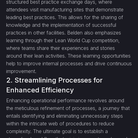
structured best practice exchange days, where
attendees visit manufacturing sites that demonstrate
leading best practices. This allows for the sharing of
knowledge and the implementation of successful
practices in other facilities. Belden also emphasizes
learning through their Lean World Cup competition,
where teams share their experiences and stories
around their lean activities. These learning opportunities
help to improve internal processes and drive continuous
improvement.
2. Streamlining Processes for
Enhanced Efficiency
Enhancing operational performance revolves around
the meticulous refinement of processes, a journey that
entails identifying and eliminating unnecessary steps
within the intricate web of procedures to reduce
complexity. The ultimate goal is to establish a