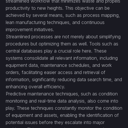
streamlined workflow that minimizes waste and propels
productivity to new heights. This objective can be
achieved by several means, such as process mapping,
lean manufacturing techniques, and continuous
improvement initiatives.
Streamlined processes are not merely about simplifying
procedures but optimizing them as well. Tools such as
central databases play a crucial role here. These
systems consolidate all relevant information, including
equipment data, maintenance schedules, and work
orders, facilitating easier access and retrieval of
information, significantly reducing data search time, and
enhancing overall efficiency.
Predictive maintenance techniques, such as condition
monitoring and real-time data analysis, also come into
play. These techniques constantly monitor the condition
of equipment and assets, enabling the identification of
potential issues before they escalate into major