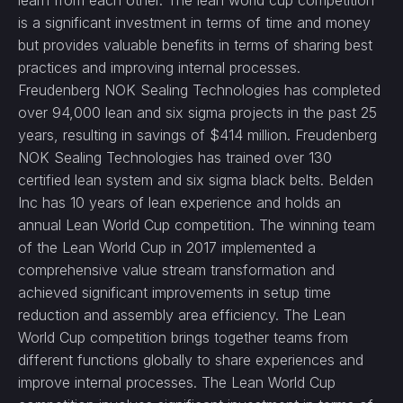
learn from each other. The lean world cup competition
is a significant investment in terms of time and money
but provides valuable benefits in terms of sharing best
practices and improving internal processes.
Freudenberg NOK Sealing Technologies has completed
over 94,000 lean and six sigma projects in the past 25
years, resulting in savings of $414 million. Freudenberg
NOK Sealing Technologies has trained over 130
certified lean system and six sigma black belts. Belden
Inc has 10 years of lean experience and holds an
annual Lean World Cup competition. The winning team
of the Lean World Cup in 2017 implemented a
comprehensive value stream transformation and
achieved significant improvements in setup time
reduction and assembly area efficiency. The Lean
World Cup competition brings together teams from
different functions globally to share experiences and
improve internal processes. The Lean World Cup