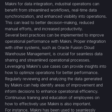
Makini for data integration, industrial operations can
benefit from streamlined workflows, real-time data
synchronization, and enhanced visibility into operations.
This can lead to better decision-making, reduced
manual efforts, and increased productivity.
Several best practices can be implemented to improve
operational performance with Makini. Proper integration
with other systems, such as Oracle Fusion Cloud
Warehouse Management, is crucial for seamless data
sharing and streamlined operational processes.
Leveraging Makini's use cases can provide insights into
how to optimize operations for better performance.
Regularly reviewing and analyzing the data generated
by Makini can help identify areas of improvement and
inform decisions to enhance operational efficiency.
Continuous training and education of employees on
how to effectively use Makini is also important.
For instance, Makini has been used to seamlessly