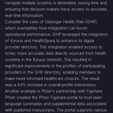
navigate multiple systems is eliminated, saving time and
ensuring that decision makers have access to accurate,
real-time information.
Consider the case of Geisinger Health Plan (GHP),
which exemplifies how integration can boost
operational performance. GHP leveraged the integration
of Kyruus and HealthSparq to enhance its digital
provider directory. This integration enabled access to
richer, more accurate data directly sourced from health
systems in the Kyruus network. This resulted in
significant improvements in the profiles of participating
providers in the GHP directory, enabling members to
make more informed healthcare choices. The result
was a 54% increase in overall profile interactions.
Another example is Pfizer's partnership with Figshare.
Pfizer created the Pfizer Figshare portal to host plain
language summaries and supplemental data associated
with published manuscripts. The portal supports various