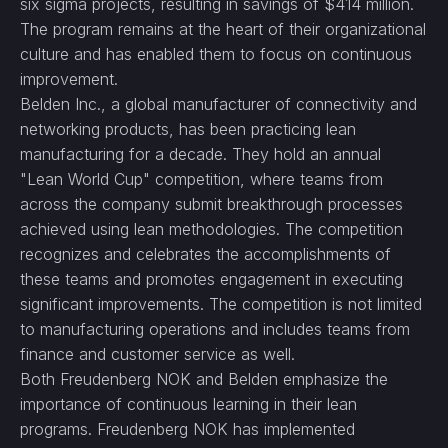
six sigma projects, resulting in savings of $414 million.
The program remains at the heart of their organizational
culture and has enabled them to focus on continuous
improvement.
Belden Inc., a global manufacturer of connectivity and
networking products, has been practicing lean
manufacturing for a decade. They hold an annual
"Lean World Cup" competition, where teams from
across the company submit breakthrough processes
achieved using lean methodologies. The competition
recognizes and celebrates the accomplishments of
these teams and promotes engagement in executing
significant improvements. The competition is not limited
to manufacturing operations and includes teams from
finance and customer service as well.
Both Freudenberg NOK and Belden emphasize the
importance of continuous learning in their lean
programs. Freudenberg NOK has implemented